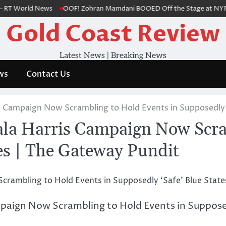
T World News
OOF! Zohran Mamdani BOOED Off the Stage at NYPD Even
Gold Coast Review
Latest News | Breaking News
ws
Contact Us
ampaign Now Scrambling to Hold Events in Supposedly ‘
Harris Campaign Now Scramb
tes | The Gateway Pundit