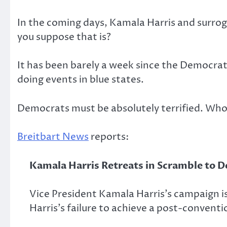
In the coming days, Kamala Harris and surrog
you suppose that is?
It has been barely a week since the Democrat
doing events in blue states.
Democrats must be absolutely terrified. Who 
Breitbart News
reports:
Kamala Harris Retreats in Scramble to D
Vice President Kamala Harris’s campaign i
Harris’s failure to achieve a post-conve