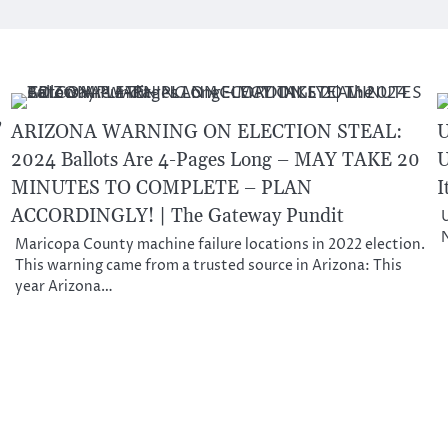
”
ARIZONA WARNING ON ELECTION STEAL:
U
2024 Ballots Are 4-Pages Long – MAY TAKE 20
U
MINUTES TO COMPLETE – PLAN
I
ACCORDINGLY! | The Gateway Pundit
U
N
Maricopa County machine failure locations in 2022 election.
This warning came from a trusted source in Arizona: This
year Arizona…