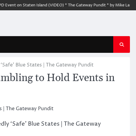
t on Staten Island (VIDEO) * The Gateway Pundit * by Mike LaChance
Safe’ Blue States | The Gateway Pundit
ling to Hold Events in