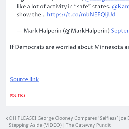
like a lot of activity in “safe” states.
@Kama
show the…
https://t.co/mbNEFQljUd
— Mark Halperin (@MarkHalperin)
Septem
If Democrats are worried about Minnesota and
Source link
POLITICS
OH PLEASE! George Clooney Compares ‘Selfless’ Joe 
Post
Stepping Aside (VIDEO) | The Gateway Pundit