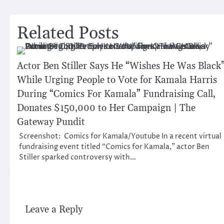
navigation
Related Posts
Actor Ben Stiller Says He “Wishes He Was Black
While Urging People to Vote for Kamala Harris
During “Comics For Kamala” Fundraising Call,
Donates $150,000 to Her Campaign | The
Gateway Pundit
Screenshot: Comics for Kamala/Youtube In a recent virtual
fundraising event titled “Comics for Kamala,” actor Ben
Stiller sparked controversy with…
Leave a Reply