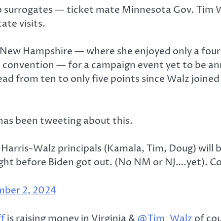
op surrogates — ticket mate Minnesota Gov. Tim
ate visits.
it New Hampshire — where she enjoyed only a four
onvention — for a campaign event yet to be anno
ad from ten to only five points since Walz joined
 has been tweeting about this.
rris-Walz principals (Kamala, Tim, Doug) will b
ight before Biden got out. (No NM or NJ….yet). C
ber 2, 2024
f
is raising money in Virginia &
@Tim_Walz
of cou