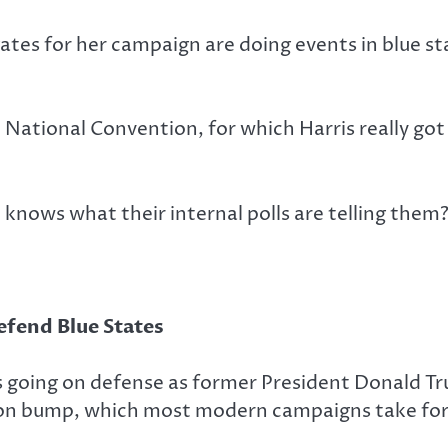
ates for her campaign are doing events in blue st
 National Convention, for which Harris really go
knows what their internal polls are telling them
efend Blue States
s going on defense as former President Donald Tr
ntion bump, which most modern campaigns take for