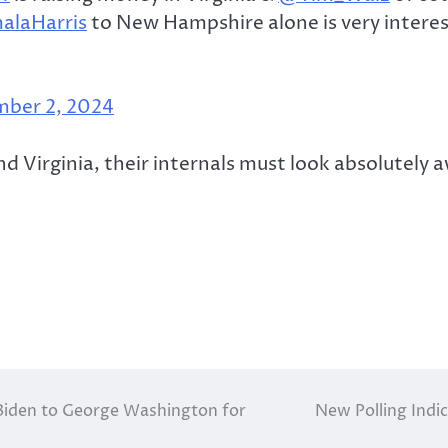
laHarris
to New Hampshire alone is very interest
ber 2, 2024
 Virginia, their internals must look absolutely a
Biden to George Washington for
New Polling Indi