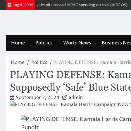
Skip
s US Senate primary despite record AIPAC spending on rival (VIDEOS) — R
Aug 6, 2026
to
content
Home
Politics
World News
Business Ne
Home
Politics
PLAYING DEFENSE: Kamala Harris C
PLAYING DEFENSE: Kamala 
Supposedly ‘Safe’ Blue Sta
September 3, 2024
admin