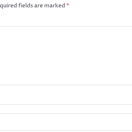
quired fields are marked
*