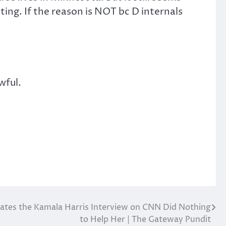
ing. If the reason is NOT bc D internals
wful.
cates the Kamala Harris Interview on CNN Did Nothing
to Help Her | The Gateway Pundit