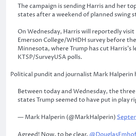
The campaign is sending Harris and her t
states after a weekend of planned swing st
On Wednesday, Harris will reportedly vis
Emerson College/WHDH survey before the c
Minnesota, where Trump has cut Harris’s le
KTSP/SurveyUSA polls.
Political pundit and journalist Mark Halperin
Between today and Wednesday, the three Ha
states Trump seemed to have put in play r
— Mark Halperin (@MarkHalperin)
Septem
Agreed! Now, to be clear,
@DouglasEmhof