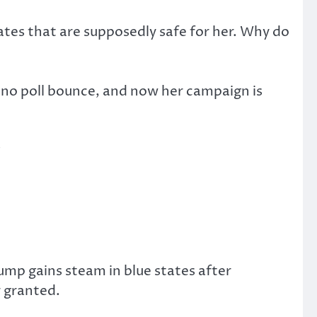
ates that are supposedly safe for her. Why do
t no poll bounce, and now her campaign is
?
ump gains steam in blue states after
 granted.