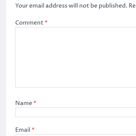
Your email address will not be published.
Re
Comment
*
Name
*
Email
*