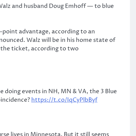
 Walz and husband Doug Emhoff — to blue
-point advantage, according to an
unced. Walz will be in his home state of
 the ticket, according to two
e doing events in NH, MN & VA, the 3 Blue
oincidence?
https://t.co/IqCyPlbByf
rse lives in Minnesota. But it still seems