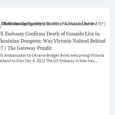
S Embassy Confirms Death of Gonzalo Lira in
krainian Dungeon; Was Victoria Nuland Behind
t? | The Gateway Pundit
S Ambassador to Ukraine Bridget Brink welcoming Victoria
uland to Kiev Dec 4. 2022 The US Embassy in Kiev has…