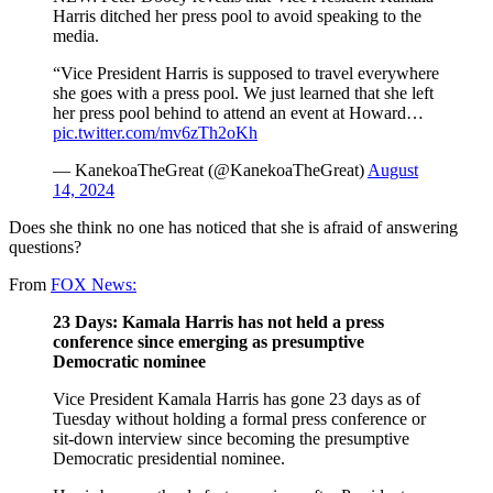
Harris ditched her press pool to avoid speaking to the
media.
“Vice President Harris is supposed to travel everywhere
she goes with a press pool. We just learned that she left
her press pool behind to attend an event at Howard…
pic.twitter.com/mv6zTh2oKh
— KanekoaTheGreat (@KanekoaTheGreat)
August
14, 2024
Does she think no one has noticed that she is afraid of answering
questions?
From
FOX News:
23 Days: Kamala Harris has not held a press
conference since emerging as presumptive
Democratic nominee
Vice President Kamala Harris has gone 23 days as of
Tuesday without holding a formal press conference or
sit-down interview since becoming the presumptive
Democratic presidential nominee.