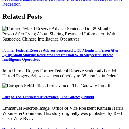
navigation
Recession
Related Posts
Former Federal Reserve Adviser Sentenced to 38 Months in Prison After
Lying About Sharing Restricted Information With Suspected Chinese
Intelligence Operatives
John Harold Rogers Former Federal Reserve senior adviser John
Harold Rogers, 64, was sentenced today to 38 months in federal…
Europe’s Self-Inflicted Irrelevance | The Gateway Pundit
Emmanuel Macron/Image: Office of Vice President Kamala Harris,
Wikimedia Commons This story originally was published by Real
Clear Wire By…