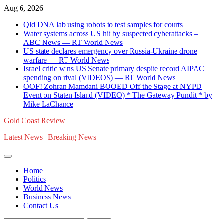
Skip
Aug 6, 2026
to
Qld DNA lab using robots to test samples for courts
content
Water systems across US hit by suspected cyberattacks –
ABC News — RT World News
US state declares emergency over Russia-Ukraine drone
warfare — RT World News
Israel critic wins US Senate primary despite record AIPAC
spending on rival (VIDEOS) — RT World News
OOF! Zohran Mamdani BOOED Off the Stage at NYPD
Event on Staten Island (VIDEO) * The Gateway Pundit * by
Mike LaChance
Gold Coast Review
Latest News | Breaking News
Home
Politics
World News
Business News
Contact Us