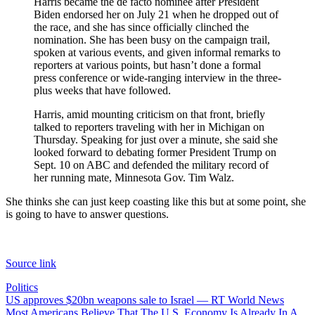
Harris became the de facto nominee after President
Biden endorsed her on July 21 when he dropped out of
the race, and she has since officially clinched the
nomination. She has been busy on the campaign trail,
spoken at various events, and given informal remarks to
reporters at various points, but hasn’t done a formal
press conference or wide-ranging interview in the three-
plus weeks that have followed.
Harris, amid mounting criticism on that front, briefly
talked to reporters traveling with her in Michigan on
Thursday. Speaking for just over a minute, she said she
looked forward to debating former President Trump on
Sept. 10 on ABC and defended the military record of
her running mate, Minnesota Gov. Tim Walz.
She thinks she can just keep coasting like this but at some point, she
is going to have to answer questions.
Source link
Politics
Post
US approves $20bn weapons sale to Israel — RT World News
Most Americans Believe That The U.S. Economy Is Already In A