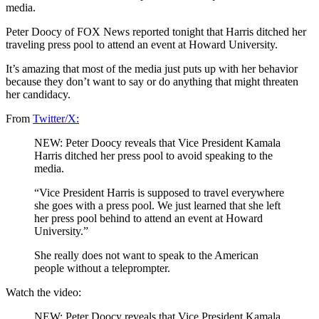
media.
Peter Doocy of FOX News reported tonight that Harris ditched her
traveling press pool to attend an event at Howard University.
It’s amazing that most of the media just puts up with her behavior
because they don’t want to say or do anything that might threaten
her candidacy.
From
Twitter/X:
NEW: Peter Doocy reveals that Vice President Kamala
Harris ditched her press pool to avoid speaking to the
media.
“Vice President Harris is supposed to travel everywhere
she goes with a press pool. We just learned that she left
her press pool behind to attend an event at Howard
University.”
She really does not want to speak to the American
people without a teleprompter.
Watch the video:
NEW: Peter Doocy reveals that Vice President Kamala