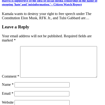
Harris is supportive of the idea of social media censorship in the name of
stopping ‘hate’ and ‘misinformation.’ – Citizen Watch Report
Kamala wants to destroy your right to free speech under The
Constitution Elon Musk, RFK Jr., and Tulsi Gabbard are…
Leave a Reply
Your email address will not be published.
Required fields are
marked
*
Comment
*
Name
*
Email
*
Website