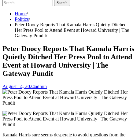
Search
for:
Home
Politics
Peter Doocy Reports That Kamala Harris Quietly Ditched
Her Press Pool to Attend Event at Howard University | The
Gateway Pundit
Peter Doocy Reports That Kamala Harris
Quietly Ditched Her Press Pool to Attend
Event at Howard University | The
Gateway Pundit
August 14, 2024
admin
Kamala Harris sure seems desperate to avoid questions from the