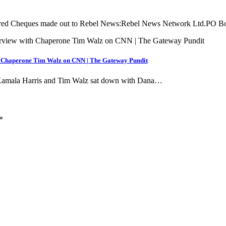
equired Cheques made out to Rebel News:Rebel News Network Ltd.PO 
h Chaperone Tim Walz on CNN | The Gateway Pundit
, Kamala Harris and Tim Walz sat down with Dana…
*