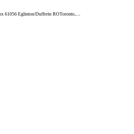
Box 61056 Eglinton/Dufferin ROToronto,…