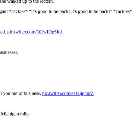
she walked up to the lectern.
! *cackles* “It’s good to be back! It’s good to be back!” *cackles*
ved.
pic.twitter.com/QEwIDp5Itd
usinesses.
ut you out of business.
pic.twitter.com/e1Gijq4urZ
 Michigan rally.