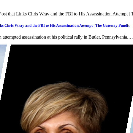
s Chris Wray and the FBI to His Assassination Attempt | The Gateway Pundit
ttempted assassination at his political rally in Butler, Pennsylvania.…