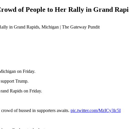
wd of People to Her Rally in Grand Rapi
 Michigan on Friday.
support Trump.
Grand Rapids on Friday.
 crowd of bussed in supporters awaits.
pic.twitter.com/MzICy3lc5I