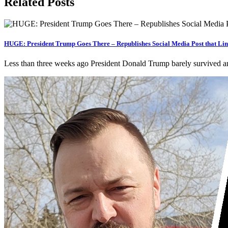
Related Posts
HUGE: President Trump Goes There – Republishes Social Media Post that Link
Less than three weeks ago President Donald Trump barely survived an a