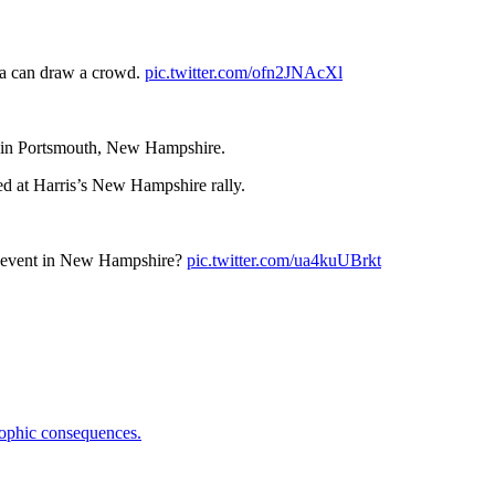
la can draw a crowd.
pic.twitter.com/ofn2JNAcXl
ly in Portsmouth, New Hampshire.
ed at Harris’s New Hampshire rally.
s event in New Hampshire?
pic.twitter.com/ua4kuUBrkt
trophic consequences.