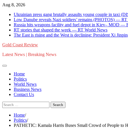
Skip
Aug 8, 2026
to
Ukrainian press gang brutally assaults young couple in ta
content
Low Danube reveals Nazi soldiers’ remains (PHOTOS) — R
Russia hits weapons facility and fuel depot in Kiev– MOD —
RT stories that shaped the week — RT World News
The East is rising and the West is declining: President Xi Jinpin
Gold Coast Review
Latest News | Breaking News
Home
Politics
World News
Business News
Contact Us
Search
for:
Home
Politics
PATHETIC: Kamala Harris Buses Small Crowd of People to He