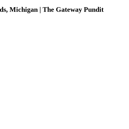
ds, Michigan | The Gateway Pundit