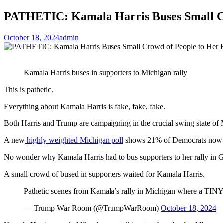
PATHETIC: Kamala Harris Buses Small Cro
October 18, 2024
admin
Kamala Harris buses in supporters to Michigan rally
This is pathetic.
Everything about Kamala Harris is fake, fake, fake.
Both Harris and Trump are campaigning in the crucial swing state of
A new
highly weighted Michigan poll
shows 21% of Democrats now 
No wonder why Kamala Harris had to bus supporters to her rally in 
A small crowd of bused in supporters waited for Kamala Harris.
Pathetic scenes from Kamala’s rally in Michigan where a TINY
— Trump War Room (@TrumpWarRoom)
October 18, 2024