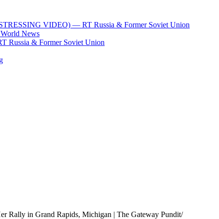
xi (DISTRESSING VIDEO) — RT Russia & Former Soviet Union
T World News
 RT Russia & Former Soviet Union
g
r Rally in Grand Rapids, Michigan | The Gateway Pundit