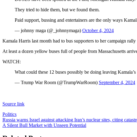
They tried to hide them, but we found them.
Paid support, bussing and entertainers are the only ways Kama
— johnny maga (@_johnnymaga)
October 4, 2024
Kamala Harris last month had to bus supporters to her campaign ral
At least a dozen yellow buses full of people from Massachusetts arriv
WATCH:
What could these 12 buses possibly be doing leaving Kamala’
— Trump War Room (@TrumpWarRoom)
September 4, 2024
Source link
Politics
Post
Russia warns Israel against attacking Iran’s nuclear sites, citing catas
A Silent Bull Market with Unseen Potential
navigation