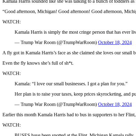
Kamala Harris sounded like she was talking to a bunch of toddlers as 
“Good afternoon, Michigan! Good afternoon! Good afternoon, Michigan
WATCH:
Kamala Harris is simply the most cringe person that has ever li
— Trump War Room (@TrumpWarRoom)
October 18, 2024
A fly got in Kamala Harris’s face as she claimed she loves our small b
Even the fly knows she’s full of sh*t.
WATCH:
Kamala: “I love our small businesses. I got a plan for you.”
Her plan is to raise your taxes, keep prices skyrocketing, and p
— Trump War Room (@TrumpWarRoom)
October 18, 2024
Earlier this month Kamala Harris had to bus in supporters to her Flint,
WATCH:
BUSES have been spotted at the Flint, Michigan Kamala rally.