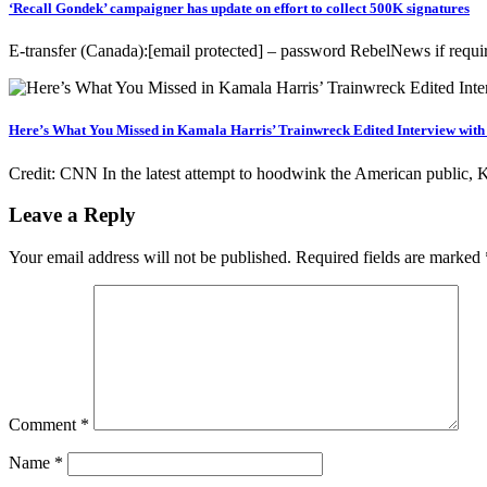
‘Recall Gondek’ campaigner has update on effort to collect 500K signatures
E-transfer (Canada):[email protected] – password RebelNews if r
Here’s What You Missed in Kamala Harris’ Trainwreck Edited Interview wit
Credit: CNN In the latest attempt to hoodwink the American public
Leave a Reply
Your email address will not be published.
Required fields are marked
Comment
*
Name
*