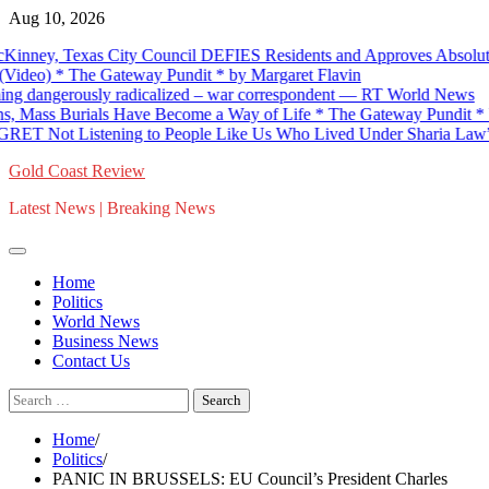
Skip
Aug 10, 2026
to
ey, Texas City Council DEFIES Residents and Approves Absolutely
content
o) * The Gateway Pundit * by Margaret Flavin
ngerously radicalized – war correspondent — RT World News
Mass Burials Have Become a Way of Life * The Gateway Pundit * by An
Not Listening to People Like Us Who Lived Under Sharia Law” * Th
Gold Coast Review
Latest News | Breaking News
Home
Politics
World News
Business News
Contact Us
Search
for:
Home
Politics
PANIC IN BRUSSELS: EU Council’s President Charles