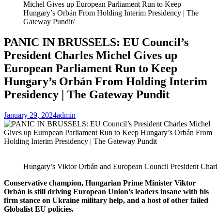
Michel Gives up European Parliament Run to Keep
Hungary’s Orbán From Holding Interim Presidency | The
Gateway Pundit
PANIC IN BRUSSELS: EU Council’s
President Charles Michel Gives up
European Parliament Run to Keep
Hungary’s Orbán From Holding Interim
Presidency | The Gateway Pundit
January 29, 2024
admin
Hungary’s Viktor Orbán and European Council President Charl
Conservative champion, Hungarian Prime Minister Viktor
Orbán is still driving European Union’s leaders insane with his
firm stance on Ukraine military help, and a host of other failed
Globalist EU policies.