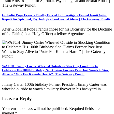
Globalist Pope Francis Finally Forced To Investigate Famed Jesuit Artist
Rupnik for Spiritual, Psychological and Sexual Abuse | The Gateway Pundit
After Globalist Pope Francis chose for his Dicastery for the Doctrine
of the Faith (a.k.a. Holy Office) a fellow Argentinean…
WATCH: Jimmy Carter Wheeled Outside in Shocking Condition to
Celebrate His 100th Birthday; Son Claims Former Prez Just Wants to Stay
Alive to “Vote For Kamala Harris” | The Gateway Pundit
Jimmy Carter 100th birthday Former President Jimmy Carter was
wheeled outside to watch a military flyover in his backyard in…
Leave a Reply
Your email address will not be published.
Required fields are
marked
*