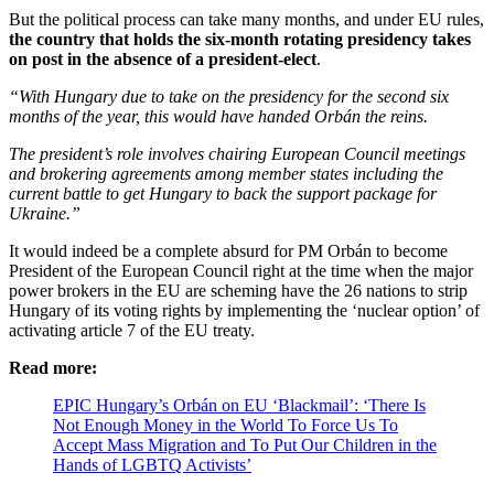
But the political process can take many months, and under EU rules,
the country that holds the six-month rotating presidency takes
on post in the absence of a president-elect
.
“With Hungary due to take on the presidency for the second six
months of the year, this would have handed Orbán the reins.
The president’s role involves chairing European Council meetings
and brokering agreements among member states including the
current battle to get Hungary to back the support package for
Ukraine.”
It would indeed be a complete absurd for PM Orbán to become
President of the European Council right at the time when the major
power brokers in the EU are scheming have the 26 nations to strip
Hungary of its voting rights by implementing the ‘nuclear option’ of
activating article 7 of the EU treaty.
Read more:
EPIC Hungary’s Orbán on EU ‘Blackmail’: ‘There Is
Not Enough Money in the World To Force Us To
Accept Mass Migration and To Put Our Children in the
Hands of LGBTQ Activists’