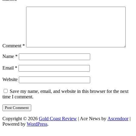
Comment
*
Name
*
Email
*
Website
Save my name, email, and website in this browser for the next
time I comment.
Copyright © 2026
Gold Coast Review
| Ace News by
Ascendoor
|
Powered by
WordPress
.