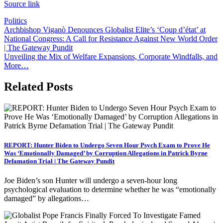
Source link
Politics
Post
Archbishop Viganò Denounces Globalist Elite’s ‘Coup d’état’ at
National Congress: A Call for Resistance Against New World Order
navigation
| The Gateway Pundit
Unveiling the Mix of Welfare Expansions, Corporate Windfalls, and
More…
Related Posts
REPORT: Hunter Biden to Undergo Seven Hour Psych Exam to Prove He
Was ‘Emotionally Damaged’ by Corruption Allegations in Patrick Byrne
Defamation Trial | The Gateway Pundit
Joe Biden’s son Hunter will undergo a seven-hour long
psychological evaluation to determine whether he was “emotionally
damaged” by allegations…