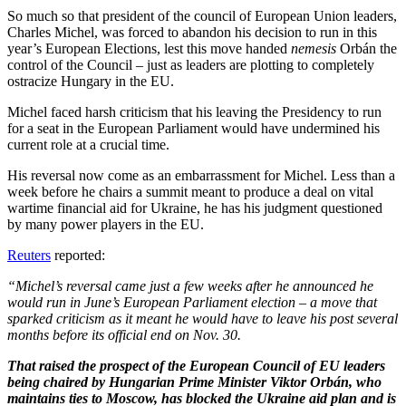
So much so that president of the council of European Union leaders,
Charles Michel, was forced to abandon his decision to run in this
year’s European Elections, lest this move handed
nemesis
Orbán the
control of the Council – just as leaders are plotting to completely
ostracize Hungary in the EU.
Michel faced harsh criticism that his leaving the Presidency to run
for a seat in the European Parliament would have undermined his
current role at a crucial time.
His reversal now come as an embarrassment for Michel. Less than a
week before he chairs a summit meant to produce a deal on vital
wartime financial aid for Ukraine, he has his judgment questioned
by many power players in the EU.
Reuters
reported:
“Michel’s reversal came just a few weeks after he
announced he
would run in June’s European Parliament election – a move that
sparked criticism as it meant he would have to leave his post several
months before its official end on Nov. 30.
That raised the prospect of the European Council of EU leaders
being chaired by Hungarian Prime Minister Viktor Orbán, who
maintains ties to Moscow, has blocked the Ukraine aid plan and is