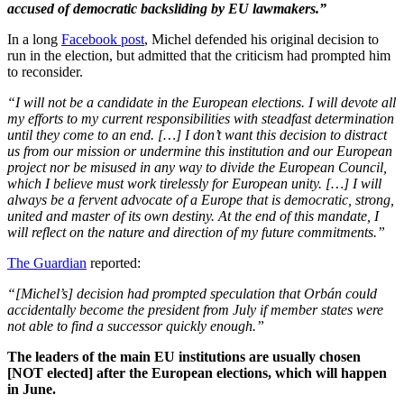
accused of democratic backsliding by EU lawmakers.”
In a long
Facebook post
, Michel defended his original decision to
run in the election, but admitted that the criticism had prompted him
to reconsider.
“I will not be a candidate in the European elections. I will devote all
my efforts to my current responsibilities with steadfast determination
until they come to an end. […] I don’t want this decision to distract
us from our mission or undermine this institution and our European
project nor be misused in any way to divide the European Council,
which I believe must work tirelessly for European unity. […] I will
always be a fervent advocate of a Europe that is democratic, strong,
united and master of its own destiny. At the end of this mandate, I
will reflect on the nature and direction of my future commitments.”
The Guardian
reported:
“[Michel’s] decision had prompted speculation that Orbán could
accidentally become the president from July if member states were
not able to find a successor quickly enough.”
The leaders of the main EU institutions are usually chosen
[NOT elected] after the European elections, which will happen
in June.