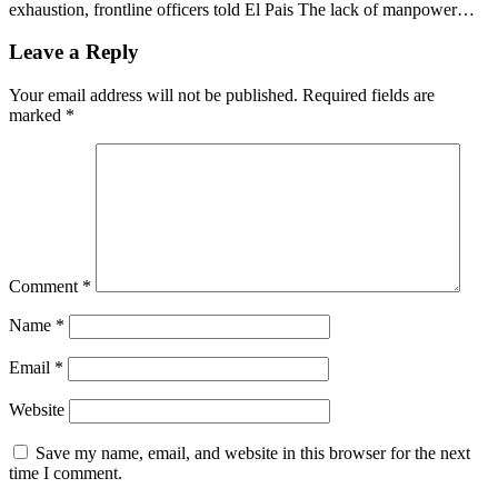
exhaustion, frontline officers told El Pais The lack of manpower…
Leave a Reply
Your email address will not be published.
Required fields are
marked
*
Comment
*
Name
*
Email
*
Website
Save my name, email, and website in this browser for the next
time I comment.