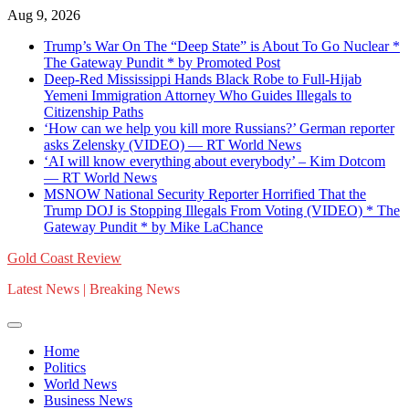
Skip
Aug 9, 2026
to
Trump’s War On The “Deep State” is About To Go Nuclear *
content
The Gateway Pundit * by Promoted Post
Deep-Red Mississippi Hands Black Robe to Full-Hijab
Yemeni Immigration Attorney Who Guides Illegals to
Citizenship Paths
‘How can we help you kill more Russians?’ German reporter
asks Zelensky (VIDEO) — RT World News
‘AI will know everything about everybody’ – Kim Dotcom
— RT World News
MSNOW National Security Reporter Horrified That the
Trump DOJ is Stopping Illegals From Voting (VIDEO) * The
Gateway Pundit * by Mike LaChance
Gold Coast Review
Latest News | Breaking News
Home
Politics
World News
Business News