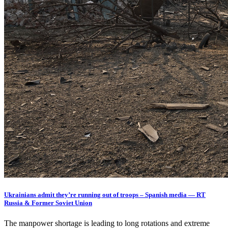
Ukrainians admit they’re running out of troops – Spanish media — RT
Russia & Former Soviet Union
The manpower shortage is leading to long rotations and extreme