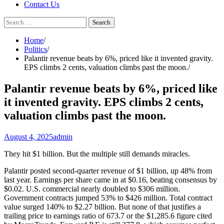
Contact Us
Search
for:
Home
Politics
Palantir revenue beats by 6%, priced like it invented gravity.
EPS climbs 2 cents, valuation climbs past the moon.
Palantir revenue beats by 6%, priced like
it invented gravity. EPS climbs 2 cents,
valuation climbs past the moon.
August 4, 2025
admin
They hit $1 billion. But the multiple still demands miracles.
Palantir posted second-quarter revenue of $1 billion, up 48% from
last year. Earnings per share came in at $0.16, beating consensus by
$0.02. U.S. commercial nearly doubled to $306 million.
Government contracts jumped 53% to $426 million. Total contract
value surged 140% to $2.27 billion. But none of that justifies a
trailing price to earnings ratio of 673.7 or the $1,285.6 figure cited