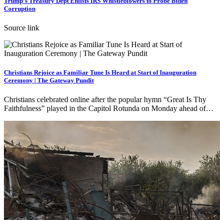
Trump’s Treasury Dept Enlists IRS Whistleblowers to Probe Biden
Corruption
Source link
Christians Rejoice as Familiar Tune Is Heard at Start of Inauguration
Ceremony | The Gateway Pundit
Christians celebrated online after the popular hymn “Great Is Thy
Faithfulness” played in the Capitol Rotunda on Monday ahead of…