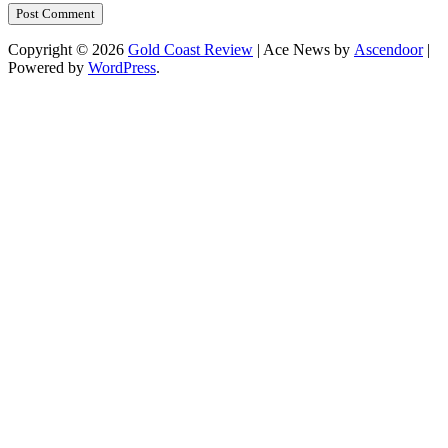
Copyright © 2026
Gold Coast Review
| Ace News by
Ascendoor
|
Powered by
WordPress
.