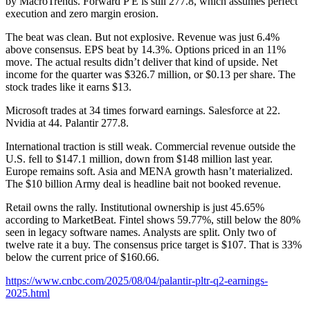
by MacroTrends. Forward P E is still 277.8, which assumes perfect
execution and zero margin erosion.
The beat was clean. But not explosive. Revenue was just 6.4%
above consensus. EPS beat by 14.3%. Options priced in an 11%
move. The actual results didn’t deliver that kind of upside. Net
income for the quarter was $326.7 million, or $0.13 per share. The
stock trades like it earns $13.
Microsoft trades at 34 times forward earnings. Salesforce at 22.
Nvidia at 44. Palantir 277.8.
International traction is still weak. Commercial revenue outside the
U.S. fell to $147.1 million, down from $148 million last year.
Europe remains soft. Asia and MENA growth hasn’t materialized.
The $10 billion Army deal is headline bait not booked revenue.
Retail owns the rally. Institutional ownership is just 45.65%
according to MarketBeat. Fintel shows 59.77%, still below the 80%
seen in legacy software names. Analysts are split. Only two of
twelve rate it a buy. The consensus price target is $107. That is 33%
below the current price of $160.66.
https://www.cnbc.com/2025/08/04/palantir-pltr-q2-earnings-
2025.html