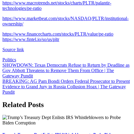
https://www.macrotrends.net/stocks/charts/PLTR/palantir-
technologies/pe-ratio
https://www.marketbeat.com/stocks/NASDAQ/PLTR/institutional-
ownership/
https://www.financecharts.com/stocks/PLTR/value/pe-ratio
https://www.fintel.io/so/us/pltr
Source link
Politics
Post
SHOWDOWN: Texas Democrats Refuse to Return by Deadline as
Gov Abbott Threatens to Remove Them From Office | The
navigation
Gateway Pundit
BREAKING: AG Pam Bondi Orders Federal Prosecutor to Present
Evidence to Grand Jury in Russia Collusion Hoax | The Gateway
Pundit
Related Posts