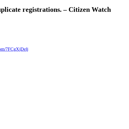
licate registrations. – Citizen Watch
.com/7FCgXjDelj