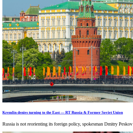
Kremlin denies turning to the East — RT Russia & Former Soviet Union
Russia is not reorienting its foreign policy, spokesman Dmitry Pesko