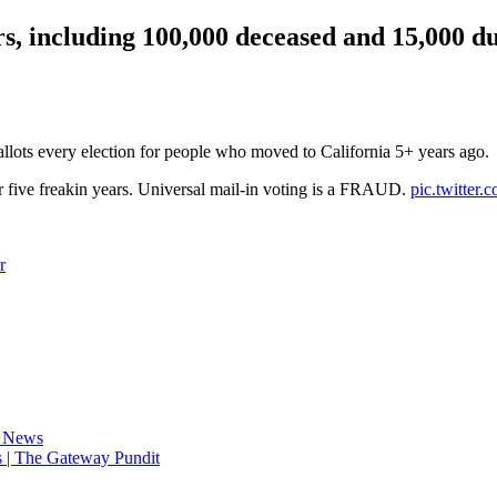
, including 100,000 deceased and 15,000 dup
 ballots every election for people who moved to California 5+ years ago.
r five freakin years. Universal mail-in voting is a FRAUD.
pic.twitter
r
d News
 | The Gateway Pundit