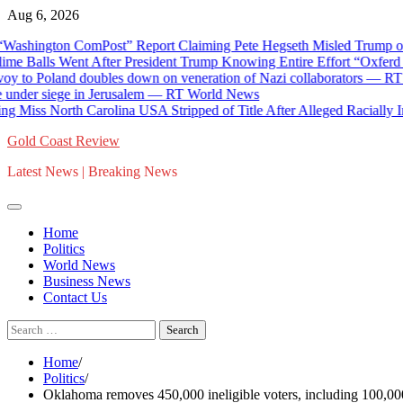
Skip
Aug 6, 2026
to
ington ComPost” Report Claiming Pete Hegseth Misled Trump on Muni
content
 Balls Went After President Trump Knowing Entire Effort “Oxferd C
to Poland doubles down on veneration of Nazi collaborators — RT Rus
der siege in Jerusalem — RT World News
ss North Carolina USA Stripped of Title After Alleged Racially Insens
Gold Coast Review
Latest News | Breaking News
Home
Politics
World News
Business News
Contact Us
Search
for:
Home
Politics
Oklahoma removes 450,000 ineligible voters, including 100,000