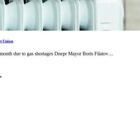
t Union
ne month due to gas shortages Dnepr Mayor Boris Filatov…
*