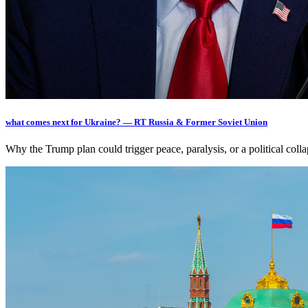
what comes next for Ukraine? — RT Russia & Former Soviet Union
Why the Trump plan could trigger peace, paralysis, or a political c