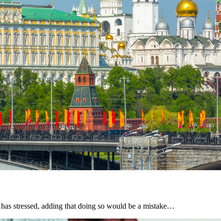
v has stressed, adding that doing so would be a mistake…