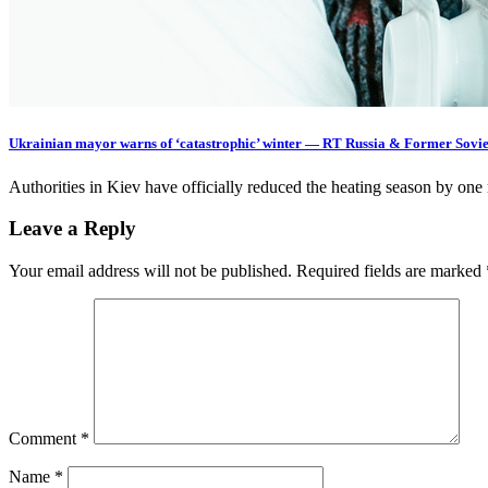
Ukrainian mayor warns of ‘catastrophic’ winter — RT Russia & Former Sovie
Authorities in Kiev have officially reduced the heating season by o
Leave a Reply
Your email address will not be published.
Required fields are marked
Comment
*
Name
*