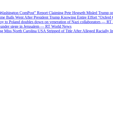
ngton ComPost” Report Claiming Pete Hegseth Misled Trump on Munit
Balls Went After President Trump Knowing Entire Effort “Oxferd C
o Poland doubles down on veneration of Nazi collaborators — RT Rus
der siege in Jerusalem — RT World News
s North Carolina USA Stripped of Title After Alleged Racially Insensi