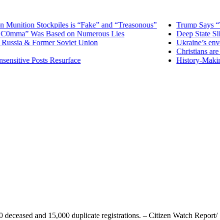
tion Stockpiles is “Fake” and “Treasonous”
Trump Says “Washi
0mma” Was Based on Numerous Lies
Deep State Slime 
sia & Former Soviet Union
Ukraine’s envoy t
Christians are un
itive Posts Resurface
History-Making Mis
 deceased and 15,000 duplicate registrations. – Citizen Watch Report