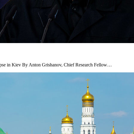
ollapse in Kiev By Anton Grishanov, Chief Research Fellow…