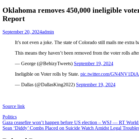
Oklahoma removes 450,000 ineligible voters
Report
September 20, 2024
admin
It’s not even a joke. The state of Colorado still mails me extra
This means they haven’t been removed from the voter rolls afte
— George (@BehizyTweets)
September 19, 2024
Ineligible on Voter rolls by State.
pic.twitter.com/GN4NV1DiA
— Dallas (@DallasKing2022)
September 19, 2024
Source link
Politics
Post
Gaza ceasefire won’t happen before US election – WSJ — RT Worl
Sean ‘Diddy’ Combs Placed on Suicide Watch Amidst Legal Troubles
navigation