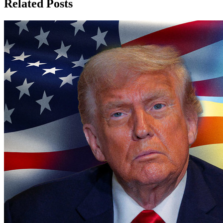
Related Posts