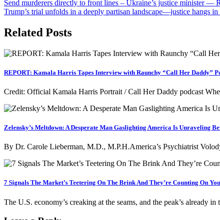
Post
Send murderers directly to front lines – Ukraine’s justice minister 
Trump’s trial unfolds in a deeply partisan landscape—justice hangs in 
navigation
Related Posts
REPORT: Kamala Harris Tapes Interview with Raunchy “Call Her Daddy” Pod
Credit: Official Kamala Harris Portrait / Call Her Daddy podcast W
Zelensky’s Meltdown: A Desperate Man Gaslighting America Is Unraveling Be
By Dr. Carole Lieberman, M.D., M.P.H.America’s Psychiatrist Volody
7 Signals The Market’s Teetering On The Brink And They’re Counting On You 
The U.S. economy’s creaking at the seams, and the peak’s already in 