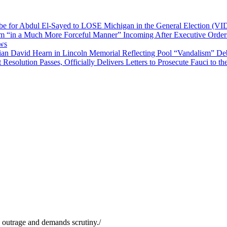
 be for Abdul El-Sayed to LOSE Michigan in the General Election (V
“in a Much More Forceful Manner” Incoming After Executive Orders 
ews
an David Hearn in Lincoln Memorial Reflecting Pool “Vandalism” De
solution Passes, Officially Delivers Letters to Prosecute Fauci to t
s outrage and demands scrutiny.