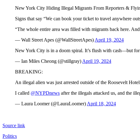
New York City Hiding Illegal Migrants From Reporters & Flying
Signs that say “We can book your ticket to travel anywhere ou
“The whole entire area was filled with migrants back here. And
— Wall Street Apes (@WallStreetApes)
April 19, 2024
New York City is in a doom spiral. It’s flush with cash—but f
— Ian Miles Cheong (@stillgray)
April 19, 2024
BREAKING:
An illegal alien was just arrested outside of the Roosevelt Hot
I called
@NYPDnews
after the illegals attacked us, and the il
— Laura Loomer (@LauraLoomer)
April 18, 2024
Source link
Politics