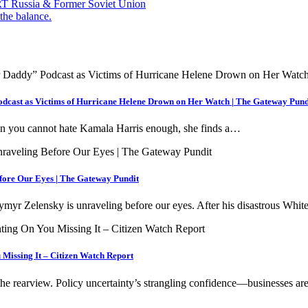
— RT Russia & Former Soviet Union
the balance.
cast as Victims of Hurricane Helene Drown on Her Watch | The Gateway Pund
hen you cannot hate Kamala Harris enough, she finds a…
fore Our Eyes | The Gateway Pundit
myr Zelensky is unraveling before our eyes. After his disastrous Wh
Missing It – Citizen Watch Report
the rearview. Policy uncertainty’s strangling confidence—businesses a