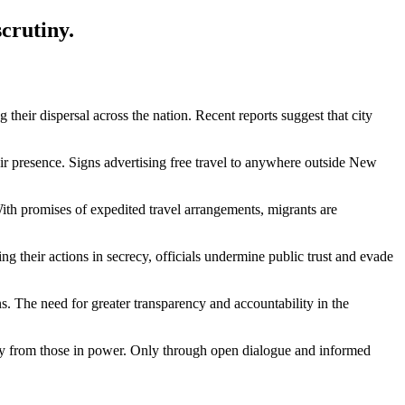
crutiny.
 their dispersal across the nation. Recent reports suggest that city
ir presence. Signs advertising free travel to anywhere outside New
 With promises of expedited travel arrangements, migrants are
g their actions in secrecy, officials undermine public trust and evade
s. The need for greater transparency and accountability in the
ility from those in power. Only through open dialogue and informed