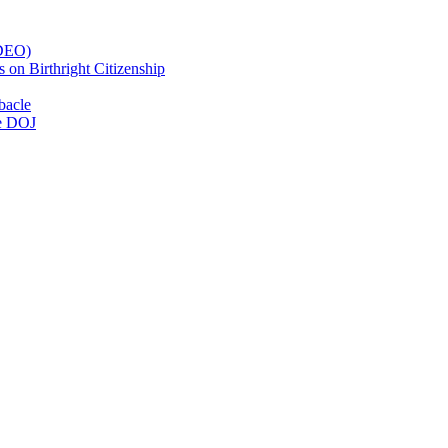
IDEO)
on Birthright Citizenship
bacle
he DOJ