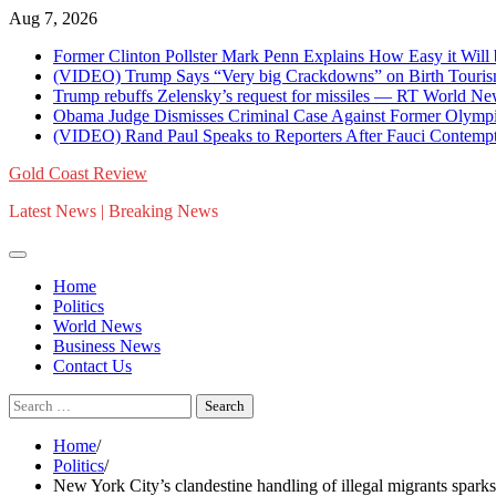
Skip
Aug 7, 2026
to
Former Clinton Pollster Mark Penn Explains How Easy it Will
content
(VIDEO) Trump Says “Very big Crackdowns” on Birth Tourism 
Trump rebuffs Zelensky’s request for missiles — RT World N
Obama Judge Dismisses Criminal Case Against Former Olympi
(VIDEO) Rand Paul Speaks to Reporters After Fauci Contempt Re
Gold Coast Review
Latest News | Breaking News
Home
Politics
World News
Business News
Contact Us
Search
for:
Home
Politics
New York City’s clandestine handling of illegal migrants spark