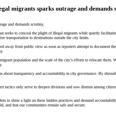
legal migrants sparks outrage and demands s
eeks to conceal the plight of illegal migrants while quietly facilitating
ee transportation to destinations outside the city limits.
ked away from public view as soon as reporters attempt to document the
ay.
 migrant population and the scale of the city’s efforts to relocate them.
y.
s about transparency and accountability in city governance. By shroudin
t tactics only serve to deepen divisions and sow distrust among citizen
nalists to shine a light on these hidden practices and demand accountab
eld, and that our communities remain safe and secure.