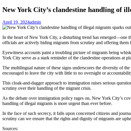
New York City’s clandestine handling of il
April 19, 2024
admin
In the heart of New York City, a disturbing trend has emerged—one that s
officials are actively hiding migrants from scrutiny and offering them fr
Eyewitness accounts paint a troubling picture of migrants being whis
York City serve as a stark reminder of the clandestine operations at pl
The multilingual nature of these signs underscores the diversity of the
encouraged to leave the city with little to no oversight or accountabilit
This cloak-and-dagger approach to immigration raises serious question
scrutiny over their handling of the migrant crisis.
As the debate over immigration policy rages on, New York City’s cover
handling of illegal migrants is more urgent than ever before.
In the face of such secrecy, it falls upon concerned citizens and jour
scrutiny can we ensure that the rights and dignity of migrants are uph
Sources: