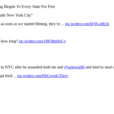
 Illegals To Every State For Free
tside New York City”
 as soon as we started filming, they’re…
pic.twitter.com/hFjlGqtR2k
or how long?
pic.twitter.com/1f8O8m9oCv
el in NYC after he assaulted both me and
@anjewla90
and tried to steal
legal tried…
pic.twitter.com/HhGwmGXkev