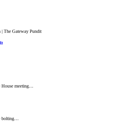
it
ite House meeting…
re bolting…