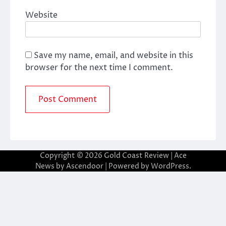
Website
Save my name, email, and website in this
browser for the next time I comment.
Copyright © 2026
Gold Coast Review
| Ace
News by
Ascendoor
| Powered by
WordPress
.