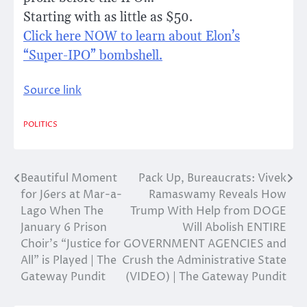
Starting with as little as $50.
Click here NOW to learn about Elon’s
“Super-IPO” bombshell.
Source link
POLITICS
Beautiful Moment
Pack Up, Bureaucrats: Vivek
Post
for J6ers at Mar-a-
Ramaswamy Reveals How
navigation
Lago When The
Trump With Help from DOGE
January 6 Prison
Will Abolish ENTIRE
Choir’s “Justice for
GOVERNMENT AGENCIES and
All” is Played | The
Crush the Administrative State
Gateway Pundit
(VIDEO) | The Gateway Pundit