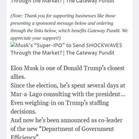
(Note: Thank you for supporting businesses like those
presenting a sponsored message below and ordering
through the links below, which benefits Gateway Pundit. We
appreciate your support!)
Elon Musk is one of Donald Trump’s closest
allies.
Since the election, he’s spent several days at
Mar-a-Lago consulting with the president…
Even weighing-in on Trump’s staffing
decisions.
And now he’s been announced as co-leader
of the new “Department of Government
Efficiency”.