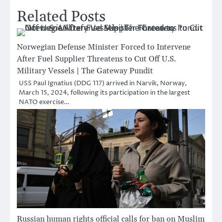
Related Posts
Norwegian Defense Minister Forced to Intervene
After Fuel Supplier Threatens to Cut Off U.S.
Military Vessels | The Gateway Pundit
USS Paul Ignatius (DDG 117) arrived in Narvik, Norway,
March 15, 2024, following its participation in the largest
NATO exercise…
Russian human rights official calls for ban on Muslim