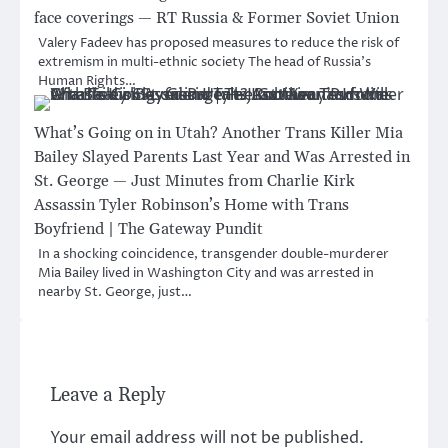
face coverings — RT Russia & Former Soviet Union
Valery Fadeev has proposed measures to reduce the risk of
extremism in multi-ethnic society The head of Russia’s
Human Rights…
What’s Going on in Utah? Another Trans Killer Mia
Bailey Slayed Parents Last Year and Was Arrested in
St. George — Just Minutes from Charlie Kirk
Assassin Tyler Robinson’s Home with Trans
Boyfriend | The Gateway Pundit
In a shocking coincidence, transgender double-murderer
Mia Bailey lived in Washington City and was arrested in
nearby St. George, just…
Leave a Reply
Your email address will not be published.