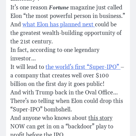
It’s one reason
Fortune
magazine just called
Elon
“the most powerful person in business.”
And
what Elon has planned next
could be
the greatest wealth-building opportunity of
the 21st century.
In fact, according to one legendary
investor…
It will lead to
the world’s first “Super-IPO”
–
a company that creates well over $100
billion on the first day it goes public!
And with Trump back in the Oval Office…
There’s no telling when Elon could drop this
“Super-IPO” bombshell.
And anyone who knows about
this story
NOW can get in on a “backdoor” play to
profit before the IPO…