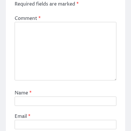
Required fields are marked
*
Comment
*
Name
*
Email
*