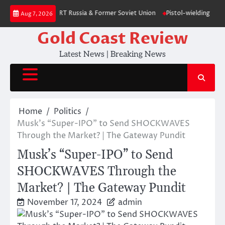
Skip
election – poll — RT Russia & Former Soviet Union
Pistol-wielding Jewish
Aug 7, 2026
to
content
Gold Coast Review
Latest News | Breaking News
Home
Politics
Musk’s “Super-IPO” to Send SHOCKWAVES
Through the Market? | The Gateway Pundit
Musk’s “Super-IPO” to Send
SHOCKWAVES Through the
Market? | The Gateway Pundit
November 17, 2024
admin