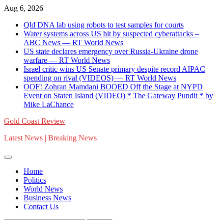
Skip
Aug 6, 2026
to
Qld DNA lab using robots to test samples for courts
content
Water systems across US hit by suspected cyberattacks –
ABC News — RT World News
US state declares emergency over Russia-Ukraine drone
warfare — RT World News
Israel critic wins US Senate primary despite record AIPAC
spending on rival (VIDEOS) — RT World News
OOF! Zohran Mamdani BOOED Off the Stage at NYPD
Event on Staten Island (VIDEO) * The Gateway Pundit * by
Mike LaChance
Gold Coast Review
Latest News | Breaking News
Home
Politics
World News
Business News
Contact Us