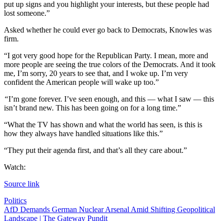
put up signs and you highlight your interests, but these people had
lost someone.”
Asked whether he could ever go back to Democrats, Knowles was
firm.
“I got very good hope for the Republican Party. I mean, more and
more people are seeing the true colors of the Democrats. And it took
me, I’m sorry, 20 years to see that, and I woke up. I’m very
confident the American people will wake up too.”
“
I’m gone forever. I’ve seen enough, and this — what I saw — this
isn’t brand new. This has been going on for a long time.”
“What the TV has shown and what the world has seen, is this is
how they always have handled situations like this.”
“They put their agenda first, and that’s all they care about.”
Watch:
Source link
Politics
Post
AfD Demands German Nuclear Arsenal Amid Shifting Geopolitical
Landscape | The Gateway Pundit