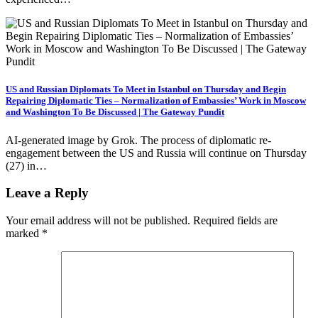
US and Russian Diplomats To Meet in Istanbul on Thursday and Begin
Repairing Diplomatic Ties – Normalization of Embassies’ Work in Moscow
and Washington To Be Discussed | The Gateway Pundit
AI-generated image by Grok. The process of diplomatic re-
engagement between the US and Russia will continue on Thursday
(27) in…
Leave a Reply
Your email address will not be published.
Required fields are
marked
*