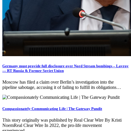
Germany must provide full disclosure over Nord Stream bombings – Lavrov
— RT Russia & Former Soviet Union
Moscow has filed a claim over Berlin’s investigation into the
pipeline sabotage, accusing it of failing to fulfill its obligations…
Compassionately Communicating Life | The Gateway Pundit
This story originally was published by Real Clear Wire By Kristi
NoemReal Clear Wire In 2022, the pro-life movement
experienced…