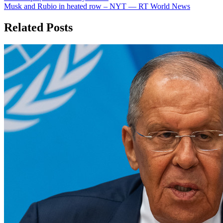
navigation
Musk and Rubio in heated row – NYT — RT World News
Related Posts