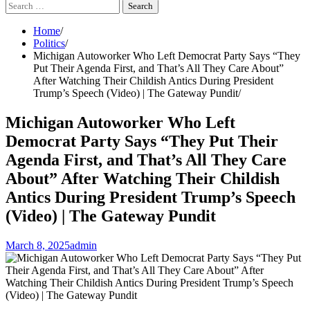
Search
for:
Home
Politics
Michigan Autoworker Who Left Democrat Party Says “They
Put Their Agenda First, and That’s All They Care About”
After Watching Their Childish Antics During President
Trump’s Speech (Video) | The Gateway Pundit
Michigan Autoworker Who Left
Democrat Party Says “They Put Their
Agenda First, and That’s All They Care
About” After Watching Their Childish
Antics During President Trump’s Speech
(Video) | The Gateway Pundit
March 8, 2025
admin