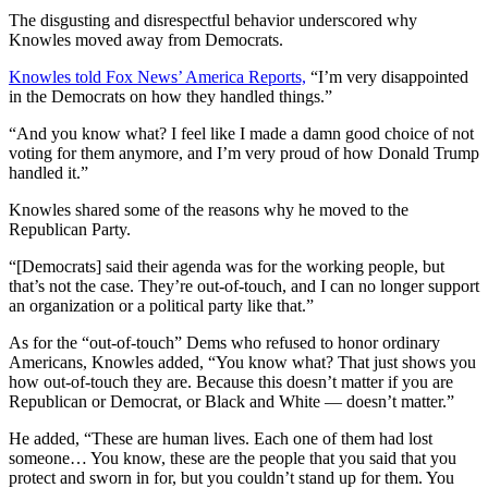
The disgusting and disrespectful behavior underscored why
Knowles moved away from Democrats.
Knowles told Fox News’ America Reports,
“I’m very disappointed
in the Democrats on how they handled things.”
“And you know what? I feel like I made a damn good choice of not
voting for them anymore, and I’m very proud of how Donald Trump
handled it.”
Knowles shared some of the reasons why he moved to the
Republican Party.
“[Democrats] said their agenda was for the working people, but
that’s not the case. They’re out-of-touch, and I can no longer support
an organization or a political party like that.”
As for the “out-of-touch” Dems who refused to honor ordinary
Americans, Knowles added, “You know what? That just shows you
how out-of-touch they are. Because this doesn’t matter if you are
Republican or Democrat, or Black and White — doesn’t matter.”
He added, “These are human lives. Each one of them had lost
someone… You know, these are the people that you said that you
protect and sworn in for, but you couldn’t stand up for them. You