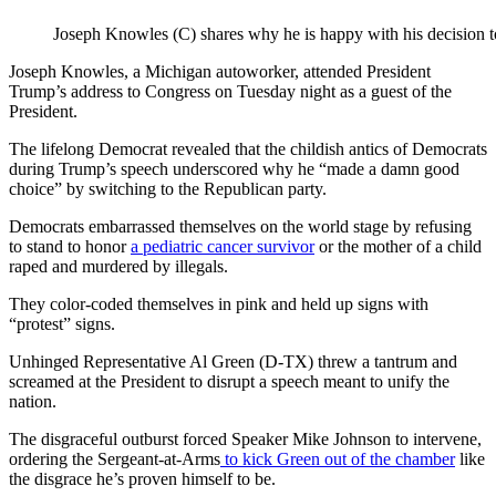
Joseph Knowles (C) shares why he is happy with his decision 
Joseph Knowles, a Michigan autoworker, attended President
Trump’s address to Congress on Tuesday night as a guest of the
President.
The lifelong Democrat revealed that the childish antics of Democrats
during Trump’s speech underscored why he “made a damn good
choice” by switching to the Republican party.
Democrats embarrassed themselves on the world stage by refusing
to stand to honor
a pediatric cancer survivor
or the mother of a child
raped and murdered by illegals.
They color-coded themselves in pink and held up signs with
“protest” signs.
Unhinged Representative Al Green (D-TX) threw a tantrum and
screamed at the President to disrupt a speech meant to unify the
nation.
The disgraceful outburst forced Speaker Mike Johnson to intervene,
ordering the Sergeant-at-Arms
to kick Green out of the chamber
like
the disgrace he’s proven himself to be.