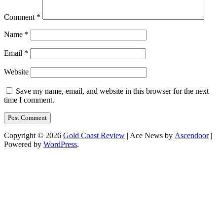
Comment
*
Name
*
Email
*
Website
Save my name, email, and website in this browser for the next
time I comment.
Copyright © 2026
Gold Coast Review
| Ace News by
Ascendoor
|
Powered by
WordPress
.