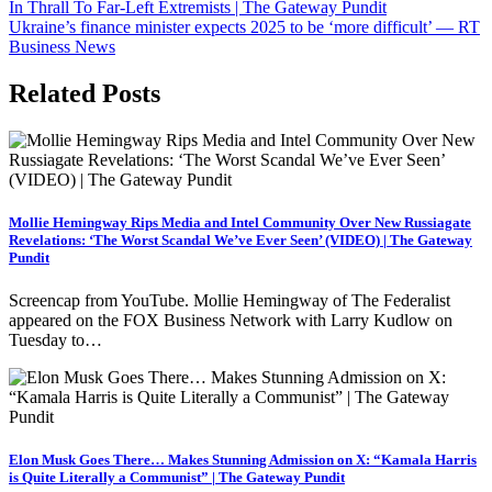
navigation
In Thrall To Far-Left Extremists | The Gateway Pundit
Ukraine’s finance minister expects 2025 to be ‘more difficult’ — RT
Business News
Related Posts
Mollie Hemingway Rips Media and Intel Community Over New Russiagate
Revelations: ‘The Worst Scandal We’ve Ever Seen’ (VIDEO) | The Gateway
Pundit
Screencap from YouTube. Mollie Hemingway of The Federalist
appeared on the FOX Business Network with Larry Kudlow on
Tuesday to…
Elon Musk Goes There… Makes Stunning Admission on X: “Kamala Harris
is Quite Literally a Communist” | The Gateway Pundit