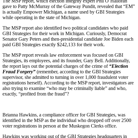
The MSP report, which election integrity expert Phil O’Halloran
gave to Patty McMurray of the Gateway Pundit, revealed that “EM”
is actually Empower Michigan, a name used by GBI Strategies
while operating in the state of Michigan.
The MSP report also identified two political candidates who paid
GBI Strategies for their work in Michigan. Curiously, Democrat
Senator Gary Peters and then-presidential candidate Joe Biden each
paid GBI Strategies exactly $242,133 for their work.
The MSP report reveals law enforcement was focused on GBI
Strategies, its employees, and its founder, Gary Bell. Additionally,
the report lays out the potential charges of the crime of
“Election
Fraud Forgery”
(remember, according to the GBI Strategies
supervisor, she admitted to turning in over 1,000 fraudulent voter
registrations herself). According to the MSP report, investigators are
also trying to examine “who may be criminally liable” and who,
exactly, “profited from the fraud”?
Brianna Hawkins, a compliance officer for GBI Strategies, was
identified in the MSP as the individual who dropped off over 2500
voter registrations in person at the Muskegon Clerks office.
Hawkins was working out of the GBI Strategies headquarters in