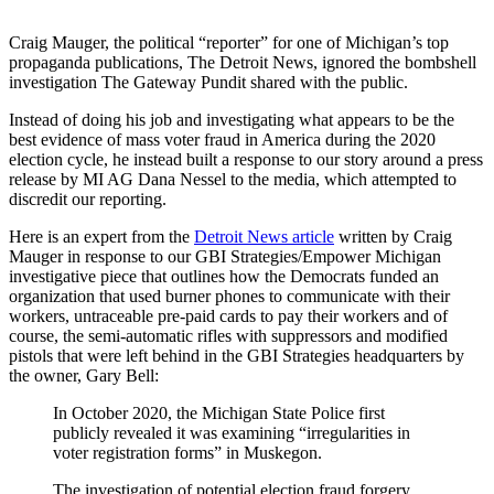
Craig Mauger, the political “reporter” for one of Michigan’s top
propaganda publications, The Detroit News, ignored the bombshell
investigation The Gateway Pundit shared with the public.
Instead of doing his job and investigating what appears to be the
best evidence of mass voter fraud in America during the 2020
election cycle, he instead built a response to our story around a press
release by MI AG Dana Nessel to the media, which attempted to
discredit our reporting.
Here is an expert from the
Detroit News article
written by Craig
Mauger in response to our GBI Strategies/Empower Michigan
investigative piece that outlines how the Democrats funded an
organization that used burner phones to communicate with their
workers, untraceable pre-paid cards to pay their workers and of
course, the semi-automatic rifles with suppressors and modified
pistols that were left behind in the GBI Strategies headquarters by
the owner, Gary Bell:
In October 2020, the Michigan State Police first
publicly revealed it was examining “irregularities in
voter registration forms” in Muskegon.
The investigation of potential election fraud forgery