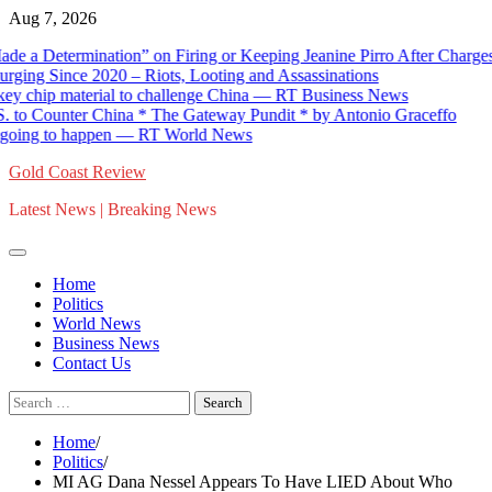
Skip
Aug 7, 2026
to
termination” on Firing or Keeping Jeanine Pirro After Charges Aga
content
 Since 2020 – Riots, Looting and Assassinations
hip material to challenge China — RT Business News
Counter China * The Gateway Pundit * by Antonio Graceffo
ng to happen — RT World News
Gold Coast Review
Latest News | Breaking News
Home
Politics
World News
Business News
Contact Us
Search
for:
Home
Politics
MI AG Dana Nessel Appears To Have LIED About Who