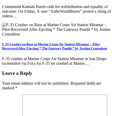
Communist Kamala Harris calls for redistribution and equality of
outcome. On Friday, X user “AstheWorldBurns” posted a string of
videos…
F-35 Crashes on Base at Marine Corps Air Station Miramar – Pilot
Recovered After Ejecting * The Gateway Pundit * by Jordan Conradson
F-35 crashes at Marine Corps Air Station Miramar in San Diego
(screenshot via Fox) An F-35 jet crashed at Marine…
Leave a Reply
Your email address will not be published.
Required fields are
marked
*