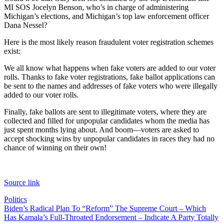
MI SOS Jocelyn Benson, who’s in charge of administering
Michigan’s elections, and Michigan’s top law enforcement officer
Dana Nessel?
Here is the most likely reason fraudulent voter registration schemes
exist:
We all know what happens when fake voters are added to our voter
rolls. Thanks to fake voter registrations, fake ballot applications can
be sent to the names and addresses of fake voters who were illegally
added to our voter rolls.
Finally, fake ballots are sent to illegitimate voters, where they are
collected and filled for unpopular candidates whom the media has
just spent months lying about. And boom—voters are asked to
accept shocking wins by unpopular candidates in races they had no
chance of winning on their own!
Source link
Politics
Post
Biden’s Radical Plan To “Reform” The Supreme Court – Which
Has Kamala’s Full-Throated Endorsement – Indicate A Party Totally