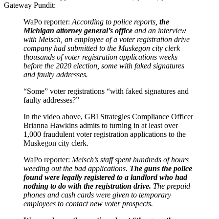
Gateway Pundit:
WaPo reporter:
According to police reports,
the
Michigan attorney general’s office
and an interview
with Meisch, an employee of a voter registration drive
company had submitted to the Muskegon city clerk
thousands of voter registration applications weeks
before the 2020 election, some with faked signatures
and faulty addresses.
“Some” voter registrations “with faked signatures and
faulty addresses?”
In the video above, GBI Strategies Compliance Officer
Brianna Hawkins admits to turning in at least over
1,000 fraudulent voter registration applications to the
Muskegon city clerk.
WaPo reporter:
Meisch’s staff spent hundreds of hours
weeding out the bad applications.
The guns the police
found were legally registered to a landlord who had
nothing to do with the registration drive.
The prepaid
phones and cash cards were given to temporary
employees to contact new voter prospects.