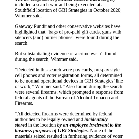
included a search warrant being executed at a
Southfield location of GBI Strategies in October 2020,
Wimmer said.
Gateway Pundit and other conservative websites have
highlighted that “bags of pre-paid gift cards, guns with
silencers (and) burner phones” were found during the
search.
But substantiating evidence of a crime wasn’t found
during the search, Wimmer said.
“Detected in this search were pay cards, pre-pay style
cell phones and voter registration forms, all determined
to be normal operational devices in GBI Strategies’ line
of work,” Wimmer said. “Also found during the search
were several firearms, which prompted a response from
federal agents of the Bureau of Alcohol Tobacco and
Firearms.
“All detected firearms were determined by federal
authorities to be legally owned and
incidentally
stored
in the location
by an employee irrelevant to the
business purposes of GBI Strategies.
None of the
materials seized resulted in furthering evidence of voter