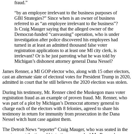
fraud.”
“by an employee irrelevant to the business purposes of
GBI Strategies?” Since when is an owner of business
referred to as “an employee irrelevant to the business”?
Is Craig Mauger saying that the alleged owner of the
Democrat-funded “canvassing” operation, who is under
investigation after police discovered his employees had
turned in at least an admitted thousand false voter
registration applications to at least one MI city clerk, is
irrelevant? Or is he just parroting what he was told by
Michigan’s dishonest attorney general Dana Nessel?
James Renner, a MI GOP elector who, along with 15 other electors,
cast an alternate slate of electoral votes for President Trump in 2020,
admitted in court that he still believes the 2020 election was stolen.
During his testimony, Mr. Renner cited the Muskegon mass voter
registration fraud as an example of proven fraud. Mr. Renner, who
was part of a plot by Michigan’s Democrat attorney general to
charge each of the electors with 8 felonies, agreed to share his
testimony in return for immunity from prosecution in the Dana
Nessel witch hunt case against them.
The Detroit News “reporter” Craig Mauger, who was seated in the