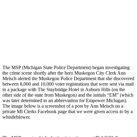
The MSP (Michigan State Police Department) began investigating
the crime scene shortly after the hero Muskegon City Clerk Ann
Meisch alerted the Muskegon Police Department that she discovered
between 8,000 and 10,000 voter registrations that were sent via mail
in a package with The Staybridge Hotel in Auburn Hills (on the
other side of the state from Muskegon) and the initials “EM” (which
was later determined to an abbreviation for Empower Michigan).
The image below is a screenshot of a post by Ann Meisch on a
private MI Clerks Facebook page that we were given access to by a
whistleblower.