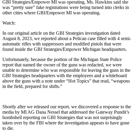
GBI Strategies/Empower MI was operating, Ms. Hawkins said she
was “pretty sure” fake registrations were being turned into clerks in
other cities where GBI/Empower MI was operating.
Watch:
In our original article on the GBI Strategies investigation dated
August 8, 2023, we reported about a Pelican case filled with 4 semi-
automatic rifles with suppressors and modified pistols that were
found inside the GBI Strategies/Empower Michigan headquarters.
Unfortunately, because the portion of the Michigan State Police
report that named the owner of the guns was redacted, we were
unable to determine who was responsible for leaving the guns in the
GBI Strategies headquarters with the employees and a whiteboard
above the guns with a note under “Hot Topics” that read, “weapons
in the field, prepared for shifts.”
Shortly after we released our report, we discovered a response to the
media by MI AG Dana Nessel that addressed the Gateway Pundit’s
bombshell reporting on GBI Strategies that was not surprisingly
taken over by the FBI where the investigation appears to have gone
to die.