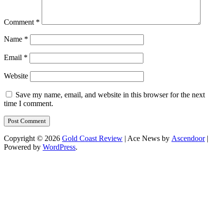
Comment
*
Name
*
Email
*
Website
Save my name, email, and website in this browser for the next
time I comment.
Copyright © 2026
Gold Coast Review
| Ace News by
Ascendoor
|
Powered by
WordPress
.