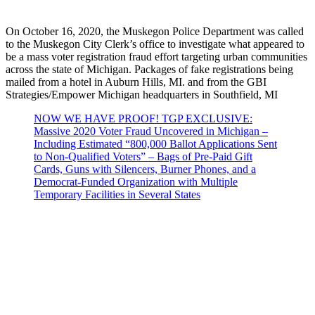
On October 16, 2020, the Muskegon Police Department was called
to the Muskegon City Clerk’s office to investigate what appeared to
be a mass voter registration fraud effort targeting urban communities
across the state of Michigan. Packages of fake registrations being
mailed from a hotel in Auburn Hills, MI. and from the GBI
Strategies/Empower Michigan headquarters in Southfield, MI
NOW WE HAVE PROOF! TGP EXCLUSIVE:
Massive 2020 Voter Fraud Uncovered in Michigan –
Including Estimated “800,000 Ballot Applications Sent
to Non-Qualified Voters” – Bags of Pre-Paid Gift
Cards, Guns with Silencers, Burner Phones, and a
Democrat-Funded Organization with Multiple
Temporary Facilities in Several States