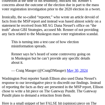
courtroom at the time of his testimony, mocked Mr. Renner’s
concerns about the outcome of the election due in part to the mass
voter registration investigation prior to the 2020 election in a tweet.
Ironically, the so-called “reporter,” who wrote an article devoid of
facts from the MSP report and instead was based almost solely on a
statement he received from MI AG Dana Nessel’s office on “the
truth” about GBI Strategies, accused Mr. Renner of not providing
any facts related to the Muskegon mass voter registration scandal.
This is turning into a test case of how election
misinformation spreads.
Renner says he’s heard of some controversy going on
in Muskegon but he can’t provide any specific details
about it.
— Craig Mauger (@CraigDMauger)
May 30, 2024
Washington Post reporter Sarah Ellison also used Dana Nessel’s
response to our investigative piece to discredit our findings. Instead
of reporting the facts as they are presented in the MSP report, Ellison
chose to write a hit piece on The Gateway Pundit. The Gateway
Pundit plans to demand a retraction from them.
Here is a small snippet of her FALSE hit (opinion) piece on The