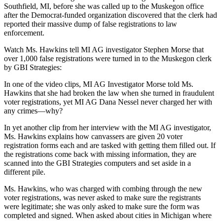
Southfield, MI, before she was called up to the Muskegon office
after the Democrat-funded organization discovered that the clerk had
reported their massive dump of false registrations to law
enforcement.
Watch Ms. Hawkins tell MI AG investigator Stephen Morse that
over 1,000 false registrations were turned in to the Muskegon clerk
by GBI Strategies:
In one of the video clips, MI AG Investigator Morse told Ms.
Hawkins that she had broken the law when she turned in fraudulent
voter registrations, yet MI AG Dana Nessel never charged her with
any crimes—why?
In yet another clip from her interview with the MI AG investigator,
Ms. Hawkins explains how canvassers are given 20 voter
registration forms each and are tasked with getting them filled out. If
the registrations come back with missing information, they are
scanned into the GBI Strategies computers and set aside in a
different pile.
Ms. Hawkins, who was charged with combing through the new
voter registrations, was never asked to make sure the registrants
were legitimate; she was only asked to make sure the form was
completed and signed. When asked about cities in Michigan where