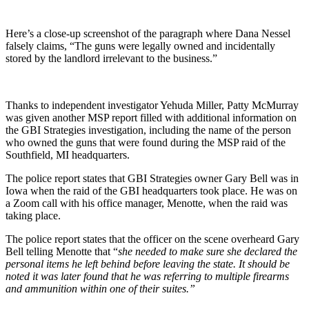
Here’s a close-up screenshot of the paragraph where Dana Nessel
falsely claims, “The guns were legally owned and incidentally
stored by the landlord irrelevant to the business.”
Thanks to independent investigator Yehuda Miller, Patty McMurray
was given another MSP report filled with additional information on
the GBI Strategies investigation, including the name of the person
who owned the guns that were found during the MSP raid of the
Southfield, MI headquarters.
The police report states that GBI Strategies owner Gary Bell was in
Iowa when the raid of the GBI headquarters took place. He was on
a Zoom call with his office manager, Menotte, when the raid was
taking place.
The police report states that the officer on the scene overheard Gary
Bell telling Menotte that “
she needed to make sure she declared the
personal items he left behind before leaving the state. It should be
noted it was later found that he was referring to multiple firearms
and ammunition within one of their suites.”