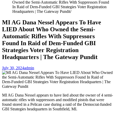
Owned the Semi-Automatic Rifles With Suppressors Found
In Raid of Dem-Funded GBI Strategies Voter Registration
Headquarters | The Gateway Pundit
MI AG Dana Nessel Appears To Have
LIED About Who Owned the Semi-
Automatic Rifles With Suppressors
Found In Raid of Dem-Funded GBI
Strategies Voter Registration
Headquarters | The Gateway Pundit
July 30, 2024
admin
MI AG Dana Nessel appears to have lied about the owner of 4 semi-
automatic rifles with suppressors and modified pistols that were
found stored in a Pelican case during a raid of the Democrat-funded
GBI Strategies headquarters in Southfield, MI.