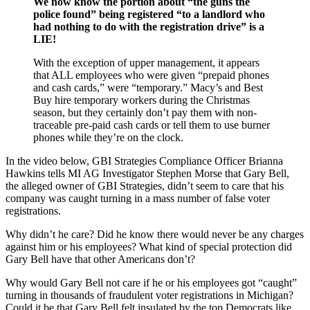
We now know the portion about “the guns the
police found” being registered “to a landlord who
had nothing to do with the registration drive” is a
LIE!
With the exception of upper management, it appears
that ALL employees who were given “prepaid phones
and cash cards,” were “temporary.” Macy’s and Best
Buy hire temporary workers during the Christmas
season, but they certainly don’t pay them with non-
traceable pre-paid cash cards or tell them to use burner
phones while they’re on the clock.
In the video below, GBI Strategies Compliance Officer Brianna
Hawkins tells MI AG Investigator Stephen Morse that Gary Bell,
the alleged owner of GBI Strategies, didn’t seem to care that his
company was caught turning in a mass number of false voter
registrations.
Why didn’t he care? Did he know there would never be any charges
against him or his employees? What kind of special protection did
Gary Bell have that other Americans don’t?
Why would Gary Bell not care if he or his employees got “caught”
turning in thousands of fraudulent voter registrations in Michigan?
Could it be that Gary Bell felt insulated by the top Democrats like