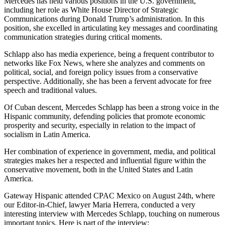
Mercedes has held various positions in the U.S. government,
including her role as White House Director of Strategic
Communications during Donald Trump’s administration. In this
position, she excelled in articulating key messages and coordinating
communication strategies during critical moments.
Schlapp also has media experience, being a frequent contributor to
networks like Fox News, where she analyzes and comments on
political, social, and foreign policy issues from a conservative
perspective. Additionally, she has been a fervent advocate for free
speech and traditional values.
Of Cuban descent, Mercedes Schlapp has been a strong voice in the
Hispanic community, defending policies that promote economic
prosperity and security, especially in relation to the impact of
socialism in Latin America.
Her combination of experience in government, media, and political
strategies makes her a respected and influential figure within the
conservative movement, both in the United States and Latin
America.
Gateway Hispanic attended CPAC Mexico on August 24th, where
our Editor-in-Chief, lawyer Maria Herrera, conducted a very
interesting interview with Mercedes Schlapp, touching on numerous
important topics. Here is part of the interview: