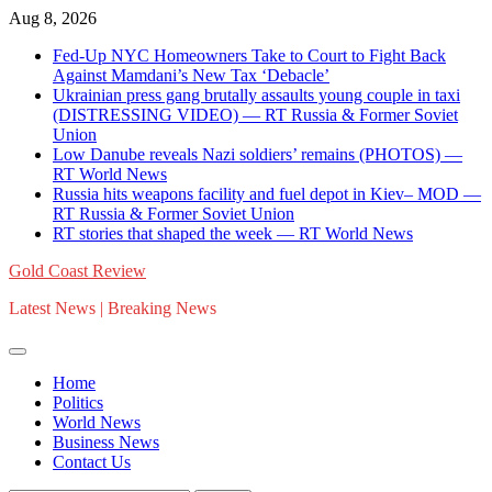
Skip
Aug 8, 2026
to
Fed-Up NYC Homeowners Take to Court to Fight Back
content
Against Mamdani’s New Tax ‘Debacle’
Ukrainian press gang brutally assaults young couple in taxi
(DISTRESSING VIDEO) — RT Russia & Former Soviet
Union
Low Danube reveals Nazi soldiers’ remains (PHOTOS) —
RT World News
Russia hits weapons facility and fuel depot in Kiev– MOD —
RT Russia & Former Soviet Union
RT stories that shaped the week — RT World News
Gold Coast Review
Latest News | Breaking News
Home
Politics
World News
Business News
Contact Us