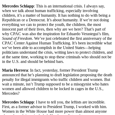
Mercedes Schlapp
: This is an international crisis. I always say,
when we talk about human trafficking, especially involving
children, it’s a matter of humanity. It has nothing to do with being a
Republican or a Democrat. It’s about humanity. If we’re not doing
everything we can to protect the youth, the children, the most
innocent part of their lives, then why are we here? That’s part of
why CPAC was also the inspiration for Eduardo Verastegui’s film,
Sound of Freedom
. We’ve just celebrated the first anniversary of the
CPAC Center Against Human Trafficking. It’s been incredible what
we’ve been able to accomplish in the United States—helping
politicians understand the crisis, writing laws to protect children, and
at the same time, working to stop these criminals who should not be
in the U.S. and should be behind bars.
Maria Herrera
: In fact, yesterday, former President Trump
announced that he’s planning to draft legislation proposing the death
penalty for illegal immigrants who traffic children and women. But
wait a minute, isn’t Trump supposed to be a misogynist who hates
women and allowed children to be locked in cages in the U.S.,
Mercedes?
Mercedes Schlapp
: I have to tell you, the leftists are incredible.
First, as a former advisor to President Trump, I worked with him.
Women in the White House had more power than almost anyone