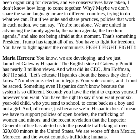
been organizing for decades, and we conservatives have taken, I
don’t know how long, to come together. Why? Maybe we don’t
share the same language or are in different countries, trying to do
what we can. But if we unite and share practices, policies that work
in each nation, we can say, “You’re not alone. We are united in
advancing the family agenda, the nation agenda, the freedom
agenda,” and also not being afraid at this moment. That’s something
President Trump has taught all of us. You have to fight for freedom.
You have to fight against the communists. FIGHT FIGHT FIGHT!!
Maria Herrera
: You know, we are developing, and we just
launched Gateway Hispanic. The English side of Gateway Pundit
has nearly 3 million views. And what did its CEO, Jim Hoffman,
do? He said, “Let’s educate Hispanics about the issues they don’t
know.” Number one: election integrity. Your vote counts, and it must
be sacred. Something even Hispanics don’t know because the
system is so different. Second: you have the right to express yourself
however you want. You have the right to say if you want your six-
year-old child, who you send to school, to come back as a boy and
not a girl. And, of course, just because we’re Hispanic doesn’t mean
we have to support policies of open borders, the trafficking of
women and minors, and the recent revelation that the Inspector
General’s office has alerted us to the possible trafficking of over
320,000 minors in the United States. We are worse off than Mexico,
Morocco, and the worst countries trafficking humans.