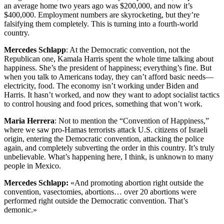
an average home two years ago was $200,000, and now it’s
$400,000. Employment numbers are skyrocketing, but they’re
falsifying them completely. This is turning into a fourth-world
country.
Mercedes Schlapp
: At the Democratic convention, not the
Republican one, Kamala Harris spent the whole time talking about
happiness. She’s the president of happiness; everything’s fine. But
when you talk to Americans today, they can’t afford basic needs—
electricity, food. The economy isn’t working under Biden and
Harris. It hasn’t worked, and now they want to adopt socialist tactics
to control housing and food prices, something that won’t work.
Maria Herrera
: Not to mention the “Convention of Happiness,”
where we saw pro-Hamas terrorists attack U.S. citizens of Israeli
origin, entering the Democratic convention, attacking the police
again, and completely subverting the order in this country. It’s truly
unbelievable. What’s happening here, I think, is unknown to many
people in Mexico.
Mercedes Schlapp:
«And promoting abortion right outside the
convention, vasectomies, abortions… over 20 abortions were
performed right outside the Democratic convention. That’s
demonic.»