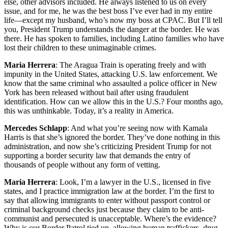
else, other advisors included. He always listened to us on every
issue, and for me, he was the best boss I’ve ever had in my entire
life—except my husband, who’s now my boss at CPAC. But I’ll tell
you, President Trump understands the danger at the border. He was
there. He has spoken to families, including Latino families who have
lost their children to these unimaginable crimes.
Maria Herrera
: The Aragua Train is operating freely and with
impunity in the United States, attacking U.S. law enforcement. We
know that the same criminal who assaulted a police officer in New
York has been released without bail after using fraudulent
identification. How can we allow this in the U.S.? Four months ago,
this was unthinkable. Today, it’s a reality in America.
Mercedes Schlapp
: And what you’re seeing now with Kamala
Harris is that she’s ignored the border. They’ve done nothing in this
administration, and now she’s criticizing President Trump for not
supporting a border security law that demands the entry of
thousands of people without any form of vetting.
Maria Herrera
: Look, I’m a lawyer in the U.S., licensed in five
states, and I practice immigration law at the border. I’m the first to
say that allowing immigrants to enter without passport control or
criminal background checks just because they claim to be anti-
communist and persecuted is unacceptable. Where’s the evidence?
Why is our Border Patrol tied up, allowing human traffickers, drug