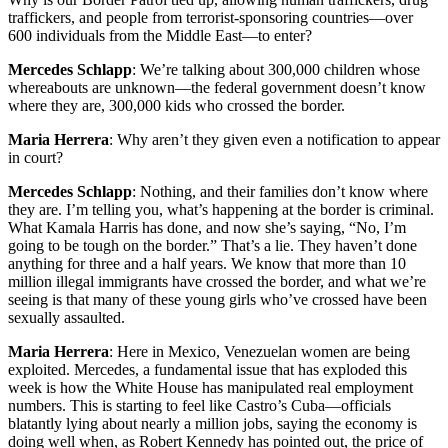
traffickers, and people from terrorist-sponsoring countries—over
600 individuals from the Middle East—to enter?
Mercedes Schlapp
: We’re talking about 300,000 children whose
whereabouts are unknown—the federal government doesn’t know
where they are, 300,000 kids who crossed the border.
Maria Herrera
: Why aren’t they given even a notification to appear
in court?
Mercedes Schlapp
: Nothing, and their families don’t know where
they are. I’m telling you, what’s happening at the border is criminal.
What Kamala Harris has done, and now she’s saying, “No, I’m
going to be tough on the border.” That’s a lie. They haven’t done
anything for three and a half years. We know that more than 10
million illegal immigrants have crossed the border, and what we’re
seeing is that many of these young girls who’ve crossed have been
sexually assaulted.
Maria Herrera
: Here in Mexico, Venezuelan women are being
exploited. Mercedes, a fundamental issue that has exploded this
week is how the White House has manipulated real employment
numbers. This is starting to feel like Castro’s Cuba—officials
blatantly lying about nearly a million jobs, saying the economy is
doing well when, as Robert Kennedy has pointed out, the price of