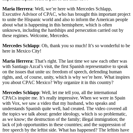
Maria Herrera
: Well, we’re here with Mercedes Schlapp,
Executive Advisor of CPAC, who has brought this important project
to unite the Hispanic world and also to inform the American people
about what is happening in this hemisphere, which is often
unknown, including the hardships and persecution carried out by
these regimes. Welcome, Mercedes.
Mercedes Schlapp
: Oh, thank you so much! It’s so wonderful to be
here in Mexico City!
Maria Herrera
: That’s right. The last time we saw each other was
with Santiago Azcal’s visit, the first Spanish representative to speak
on the issues that unite us: freedom of speech, defending human
rights, and, of course, unity, which is why we’re here. What inspires
you about CPAC Mexico? Why organize it in this country?
Mercedes Schlapp
: Well, let me tell you, all the international
CPACs inspire me. It’s really impressive. When we were in Spain
with Vox, we saw a video that my husband, who speaks and
understands Spanish quite well, had created. The video covered all
the topics we talk about: gender ideology, which is so problematic,
as we know; the destruction of the family; illegal immigration; the
lack of job opportunities in these countries; and the suppression of
free speech by the leftist side. What has happened? The leftists have