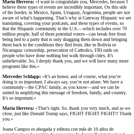
María Herrera:
«I want to congratulate you, Mercedes, because I
believe these types of events are incredibly important. On this side
of the border, in Mexico, Spain, Uruguay, Argentina, people are not
aware of what’s happening. That’s why at Gateway Hispanic we are
translating, covering your podcasts, and these types of events, so
that the Hispanic community in the U.S.—which includes over 70
million people, half of them potential voters—can break free from
being tied to a party that is only dragging them down and bringing
them back to the conditions they fled from, like in Bolivia or
Nicaragua: censorship, persecution of Catholics, FBI raids on
people who have done nothing but walk through cities. It’s
unbelievable. So, I deeply thank you, and we will have many more
programs like this.»
Mercedes Schlapp:
«It’s an honor, and of course, what you’re
doing is so important. I always say, you’re not alone. We have a
community—the CPAC family, as you know—and we can be
united in amplifying this message of freedom, family, and country.
It’s so important.»
María Herrera:
«That’s right. So, thank you very much, and as we
close, just like Donald Trump says, FIGHT FIGHT FIGHT!! Thank
you.»
Joana Campos es abogada y editora con más de 10 años de