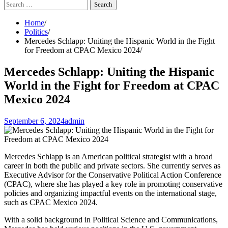
Search
for:
Home
Politics
Mercedes Schlapp: Uniting the Hispanic World in the Fight
for Freedom at CPAC Mexico 2024
Mercedes Schlapp: Uniting the Hispanic
World in the Fight for Freedom at CPAC
Mexico 2024
September 6, 2024
admin
Mercedes Schlapp is an American political strategist with a broad
career in both the public and private sectors. She currently serves as
Executive Advisor for the Conservative Political Action Conference
(CPAC), where she has played a key role in promoting conservative
policies and organizing impactful events on the international stage,
such as CPAC Mexico 2024.
With a solid background in Political Science and Communications,