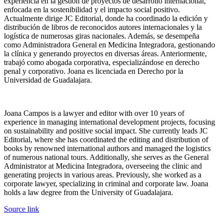
experiencia en la gestión de proyectos de desarrollo internacional,
enfocada en la sostenibilidad y el impacto social positivo.
Actualmente dirige JC Editorial, donde ha coordinado la edición y
distribución de libros de reconocidos autores internacionales y la
logística de numerosas giras nacionales. Además, se desempeña
como Administradora General en Medicina Integradora, gestionando
la clínica y generando proyectos en diversas áreas. Anteriormente,
trabajó como abogada corporativa, especializándose en derecho
penal y corporativo. Joana es licenciada en Derecho por la
Universidad de Guadalajara.
Joana Campos is a lawyer and editor with over 10 years of
experience in managing international development projects, focusing
on sustainability and positive social impact. She currently leads JC
Editorial, where she has coordinated the editing and distribution of
books by renowned international authors and managed the logistics
of numerous national tours. Additionally, she serves as the General
Administrator at Medicina Integradora, overseeing the clinic and
generating projects in various areas. Previously, she worked as a
corporate lawyer, specializing in criminal and corporate law. Joana
holds a law degree from the University of Guadalajara.
Sigue
Source link