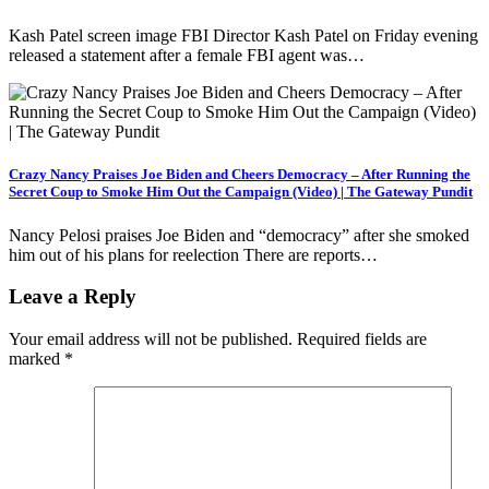
Kash Patel screen image FBI Director Kash Patel on Friday evening
released a statement after a female FBI agent was…
Crazy Nancy Praises Joe Biden and Cheers Democracy – After Running the
Secret Coup to Smoke Him Out the Campaign (Video) | The Gateway Pundit
Nancy Pelosi praises Joe Biden and “democracy” after she smoked
him out of his plans for reelection There are reports…
Leave a Reply
Your email address will not be published.
Required fields are
marked
*