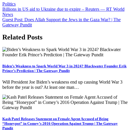
leyendo
Politics
Post
Billions in US aid to Ukraine due to expire – Reuters — RT World
News
navigation
Guest Post: Does Allah Support the Jews in the Gaza War? | The
Gateway Pundit
Related Posts
Biden’s Weakness to Spark World War 3 in 2024? Blackwater Founder Erik
Prince’s Prediction | The Gateway Pundit
Will President Joe Biden’s weakness end up causing World War 3
before the year is out? At least one man…
Kash Patel Releases Statement on Female Agent Accused of Being
“Honeypot” in Comey’s 2016 Operation Against Trump | The Gateway
Pundit