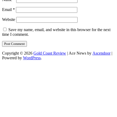
Email
*
Website
Save my name, email, and website in this browser for the next
time I comment.
Copyright © 2026
Gold Coast Review
| Ace News by
Ascendoor
|
Powered by
WordPress
.