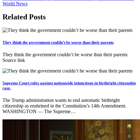
World News
Related Posts
They think the government couldn’t be worse than their parents
They think the government couldn’t be worse than their parents
Source link
Supreme Court rules against nationwide injunctions in birthright citizenship
case.
The Trump administration wants to end automatic birthright
citizenship as enshrined in the Constitution’s 14th Amendment.
WASHINGTON — The Supreme…