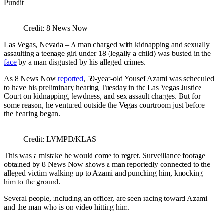
Credit: 8 News Now
Las Vegas, Nevada – A man charged with kidnapping and sexually
assaulting a teenage girl under 18 (legally a child) was busted in the
face
by a man disgusted by his alleged crimes.
As 8 News Now
reported
, 59-year-old Yousef Azami was scheduled
to have his preliminary hearing Tuesday in the Las Vegas Justice
Court on kidnapping, lewdness, and sex assault charges. But for
some reason, he ventured outside the Vegas courtroom just before
the hearing began.
Credit: LVMPD/KLAS
This was a mistake he would come to regret. Surveillance footage
obtained by 8 News Now shows a man reportedly connected to the
alleged victim walking up to Azami and punching him, knocking
him to the ground.
Several people, including an officer, are seen racing toward Azami
and the man who is on video hitting him.