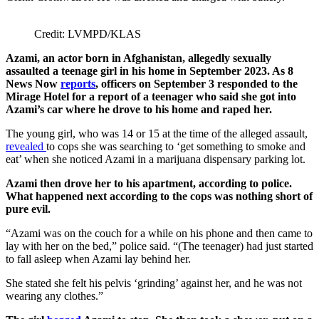
Credit: LVMPD/KLAS
Azami, an actor born in Afghanistan, allegedly sexually
assaulted a teenage girl in his home in September 2023. As 8
News Now
reports
, officers on September 3 responded to the
Mirage Hotel for a report of a teenager who said she got into
Azami’s car where he drove to his home and raped her.
The young girl, who was 14 or 15 at the time of the alleged assault,
revealed
to cops she was searching to ‘get something to smoke and
eat’ when she noticed Azami in a marijuana dispensary parking lot.
Azami then drove her to his apartment, according to police.
What happened next according to the cops was nothing short of
pure evil.
“Azami was on the couch for a while on his phone and then came to
lay with her on the bed,” police said. “(The teenager) had just started
to fall asleep when Azami lay behind her.
She stated she felt his pelvis ‘grinding’ against her, and he was not
wearing any clothes.”