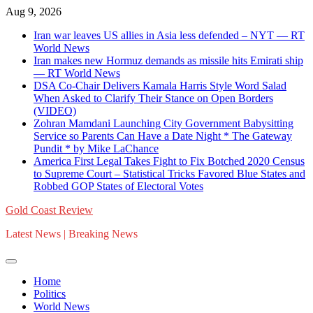
Skip
Aug 9, 2026
to
Iran war leaves US allies in Asia less defended – NYT — RT
content
World News
Iran makes new Hormuz demands as missile hits Emirati ship
— RT World News
DSA Co-Chair Delivers Kamala Harris Style Word Salad
When Asked to Clarify Their Stance on Open Borders
(VIDEO)
Zohran Mamdani Launching City Government Babysitting
Service so Parents Can Have a Date Night * The Gateway
Pundit * by Mike LaChance
America First Legal Takes Fight to Fix Botched 2020 Census
to Supreme Court – Statistical Tricks Favored Blue States and
Robbed GOP States of Electoral Votes
Gold Coast Review
Latest News | Breaking News
Home
Politics
World News