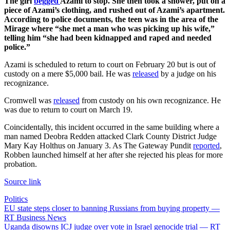
The girl
begged
Azami to stop. She then took a shower, put on a
piece of Azami’s clothing, and rushed out of Azami’s apartment.
According to police documents, the teen was in the area of the
Mirage where “she met a man who was picking up his wife,”
telling him “she had been kidnapped and raped and needed
police.”
Azami is scheduled to return to court on February 20 but is out of
custody on a mere $5,000 bail. He was
released
by a judge on his
recognizance.
Cromwell was
released
from custody on his own recognizance. He
was due to return to court on March 19.
Coincidentally, this incident occurred in the same building where a
man named Deobra Redden attacked Clark County District Judge
Mary Kay Holthus on January 3. As The Gateway Pundit
reported
,
Robben launched himself at her after she rejected his pleas for more
probation.
Source link
Politics
Post
EU state steps closer to banning Russians from buying property —
RT Business News
navigation
Uganda disowns ICJ judge over vote in Israel genocide trial — RT