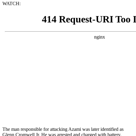
WATCH:
The man responsible for attacking Azami was later identified as
Glenn Cromwell Jr. He was arrested and charged with battery.