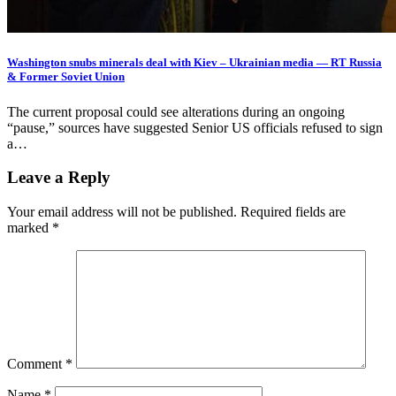
Washington snubs minerals deal with Kiev – Ukrainian media — RT Russia
& Former Soviet Union
The current proposal could see alterations during an ongoing
“pause,” sources have suggested Senior US officials refused to sign
a…
Leave a Reply
Your email address will not be published.
Required fields are
marked
*
Comment
*
Name
*