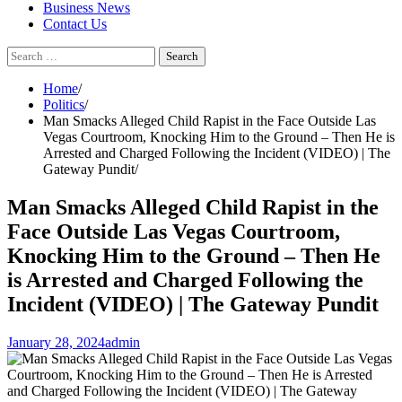
Business News
Contact Us
Search
for:
Home
Politics
Man Smacks Alleged Child Rapist in the Face Outside Las
Vegas Courtroom, Knocking Him to the Ground – Then He is
Arrested and Charged Following the Incident (VIDEO) | The
Gateway Pundit
Man Smacks Alleged Child Rapist in the
Face Outside Las Vegas Courtroom,
Knocking Him to the Ground – Then He
is Arrested and Charged Following the
Incident (VIDEO) | The Gateway Pundit
January 28, 2024
admin