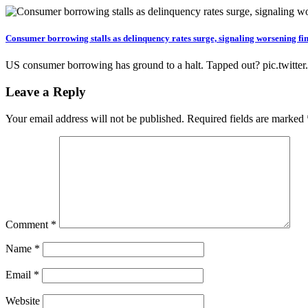
Consumer borrowing stalls as delinquency rates surge, signaling worsening fin
US consumer borrowing has ground to a halt. Tapped out? pic.t
Leave a Reply
Your email address will not be published.
Required fields are marked
Comment
*
Name
*
Email
*
Website