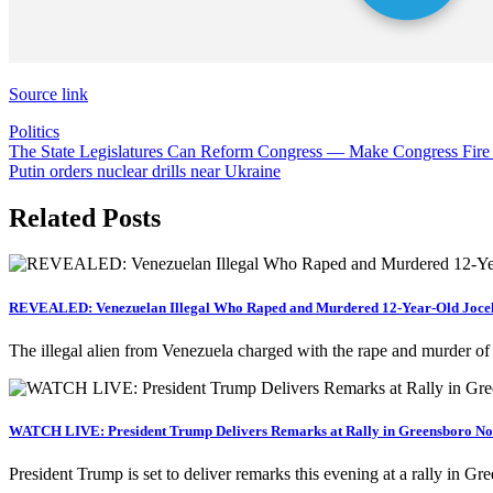
Source link
Politics
Post
The State Legislatures Can Reform Congress — Make Congress Fire
Putin orders nuclear drills near Ukraine
navigation
Related Posts
REVEALED: Venezuelan Illegal Who Raped and Murdered 12-Year-Old Jocely
The illegal alien from Venezuela charged with the rape and murder o
WATCH LIVE: President Trump Delivers Remarks at Rally in Greensboro Nor
President Trump is set to deliver remarks this evening at a rally in 