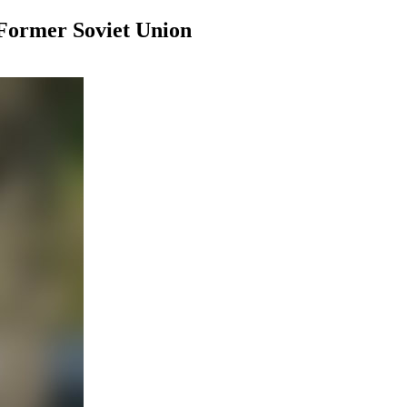
Former Soviet Union