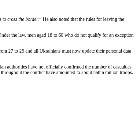
 to cross the border.”
He also noted that the rules for leaving the
 Under the law, men aged 18 to 60 who do not qualify for an exception
rom 27 to 25 and all Ukrainians must now update their personal data
nian authorities have not officially confirmed the number of casualties
s throughout the conflict have amounted to about half a million troops.