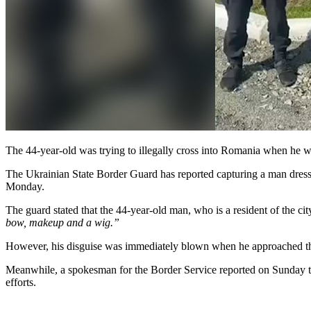
The 44-year-old was trying to illegally cross into Romania when he 
The Ukrainian State Border Guard has reported capturing a man dressed
Monday.
The guard stated that the 44-year-old man, who is a resident of the ci
bow, makeup and a wig.”
However, his disguise was immediately blown when he approached th
Meanwhile, a spokesman for the Border Service reported on Sunday th
efforts.