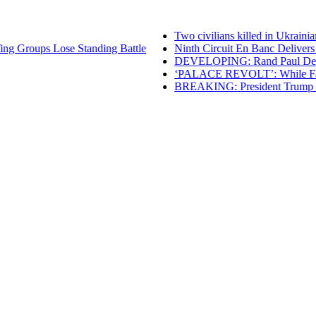
Two civilians killed in Ukrainian
g Groups Lose Standing Battle
Ninth Circuit En Banc Delivers Ma
DEVELOPING: Rand Paul Denies Cl
‘PALACE REVOLT’: While Failing 
BREAKING: President Trump Renew