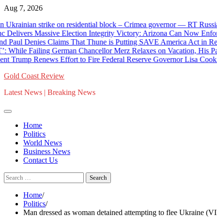
Skip
Aug 7, 2026
to
 Ukrainian strike on residential block – Crimea governor — RT Russia
content
elivers Massive Election Integrity Victory: Arizona Can Now Enforce 
 Denies Claims That Thune is Putting SAVE America Act in Reconci
e Failing German Chancellor Merz Relaxes on Vacation, His Party
rump Renews Effort to Fire Federal Reserve Governor Lisa Cook Af
Gold Coast Review
Latest News | Breaking News
Home
Politics
World News
Business News
Contact Us
Search
for:
Home
Politics
Man dressed as woman detained attempting to flee Ukraine 