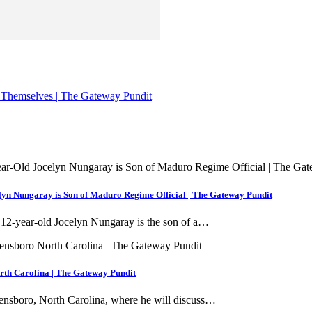
 Themselves | The Gateway Pundit
n Nungaray is Son of Maduro Regime Official | The Gateway Pundit
f 12-year-old Jocelyn Nungaray is the son of a…
th Carolina | The Gateway Pundit
Greensboro, North Carolina, where he will discuss…