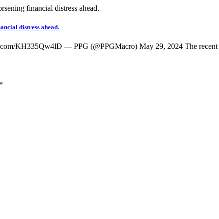
ancial distress ahead.
witter.com/KH335Qw4lD — PPG (@PPGMacro) May 29, 2024 The recen
*