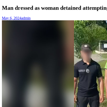
Man dressed as woman detained attemptin
May 6, 2024
admin