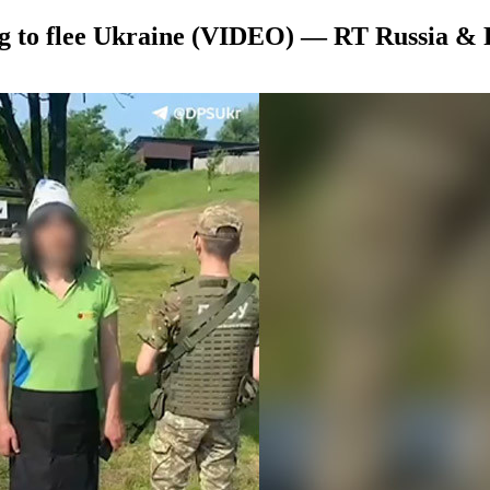
g to flee Ukraine (VIDEO) — RT Russia & 