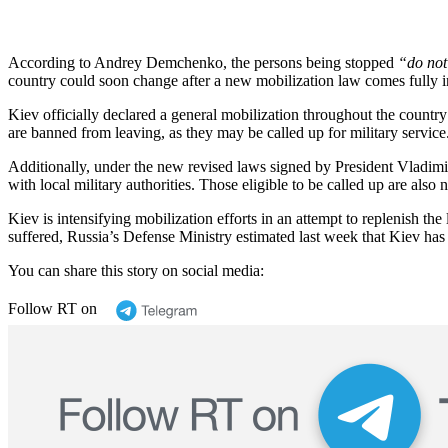
According to Andrey Demchenko, the persons being stopped
“do not
country could soon change after a new mobilization law comes fully i
Kiev officially declared a general mobilization throughout the countr
are banned from leaving, as they may be called up for military service
Additionally, under the new revised laws signed by President Vladimi
with local military authorities. Those eligible to be called up are also 
Kiev is intensifying mobilization efforts in an attempt to replenish the
suffered, Russia’s Defense Ministry estimated last week that Kiev has 
You can share this story on social media:
Follow RT on