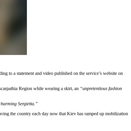
ding to a statement and video published on the service’s website on
nscarpathia Region while wearing a skirt, an
“unpretentious fashion
charming Sergietta.”
eaving the country each day now that Kiev has ramped up mobilization