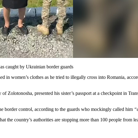
was caught by Ukrainian border guards
 in women’s clothes as he tried to illegally cross into Romania, accor
ty of Zolotonosha, presented his sister’s passport at a checkpoint in Tra
e border control, according to the guards who mockingly called him
“
at the country’s authorities are stopping more than 100 people from l