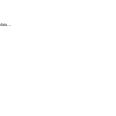
t data…