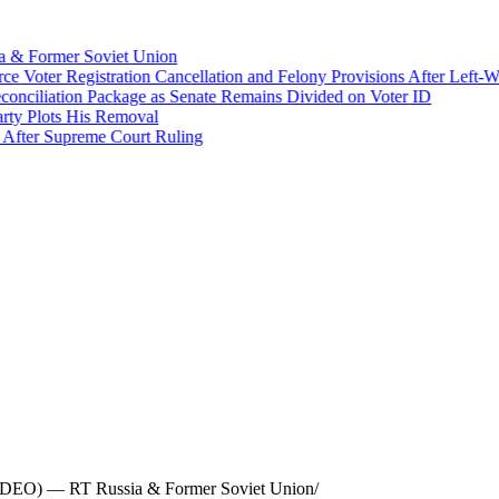
 & Former Soviet Union
Voter Registration Cancellation and Felony Provisions After Left-Win
liation Package as Senate Remains Divided on Voter ID
 Plots His Removal
ter Supreme Court Ruling
(VIDEO) — RT Russia & Former Soviet Union