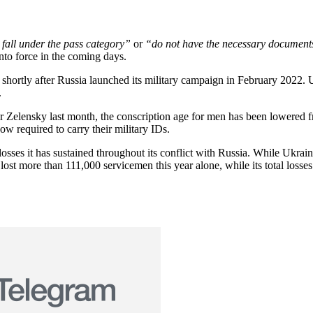
 fall under the pass category”
or
“do not have the necessary documents
nto force in the coming days.
y shortly after Russia launched its military campaign in February 2022.
.
r Zelensky last month, the conscription age for men has been lowered f
now required to carry their military IDs.
 losses it has sustained throughout its conflict with Russia. While Ukrai
lost more than 111,000 servicemen this year alone, while its total losse