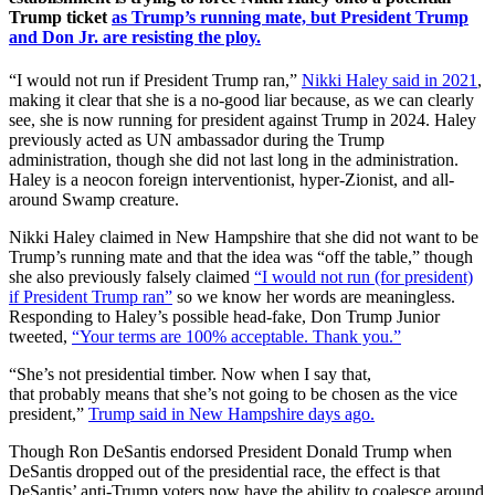
Trump ticket
as Trump’s running mate, but President Trump
and Don Jr. are resisting the ploy.
“I would not run if President Trump ran,”
Nikki Haley said in 2021
,
making it clear that she is a no-good liar because, as we can clearly
see, she is now running for president against Trump in 2024. Haley
previously acted as UN ambassador during the Trump
administration, though she did not last long in the administration.
Haley is a neocon foreign interventionist, hyper-Zionist, and all-
around Swamp creature.
Nikki Haley claimed in New Hampshire that she did not want to be
Trump’s running mate and that the idea was “off the table,” though
she also previously falsely claimed
“I would not run (for president)
if President Trump ran”
so we know her words are meaningless.
Responding to Haley’s possible head-fake, Don Trump Junior
tweeted,
“Your terms are 100% acceptable. Thank you.”
“She’s
not
presidential timber. Now when I say that,
that
probably
means that she’s
not
going
to be
chosen as the vice
president,”
Trump said in New Hampshire days ago.
Though Ron DeSantis endorsed President Donald Trump when
DeSantis dropped out of the presidential race, the effect is that
DeSantis’ anti-Trump voters now have the ability to coalesce around