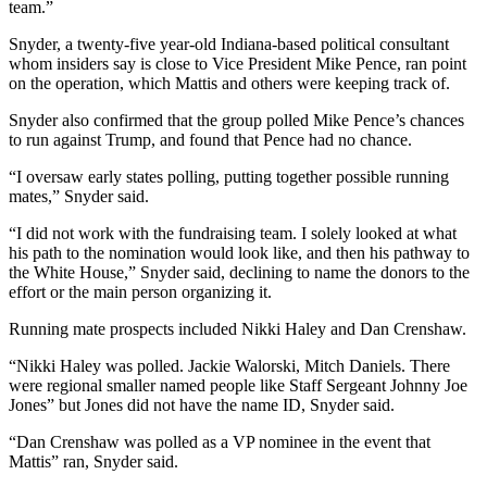
team.”
Snyder, a twenty-five year-old Indiana-based political consultant
whom insiders say is close to Vice President Mike Pence, ran point
on the operation, which Mattis and others were keeping track of.
Snyder also confirmed that the group polled Mike Pence’s chances
to run against Trump, and found that Pence had no chance.
“I oversaw early states polling, putting together possible running
mates,” Snyder said.
“I did not work with the fundraising team. I solely looked at what
his path to the nomination would look like, and then his pathway to
the White House,” Snyder said, declining to name the donors to the
effort or the main person organizing it.
Running mate prospects included Nikki Haley and Dan Crenshaw.
“Nikki Haley was polled. Jackie Walorski, Mitch Daniels. There
were regional smaller named people like Staff Sergeant Johnny Joe
Jones” but Jones did not have the name ID, Snyder said.
“Dan Crenshaw was polled as a VP nominee in the event that
Mattis” ran, Snyder said.