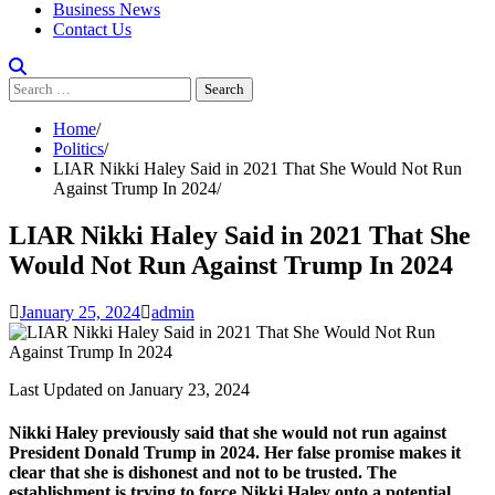
Business News
Contact Us
Search
for:
Home
Politics
LIAR Nikki Haley Said in 2021 That She Would Not Run
Against Trump In 2024
LIAR Nikki Haley Said in 2021 That She
Would Not Run Against Trump In 2024
January 25, 2024
admin
Last Updated on January 23, 2024
Nikki Haley previously said that she would not run against
President Donald Trump in 2024. Her false promise makes it
clear that she is dishonest and not to be trusted. The
establishment is trying to force Nikki Haley onto a potential