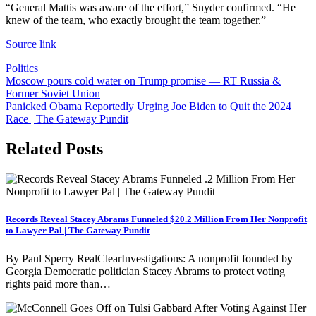
“General Mattis was aware of the effort,” Snyder confirmed. “He
knew of the team, who exactly brought the team together.”
Source link
Politics
Post
Moscow pours cold water on Trump promise — RT Russia &
Former Soviet Union
navigation
Panicked Obama Reportedly Urging Joe Biden to Quit the 2024
Race | The Gateway Pundit
Related Posts
Records Reveal Stacey Abrams Funneled $20.2 Million From Her Nonprofit
to Lawyer Pal | The Gateway Pundit
By Paul Sperry RealClearInvestigations: A nonprofit founded by
Georgia Democratic politician Stacey Abrams to protect voting
rights paid more than…