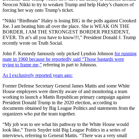
Neocon Nikki to try to weaken Trump and help Haley’s chances of
forcing her way onto Trump’s ticket.
“Nikki “Birdbrain” Haley is losing BIG in the polls against Crooked
Joe. I am beating him all over the place. She is WEAK ON THE
BORDER, I AM THE STRONGEST BORDER PRESIDENT,
EVER. Th at’s all you have to know!!!,” President Donald J. Trump
recently wrote on Truth Social.
John F. Kennedy famously only picked Lyndon Johnson
for running
mate in 1960 because he reportedly said “Those bastards were
trying to frame me,”
referring in part to Johnson.
As I exclusively reported years ago:
Former Defense Secretary General James Mattis and some White
House employees were directly aware of and monitoring a team
working to launch a Mattis Republican primary campaign against
President Donald Trump in the 2020 election, according to
documents obtained by Big League Politics and statements from the
organizers who put the team together.
“My job was to see what his pathway to the White House would
look like,” Travis Snyder told Big League Politics in a series of
interviews, referring to General Mattis. “There was a very small