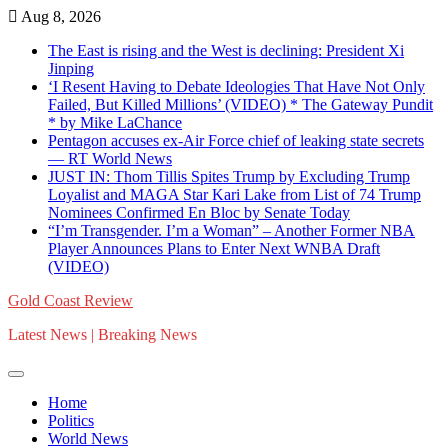
Skip
Aug 8, 2026
to
The East is rising and the West is declining: President Xi
content
Jinping
‘I Resent Having to Debate Ideologies That Have Not Only
Failed, But Killed Millions’ (VIDEO) * The Gateway Pundit
* by Mike LaChance
Pentagon accuses ex-Air Force chief of leaking state secrets
— RT World News
JUST IN: Thom Tillis Spites Trump by Excluding Trump
Loyalist and MAGA Star Kari Lake from List of 74 Trump
Nominees Confirmed En Bloc by Senate Today
“I’m Transgender. I’m a Woman” – Another Former NBA
Player Announces Plans to Enter Next WNBA Draft
(VIDEO)
Gold Coast Review
Latest News | Breaking News
Home
Politics
World News