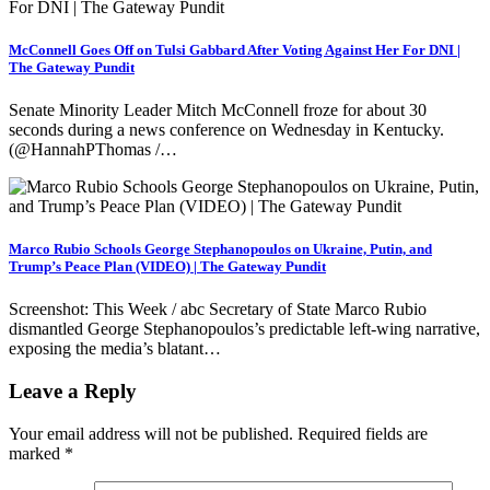
McConnell Goes Off on Tulsi Gabbard After Voting Against Her For DNI |
The Gateway Pundit
Senate Minority Leader Mitch McConnell froze for about 30
seconds during a news conference on Wednesday in Kentucky.
(@HannahPThomas /…
Marco Rubio Schools George Stephanopoulos on Ukraine, Putin, and
Trump’s Peace Plan (VIDEO) | The Gateway Pundit
Screenshot: This Week / abc Secretary of State Marco Rubio
dismantled George Stephanopoulos’s predictable left-wing narrative,
exposing the media’s blatant…
Leave a Reply
Your email address will not be published.
Required fields are
marked
*