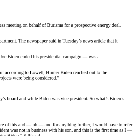
ess meeting on behalf of Burisma for a prospective energy deal,
partment. The newspaper said in Tuesday’s news article that it
er Joe Biden ended his presidential campaign — was a
ut according to Lowell, Hunter Biden reached out to the
ojects were being considered.”
’s board and while Biden was vice president. So what’s Biden’s
re of this and — uh — and for anything further, I would have to refer
ent was not in business with his son, and this is the first time as I —
ter Biden,” KJP said.