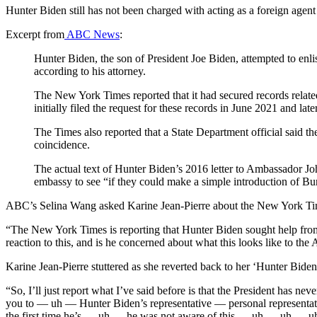
Hunter Biden still has not been charged with acting as a foreign agen
Excerpt from
ABC News
:
Hunter Biden, the son of President Joe Biden, attempted to enli
according to his attorney.
The New York Times reported that it had secured records related
initially filed the request for these records in June 2021 and la
The Times also reported that a State Department official said t
coincidence.
The actual text of Hunter Biden’s 2016 letter to Ambassador Jo
embassy to see “if they could make a simple introduction of B
ABC’s Selina Wang asked Karine Jean-Pierre about the New York Ti
“The New York Times is reporting that Hunter Biden sought help fro
reaction to this, and is he concerned about what this looks like to t
Karine Jean-Pierre stuttered as she reverted back to her ‘Hunter Biden i
“So, I’ll just report what I’ve said before is that the President has
you to — uh — Hunter Biden’s representative — personal representatives.
the first time he’s — uh — he was not aware of this — uh — uh — uh