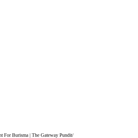
nt For Burisma | The Gateway Pundit