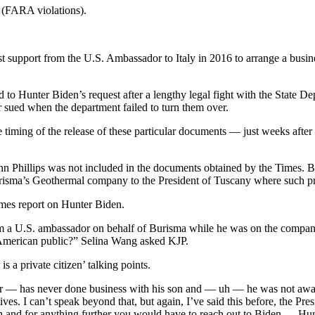
t (FARA violations).
st support from the U.S. Ambassador to Italy in 2016 to arrange a busin
 to Hunter Biden’s request after a lengthy legal fight with the State De
ter sued when the department failed to turn them over.
he timing of the release of these particular documents — just weeks aft
hn Phillips was not included in the documents obtained by the Times. B
urisma’s Geothermal company to the President of Tuscany where such pr
mes report on Hunter Biden.
m a U.S. ambassador on behalf of Burisma while he was on the company
he American public?” Selina Wang asked KJP.
s a private citizen’ talking points.
 never — has never done business with his son and — uh — he was not awa
 I can’t speak beyond that, but again, I’ve said this before, the Presid
 and for anything further you would have to reach out to Biden — Hun