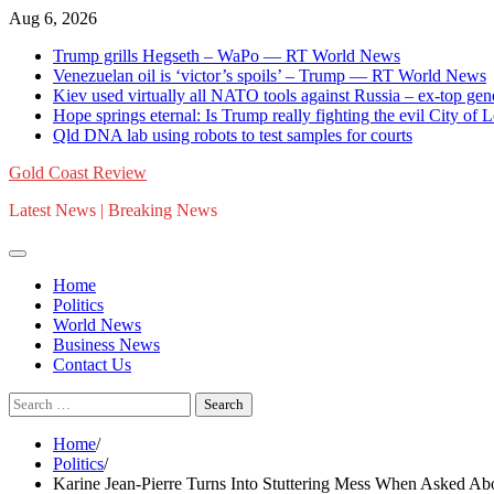
Skip
Aug 6, 2026
to
Trump grills Hegseth – WaPo — RT World News
content
Venezuelan oil is ‘victor’s spoils’ – Trump — RT World News
Kiev used virtually all NATO tools against Russia – ex-top g
Hope springs eternal: Is Trump really fighting the evil City of
Qld DNA lab using robots to test samples for courts
Gold Coast Review
Latest News | Breaking News
Home
Politics
World News
Business News
Contact Us
Search
for:
Home
Politics
Karine Jean-Pierre Turns Into Stuttering Mess When Asked A