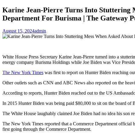
Karine Jean-Pierre Turns Into Stutterin
Department For Burisma | The Gateway P
August 15, 2024
admin
White House Press Secretary Karine Jean-Pierre turned into a stutter
energy company Burisma Holdings while Joe Biden was Vice Preside
The New York Times
was first to report on Hunter Biden reaching ou
Other outlets such as CNN and ABC News also reported on the heavi
According to reports, Hunter Biden reached out to the US Ambassador
In 2015 Hunter Biden was being paid $80,000 to sit on the board of 
The White House laughably claimed Joe Biden had no idea his son re
The New York Times reported that a Commerce Department official bas
first going through the Commerce Department.