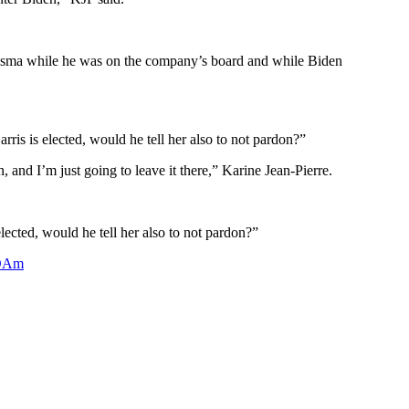
risma while he was on the company’s board and while Biden
is is elected, would he tell her also to not pardon?”
 and I’m just going to leave it there,” Karine Jean-Pierre.
lected, would he tell her also to not pardon?”
dDAm