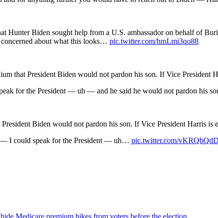
hat Hunter Biden sought help from a U.S. ambassador on behalf of Bu
 he concerned about what this looks…
pic.twitter.com/hmLmi3qo88
m that President Biden would not pardon his son. If Vice President Harr
speak for the President — uh — and he said he would not pardon his son,
President Biden would not pardon his son. If Vice President Harris is e
nt — I could speak for the President — uh…
pic.twitter.com/vKRQbQ
 hide Medicare premium hikes from voters before the election.