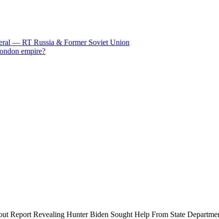
eneral — RT Russia & Former Soviet Union
 London empire?
bout Report Revealing Hunter Biden Sought Help From State Departme