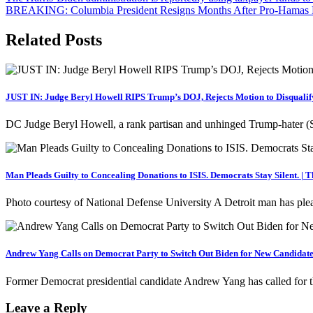
BREAKING: Columbia President Resigns Months After Pro-Hamas De
navigation
Related Posts
JUST IN: Judge Beryl Howell RIPS Trump’s DOJ, Rejects Motion to Disqualif
DC Judge Beryl Howell, a rank partisan and unhinged Trump-hater (S
Man Pleads Guilty to Concealing Donations to ISIS. Democrats Stay Silent. | 
Photo courtesy of National Defense University A Detroit man has ple
Andrew Yang Calls on Democrat Party to Switch Out Biden for New Candidate
Former Democrat presidential candidate Andrew Yang has called for 
Leave a Reply