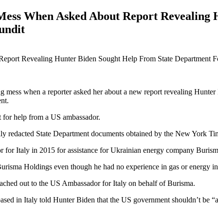
g Mess When Asked About Report Revealing 
undit
ing mess when a reporter asked her about a new report revealing Hunter
nt.
t for help from a US ambassador.
ly redacted State Department documents obtained by the New York Ti
 for Italy in 2015 for assistance for Ukrainian energy company Buris
Burisma Holdings even though he had no experience in gas or energy i
ached out to the US Ambassador for Italy on behalf of Burisma.
ed in Italy told Hunter Biden that the US government shouldn’t be “a