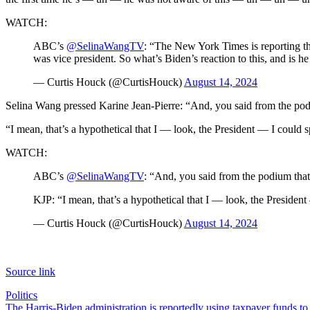
WATCH:
ABC’s
@SelinaWangTV
: “The New York Times is reporting t
was vice president. So what’s Biden’s reaction to this, and is
— Curtis Houck (@CurtisHouck)
August 14, 2024
Selina Wang pressed Karine Jean-Pierre: “And, you said from the podiu
“I mean, that’s a hypothetical that I — look, the President — I could 
WATCH:
ABC’s
@SelinaWangTV
: “And, you said from the podium that 
KJP: “I mean, that’s a hypothetical that I — look, the Preside
— Curtis Houck (@CurtisHouck)
August 14, 2024
Source link
Politics
Post
The Harris-Biden administration is reportedly using taxpayer funds to