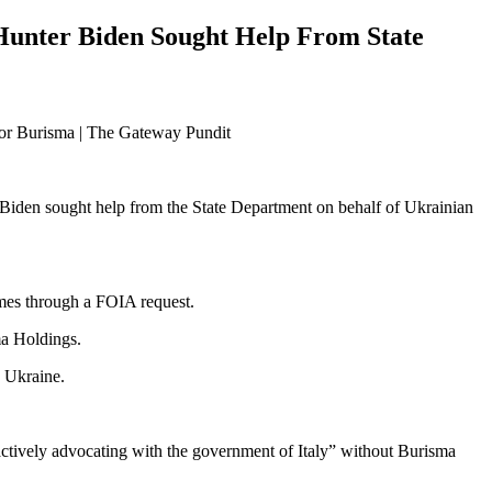
Hunter Biden Sought Help From State
 Biden sought help from the State Department on behalf of Ukrainian
mes through a FOIA request.
ma Holdings.
n Ukraine.
ctively advocating with the government of Italy” without Burisma