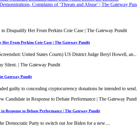
monstrations, Complains of ‘Threats and Abuse’ | The Gateway Pun
y Her From Perkins Coie Case | The Gateway Pundit
creenshot: United States Courts) US District Judge Beryl Howell, an
The Gateway Pundit
aded guilty to concealing cryptocurrency donations he intended to sen
 in Response to Debate Performance | The Gateway Pundit
the Democratic Party to switch out Joe Biden for a new…