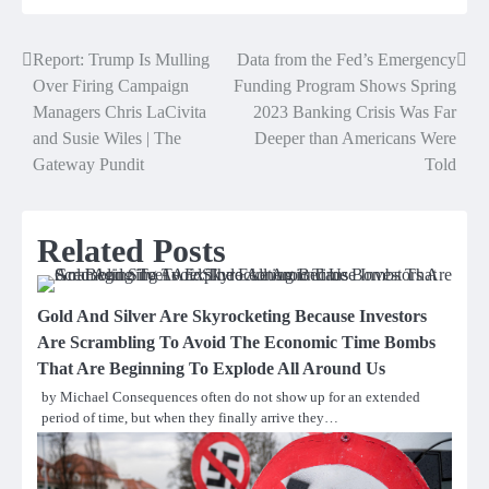
Report: Trump Is Mulling
Data from the Fed’s Emergency
Post
Over Firing Campaign
Funding Program Shows Spring
navigation
Managers Chris LaCivita
2023 Banking Crisis Was Far
and Susie Wiles | The
Deeper than Americans Were
Gateway Pundit
Told
Related Posts
Gold And Silver Are Skyrocketing Because Investors
Are Scrambling To Avoid The Economic Time Bombs
That Are Beginning To Explode All Around Us
by Michael Consequences often do not show up for an extended
period of time, but when they finally arrive they…