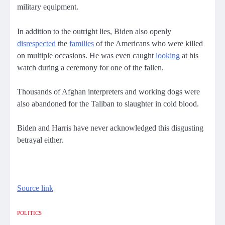
military equipment.
In addition to the outright lies, Biden also openly
disrespected
the
families
of the Americans who were killed
on multiple occasions. He was even caught
looking
at his
watch during a ceremony for one of the fallen.
Thousands of Afghan interpreters and working dogs were
also abandoned for the Taliban to slaughter in cold blood.
Biden and Harris have never acknowledged this disgusting
betrayal either.
Source link
POLITICS