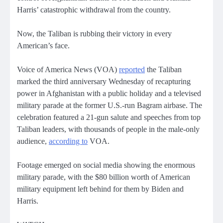
Harris’ catastrophic withdrawal from the country.
Now, the Taliban is rubbing their victory in every
American’s face.
Voice of America News (VOA)
reported
the Taliban
marked the third anniversary Wednesday of recapturing
power in Afghanistan with a public holiday and a televised
military parade at the former U.S.-run Bagram airbase. The
celebration featured a 21-gun salute and speeches from top
Taliban leaders, with thousands of people in the male-only
audience,
according to
VOA.
Footage emerged on social media showing the enormous
military parade, with the $80 billion worth of American
military equipment left behind for them by Biden and
Harris.