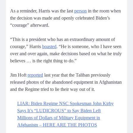
As a reminder, Harris was the last
person
in the room when
the decision was made and openly celebrated Biden’s
“courage” afterward.
“This is a president who has an extraordinary amount of
courage,” Harris
boasted
. “He is someone, who I have seen
over and over again, make decisions based on what he truly
believes … is the right thing to do.”
Jim Hoft
reported
last year that the Taliban previously
released photos of the abandoned equipment in Afghanistan
and the Regime tried to lie their way out of it.
LIAR: Biden Regime NSC Spokesman John Kirby
Says It’s “LUDICROUS” to Say Biden Left
Millions of Dollars of Military Equipment in
Afghanistn – HERE ARE THE PHOTOS