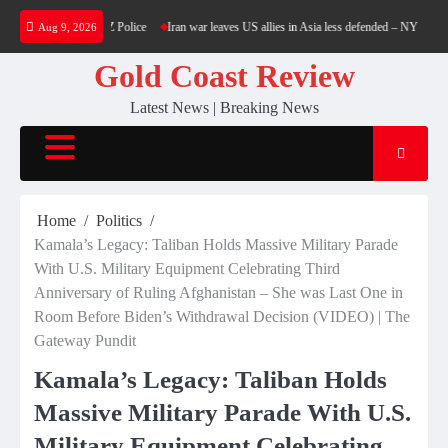
Skip
nce revoked by NZ Police
Iran war leaves US allies in Asia less defended – NYT — RT W
Aug 9, 2026
to
content
Gold Coast Review
Latest News | Breaking News
Home
Politics
Kamala’s Legacy: Taliban Holds Massive Military Parade
With U.S. Military Equipment Celebrating Third
Anniversary of Ruling Afghanistan – She was Last One in
Room Before Biden’s Withdrawal Decision (VIDEO) | The
Gateway Pundit
Kamala’s Legacy: Taliban Holds
Massive Military Parade With U.S.
Military Equipment Celebrating