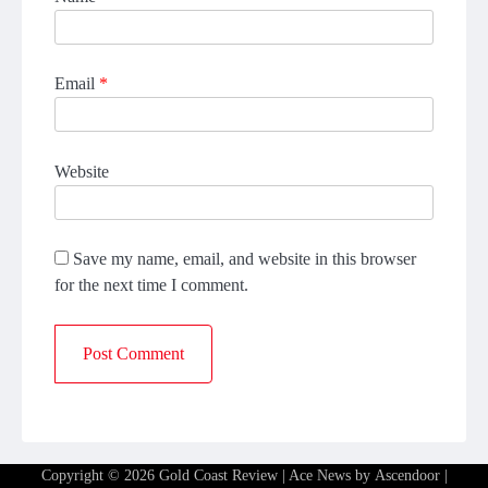
Email
*
Website
Save my name, email, and website in this browser
for the next time I comment.
Copyright © 2026
Gold Coast Review
| Ace News by
Ascendoor
|