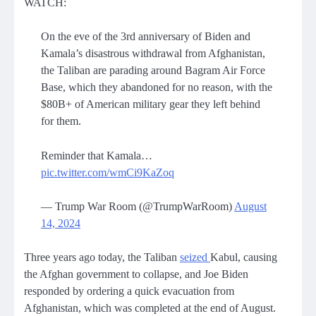
WATCH:
On the eve of the 3rd anniversary of Biden and
Kamala’s disastrous withdrawal from Afghanistan,
the Taliban are parading around Bagram Air Force
Base, which they abandoned for no reason, with the
$80B+ of American military gear they left behind
for them.
Reminder that Kamala…
pic.twitter.com/wmCi9KaZoq
— Trump War Room (@TrumpWarRoom)
August
14, 2024
Three years ago today, the Taliban
seized
Kabul, causing
the Afghan government to collapse, and Joe Biden
responded by ordering a quick evacuation from
Afghanistan, which was completed at the end of August.