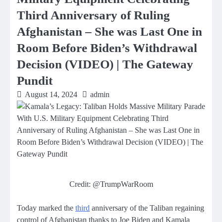
Third Anniversary of Ruling
Afghanistan – She was Last One in
Room Before Biden’s Withdrawal
Decision (VIDEO) | The Gateway
Pundit
August 14, 2024
admin
Credit: @TrumpWarRoom
Today marked the
third
anniversary of the Taliban regaining
control of Afghanistan thanks to Joe Biden and Kamala