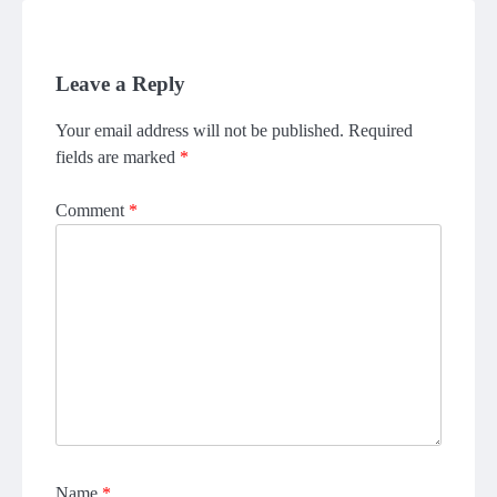
Leave a Reply
Your email address will not be published.
Required
fields are marked
*
Comment
*
Name
*