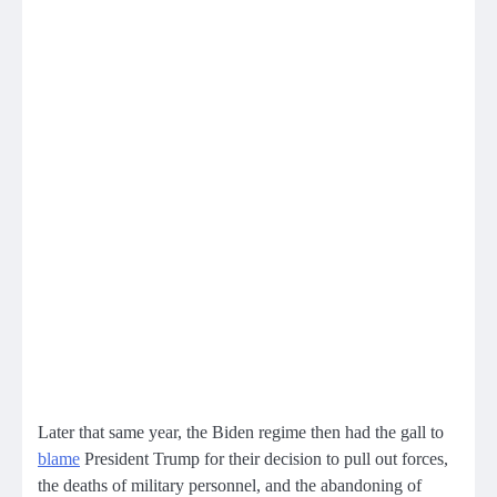
Later that same year, the Biden regime then had the gall to
blame
President Trump for their decision to pull out forces,
the deaths of military personnel, and the abandoning of