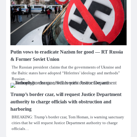
Putin vows to eradicate Nazism for good — RT Russia
& Former Soviet Union
The Russian president claims that the governments of Ukraine and
the Baltic states have adopted “Hitlerites’ ideology and methods”
Russian…
Trump’s border czar, will request Justice Department
authority to charge officials with obstruction and
harboring
BREAKING: Trump’s border czar, Tom Homan, is warning sanctuary
cities that he will request Justice Department authority to charge
officials…