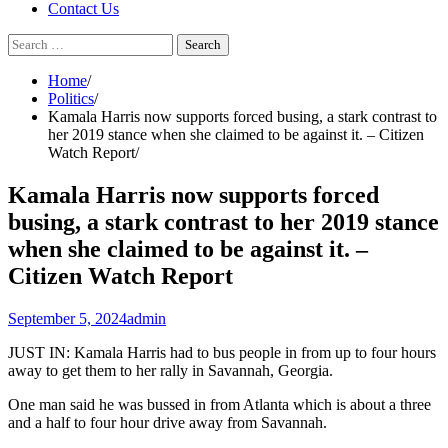
Contact Us
Search
for:
Home
Politics
Kamala Harris now supports forced busing, a stark contrast to
her 2019 stance when she claimed to be against it. – Citizen
Watch Report
Kamala Harris now supports forced
busing, a stark contrast to her 2019 stance
when she claimed to be against it. –
Citizen Watch Report
September 5, 2024
admin
JUST IN: Kamala Harris had to bus people in from up to four hours
away to get them to her rally in Savannah, Georgia.
One man said he was bussed in from Atlanta which is about a three
and a half to four hour drive away from Savannah.