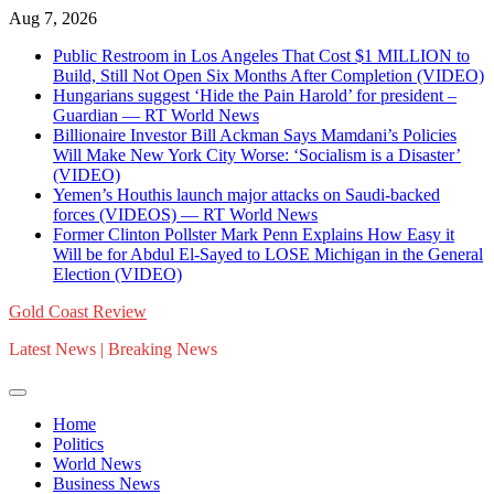
Skip
Aug 7, 2026
to
Public Restroom in Los Angeles That Cost $1 MILLION to
content
Build, Still Not Open Six Months After Completion (VIDEO)
Hungarians suggest ‘Hide the Pain Harold’ for president –
Guardian — RT World News
Billionaire Investor Bill Ackman Says Mamdani’s Policies
Will Make New York City Worse: ‘Socialism is a Disaster’
(VIDEO)
Yemen’s Houthis launch major attacks on Saudi-backed
forces (VIDEOS) — RT World News
Former Clinton Pollster Mark Penn Explains How Easy it
Will be for Abdul El-Sayed to LOSE Michigan in the General
Election (VIDEO)
Gold Coast Review
Latest News | Breaking News
Home
Politics
World News
Business News