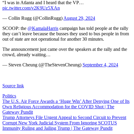
“I was in Atlanta and I heard that the VP…
pic.twitter.com/v2K9Uz5XAn
— Collin Rugg (@CollinRugg)
August 29, 2024
SCOOP: the
@KamalaHarris
campaign has told people at the rally
they can’t leave because the busses they used to bus people in from
out of state are not operational for another 30 minutes.
The announcement just came over the speakers at the rally and the
crowd, already waiting…
— Steven Cheung (@TheStevenCheung)
September 4, 2024
Source link
Politics
Post
The U.S. Air Force Awards a ‘Huge Win’ After Denying One of Its
Own Religious Accommodation for the COVID Shot | The
navigation
Gateway Pundit
Trump Attorneys File Urgent Appeal to Second Circuit to Prevent
Corrupt New York Judicial System From Ignoring SCOTUS
Immunity Ruling and Jailing Trump | The Gateway Pundit