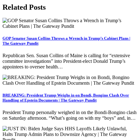
Related Posts
GOP Senator Susan Collins Throws a Wrench in Trump’s Cabinet Plans |
The Gateway Pundit
Republican Sen. Susan Collins of Maine is calling for “extensive
committee investigations” into President-elect Donald Trump’s
appointees to oversee health…
BREAKING: President Trump Weighs in on Bondi, Bongino Clash Over
Handling of Epstein Documents | The Gateway Pundit
President Trump personally weighed in on the Bondi-Bongino clash
on Saturday afternoon. “What’s going on with my “boys” and, in…