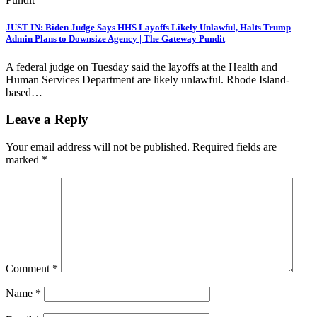
JUST IN: Biden Judge Says HHS Layoffs Likely Unlawful, Halts Trump
Admin Plans to Downsize Agency | The Gateway Pundit
A federal judge on Tuesday said the layoffs at the Health and
Human Services Department are likely unlawful. Rhode Island-
based…
Leave a Reply
Your email address will not be published.
Required fields are
marked
*
Comment
*
Name
*