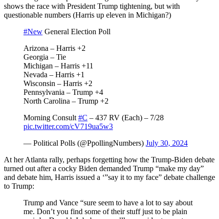
shows the race with President Trump tightening, but with
questionable numbers (Harris up eleven in Michigan?)
#New
General Election Poll
Arizona – Harris +2
Georgia – Tie
Michigan – Harris +11
Nevada – Harris +1
Wisconsin – Harris +2
Pennsylvania – Trump +4
North Carolina – Trump +2
Morning Consult
#C
– 437 RV (Each) – 7/28
pic.twitter.com/cV719ua5w3
— Political Polls (@PpollingNumbers)
July 30, 2024
At her Atlanta rally, perhaps forgetting how the Trump-Biden debate
turned out after a cocky Biden demanded Trump “make my day”
and debate him, Harris issued a ‘”say it to my face” debate challenge
to Trump:
Trump and Vance “sure seem to have a lot to say about
me. Don’t you find some of their stuff just to be plain