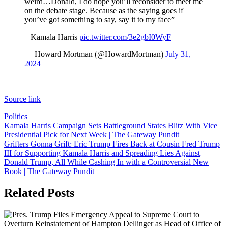
weird…Donald, I do hope you’ll reconsider to meet me
on the debate stage. Because as the saying goes if
you’ve got something to say, say it to my face”
– Kamala Harris
pic.twitter.com/3e2gbI0WyF
— Howard Mortman (@HowardMortman)
July 31,
2024
Source link
Politics
Post
Kamala Harris Campaign Sets Battleground States Blitz With Vice
Presidential Pick for Next Week | The Gateway Pundit
navigation
Grifters Gonna Grift: Eric Trump Fires Back at Cousin Fred Trump
III for Supporting Kamala Harris and Spreading Lies Against
Donald Trump, All While Cashing In with a Controversial New
Book | The Gateway Pundit
Related Posts