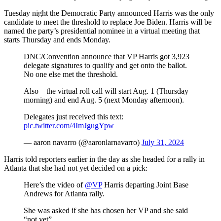
Tuesday night the Democratic Party announced Harris was the only
candidate to meet the threshold to replace Joe Biden. Harris will be
named the party’s presidential nominee in a virtual meeting that
starts Thursday and ends Monday.
DNC/Convention announce that VP Harris got 3,923
delegate signatures to qualify and get onto the ballot.
No one else met the threshold.
Also – the virtual roll call will start Aug. 1 (Thursday
morning) and end Aug. 5 (next Monday afternoon).
Delegates just received this text:
pic.twitter.com/4ImJgugYpw
— aaron navarro (@aaronlarnavarro)
July 31, 2024
Harris told reporters earlier in the day as she headed for a rally in
Atlanta that she had not yet decided on a pick:
Here’s the video of
@VP
Harris departing Joint Base
Andrews for Atlanta rally.
She was asked if she has chosen her VP and she said
“not yet”.