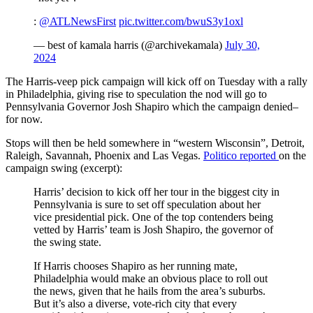
:
@ATLNewsFirst
pic.twitter.com/bwuS3y1oxl
— best of kamala harris (@archivekamala)
July 30,
2024
The Harris-veep pick campaign will kick off on Tuesday with a rally
in Philadelphia, giving rise to speculation the nod will go to
Pennsylvania Governor Josh Shapiro which the campaign denied–
for now.
Stops will then be held somewhere in “western Wisconsin”, Detroit,
Raleigh, Savannah, Phoenix and Las Vegas.
Politico reported
on the
campaign swing (excerpt):
Harris’ decision to kick off her tour in the biggest city in
Pennsylvania is sure to set off speculation about her
vice presidential pick. One of the top contenders being
vetted by Harris’ team is Josh Shapiro, the governor of
the swing state.
If Harris chooses Shapiro as her running mate,
Philadelphia would make an obvious place to roll out
the news, given that he hails from the area’s suburbs.
But it’s also a diverse, vote-rich city that every