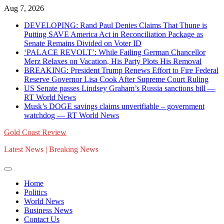
Skip
Aug 7, 2026
to
DEVELOPING: Rand Paul Denies Claims That Thune is
content
Putting SAVE America Act in Reconciliation Package as
Senate Remains Divided on Voter ID
‘PALACE REVOLT’: While Failing German Chancellor
Merz Relaxes on Vacation, His Party Plots His Removal
BREAKING: President Trump Renews Effort to Fire Federal
Reserve Governor Lisa Cook After Supreme Court Ruling
US Senate passes Lindsey Graham’s Russia sanctions bill —
RT World News
Musk’s DOGE savings claims unverifiable – government
watchdog — RT World News
Gold Coast Review
Latest News | Breaking News
Home
Politics
World News
Business News
Contact Us