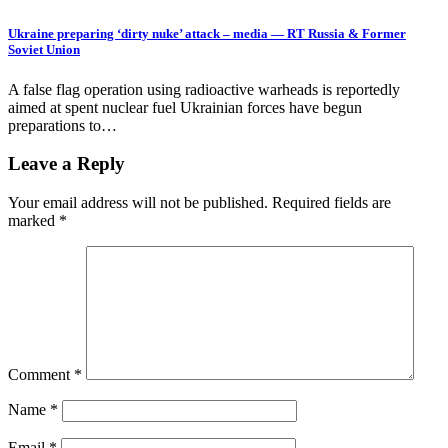
Ukraine preparing ‘dirty nuke’ attack – media — RT Russia & Former
Soviet Union
A false flag operation using radioactive warheads is reportedly
aimed at spent nuclear fuel Ukrainian forces have begun
preparations to…
Leave a Reply
Your email address will not be published.
Required fields are
marked
*
Comment
*
Name
*
Email
*