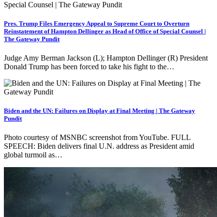
Pres. Trump Files Emergency Appeal to Supreme Court to Overturn
Reinstatement of Hampton Dellinger as Head of Office of Special Counsel |
The Gateway Pundit
Judge Amy Berman Jackson (L); Hampton Dellinger (R) President
Donald Trump has been forced to take his fight to the…
Biden and the UN: Failures on Display at Final Meeting | The Gateway
Pundit
Photo courtesy of MSNBC screenshot from YouTube. FULL
SPEECH: Biden delivers final U.N. address as President amid
global turmoil as…