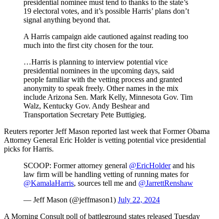
presidential nominee must tend to thanks to the state’s
19 electoral votes, and it’s possible Harris’ plans don’t
signal anything beyond that.
A Harris campaign aide cautioned against reading too
much into the first city chosen for the tour.
…Harris is planning to interview potential vice
presidential nominees in the upcoming days, said
people familiar with the vetting process and granted
anonymity to speak freely. Other names in the mix
include Arizona Sen. Mark Kelly, Minnesota Gov. Tim
Walz, Kentucky Gov. Andy Beshear and
Transportation Secretary Pete Buttigieg.
Reuters reporter Jeff Mason reported last week that Former Obama
Attorney General Eric Holder is vetting potential vice presidential
picks for Harris.
SCOOP: Former attorney general
@EricHolder
and his
law firm will be handling vetting of running mates for
@KamalaHarris
, sources tell me and
@JarrettRenshaw
— Jeff Mason (@jeffmason1)
July 22, 2024
A Morning Consult poll of battleground states released Tuesday