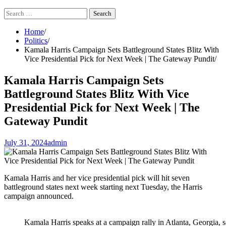
Search
for:
Home
Politics
Kamala Harris Campaign Sets Battleground States Blitz With
Vice Presidential Pick for Next Week | The Gateway Pundit
Kamala Harris Campaign Sets
Battleground States Blitz With Vice
Presidential Pick for Next Week | The
Gateway Pundit
July 31, 2024
admin
Kamala Harris and her vice presidential pick will hit seven
battleground states next week starting next Tuesday, the Harris
campaign announced.
Kamala Harris speaks at a campaign rally in Atlanta, Georgia,