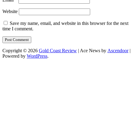
Website
Save my name, email, and website in this browser for the next
time I comment.
Copyright © 2026
Gold Coast Review
| Ace News by
Ascendoor
|
Powered by
WordPress
.