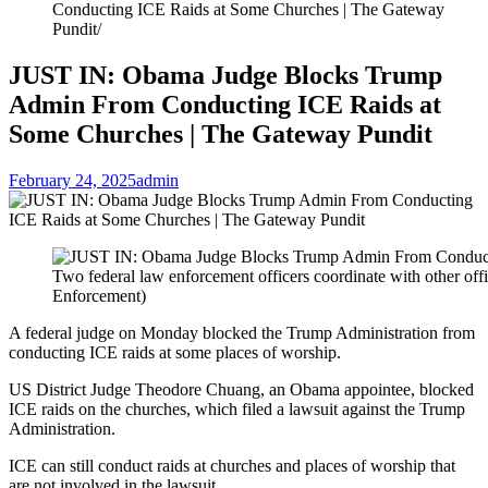
Conducting ICE Raids at Some Churches | The Gateway
Pundit
JUST IN: Obama Judge Blocks Trump
Admin From Conducting ICE Raids at
Some Churches | The Gateway Pundit
February 24, 2025
admin
Two federal law enforcement officers coordinate with other of
Enforcement)
A federal judge on Monday blocked the Trump Administration from
conducting ICE raids at some places of worship.
US District Judge Theodore Chuang, an Obama appointee, blocked
ICE raids on the churches, which filed a lawsuit against the Trump
Administration.
ICE can still conduct raids at churches and places of worship that
are not involved in the lawsuit.