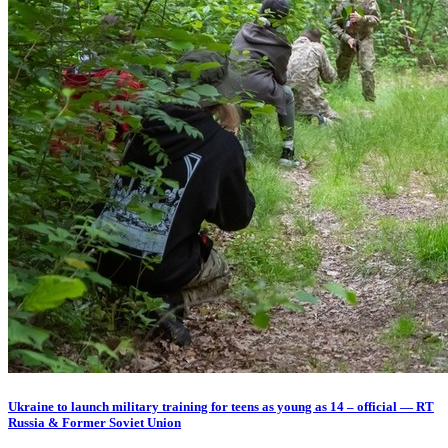
Ukraine to launch military training for teens as young as 14 – official — RT
Russia & Former Soviet Union