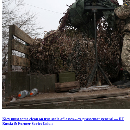
Kiev must come clean on true scale of losses – ex-prosecutor general — RT
Russia & Former Soviet Union