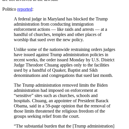
Politico
reported
:
A federal judge in Maryland has blocked the Trump
administration from conducting immigration
enforcement actions — like raids and arrests — at a
handful of churches, temples and other places of
worship that sued over the new policy.
Unlike some of the nationwide restraining orders judges
have issued against Trump administration policies in
recent weeks, the order issued Monday by U.S. District
Judge Theodore Chuang applies only to the facilities
used by a handful of Quaker, Baptist and Sikh
denominations and congregations that sued last month.
The Trump administration removed limits the Biden
administration had imposed on enforcement at
“sensitive” sites such as churches, schools and
hospitals. Chuang, an appointee of President Barack
Obama, said in a 59-page opinion that the removal of
those limits threatened the religious freedom of the
groups seeking relief from the court.
“The substantial burden that the [Trump administration]