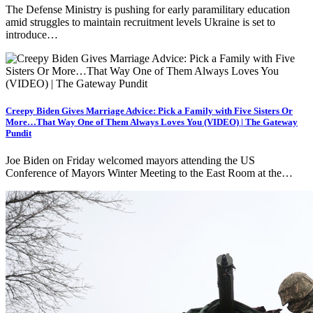
The Defense Ministry is pushing for early paramilitary education
amid struggles to maintain recruitment levels Ukraine is set to
introduce…
Creepy Biden Gives Marriage Advice: Pick a Family with Five Sisters Or
More…That Way One of Them Always Loves You (VIDEO) | The Gateway
Pundit
Joe Biden on Friday welcomed mayors attending the US
Conference of Mayors Winter Meeting to the East Room at the…