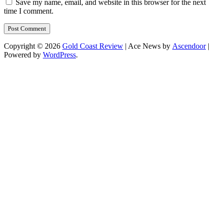
Save my name, email, and website in this browser for the next
time I comment.
Copyright © 2026
Gold Coast Review
| Ace News by
Ascendoor
|
Powered by
WordPress
.