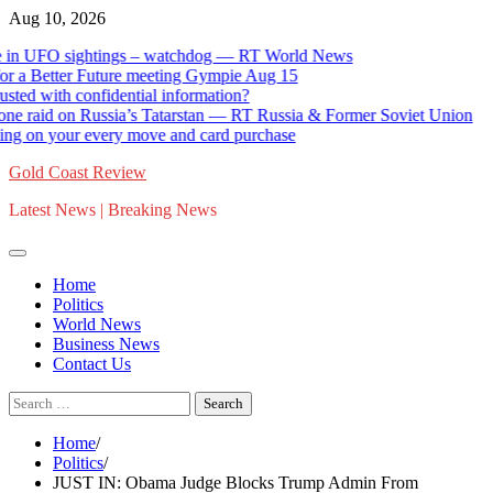
Skip
Aug 10, 2026
to
 UFO sightings – watchdog — RT World News
Ge
content
 Better Future meeting Gympie Aug 15
St
ith confidential information?
Ca
raid on Russia’s Tatarstan — RT Russia & Former Soviet Union
12
 your every move and card purchase
Go
Gold Coast Review
Latest News | Breaking News
Home
Politics
World News
Business News
Contact Us
Search
for:
Home
Politics
JUST IN: Obama Judge Blocks Trump Admin From