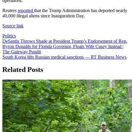
operations.
Reuters
reported
that the Trump Administration has deported nearly
40,000 illegal aliens since Inauguration Day.
Source link
Politics
Post
DeSantis Throws Shade at President Trump’s Endorsement of Rep.
Byron Donalds for Florida Governor, Floats Wife Casey Instead |
navigation
The Gateway Pundit
South Korea lifts Russian medical sanctions — RT Business News
Related Posts