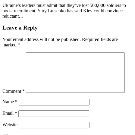
Ukraine’s leaders must admit that they’ve lost 500,000 soldiers to
boost recruitment, Yury Lutsenko has said Kiev could convince
reluctant…
Leave a Reply
Your email address will not be published.
Required fields are
marked
*
Comment
*
Name
*
Email
*
Website