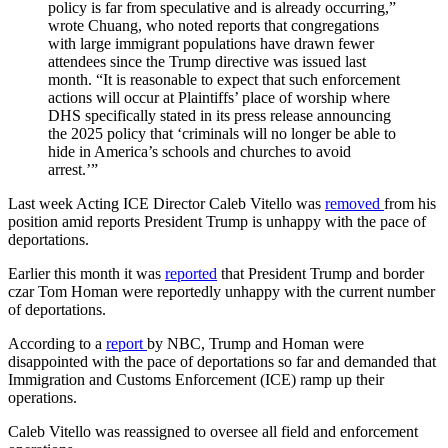
policy is far from speculative and is already occurring,”
wrote Chuang, who noted reports that congregations
with large immigrant populations have drawn fewer
attendees since the Trump directive was issued last
month. “It is reasonable to expect that such enforcement
actions will occur at Plaintiffs’ place of worship where
DHS specifically stated in its press release announcing
the 2025 policy that ‘criminals will no longer be able to
hide in America’s schools and churches to avoid
arrest.’”
Last week Acting ICE Director Caleb Vitello was
removed
from his
position amid reports President Trump is unhappy with the pace of
deportations.
Earlier this month it was
reported
that President Trump and border
czar Tom Homan were reportedly unhappy with the current number
of deportations.
According to a
report
by NBC, Trump and Homan were
disappointed with the pace of deportations so far and demanded that
Immigration and Customs Enforcement (ICE) ramp up their
operations.
Caleb Vitello was reassigned to oversee all field and enforcement