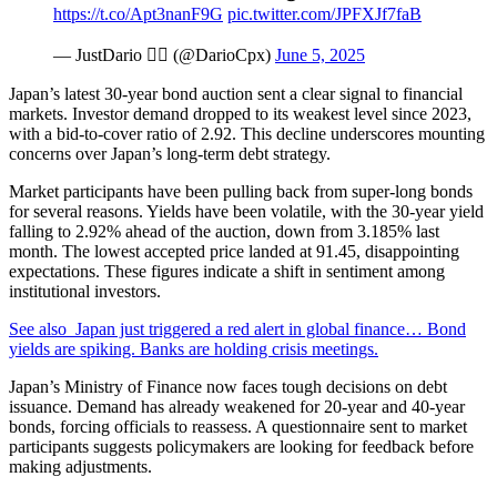
https://t.co/Apt3nanF9G
pic.twitter.com/JPFXJf7faB
— JustDario 🏊‍♂️ (@DarioCpx)
June 5, 2025
Japan’s latest 30-year bond auction sent a clear signal to financial
markets. Investor demand dropped to its weakest level since 2023,
with a bid-to-cover ratio of 2.92. This decline underscores mounting
concerns over Japan’s long-term debt strategy.
Market participants have been pulling back from super-long bonds
for several reasons. Yields have been volatile, with the 30-year yield
falling to 2.92% ahead of the auction, down from 3.185% last
month. The lowest accepted price landed at 91.45, disappointing
expectations. These figures indicate a shift in sentiment among
institutional investors.
See also
Japan just triggered a red alert in global finance… Bond
yields are spiking. Banks are holding crisis meetings.
Japan’s Ministry of Finance now faces tough decisions on debt
issuance. Demand has already weakened for 20-year and 40-year
bonds, forcing officials to reassess. A questionnaire sent to market
participants suggests policymakers are looking for feedback before
making adjustments.