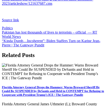
2023/articleshow/121637687.cms
Source link
Politics
Post
Pakistan has lost thousands of lives to terrorists – official — RT
World News
navigation
“Kinda Dumb…Incoherent”: Biden Staffers Turn on Karine Jean-
Pierre | The Gateway Pundit
Related Posts
Florida Attorney General Drops the Hammer: Warns Broward Sheriff He
Could Be SUSPENDED by DeSantis and Held in CONTEMPT for Refusing to
Cooperate with President Trump’s ICE | The Gateway Pundit
Florida Attorney General James Uthmeier (L); Broward County