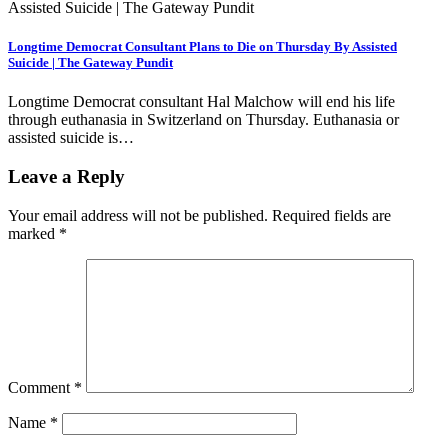
Longtime Democrat Consultant Plans to Die on Thursday By Assisted
Suicide | The Gateway Pundit
Longtime Democrat consultant Hal Malchow will end his life
through euthanasia in Switzerland on Thursday. Euthanasia or
assisted suicide is…
Leave a Reply
Your email address will not be published.
Required fields are
marked
*
Comment
*
Name
*