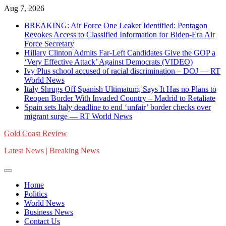
Skip
Aug 7, 2026
to
BREAKING: Air Force One Leaker Identified: Pentagon
content
Revokes Access to Classified Information for Biden-Era Air
Force Secretary
Hillary Clinton Admits Far-Left Candidates Give the GOP a
‘Very Effective Attack’ Against Democrats (VIDEO)
Ivy Plus school accused of racial discrimination – DOJ — RT
World News
Italy Shrugs Off Spanish Ultimatum, Says It Has no Plans to
Reopen Border With Invaded Country – Madrid to Retaliate
Spain sets Italy deadline to end ‘unfair’ border checks over
migrant surge — RT World News
Gold Coast Review
Latest News | Breaking News
Home
Politics
World News
Business News
Contact Us