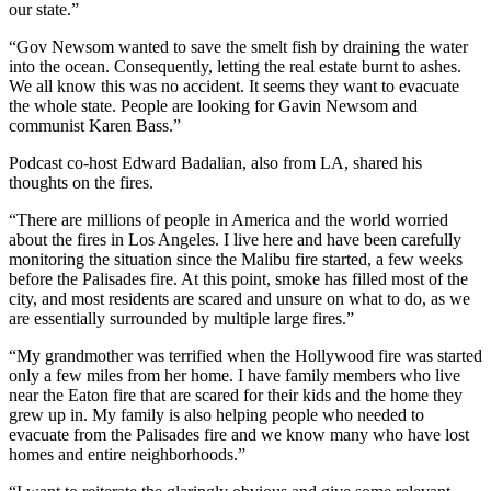
our state.”
“Gov Newsom wanted to save the smelt fish by draining the water
into the ocean. Consequently, letting the real estate burnt to ashes.
We all know this was no accident. It seems they want to evacuate
the whole state. People are looking for Gavin Newsom and
communist Karen Bass.”
Podcast co-host Edward Badalian, also from LA, shared his
thoughts on the fires.
“There are millions of people in America and the world worried
about the fires in Los Angeles. I live here and have been carefully
monitoring the situation since the Malibu fire started, a few weeks
before the Palisades fire. At this point, smoke has filled most of the
city, and most residents are scared and unsure on what to do, as we
are essentially surrounded by multiple large fires.”
“My grandmother was terrified when the Hollywood fire was started
only a few miles from her home. I have family members who live
near the Eaton fire that are scared for their kids and the home they
grew up in. My family is also helping people who needed to
evacuate from the Palisades fire and we know many who have lost
homes and entire neighborhoods.”