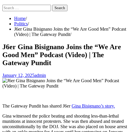
Search
for:
Home
Politics
J6er Gina Bisignano Joins the “We Are Good Men” Podcast
(Video) | The Gateway Pundit
J6er Gina Bisignano Joins the “We Are
Good Men” Podcast (Video) | The
Gateway Pundit
January 12, 2025
admin
The Gateway Pundit has shared J6er
Gina Bisignano’s story.
Gina witnessed the police beating and shooting less-than-lethal
munitions at innocent protesters. She was then abused and treated
unconstitutionally by the DOJ. She was also placed on house arrest
with an ankle monitor for 4 years until her sentencing on January