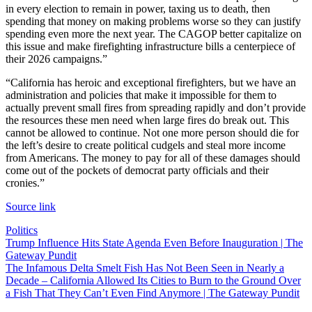
in every election to remain in power, taxing us to death, then
spending that money on making problems worse so they can justify
spending even more the next year. The CAGOP better capitalize on
this issue and make firefighting infrastructure bills a centerpiece of
their 2026 campaigns.”
“California has heroic and exceptional firefighters, but we have an
administration and policies that make it impossible for them to
actually prevent small fires from spreading rapidly and don’t provide
the resources these men need when large fires do break out. This
cannot be allowed to continue. Not one more person should die for
the left’s desire to create political cudgels and steal more income
from Americans. The money to pay for all of these damages should
come out of the pockets of democrat party officials and their
cronies.”
Source link
Politics
Post
Trump Influence Hits State Agenda Even Before Inauguration | The
Gateway Pundit
navigation
The Infamous Delta Smelt Fish Has Not Been Seen in Nearly a
Decade – California Allowed Its Cities to Burn to the Ground Over
a Fish That They Can’t Even Find Anymore | The Gateway Pundit