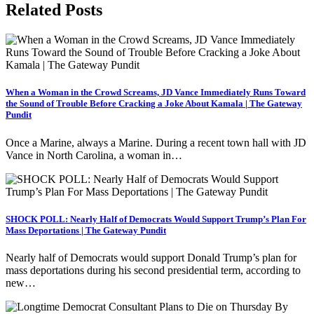
Related Posts
When a Woman in the Crowd Screams, JD Vance Immediately Runs Toward
the Sound of Trouble Before Cracking a Joke About Kamala | The Gateway
Pundit
Once a Marine, always a Marine. During a recent town hall with JD
Vance in North Carolina, a woman in…
SHOCK POLL: Nearly Half of Democrats Would Support Trump’s Plan For
Mass Deportations | The Gateway Pundit
Nearly half of Democrats would support Donald Trump’s plan for
mass deportations during his second presidential term, according to
new…