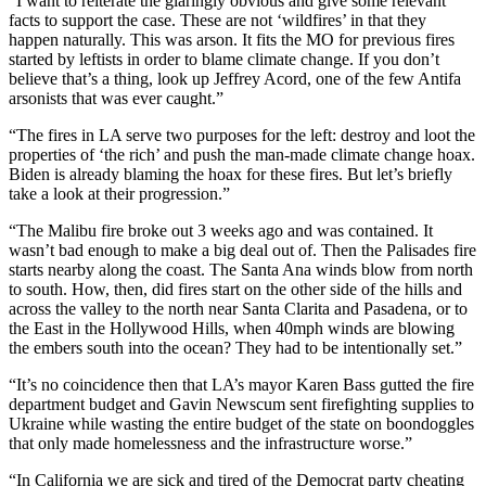
“I want to reiterate the glaringly obvious and give some relevant
facts to support the case. These are not ‘wildfires’ in that they
happen naturally. This was arson. It fits the MO for previous fires
started by leftists in order to blame climate change. If you don’t
believe that’s a thing, look up Jeffrey Acord, one of the few Antifa
arsonists that was ever caught.”
“The fires in LA serve two purposes for the left: destroy and loot the
properties of ‘the rich’ and push the man-made climate change hoax.
Biden is already blaming the hoax for these fires. But let’s briefly
take a look at their progression.”
“The Malibu fire broke out 3 weeks ago and was contained. It
wasn’t bad enough to make a big deal out of. Then the Palisades fire
starts nearby along the coast. The Santa Ana winds blow from north
to south. How, then, did fires start on the other side of the hills and
across the valley to the north near Santa Clarita and Pasadena, or to
the East in the Hollywood Hills, when 40mph winds are blowing
the embers south into the ocean? They had to be intentionally set.”
“It’s no coincidence then that LA’s mayor Karen Bass gutted the fire
department budget and Gavin Newscum sent firefighting supplies to
Ukraine while wasting the entire budget of the state on boondoggles
that only made homelessness and the infrastructure worse.”
“In California we are sick and tired of the Democrat party cheating