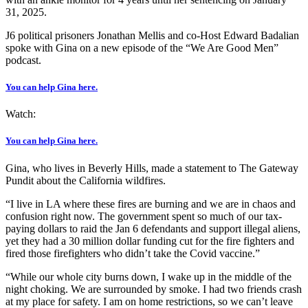
31, 2025.
J6 political prisoners Jonathan Mellis and co-Host Edward Badalian
spoke with Gina on a new episode of the “We Are Good Men”
podcast.
You can help Gina here.
Watch:
You can help Gina here.
Gina, who lives in Beverly Hills, made a statement to The Gateway
Pundit about the California wildfires.
“I live in LA where these fires are burning and we are in chaos and
confusion right now. The government spent so much of our tax-
paying dollars to raid the Jan 6 defendants and support illegal aliens,
yet they had a 30 million dollar funding cut for the fire fighters and
fired those firefighters who didn’t take the Covid vaccine.”
“While our whole city burns down, I wake up in the middle of the
night choking. We are surrounded by smoke. I had two friends crash
at my place for safety. I am on home restrictions, so we can’t leave