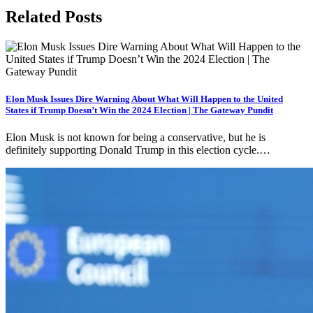
Related Posts
Elon Musk Issues Dire Warning About What Will Happen to the United
States if Trump Doesn’t Win the 2024 Election | The Gateway Pundit
Elon Musk is not known for being a conservative, but he is
definitely supporting Donald Trump in this election cycle.…