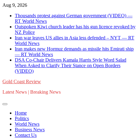
Skip
Aug 9, 2026
to
Thousands protest against German government (VIDEO) —
content
RT World News
Outspoken Kiwi church leader has his gun licence revoked by
NZ Police
Iran war leaves US allies in Asia less defended – NYT — RT
World News
Iran makes new Hormuz demands as missile hits Emirati ship
— RT World News
DSA Co-Chair Delivers Kamala Harris Style Word Salad
When Asked to Clarify Their Stance on Open Borders
(VIDEO)
Gold Coast Review
Latest News | Breaking News
Home
Politics
World News
Business News
Contact Us