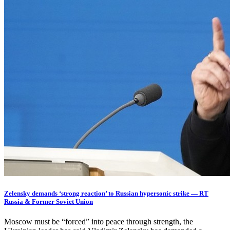
Zelensky demands ‘strong reaction’ to Russian hypersonic strike — RT
Russia & Former Soviet Union
Moscow must be “forced” into peace through strength, the