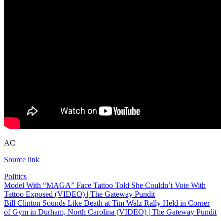
AC
Source link
Politics
Post
Model With “MAGA” Face Tattoo Told She Couldn’t Vote With
Tattoo Exposed (VIDEO) | The Gateway Pundit
navigation
Bill Clinton Sounds Like Death at Tim Walz Rally Held in Corner
of Gym in Durham, North Carolina (VIDEO) | The Gateway Pundit