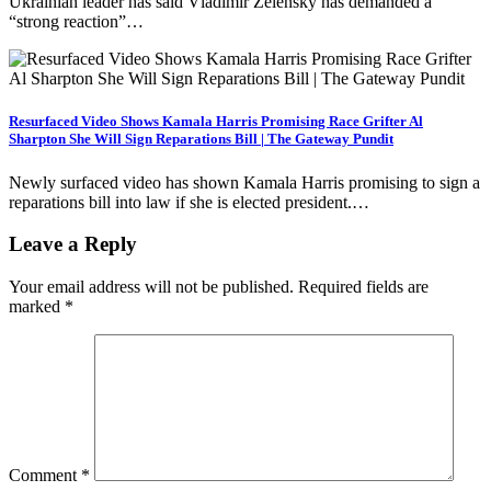
Ukrainian leader has said Vladimir Zelensky has demanded a
“strong reaction”…
Resurfaced Video Shows Kamala Harris Promising Race Grifter Al
Sharpton She Will Sign Reparations Bill | The Gateway Pundit
Newly surfaced video has shown Kamala Harris promising to sign a
reparations bill into law if she is elected president.…
Leave a Reply
Your email address will not be published.
Required fields are
marked
*
Comment
*