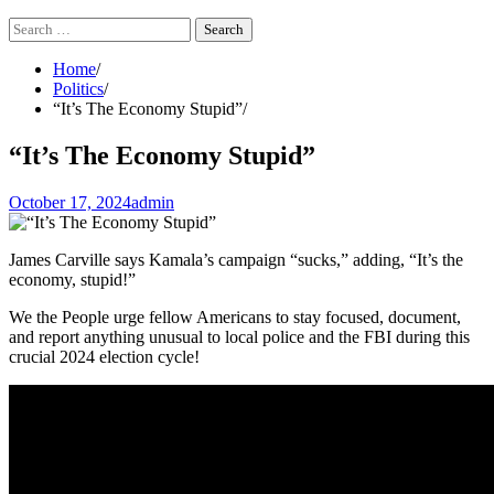
Search
for:
Home
Politics
“It’s The Economy Stupid”
“It’s The Economy Stupid”
October 17, 2024
admin
James Carville says Kamala’s campaign “sucks,” adding, “It’s the
economy, stupid!”
We the People urge fellow Americans to stay focused, document,
and report anything unusual to local police and the FBI during this
crucial 2024 election cycle!