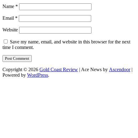
Name
*
Email
*
Website
Save my name, email, and website in this browser for the next
time I comment.
Copyright © 2026
Gold Coast Review
| Ace News by
Ascendoor
|
Powered by
WordPress
.