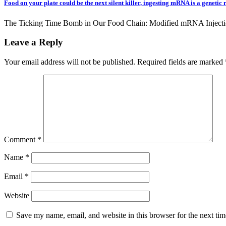
Food on your plate could be the next silent killer, ingesting mRNA is a genetic 
The Ticking Time Bomb in Our Food Chain: Modified mRNA Injecti
Leave a Reply
Your email address will not be published.
Required fields are marked
Comment
*
Name
*
Email
*
Website
Save my name, email, and website in this browser for the next ti