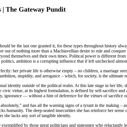
s | The Gateway Pundit
hould be the last one granted it, for these types throughout history al
er out of nothing more than a Machiavellian desire to rule and conquer
yond themselves and their own times. Political power is different from
litics, ambition is a corrupting influence that if left unchecked almost
rfectly: her private life is otherwise empty – no children, a marriage se
mbition, stupidity, and arrogance – which, for society, is the ultimate re
l identity outside of the political realm. At this late stage in her life, 
 civic virtue, at its highest formulation, is defined by self-sacrifice a
 ignorance — without a hint of deference for the virtues of sacrifice o
 absolutely,” and has all the warning signs of a tyrant in the making – 
acks humanity. The deep-seated insecurities she has reinforce her sense 
r she lacks any sort of tangible identity.
ne exemplified by those great politicians and statesmen who reluctantly l