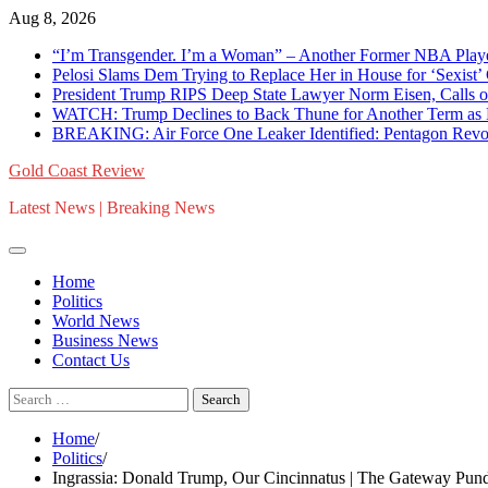
Skip
Aug 8, 2026
to
“I’m Transgender. I’m a Woman” – Another Former NBA Pla
content
Pelosi Slams Dem Trying to Replace Her in House for ‘Sexist
President Trump RIPS Deep State Lawyer Norm Eisen, Calls on 
WATCH: Trump Declines to Back Thune for Another Term as 
BREAKING: Air Force One Leaker Identified: Pentagon Revokes
Gold Coast Review
Latest News | Breaking News
Home
Politics
World News
Business News
Contact Us
Search
for:
Home
Politics
Ingrassia: Donald Trump, Our Cincinnatus | The Gateway Pund