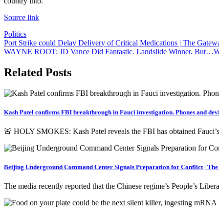
country into.
Source link
Politics
Post
Port Strike could Delay Delivery of Critical Medications | The Gatew
WAYNE ROOT: JD Vance Did Fantastic. Landslide Winner. But…Why W
navigation
Related Posts
Kash Patel confirms FBI breakthrough in Fauci investigation. Phones and devi
🚨 HOLY SMOKES: Kash Patel reveals the FBI has obtained Fauci
Beijing Underground Command Center Signals Preparation for Conflict | Th
The media recently reported that the Chinese regime’s People’s Libe