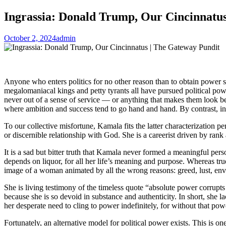
Ingrassia: Donald Trump, Our Cincinnatu
October 2, 2024
admin
Anyone who enters politics for no other reason than to obtain power s
megalomaniacal kings and petty tyrants all have pursued political pow
never out of a sense of service — or anything that makes them look be
where ambition and success tend to go hand and hand. By contrast, in po
To our collective misfortune, Kamala fits the latter characterization pe
or discernible relationship with God. She is a careerist driven by rank a
It is a sad but bitter truth that Kamala never formed a meaningful persona
depends on liquor, for all her life’s meaning and purpose. Whereas true
image of a woman animated by all the wrong reasons: greed, lust, envy,
She is living testimony of the timeless quote “absolute power corrupts
because she is so devoid in substance and authenticity. In short, she l
her desperate need to cling to power indefinitely, for without that powe
Fortunately, an alternative model for political power exists. This is o