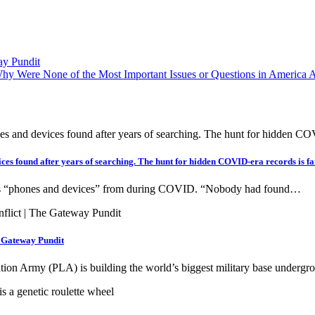
ay Pundit
ere None of the Most Important Issues or Questions in America As
ces found after years of searching. The hunt for hidden COVID-era records is fa
’s “phones and devices” from during COVID. “Nobody had found…
e Gateway Pundit
ration Army (PLA) is building the world’s biggest military base under