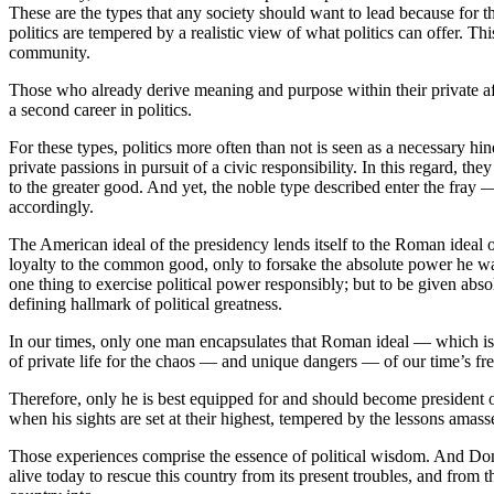
These are the types that any society should want to lead because for th
politics are tempered by a realistic view of what politics can offer. 
community.
Those who already derive meaning and purpose within their private af
a second career in politics.
For these types, politics more often than not is seen as a necessary h
private passions in pursuit of a civic responsibility. In this regard, t
to the greater good. And yet, the noble type described enter the fray 
accordingly.
The American ideal of the presidency lends itself to the Roman ideal 
loyalty to the common good, only to forsake the absolute power he was
one thing to exercise political power responsibly; but to be given abs
defining hallmark of political greatness.
In our times, only one man encapsulates that Roman ideal — which is a
of private life for the chaos — and unique dangers — of our time’s fren
Therefore, only he is best equipped for and should become president o
when his sights are set at their highest, tempered by the lessons amassed 
Those experiences comprise the essence of political wisdom. And Don
alive today to rescue this country from its present troubles, and fro