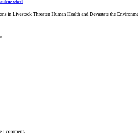
roulette wheel
ons in Livestock Threaten Human Health and Devastate the Environ
*
me I comment.