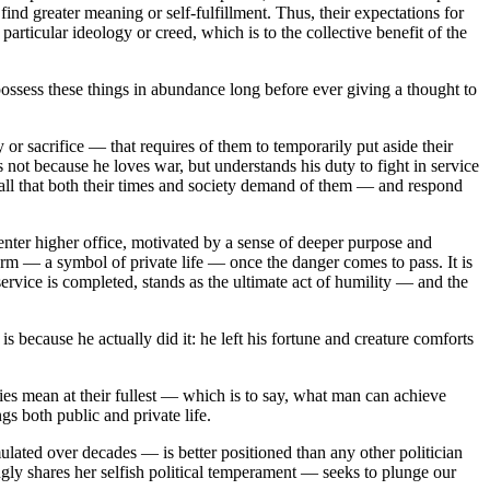
find greater meaning or self-fulfillment. Thus, their expectations for
rticular ideology or creed, which is to the collective benefit of the
ossess these things in abundance long before ever giving a thought to
or sacrifice — that requires of them to temporarily put aside their
ts not because he loves war, but understands his duty to fight in service
e call that both their times and society demand of them — and respond
enter higher office, motivated by a sense of deeper purpose and
arm — a symbol of private life — once the danger comes to pass. It is
ervice is completed, stands as the ultimate act of humility — and the
because he actually did it: he left his fortune and creature comforts
ies mean at their fullest — which is to say, what man can achieve
ngs both public and private life.
ted over decades — is better positioned than any other politician
ngly shares her selfish political temperament — seeks to plunge our