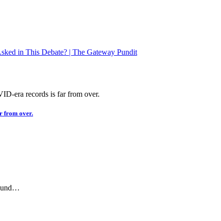
ked in This Debate? | The Gateway Pundit
r from over.
ground…