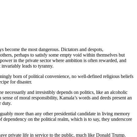
ways become the most dangerous. Dictators and despots,
 others, perhaps to satisfy some empty void within themselves but
 power in the private sector where ambition is often rewarded, and
 invariably leads to tyranny.
emingly born of political convenience, no well-defined religious beliefs
cipe for disaster.
she necessarily and irresistibly depends on politics, like an alcoholic
nd a sense of moral responsibility, Kamala’s words and deeds present an
r duty.
arguably more than any other presidential candidate in living memory
of dependency on the political realm, which is to say, they underscore
eave private life in service to the public, much like Donald Trump.