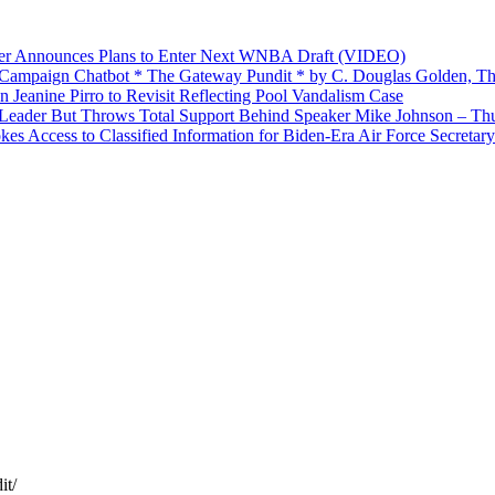
yer Announces Plans to Enter Next WNBA Draft (VIDEO)
’ Campaign Chatbot * The Gateway Pundit * by C. Douglas Golden, Th
Jeanine Pirro to Revisit Reflecting Pool Vandalism Case
Leader But Throws Total Support Behind Speaker Mike Johnson – Th
 Access to Classified Information for Biden-Era Air Force Secretary
it