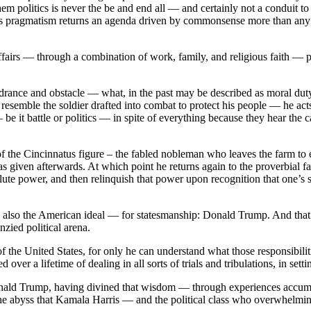
em politics is never the be and end all — and certainly not a conduit to 
This pragmatism returns an agenda driven by commonsense more than any pa
fairs — through a combination of work, family, and religious faith — p
indrance and obstacle — what, in the past may be described as moral duty 
hey resemble the soldier drafted into combat to protect his people — he ac
— be it battle or politics — in spite of everything because they hear th
of the Cincinnatus figure – the fabled nobleman who leaves the farm to 
 given afterwards. At which point he returns again to the proverbial f
olute power, and then relinquish that power upon recognition that one’s s
lso the American ideal — for statesmanship: Donald Trump. And that is 
zied political arena.
f the United States, for only he can understand what those responsibilit
over a lifetime of dealing in all sorts of trials and tribulations, in setti
ald Trump, having divined that wisdom — through experiences accumula
m the abyss that Kamala Harris — and the political class who overwhelmi