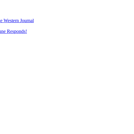
e Western Journal
une Responds!