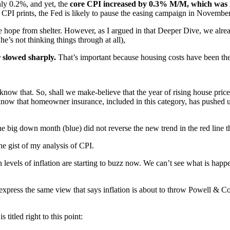
nly 0.2%, and yet, the
core CPI increased by 0.3% M/M, which was 
 CPI prints, the Fed is likely to pause the easing campaign in November
e hope from shelter. However, as I argued in that Deeper Dive, we alrea
e’s not thinking things through at all),
r slowed sharply.
That’s important because housing costs have been the b
now that. So, shall we make-believe that the year of rising house prices 
ow that homeowner insurance, included in this category, has pushed up a
 big down month (blue) did not reverse the new trend in the red line tha
the gist of my analysis of CPI.
 levels of inflation are starting to buzz now. We can’t see what is happ
hat express the same view that says inflation is about to throw Powell &
titled right to this point: