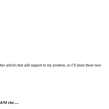
r articles that add support to my position, so I’ll share those now
s M/M rise….