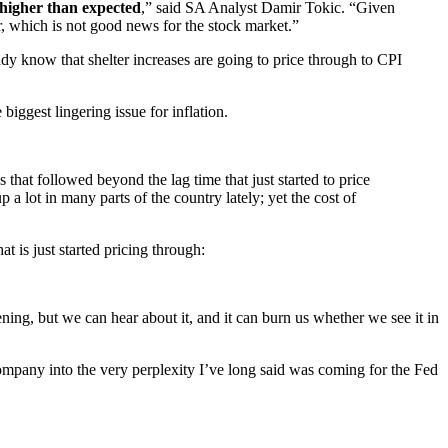
higher than expected
,” said SA Analyst Damir Tokic. “Given
, which is not good news for the stock market.”
dy know that shelter increases are going to price through to CPI
iggest lingering issue for inflation.
that followed beyond the lag time that just started to price
 lot in many parts of the country lately; yet the cost of
t is just started pricing through:
ening, but we can hear about it, and it can burn us whether we see it in
 Company into the very perplexity I’ve long said was coming for the Fed