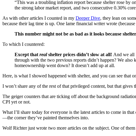
“This was a troubling inflation report because shelter rose by o
the strong labor market report, and two consecutive 0.30% core
As with other articles I counted in my
Deeper Dive
, they lean on som
because their lag time is up. One lame financial writer wrote (because h
This number might not be as bad as it looks because shelte
To which I countered:
Except that
real
shelter prices didn’t slow at all!
And we all k
through with the two previous reports didn’t happen? We also kn
homeownership went down? It doesn’t add up at all.
Here, is what I showed happened with shelter, and you can see that one
I won’t share any of the rest of that privileged content, but that gives 
The geiger counters that are ticking off about the background radiation
CPI yet or not.
What I’ll share today for everyone is the latest articles to come in t
—the corner they’ve painted themselves into.
Wolf Richter just wrote two more articles on the subject. One of them is 