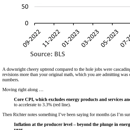
A downright cheery uptrend compared to the hole jobs were cascading 
revisions more than your original math, which you are admitting was o
numbers.
Moving right along …
Core CPI, which excludes energy products and services and
to accelerate to 3.3% (red line).
Then Richter notes something I’ve been saying for months (as I’m sure
Inflation at the producer level – beyond the plunge in ener
year.