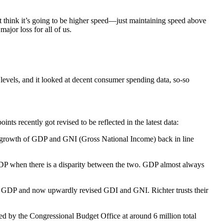
’t think it’s going to be higher speed—just maintaining speed above
ajor loss for all of us.
levels, and it looked at decent consumer spending data, so-so
ts recently got revised to be reflected in the latest data:
growth of GDP and GNI (Gross National Income) back in line
GDP when there is a disparity between the two. GDP almost always
ith GDP and now upwardly revised GDI and GNI. Richter trusts their
ated by the Congressional Budget Office at around 6 million total