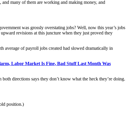
orce, and many of them are working and making money, and
overnment was grossly overstating jobs? Well, now this year’s jobs
 upward revisions at this juncture when they just proved they
th average of payroll jobs created had slowed dramatically in
Alarm, Labor Market Is Fine, Bad Stuff Last Month Was
in both directions says they don’t know what the heck they’re doing.
old position.)