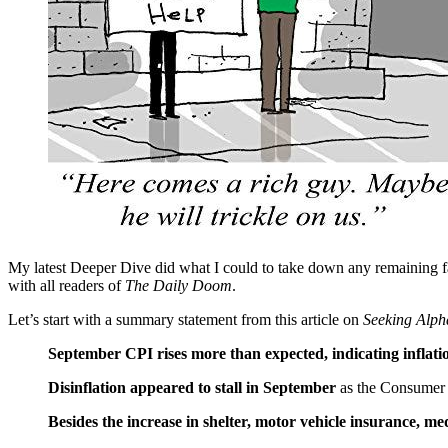
My latest Deeper Dive did what I could to take down any remaining fals
with all readers of
The Daily Doom
.
Let’s start with a summary statement from this article on
Seeking Alph
September CPI rises more than expected, indicating inflati
Disinflation appeared to stall in September
as the Consumer 
Besides the increase in shelter, motor vehicle insurance, me