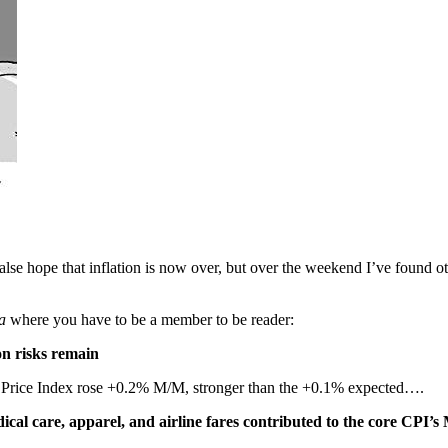
e hope that inflation is now over, but over the weekend I’ve found othe
a
where you have to be a member to be reader:
on risks remain
Price Index rose +0.2% M/M, stronger than the +0.1% expected….
dical care, apparel, and airline fares contributed to the core CPI’