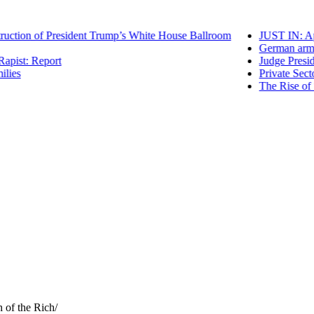
ion of President Trump’s White House Ballroom
JUST IN: Appea
German arms gi
st: Report
Judge Presiding
s
Private Sector 
The Rise of “Tu
h of the Rich