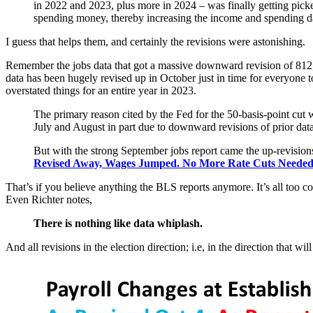
in 2022 and 2023, plus more in 2024 – was finally getting pick
spending money, thereby increasing the income and spending d
I guess that helps them, and certainly the revisions were astonishing.
Remember the jobs data that got a massive downward revision of 812,
data has been hugely revised up in October just in time for everyone 
overstated things for an entire year in 2023.
The primary reason cited by the Fed for the 50-basis-point cut 
July and August in part due to downward revisions of prior data
But with the strong September jobs report came the up-revisions
Revised Away, Wages Jumped. No More Rate Cuts Neede
That’s if you believe anything the BLS reports anymore. It’s all too 
Even Richter notes,
There is nothing like data whiplash.
And all revisions in the election direction; i.e, in the direction that w