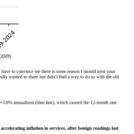
 have to convince me there is some reason I should trust your
ally wanted to share but didn’t find a way to do so with the old
+3.8% annualized (blue line), which caused the 12-month rate
accelerating inflation in services, after benign readings last