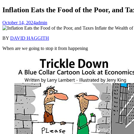
Inflation Eats the Food of the Poor, and Ta
October 14, 2024
admin
BY
DAVID HAGGITH
When are we going to stop it from happening