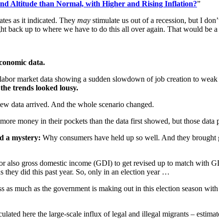
and Altitude than Normal, with Higher and Rising Inflation?
”
ates as it indicated. They
may
stimulate us out of a recession, but I don
ight back up to where we have to do this all over again. That would be a m
 economic data.
t labor market data showing a sudden slowdown of job creation to weak 
the trends looked lousy.
d new data arrived. And the whole scenario changed.
re money in their pockets than the data first showed, but those data poin
ed a mystery:
Why consumers have held up so well. And they brought 
e or also gross domestic income (GDI) to get revised up to match with 
 they did this past year. So, only in an election year …
ess as much as the government is making out in this election season w
ulated here the large-scale influx of legal and illegal migrants – estim