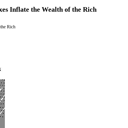
xes Inflate the Wealth of the Rich