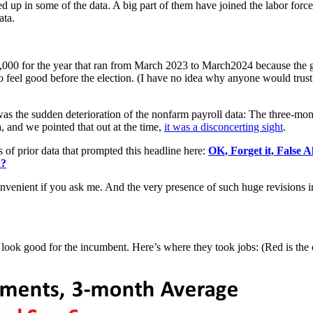
ed up in some of the data. A big part of them have joined the labor f
ata.
000 for the year that ran from March 2023 to March2024 because the g
to feel good before the election. (I have no idea why anyone would trust
was the sudden deterioration of the nonfarm payroll data: The three-mon
, and we pointed that out at the time,
it was a disconcerting sight
.
 of prior data that prompted this headline here:
OK, Forget it, False 
d?
convenient if you ask me. And the very presence of such huge revisions 
ill look good for the incumbent. Here’s where they took jobs: (Red is the 