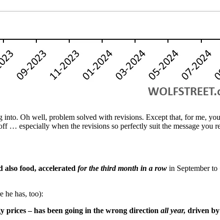
into. Oh well, problem solved with revisions. Except that, for me, you
ff … especially when the revisions so perfectly suit the message you re
 also food, accelerated
for the third month in a row
in September to 
 he has, too):
gy prices – has been going in the wrong direction
all year,
driven by 