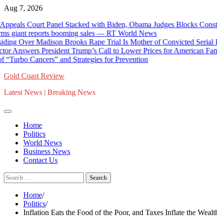
Skip
Aug 7, 2026
to
als Court Panel Stacked with Biden, Obama Judges Blocks Construct
content
giant reports booming sales — RT World News
ng Over Madison Brooks Rape Trial Is Mother of Convicted Serial Rapi
r Answers President Trump’s Call to Lower Prices for American Familie
Turbo Cancers” and Strategies for Prevention
Gold Coast Review
Latest News | Breaking News
Home
Politics
World News
Business News
Contact Us
Search
for:
Home
Politics
Inflation Eats the Food of the Poor, and Taxes Inflate the Wealt