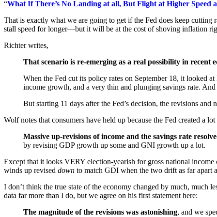
“
What If There’s No Landing at all, But Flight at Higher Speed 
That is exactly what we are going to get if the Fed does keep cutting r
stall speed for longer—but it will be at the cost of shoving inflation r
Richter writes,
That scenario is re-emerging as a real possibility in recent
When the Fed cut its policy rates on September 18, it looked a
income growth, and a very thin and plunging savings rate. And
But starting 11 days after the Fed’s decision, the revisions an
Wolf notes that consumers have held up because the Fed created a lot mo
Massive up-revisions of income and the savings rate resolv
by revising GDP growth up some and GNI growth up a lot.
Except that it looks VERY election-yearish for gross national incom
winds up revised
down
to match GDI when the two drift as far apart as
I don’t think the true state of the economy changed by much, much l
data far more than I do, but we agree on his first statement here:
The magnitude of the revisions was astonishing
, and we spec