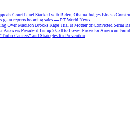
ls Court Panel Stacked with Biden, Obama Judges Blocks Constructio
ant reports booming sales — RT World News
 Over Madison Brooks Rape Trial Is Mother of Convicted Serial Rapist
Answers President Trump’s Call to Lower Prices for American Families
rbo Cancers” and Strategies for Prevention