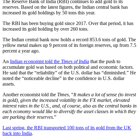
The Reserve Bank of India (RBI) continues to add gold to its
reserves. Based on the latest figures, the Indian central bank has
increased its gold holdings by 50 tons this year.
The RBI has been buying gold since 2017. Over that period, it has
increased its gold holding by over 260 tons.
The Indian central bank now holds a record 853.6 tons of gold. The
yellow metal makes up 9 percent of its foreign reserves, up from 7.5
percent a year ago.
An
Indian economist told the
Times of India
that the push to
accumulate gold was based on both political and economic factors.
He said that the “reliability” of the U.S. dollar has “diminished.” He
noted the “noticeable decline” in the confidence in U.S. dollar
assets.
Another economist told the
Times
, “
It makes a lot of sense (to invest
in gold), given the increased volatility in the FX market, elevated
interest rates in the U.S., and, of course, also as the central banks in
each economy would like to diversify the asset classes in which they
are parking their reserves.
”
Last spring, the RBI transported 100 tons of its gold from the UK
back into India
.