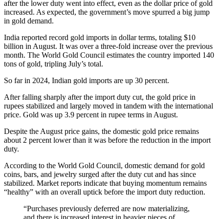
after the lower duty went into effect, even as the dollar price of gold
increased. As expected, the government’s move spurred a big jump
in gold demand.
India reported record gold imports in dollar terms, totaling $10
billion in August. It was over a three-fold increase over the previous
month. The World Gold Council estimates the country imported 140
tons of gold, tripling July’s total.
So far in 2024, Indian gold imports are up 30 percent.
After falling sharply after the import duty cut, the gold price in
rupees stabilized and largely moved in tandem with the international
price. Gold was up 3.9 percent in rupee terms in August.
Despite the August price gains, the domestic gold price remains
about 2 percent lower than it was before the reduction in the import
duty.
According to the World Gold Council, domestic demand for gold
coins, bars, and jewelry surged after the duty cut and has since
stabilized. Market reports indicate that buying momentum remains
“healthy” with an overall uptick before the import duty reduction.
“Purchases previously deferred are now materializing,
and there is increased interest in heavier pieces of