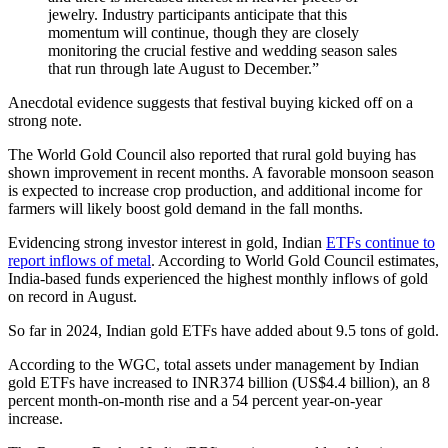
jewelry. Industry participants anticipate that this
momentum will continue, though they are closely
monitoring the crucial festive and wedding season sales
that run through late August to December.”
Anecdotal evidence suggests that festival buying kicked off on a
strong note.
The World Gold Council also reported that rural gold buying has
shown improvement in recent months. A favorable monsoon season
is expected to increase crop production, and additional income for
farmers will likely boost gold demand in the fall months.
Evidencing strong investor interest in gold, Indian
ETFs continue to
report inflows of metal
. According to World Gold Council estimates,
India-based funds experienced the highest monthly inflows of gold
on record in August.
So far in 2024, Indian gold ETFs have added about 9.5 tons of gold.
According to the WGC, total assets under management by Indian
gold ETFs have increased to INR374 billion (US$4.4 billion), an 8
percent month-on-month rise and a 54 percent year-on-year
increase.