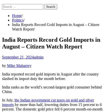
Search
for:
Home
Politics
India Reports Record Gold Imports in August – Citizen
Watch Report
India Reports Record Gold Imports in
August – Citizen Watch Report
September 21, 2024
admin
by
Mike Maharrey
India reported record gold imports in August after the country
slashed its import duty the month before.
India ranks as the world’s second-largest gold consumer behind
China.
In July,
the Indian government cut taxes on gold and silver
imports
by more than half, lowering duties from 15 percent to 6
percent. The domestic gold price fell 6 percent month-on-month