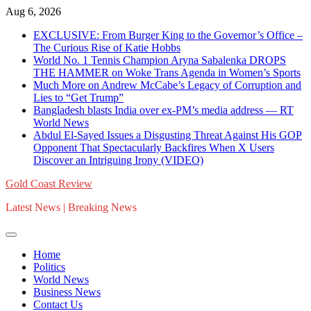
Skip
Aug 6, 2026
to
EXCLUSIVE: From Burger King to the Governor’s Office –
content
The Curious Rise of Katie Hobbs
World No. 1 Tennis Champion Aryna Sabalenka DROPS
THE HAMMER on Woke Trans Agenda in Women’s Sports
Much More on Andrew McCabe’s Legacy of Corruption and
Lies to “Get Trump”
Bangladesh blasts India over ex-PM’s media address — RT
World News
Abdul El-Sayed Issues a Disgusting Threat Against His GOP
Opponent That Spectacularly Backfires When X Users
Discover an Intriguing Irony (VIDEO)
Gold Coast Review
Latest News | Breaking News
Home
Politics
World News
Business News
Contact Us