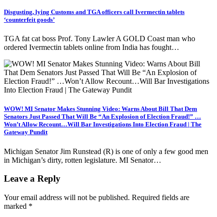
Disgusting, lying Customs and TGA officers call Ivermectin tablets
‘counterfeit goods’
TGA fat cat boss Prof. Tony Lawler A GOLD Coast man who
ordered Ivermectin tablets online from India has fought…
WOW! MI Senator Makes Stunning Video: Warns About Bill That Dem
Senators Just Passed That Will Be “An Explosion of Election Fraud!” …
Won’t Allow Recount…Will Bar Investigations Into Election Fraud | The
Gateway Pundit
Michigan Senator Jim Runstead (R) is one of only a few good men
in Michigan’s dirty, rotten legislature. MI Senator…
Leave a Reply
Your email address will not be published.
Required fields are
marked
*