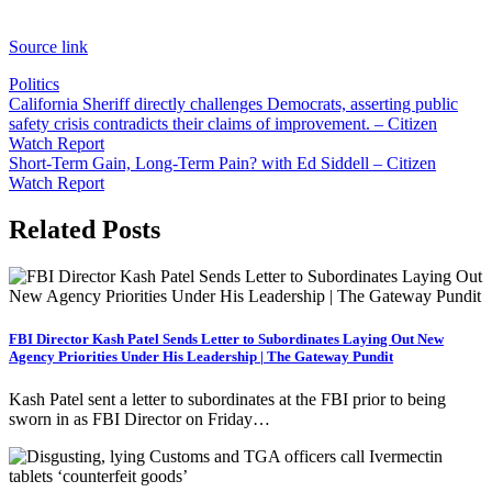
Source link
Politics
Post
California Sheriff directly challenges Democrats, asserting public
safety crisis contradicts their claims of improvement. – Citizen
navigation
Watch Report
Short-Term Gain, Long-Term Pain? with Ed Siddell – Citizen
Watch Report
Related Posts
FBI Director Kash Patel Sends Letter to Subordinates Laying Out New
Agency Priorities Under His Leadership | The Gateway Pundit
Kash Patel sent a letter to subordinates at the FBI prior to being
sworn in as FBI Director on Friday…