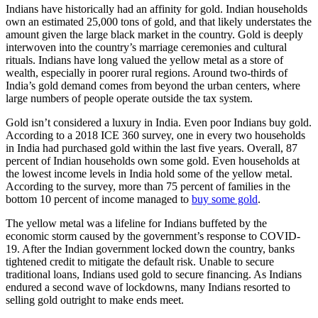
Indians have historically had an affinity for gold. Indian households
own an estimated 25,000 tons of gold, and that likely understates the
amount given the large black market in the country. Gold is deeply
interwoven into the country’s marriage ceremonies and cultural
rituals. Indians have long valued the yellow metal as a store of
wealth, especially in poorer rural regions. Around two-thirds of
India’s gold demand comes from beyond the urban centers, where
large numbers of people operate outside the tax system.
Gold isn’t considered a luxury in India. Even poor Indians buy gold.
According to a 2018 ICE 360 survey, one in every two households
in India had purchased gold within the last five years. Overall, 87
percent of Indian households own some gold. Even households at
the lowest income levels in India hold some of the yellow metal.
According to the survey, more than 75 percent of families in the
bottom 10 percent of income managed to
buy some gold
.
The yellow metal was a lifeline for Indians buffeted by the
economic storm caused by the government’s response to COVID-
19. After the Indian government locked down the country, banks
tightened credit to mitigate the default risk. Unable to secure
traditional loans, Indians used gold to secure financing. As Indians
endured a second wave of lockdowns, many Indians resorted to
selling gold outright to make ends meet.