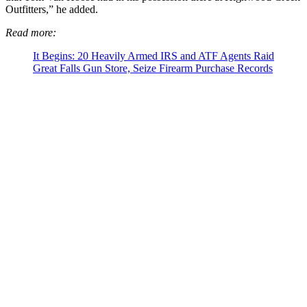
Outfitters,” he added.
Read more:
It Begins: 20 Heavily Armed IRS and ATF Agents Raid
Great Falls Gun Store, Seize Firearm Purchase Records