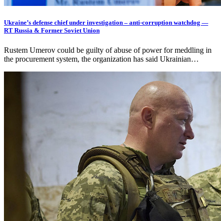
Ukraine’s defense chief under investigation – anti-corruption watchdog —
RT Russia & Former Soviet Union
Rustem Umerov could be guilty of abuse of power for meddling in
the procurement system, the organization has said Ukrainian…