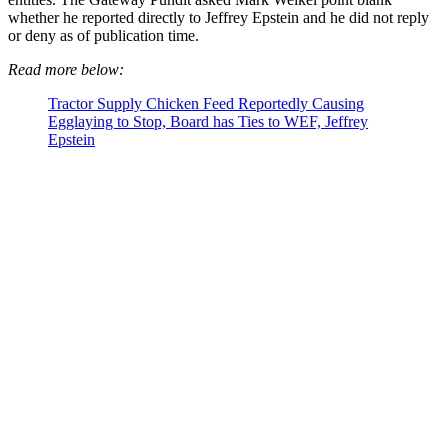
whether he reported directly to Jeffrey Epstein and he did not reply
or deny as of publication time.
Read more below:
Tractor Supply Chicken Feed Reportedly Causing
Egglaying to Stop, Board has Ties to WEF, Jeffrey
Epstein