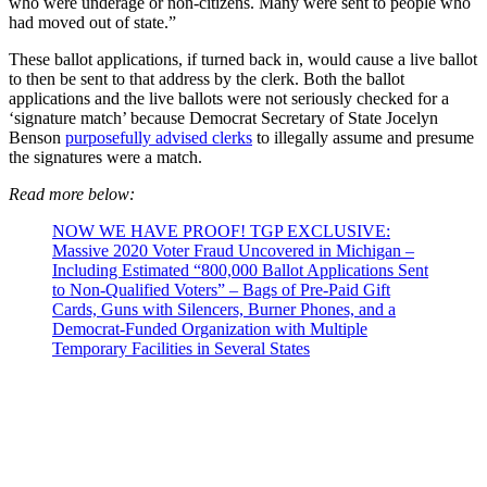
who were underage or non-citizens. Many were sent to people who
had moved out of state.”
These ballot applications, if turned back in, would cause a live ballot
to then be sent to that address by the clerk. Both the ballot
applications and the live ballots were not seriously checked for a
‘signature match’ because Democrat Secretary of State Jocelyn
Benson
purposefully advised clerks
to illegally assume and presume
the signatures were a match.
Read more below:
NOW WE HAVE PROOF! TGP EXCLUSIVE:
Massive 2020 Voter Fraud Uncovered in Michigan –
Including Estimated “800,000 Ballot Applications Sent
to Non-Qualified Voters” – Bags of Pre-Paid Gift
Cards, Guns with Silencers, Burner Phones, and a
Democrat-Funded Organization with Multiple
Temporary Facilities in Several States