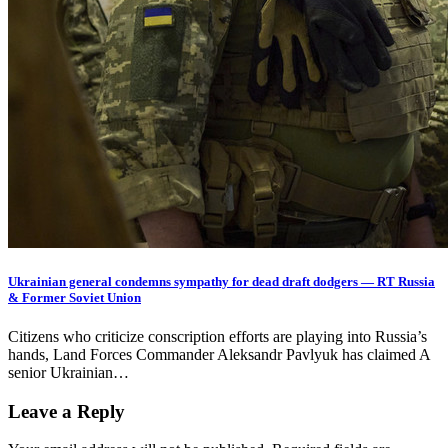
Ukrainian general condemns sympathy for dead draft dodgers — RT Russia
& Former Soviet Union
Citizens who criticize conscription efforts are playing into Russia’s
hands, Land Forces Commander Aleksandr Pavlyuk has claimed A
senior Ukrainian…
Leave a Reply