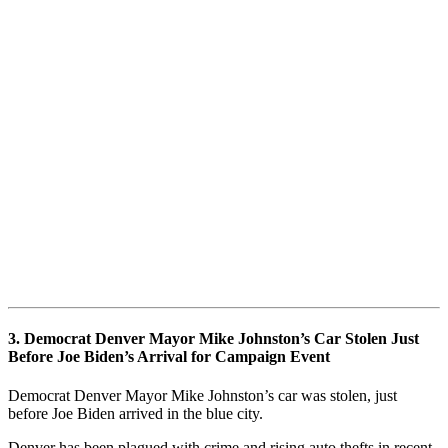
3. Democrat Denver Mayor Mike Johnston’s Car Stolen Just
Before Joe Biden’s Arrival for Campaign Event
Democrat Denver Mayor Mike Johnston’s car was stolen, just
before Joe Biden arrived in the blue city.
Denver has been plagued with crime and rising auto thefts in recent