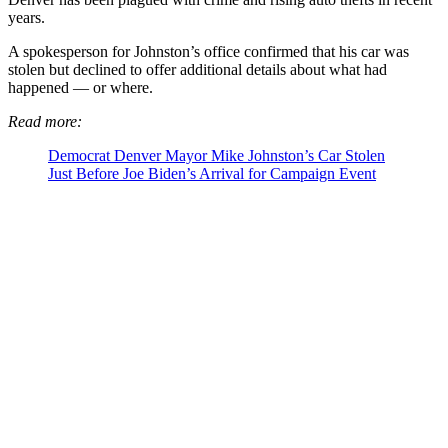
years.
A spokesperson for Johnston’s office confirmed that his car was
stolen but declined to offer additional details about what had
happened — or where.
Read more:
Democrat Denver Mayor Mike Johnston’s Car Stolen
Just Before Joe Biden’s Arrival for Campaign Event