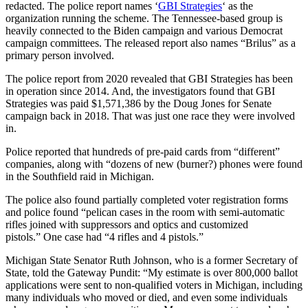
redacted. The police report names ‘
GBI Strategies
‘ as the
organization running the scheme. The Tennessee-based group is
heavily connected to the Biden campaign and various Democrat
campaign committees. The released report also names “Brilus” as a
primary person involved.
The police report from 2020 revealed that GBI Strategies has been
in operation since 2014. And, the investigators found that GBI
Strategies was paid $1,571,386 by the Doug Jones for Senate
campaign back in 2018. That was just one race they were involved
in.
Police reported that hundreds of pre-paid cards from “different”
companies, along with “dozens of new (burner?) phones were found
in the Southfield raid in Michigan.
The police also found partially completed voter registration forms
and police found “pelican cases in the room with semi-automatic
rifles joined with suppressors and optics and customized
pistols.” One case had “4 rifles and 4 pistols.”
Michigan State Senator Ruth Johnson, who is a former Secretary of
State, told the Gateway Pundit: “My estimate is over 800,000 ballot
applications were sent to non-qualified voters in Michigan, including
many individuals who moved or died, and even some individuals