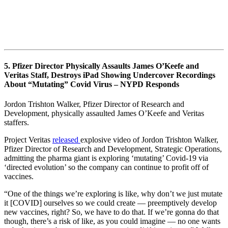
5. Pfizer Director Physically Assaults James O’Keefe and
Veritas Staff, Destroys iPad Showing Undercover Recordings
About “Mutating” Covid Virus – NYPD Responds
Jordon Trishton Walker, Pfizer Director of Research and
Development, physically assaulted James O’Keefe and Veritas
staffers.
Project Veritas
released
explosive video of Jordon Trishton Walker,
Pfizer Director of Research and Development, Strategic Operations,
admitting the pharma giant is exploring ‘mutating’ Covid-19 via
‘directed evolution’ so the company can continue to profit off of
vaccines.
“One of the things we’re exploring is like, why don’t we just mutate
it [COVID] ourselves so we could create — preemptively develop
new vaccines, right? So, we have to do that. If we’re gonna do that
though, there’s a risk of like, as you could imagine — no one wants