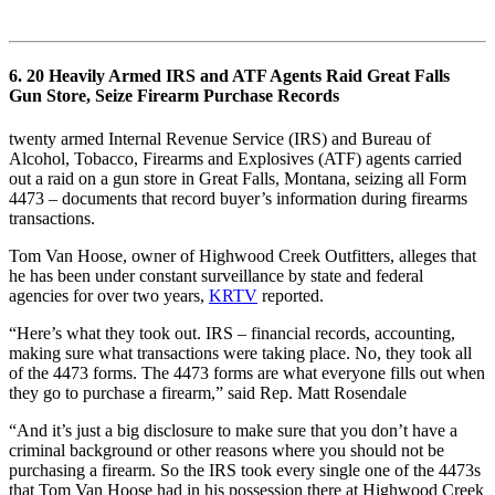
6. 20 Heavily Armed IRS and ATF Agents Raid Great Falls
Gun Store, Seize Firearm Purchase Records
twenty armed Internal Revenue Service (IRS) and Bureau of
Alcohol, Tobacco, Firearms and Explosives (ATF) agents carried
out a raid on a gun store in Great Falls, Montana, seizing all Form
4473 – documents that record buyer’s information during firearms
transactions.
Tom Van Hoose, owner of Highwood Creek Outfitters, alleges that
he has been under constant surveillance by state and federal
agencies for over two years,
KRTV
reported.
“Here’s what they took out. IRS – financial records, accounting,
making sure what transactions were taking place. No, they took all
of the 4473 forms. The 4473 forms are what everyone fills out when
they go to purchase a firearm,” said Rep. Matt Rosendale
“And it’s just a big disclosure to make sure that you don’t have a
criminal background or other reasons where you should not be
purchasing a firearm. So the IRS took every single one of the 4473s
that Tom Van Hoose had in his possession there at Highwood Creek