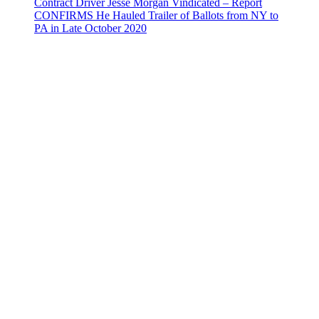
Contract Driver Jesse Morgan Vindicated – Report
CONFIRMS He Hauled Trailer of Ballots from NY to
PA in Late October 2020