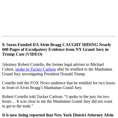
9. Soros-Funded DA Alvin Bragg CAUGHT HIDING Nearly
600 Pages of Exculpatory Evidence from NY Grand Jury in
Trump Case (VIDEO)
Attorney Robert Costello, the former legal adviser to Michael
Cohen,
spoke to Tucker Carlson
after he testified to the Manhattan
Grand Jury investigating President Donald Trump.
Costello told the FOX News audience that he testified for two hours
in front of Alvin Bragg’s Manhattan Grand Jury.
Robert Costello told Tucker Carlson, “I spoke to the jury for two
hours… It was clear to me the Manhattan Grand Jury did not want
to get to the truth.”
It is now being reported that New York District Attorney Alvin