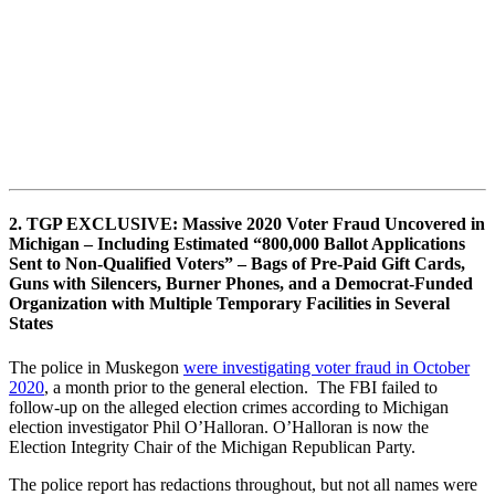
2. TGP EXCLUSIVE: Massive 2020 Voter Fraud Uncovered in
Michigan – Including Estimated “800,000 Ballot Applications
Sent to Non-Qualified Voters” – Bags of Pre-Paid Gift Cards,
Guns with Silencers, Burner Phones, and a Democrat-Funded
Organization with Multiple Temporary Facilities in Several
States
The police in Muskegon
were investigating voter fraud in October
2020
, a month prior to the general election. The FBI failed to
follow-up on the alleged election crimes according to Michigan
election investigator Phil O’Halloran. O’Halloran is now the
Election Integrity Chair of the Michigan Republican Party.
The police report has redactions throughout, but not all names were