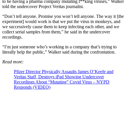
to be having a pharma company mutating f**king viruses,” Walker
told the undercover Project Veritas journalist.
“Don’t tell anyone. Promise you won’t tell anyone. The way it [the
experiment] would work is that we put the virus in monkeys, and
we successively cause them to keep infecting each other, and we
collect serial samples from them,” he said in the undercover
recordings.
“I’m just someone who’s working in a company that’s trying to
literally help the public,” Walker said during the confrontation.
Read more:
Pfizer Director Physically Assaults James O’Keefe and
Veritas Staff, Destroys iPad Showing Undercover
Recordings About “Mutating” Covid Virus – NYPD
Responds (VIDEO)