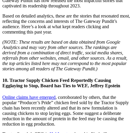
Gateway Pundit has now released the most impactful stories that
captivated its readership throughout 2023.
Based on detailed analytics, these are the stories that resonated most,
reflecting the concerns and interests of The Gateway Pundit’s
audience. Here’s a look at what kept readers clicking and
commenting this past year.
(NOTE: These results are based on data obtained from Google
Analytics and may vary from other sources. The rankings are
derived from a combination of direct traffic, social media shares,
referrals from other websites, email, and other sources. As a result,
the top articles listed here may not correspond to the most popular
stories among all readers of The Gateway Pundit.)
10. Tractor Supply Chicken Feed Reportedly Causing
Egglaying to Stop, Board has Ties to WEF, Jeffrey Epstein
Online claims have emerged
, corroborated by others, that the
popular “Producer’s Pride” chicken feed sold by the Tractor Supply
chain has been recently altered and that its new formulation is
causing chickens to stop laying eggs. Some suggest a deliberate
reduction in the amount of protein in the feed may be causing the
reduction in egg production.