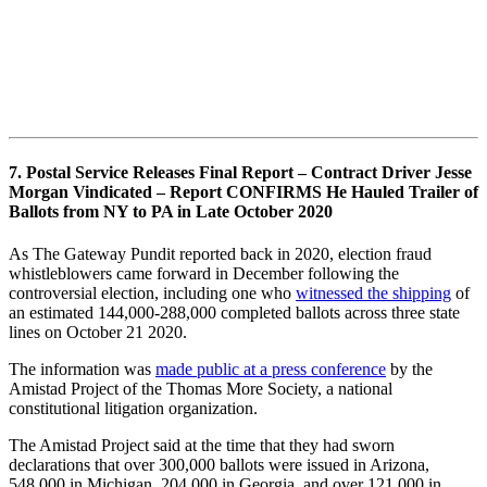
7. Postal Service Releases Final Report – Contract Driver Jesse
Morgan Vindicated – Report CONFIRMS He Hauled Trailer of
Ballots from NY to PA in Late October 2020
As The Gateway Pundit reported back in 2020, election fraud
whistleblowers came forward in December following the
controversial election, including one who
witnessed the shipping
of
an estimated 144,000-288,000 completed ballots across three state
lines on October 21 2020.
The information was
made public at a press conference
by the
Amistad Project of the Thomas More Society, a national
constitutional litigation organization.
The Amistad Project said at the time that they had sworn
declarations that over 300,000 ballots were issued in Arizona,
548,000 in Michigan, 204,000 in Georgia, and over 121,000 in