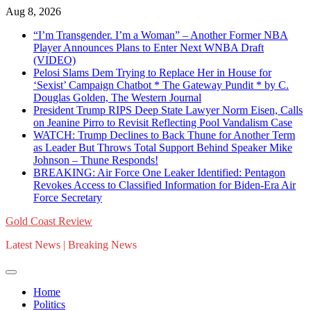
Skip
Aug 8, 2026
to
“I’m Transgender. I’m a Woman” – Another Former NBA
content
Player Announces Plans to Enter Next WNBA Draft
(VIDEO)
Pelosi Slams Dem Trying to Replace Her in House for
‘Sexist’ Campaign Chatbot * The Gateway Pundit * by C.
Douglas Golden, The Western Journal
President Trump RIPS Deep State Lawyer Norm Eisen, Calls
on Jeanine Pirro to Revisit Reflecting Pool Vandalism Case
WATCH: Trump Declines to Back Thune for Another Term
as Leader But Throws Total Support Behind Speaker Mike
Johnson – Thune Responds!
BREAKING: Air Force One Leaker Identified: Pentagon
Revokes Access to Classified Information for Biden-Era Air
Force Secretary
Gold Coast Review
Latest News | Breaking News
Home
Politics