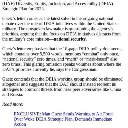
(DAF) Diversity, Equity, Inclusion, and Accessibility (DEIA)
Strategic Plan for 2023.
Gaetz’s letter comes as the latest salvo in the ongoing national
debate over the role of DEIA initiatives within the United States
military. The outspoken lawmaker is questioning the agency’s
priorities, arguing that the focus on DEIA initiatives distracts from
the military’s core mission—
national security
.
Gaetz’s letter emphasizes that the 18-page DEIA policy document,
which contains over 5,500 words, mentions “combat” only once,
“national security” zero times, and “merit” or “merit-based” also
zero times. This glaring omission speaks volumes about where the
DAF’s priorities currently lie, says the Congressman.
Gaetz contends that the DEIA working group should be eliminated
altogether and suggests that the DAF should instead reorient its
strategies to confront threats from near-peer adversaries like China
and Russia.
Read more:
EXCLUSIVE: Matt Gaetz Sends Warning to Air Force
Over Woke DEIA Strategic Plan, Demands Immediate
Action