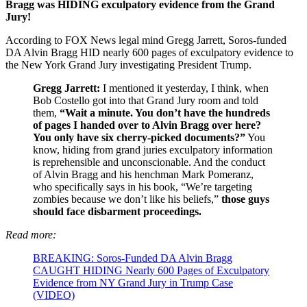
Bragg was HIDING exculpatory evidence from the Grand
Jury!
According to FOX News legal mind Gregg Jarrett, Soros-funded
DA Alvin Bragg HID nearly 600 pages of exculpatory evidence to
the New York Grand Jury investigating President Trump.
Gregg Jarrett:
I mentioned it yesterday, I think, when
Bob Costello got into that Grand Jury room and told
them,
“Wait a minute. You don’t have the hundreds
of pages I handed over to Alvin Bragg over here?
You only have six cherry-picked documents?”
You
know, hiding from grand juries exculpatory information
is reprehensible and unconscionable. And the conduct
of Alvin Bragg and his henchman Mark Pomeranz,
who specifically says in his book, “We’re targeting
zombies because we don’t like his beliefs,”
those guys
should face disbarment proceedings.
Read more:
BREAKING: Soros-Funded DA Alvin Bragg
CAUGHT HIDING Nearly 600 Pages of Exculpatory
Evidence from NY Grand Jury in Trump Case
(VIDEO)