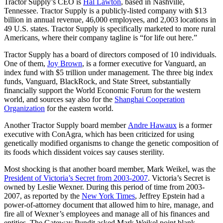
Tractor Supply’s CEO is
Hal Lawton
, based in Nashville,
Tennessee. Tractor Supply is a publicly-listed company with $13
billion in annual revenue, 46,000 employees, and 2,003 locations in
49 U.S. states. Tractor Supply is specifically marketed to more rural
Americans, where their company tagline is “for life out here.”
Tractor Supply has a board of directors composed of 10 individuals.
One of them,
Joy Brown
, is a former executive for Vanguard, an
index fund with $5 trillion under management. The three big index
funds, Vanguard, BlackRock, and State Street, substantially
financially support the World Economic Forum for the western
world, and sources say also for the
Shanghai Cooperation
Organization
for the eastern world.
Another Tractor Supply board member
Andre Hawaux
is a former
executive with ConAgra, which has been criticized for using
genetically modified organisms to change the genetic composition of
its foods which dissident voices say causes sterility.
Most shocking is that another board member, Mark Weikel, was the
President of Victoria’s Secret from 2003-2007
. Victoria’s Secret is
owned by Leslie Wexner. During this period of time from 2003-
2007, as reported by the
New York Times
, Jeffrey Epstein had a
power-of-attorney document that allowed him to hire, manage, and
fire all of Wexner’s employees and manage all of his finances and
entities. The Gateway Pundit asked Mark Weikel point blank