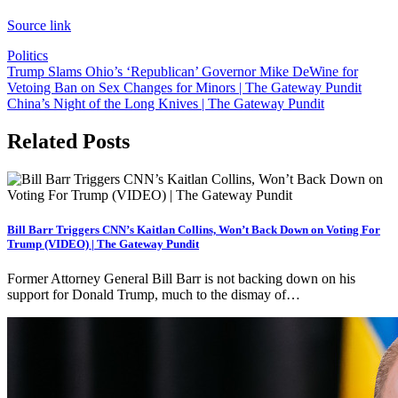
Source link
Politics
Post
Trump Slams Ohio’s ‘Republican’ Governor Mike DeWine for
Vetoing Ban on Sex Changes for Minors | The Gateway Pundit
navigation
China’s Night of the Long Knives | The Gateway Pundit
Related Posts
Bill Barr Triggers CNN’s Kaitlan Collins, Won’t Back Down on Voting For
Trump (VIDEO) | The Gateway Pundit
Former Attorney General Bill Barr is not backing down on his
support for Donald Trump, much to the dismay of…