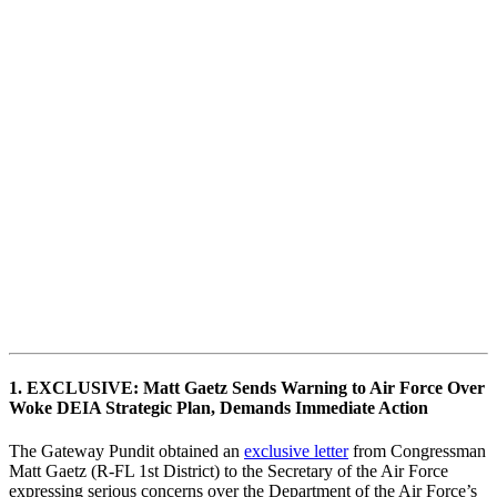
1. EXCLUSIVE: Matt Gaetz Sends Warning to Air Force Over
Woke DEIA Strategic Plan, Demands Immediate Action
The Gateway Pundit obtained an
exclusive letter
from Congressman
Matt Gaetz (R-FL 1st District) to the Secretary of the Air Force
expressing serious concerns over the Department of the Air Force’s