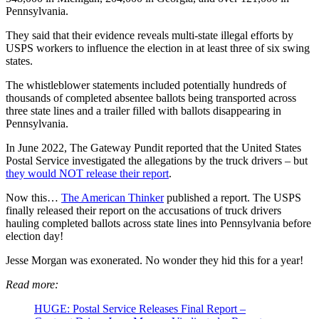
Pennsylvania.
They said that their evidence reveals multi-state illegal efforts by
USPS workers to influence the election in at least three of six swing
states.
The whistleblower statements included potentially hundreds of
thousands of completed absentee ballots being transported across
three state lines and a trailer filled with ballots disappearing in
Pennsylvania.
In June 2022, The Gateway Pundit reported that the United States
Postal Service investigated the allegations by the truck drivers – but
they would NOT release their report
.
Now this…
The American Thinker
published a report. The USPS
finally released their report on the accusations of truck drivers
hauling completed ballots across state lines into Pennsylvania before
election day!
Jesse Morgan was exonerated. No wonder they hid this for a year!
Read more:
HUGE: Postal Service Releases Final Report –