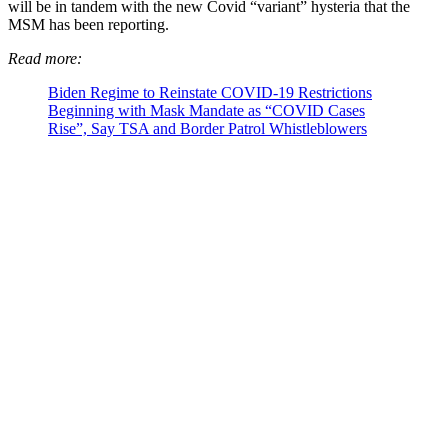
will be in tandem with the new Covid “variant” hysteria that the
MSM has been reporting.
Read more:
Biden Regime to Reinstate COVID-19 Restrictions
Beginning with Mask Mandate as “COVID Cases
Rise”, Say TSA and Border Patrol Whistleblowers