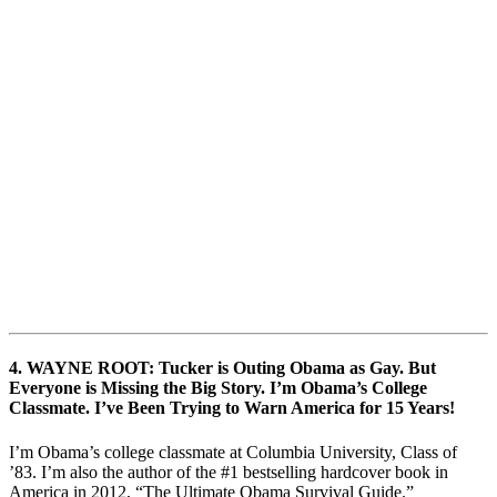
4. WAYNE ROOT: Tucker is Outing Obama as Gay. But
Everyone is Missing the Big Story. I’m Obama’s College
Classmate. I’ve Been Trying to Warn America for 15 Years!
I’m Obama’s college classmate at Columbia University, Class of
’83. I’m also the author of the #1 bestselling hardcover book in
America in 2012, “The Ultimate Obama Survival Guide.”