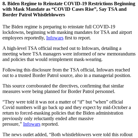
8. Biden Regime to Reinstate COVID-19 Restrictions Beginning
with Mask Mandate as “COVID Cases Rise”, Say TSA and
Border Patrol Whistleblowers
The Biden regime is preparing to reinstate full COVID-19
lockdowns, beginning with masking mandates for TSA and airport
employees reportedly,
Infowars
first to report.
A high-level TSA official reached out to Infowars, detailing a
meeting where TSA managers were informed of new memorandums
and policies that would reimplement mask-wearing.
Following this disclosure from the TSA official, Infowars reached
out to a trusted Border Patrol source, also in a managerial position.
This source corroborated the directives, confirming that similar
measures were being planned for Border Patrol personnel.
“They were told it was not a matter of “if” but “when” official
Covid numbers will go back up and they expect by mid-October a
return to forced-masking policies that the Biden administration
previously only reluctantly ended after massive
pressure,”
Infowars
reported.
The news outlet added, “Both whistleblowers were told this rollout