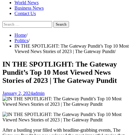
World News
Business News
Contact Us
Search
for:
Home
Politics
IN THE SPOTLIGHT: The Gateway Pundit’s Top 10 Most
Viewed News Stories of 2023 | The Gateway Pundit
IN THE SPOTLIGHT: The Gateway
Pundit’s Top 10 Most Viewed News
Stories of 2023 | The Gateway Pundit
January 2, 2024
admin
After a bustling year filled with headline-grabbing events, The