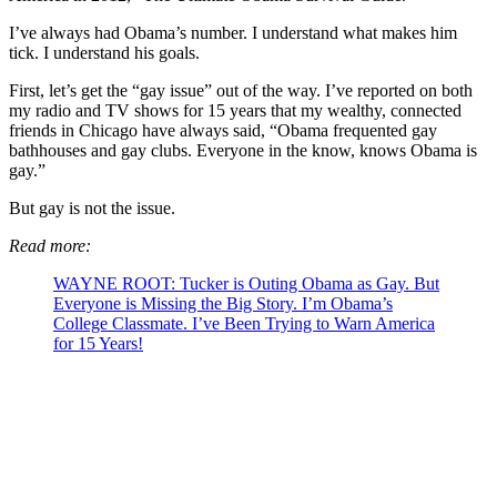
I’ve always had Obama’s number. I understand what makes him
tick. I understand his goals.
First, let’s get the “gay issue” out of the way. I’ve reported on both
my radio and TV shows for 15 years that my wealthy, connected
friends in Chicago have always said, “Obama frequented gay
bathhouses and gay clubs. Everyone in the know, knows Obama is
gay.”
But gay is not the issue.
Read more:
WAYNE ROOT: Tucker is Outing Obama as Gay. But
Everyone is Missing the Big Story. I’m Obama’s
College Classmate. I’ve Been Trying to Warn America
for 15 Years!