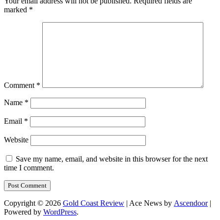
Your email address will not be published.
Required fields are
marked
*
Comment
*
Name
*
Email
*
Website
Save my name, email, and website in this browser for the next
time I comment.
Copyright © 2026
Gold Coast Review
| Ace News by
Ascendoor
|
Powered by
WordPress
.