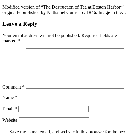
Modified version of “The Destruction of Tea at Boston Harbor,”
originally published by Nathaniel Currier, c. 1846. Image in the…
Leave a Reply
Your email address will not be published.
Required fields are
marked
*
Comment
*
Name
*
Email
*
Website
Save my name, email, and website in this browser for the next