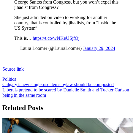
George Santos from Congress, but you won’t expel this
jihadist from Congress?
She just admitted on video to working for another
country, that is controlled by jihadists, from “inside the
US System”.
This is…
https://t.co/wNKeUSjfOj
— Laura Loomer (@LauraLoomer)
January 29, 2024
Source link
Politics
Post
Calgary’s new single-use items bylaw should be composted
Liberals pretend to be scared by Danielle Smith and Tucker Carlson
navigation
being in the same room
Related Posts