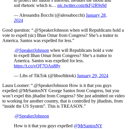
to protect her nation’s interests. Besides the blood and
soil rhetoric which is…
pic.twitter.com/tkFj2R9s9d
— Alessandra Bocchi (@alessabocchi)
January 28,
2024
Good question: “.@SpeakerJohnson when will Republicans hold a
vote to expell (sic) Ilhan Omar from Congress? She’s a traitor to
America. Santos was expelled for less.”
.
@SpeakerJohnson
when will Republicans hold a vote
to expell Ilhan Omar from Congress? She’s a traitor to
America. Santos was expelled for less.
https://t.co/vQF7OAn88y
— Libs of TikTok (@libsoftiktok)
January 29, 2024
Laura Loomer: “.@SpeakerJohnson How is it that you guys
expelled @MrSantosNY George Santos from Congress, but you
won’t expel this jihadist from Congress? She just admitted on video
to working for another country, that is controlled by jihadists, from
“inside the US System”. This is TREASON.”
.
@SpeakerJohnson
How is it that you guys expelled
@MrSantosNY