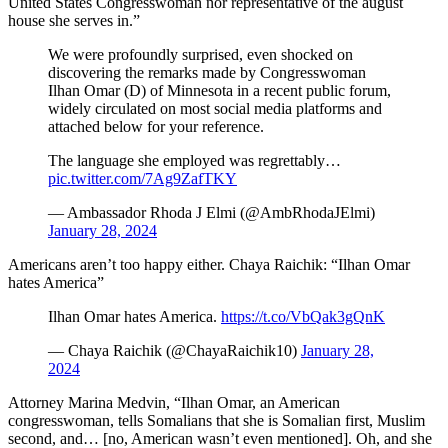
United States Congresswoman nor representative of the august
house she serves in.”
We were profoundly surprised, even shocked on
discovering the remarks made by Congresswoman
Ilhan Omar (D) of Minnesota in a recent public forum,
widely circulated on most social media platforms and
attached below for your reference.
The language she employed was regrettably…
pic.twitter.com/7Ag9ZafTKY
— Ambassador Rhoda J Elmi (@AmbRhodaJElmi)
January 28, 2024
Americans aren’t too happy either. Chaya Raichik: “Ilhan Omar
hates America”
Ilhan Omar hates America.
https://t.co/VbQak3gQnK
— Chaya Raichik (@ChayaRaichik10)
January 28,
2024
Attorney Marina Medvin, “Ilhan Omar, an American
congresswoman, tells Somalians that she is Somalian first, Muslim
second, and… [no, American wasn’t even mentioned]. Oh, and she