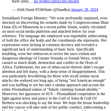
barre army…
pic.twitter.com/kZmUshca6S
— Abdi Daud #55thState (@haadka)
January 28, 2024
Somaliland Foreign Ministry: “We were profoundly surprised, even
shocked on discovering the remarks made by Congresswoman Ilhan
Omar (D) of Minnesota in a recent public forum, widely circulated
on most social media platforms and attached below for your
reference. The language she employed was regrettably unbecoming
of both the office she holds and the constituents she represents. Her
expressions were lacking in common decency and revealed a
significant lack of understanding of basic facts. Specifically
troubling, were her endeavors to revive the once-violent and
dangerous ideology of Greater Somalia or Somali Weyn, which
caused so much death, destruction and conflict in the Horn of
Africa. Furthermore, her use of ethno-racist rhetoric didn’t escape
attention and left many, with a deep sense of disappointment. This
was particularly bewildering for those who recall similar racist
attacks she endured not long ago, of being ”not American enough”
and was baffling to see her take a similar approach and accuse the
entire #Somaliland nation of “falsely claiming Somali identity.”
Moreover, her ignorance of #US – #Somaliland cooperation in the
fight against terror and piracy in the Gulf of Aden & Gulf Of
Berbera was shocking to say the least. We hope the house leadership
and her caucus will take note of her public conduct, unbecoming a