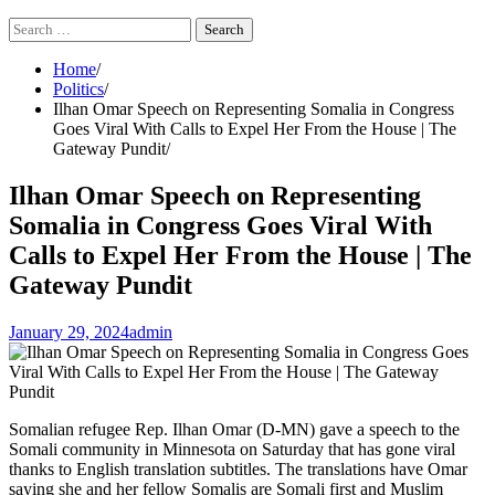
Search
for:
Home
Politics
Ilhan Omar Speech on Representing Somalia in Congress
Goes Viral With Calls to Expel Her From the House | The
Gateway Pundit
Ilhan Omar Speech on Representing
Somalia in Congress Goes Viral With
Calls to Expel Her From the House | The
Gateway Pundit
January 29, 2024
admin
Somalian refugee Rep. Ilhan Omar (D-MN) gave a speech to the
Somali community in Minnesota on Saturday that has gone viral
thanks to English translation subtitles. The translations have Omar
saying she and her fellow Somalis are Somali first and Muslim