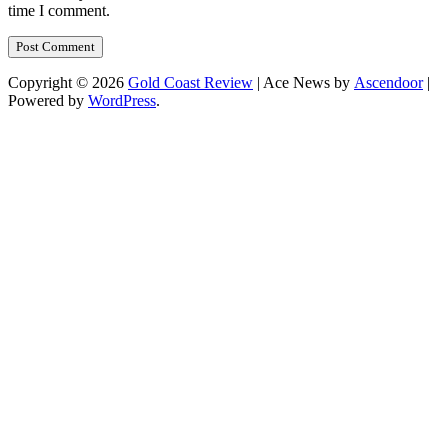
time I comment.
Copyright © 2026
Gold Coast Review
| Ace News by
Ascendoor
|
Powered by
WordPress
.