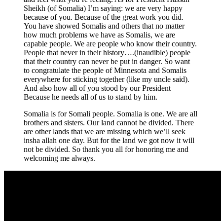
Sheikh (of Somalia) I’m saying: we are very happy
because of you. Because of the great work you did.
You have showed Somalis and others that no matter
how much problems we have as Somalis, we are
capable people. We are people who know their country.
People that never in their history….(inaudible) people
that their country can never be put in danger. So want
to congratulate the people of Minnesota and Somalis
everywhere for sticking together (like my uncle said).
And also how all of you stood by our President
Because he needs all of us to stand by him.
Somalia is for Somali people. Somalia is one. We are all
brothers and sisters. Our land cannot be divided. There
are other lands that we are missing which we’ll seek
insha allah one day. But for the land we got now it will
not be divided. So thank you all for honoring me and
welcoming me always.