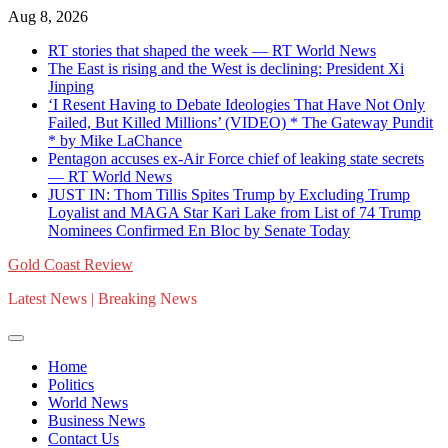
Skip
Aug 8, 2026
to
RT stories that shaped the week — RT World News
content
The East is rising and the West is declining: President Xi
Jinping
‘I Resent Having to Debate Ideologies That Have Not Only
Failed, But Killed Millions’ (VIDEO) * The Gateway Pundit
* by Mike LaChance
Pentagon accuses ex-Air Force chief of leaking state secrets
— RT World News
JUST IN: Thom Tillis Spites Trump by Excluding Trump
Loyalist and MAGA Star Kari Lake from List of 74 Trump
Nominees Confirmed En Bloc by Senate Today
Gold Coast Review
Latest News | Breaking News
Home
Politics
World News
Business News
Contact Us