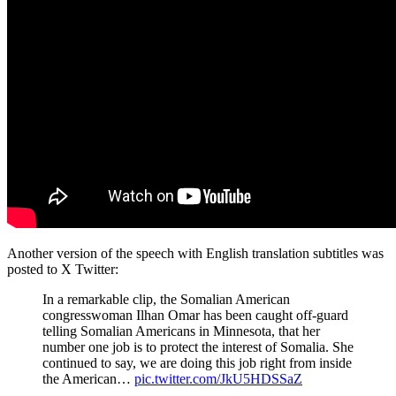
Another version of the speech with English translation subtitles was
posted to X Twitter:
In a remarkable clip, the Somalian American
congresswoman Ilhan Omar has been caught off-guard
telling Somalian Americans in Minnesota, that her
number one job is to protect the interest of Somalia. She
continued to say, we are doing this job right from inside
the American…
pic.twitter.com/JkU5HDSSaZ