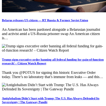
Belarus releases US citizen — RT Russia & Former Soviet Union
An American has been pardoned alongside a Belarusian journalist
and activist amid a US-Russia prisoner swap An American citizen
is…
Trump signs executive order banning all federal funding for gain-of-function
research! – Citizen Watch Report
Thank you @POTUS for signing this historic Executive Order
today. There’s no laboratory that’s immune from leaks — and this…
Antiglobalism Didn’t Start with Trump: The U.S. Has Always Defended Its
Sovereignty | The Gateway Pundit