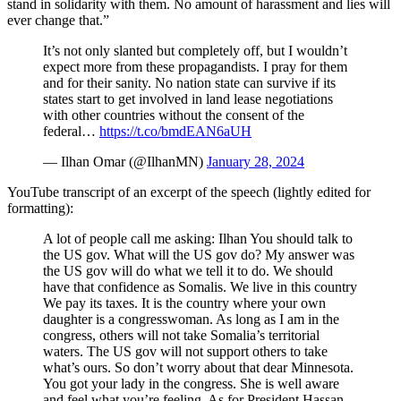
stand in solidarity with them. No amount of harassment and lies will
ever change that.”
It’s not only slanted but completely off, but I wouldn’t
expect more from these propagandists. I pray for them
and for their sanity. No nation state can survive if its
states start to get involved in land lease negotiations
with other countries without the consent of the
federal…
https://t.co/bmdEAN6aUH
— Ilhan Omar (@IlhanMN)
January 28, 2024
YouTube transcript of an excerpt of the speech (lightly edited for
formatting):
A lot of people call me asking: Ilhan You should talk to
the US gov. What will the US gov do? My answer was
the US gov will do what we tell it to do. We should
have that confidence as Somalis. We live in this country
We pay its taxes. It is the country where your own
daughter is a congresswoman. As long as I am in the
congress, others will not take Somalia’s territorial
waters. The US gov will not support others to take
what’s ours. So don’t worry about that dear Minnesota.
You got your lady in the congress. She is well aware
and feel what you’re feeling. As for President Hassan