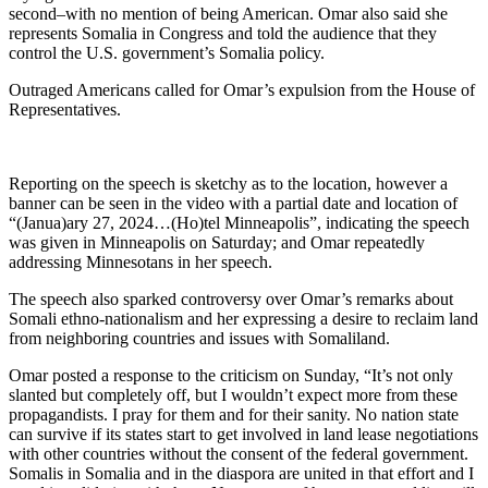
second–with no mention of being American. Omar also said she
represents Somalia in Congress and told the audience that they
control the U.S. government’s Somalia policy.
Outraged Americans called for Omar’s expulsion from the House of
Representatives.
Reporting on the speech is sketchy as to the location, however a
banner can be seen in the video with a partial date and location of
“(Janua)ary 27, 2024…(Ho)tel Minneapolis”, indicating the speech
was given in Minneapolis on Saturday; and Omar repeatedly
addressing Minnesotans in her speech.
The speech also sparked controversy over Omar’s remarks about
Somali ethno-nationalism and her expressing a desire to reclaim land
from neighboring countries and issues with Somaliland.
Omar posted a response to the criticism on Sunday, “It’s not only
slanted but completely off, but I wouldn’t expect more from these
propagandists. I pray for them and for their sanity. No nation state
can survive if its states start to get involved in land lease negotiations
with other countries without the consent of the federal government.
Somalis in Somalia and in the diaspora are united in that effort and I