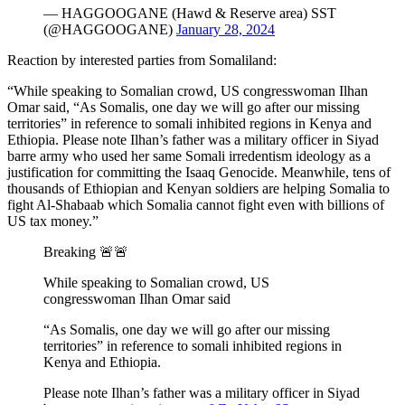
— HAGGOOGANE (Hawd & Reserve area) SST
(@HAGGOOGANE)
January 28, 2024
Reaction by interested parties from Somaliland:
“While speaking to Somalian crowd, US congresswoman Ilhan
Omar said, “As Somalis, one day we will go after our missing
territories” in reference to somali inhibited regions in Kenya and
Ethiopia. Please note Ilhan’s father was a military officer in Siyad
barre army who used her same Somali irredentism ideology as a
justification for committing the Isaaq Genocide. Meanwhile, tens of
thousands of Ethiopian and Kenyan soldiers are helping Somalia to
fight Al-Shabaab which Somalia cannot fight even with billions of
US tax money.”
Breaking 🚨🚨
While speaking to Somalian crowd, US
congresswoman Ilhan Omar said
“As Somalis, one day we will go after our missing
territories” in reference to somali inhibited regions in
Kenya and Ethiopia.
Please note Ilhan’s father was a military officer in Siyad