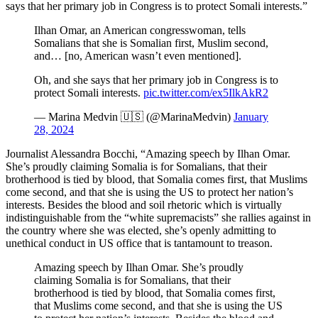
says that her primary job in Congress is to protect Somali interests.”
Ilhan Omar, an American congresswoman, tells
Somalians that she is Somalian first, Muslim second,
and… [no, American wasn’t even mentioned].
Oh, and she says that her primary job in Congress is to
protect Somali interests.
pic.twitter.com/ex5IlkAkR2
— Marina Medvin 🇺🇸 (@MarinaMedvin)
January
28, 2024
Journalist Alessandra Bocchi, “Amazing speech by Ilhan Omar.
She’s proudly claiming Somalia is for Somalians, that their
brotherhood is tied by blood, that Somalia comes first, that Muslims
come second, and that she is using the US to protect her nation’s
interests. Besides the blood and soil rhetoric which is virtually
indistinguishable from the “white supremacists” she rallies against in
the country where she was elected, she’s openly admitting to
unethical conduct in US office that is tantamount to treason.
Amazing speech by Ilhan Omar. She’s proudly
claiming Somalia is for Somalians, that their
brotherhood is tied by blood, that Somalia comes first,
that Muslims come second, and that she is using the US