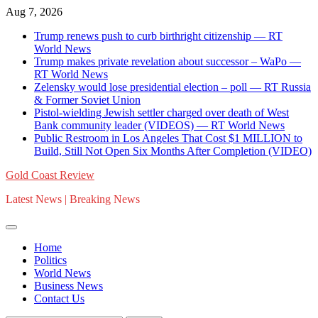
Skip
Aug 7, 2026
to
Trump renews push to curb birthright citizenship — RT
content
World News
Trump makes private revelation about successor – WaPo —
RT World News
Zelensky would lose presidential election – poll — RT Russia
& Former Soviet Union
Pistol-wielding Jewish settler charged over death of West
Bank community leader (VIDEOS) — RT World News
Public Restroom in Los Angeles That Cost $1 MILLION to
Build, Still Not Open Six Months After Completion (VIDEO)
Gold Coast Review
Latest News | Breaking News
Home
Politics
World News
Business News
Contact Us