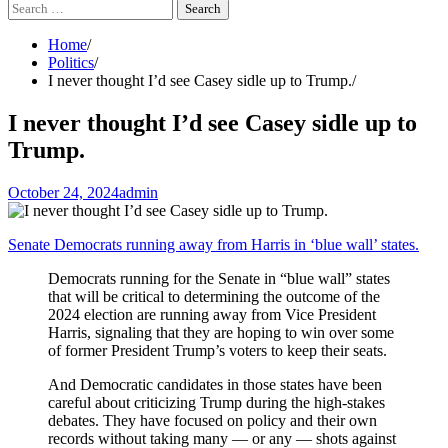
Search
for:
Home
Politics
I never thought I’d see Casey sidle up to Trump.
I never thought I’d see Casey sidle up to
Trump.
October 24, 2024
admin
Senate Democrats running away from Harris in ‘blue wall’ states.
Democrats running for the Senate in “blue wall” states
that will be critical to determining the outcome of the
2024 election are running away from Vice President
Harris, signaling that they are hoping to win over some
of former President Trump’s voters to keep their seats.
And Democratic candidates in those states have been
careful about criticizing Trump during the high-stakes
debates. They have focused on policy and their own
records without taking many — or any — shots against