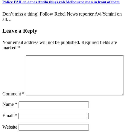
Police FAIL to act as Antifa thugs rob Melbourne man in front of them
Don’t miss a thing! Follow Rebel News reporter Avi Yemini on
all…
Leave a Reply
Your email address will not be published.
Required fields are
marked
*
Comment
*
Name
*
Email
*
Website