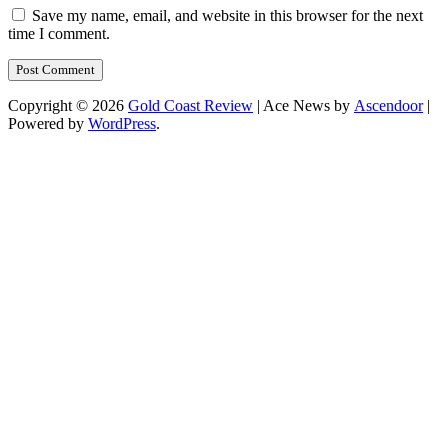
Save my name, email, and website in this browser for the next
time I comment.
Copyright © 2026
Gold Coast Review
| Ace News by
Ascendoor
|
Powered by
WordPress
.