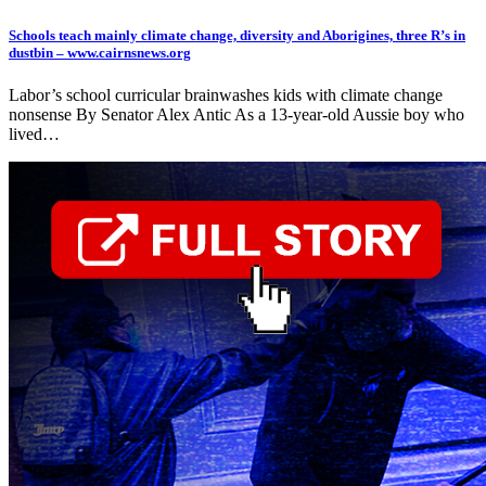
Schools teach mainly climate change, diversity and Aborigines, three R’s in
dustbin – www.cairnsnews.org
Labor’s school curricular brainwashes kids with climate change
nonsense By Senator Alex Antic As a 13-year-old Aussie boy who
lived…