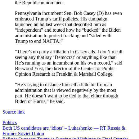
the Republican nominee.
Pennsylvania incumbent Sen. Bob Casey (D) has even
embraced Trump’s tariff policies. His campaign
launched an ad last week that described him as
“independent” and touted how he “bucked” the Biden
administration to protect fracking and “sided with
Trump to end NAFTA.”
“There’s no party affiliation in Casey ads. I don’t recall
seeing any that say ‘Democrat’ or anything like that.
He’s running as an incumbent on his own record,” said
Berwood Yost, the director of the Center for Public
Opinion Research at Franklin & Marshall College.
“He’s trying to distance himself a little bit from an
administration that is viewed negatively by the most
part. He doesn’t want to be tied to that either through
Biden or Harris,” he said.
Source link
Politics
Post
Both US candidates are ‘idiots’ – Lukashenko — RT Russia &
Former Soviet Union
navigation