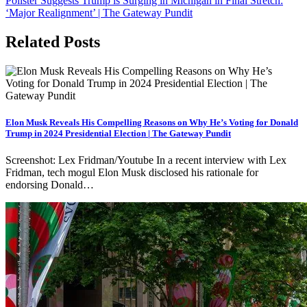
Pollster Suggests Trump is Surging in Michigan in Final Stretch:
‘Major Realignment’ | The Gateway Pundit
Related Posts
Elon Musk Reveals His Compelling Reasons on Why He’s Voting for Donald
Trump in 2024 Presidential Election | The Gateway Pundit
Screenshot: Lex Fridman/Youtube In a recent interview with Lex
Fridman, tech mogul Elon Musk disclosed his rationale for
endorsing Donald…