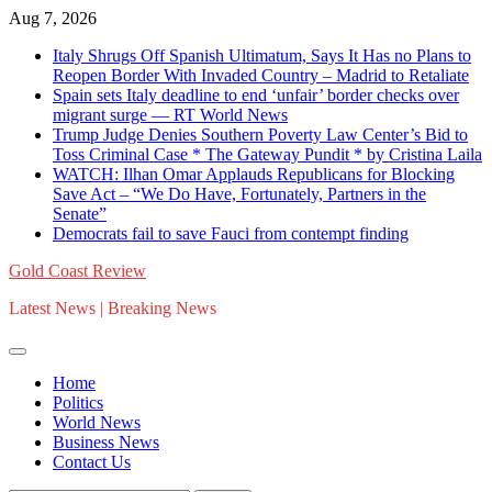
Skip
Aug 7, 2026
to
Italy Shrugs Off Spanish Ultimatum, Says It Has no Plans to
content
Reopen Border With Invaded Country – Madrid to Retaliate
Spain sets Italy deadline to end ‘unfair’ border checks over
migrant surge — RT World News
Trump Judge Denies Southern Poverty Law Center’s Bid to
Toss Criminal Case * The Gateway Pundit * by Cristina Laila
WATCH: Ilhan Omar Applauds Republicans for Blocking
Save Act – “We Do Have, Fortunately, Partners in the
Senate”
Democrats fail to save Fauci from contempt finding
Gold Coast Review
Latest News | Breaking News
Home
Politics
World News
Business News
Contact Us