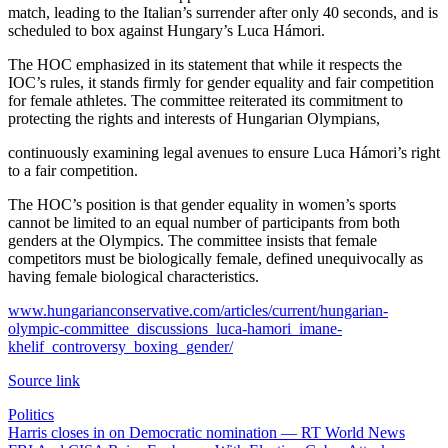
match, leading to the Italian’s surrender after only 40 seconds, and is
scheduled to box against Hungary’s Luca Hámori.
The HOC emphasized in its statement that while it respects the
IOC’s rules, it stands firmly for gender equality and fair competition
for female athletes. The committee reiterated its commitment to
protecting the rights and interests of Hungarian Olympians,
continuously examining legal avenues to ensure Luca Hámori’s right
to a fair competition.
The HOC’s position is that gender equality in women’s sports
cannot be limited to an equal number of participants from both
genders at the Olympics. The committee insists that female
competitors must be biologically female, defined unequivocally as
having female biological characteristics.
www.hungarianconservative.com/articles/current/hungarian-
olympic-committee_discussions_luca-hamori_imane-
khelif_controversy_boxing_gender/
Source link
Politics
Post
Harris closes in on Democratic nomination — RT World News