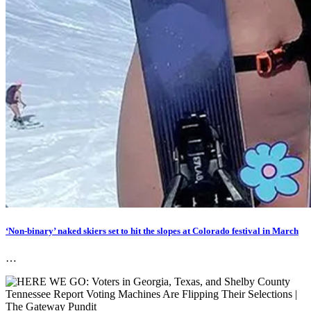
‘Non-binary’ naked skiers set to hit the slopes at Colorado festival in March
…