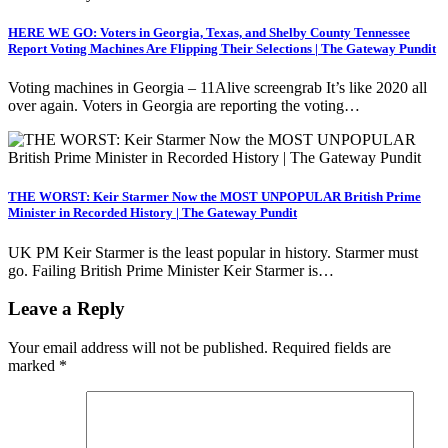
HERE WE GO: Voters in Georgia, Texas, and Shelby County Tennessee
Report Voting Machines Are Flipping Their Selections | The Gateway Pundit
Voting machines in Georgia – 11Alive screengrab It’s like 2020 all
over again. Voters in Georgia are reporting the voting…
THE WORST: Keir Starmer Now the MOST UNPOPULAR British Prime
Minister in Recorded History | The Gateway Pundit
UK PM Keir Starmer is the least popular in history. Starmer must
go. Failing British Prime Minister Keir Starmer is…
Leave a Reply
Your email address will not be published.
Required fields are
marked
*