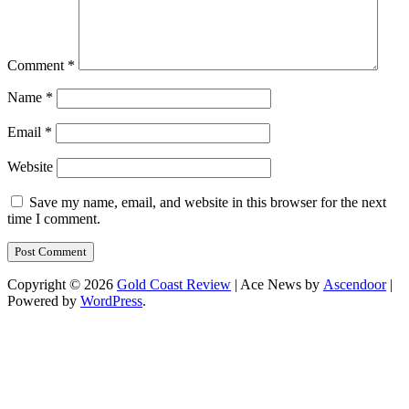
Comment
*
Name
*
Email
*
Website
Save my name, email, and website in this browser for the next
time I comment.
Copyright © 2026
Gold Coast Review
| Ace News by
Ascendoor
|
Powered by
WordPress
.