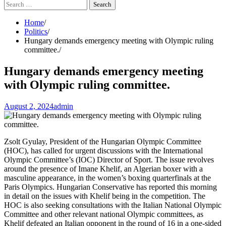
Search
for:
Home
Politics
Hungary demands emergency meeting with Olympic ruling
committee.
Hungary demands emergency meeting
with Olympic ruling committee.
August 2, 2024
admin
Zsolt Gyulay, President of the Hungarian Olympic Committee
(HOC), has called for urgent discussions with the International
Olympic Committee’s (IOC) Director of Sport. The issue revolves
around the presence of Imane Khelif, an Algerian boxer with a
masculine appearance, in the women’s boxing quarterfinals at the
Paris Olympics. Hungarian Conservative has reported this morning
in detail on the issues with Khelif being in the competition. The
HOC is also seeking consultations with the Italian National Olympic
Committee and other relevant national Olympic committees, as
Khelif defeated an Italian opponent in the round of 16 in a one-sided