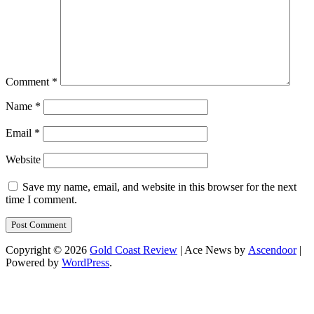
Comment
*
Name
*
Email
*
Website
Save my name, email, and website in this browser for the next
time I comment.
Copyright © 2026
Gold Coast Review
| Ace News by
Ascendoor
|
Powered by
WordPress
.