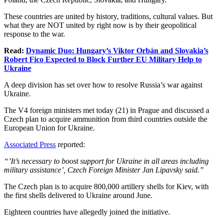
These countries are united by history, traditions, cultural values. But
what they are NOT united by right now is by their geopolitical
response to the war.
Read:
Dynamic Duo: Hungary’s Viktor Orbán and Slovakia’s
Robert Fico Expected to Block Further EU Military Help to
Ukraine
A deep division has set over how to resolve Russia’s war against
Ukraine.
The V4 foreign ministers met today (21) in Prague and discussed a
Czech plan to acquire ammunition from third countries outside the
European Union for Ukraine.
Associated Press
reported:
“’It’s necessary to boost support for Ukraine in all areas including
military assistance’, Czech Foreign Minister Jan Lipavsky said.”
The Czech plan is to acquire 800,000 artillery shells for Kiev, with
the first shells delivered to Ukraine around June.
Eighteen countries have allegedly joined the initiative.