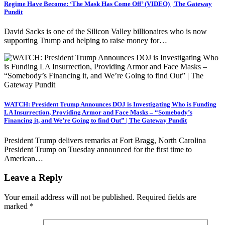
Regime Have Become: ‘The Mask Has Come Off’ (VIDEO) | The Gateway
Pundit
David Sacks is one of the Silicon Valley billionaires who is now
supporting Trump and helping to raise money for…
WATCH: President Trump Announces DOJ is Investigating Who is Funding
LA Insurrection, Providing Armor and Face Masks – “Somebody’s
Financing it, and We’re Going to find Out” | The Gateway Pundit
President Trump delivers remarks at Fort Bragg, North Carolina
President Trump on Tuesday announced for the first time to
American…
Leave a Reply
Your email address will not be published.
Required fields are
marked
*