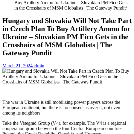
Buy Artillery Ammo for Ukraine – Slovakian PM Fico Gets
in the Crosshairs of MSM Globalists | The Gateway Pundit
Hungary and Slovakia Will Not Take Part
in Czech Plan To Buy Artillery Ammo for
Ukraine – Slovakian PM Fico Gets in the
Crosshairs of MSM Globalists | The
Gateway Pundit
March 21, 2024
admin
The war in Ukraine is still mobilizing power players across the
European continent, but there is no consensus over it, not even
among its neighbors.
Take the Visegrad Group (V4), for example. The V4 is a regional
cooperation group between the four Central European countries:
Poland, the Czech Republic, Slovakia, and Hungary.