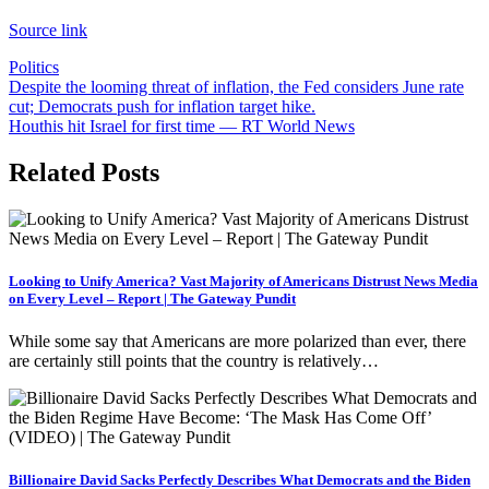
Source link
Politics
Post
Despite the looming threat of inflation, the Fed considers June rate
cut; Democrats push for inflation target hike.
navigation
Houthis hit Israel for first time — RT World News
Related Posts
Looking to Unify America? Vast Majority of Americans Distrust News Media
on Every Level – Report | The Gateway Pundit
While some say that Americans are more polarized than ever, there
are certainly still points that the country is relatively…
Billionaire David Sacks Perfectly Describes What Democrats and the Biden