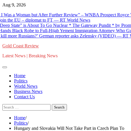
Skip
Aug 9, 2026
to
s a Woman but After Further Review” – WNBA Prospect Royce White
content
 the EU – diplomat to FT — RT World News
tate” is About To Go Nuclear * The Gateway Pundit * by Promoted P
Black Robe to Full-Hijab Yemeni Immigration Attorney Who Guides Ill
more Russians?’ German reporter asks Zelensky (VIDEO) — RT Worl
Gold Coast Review
Latest News | Breaking News
Home
Politics
World News
Business News
Contact Us
Search
for:
Home
Politics
Hungary and Slovakia Will Not Take Part in Czech Plan To