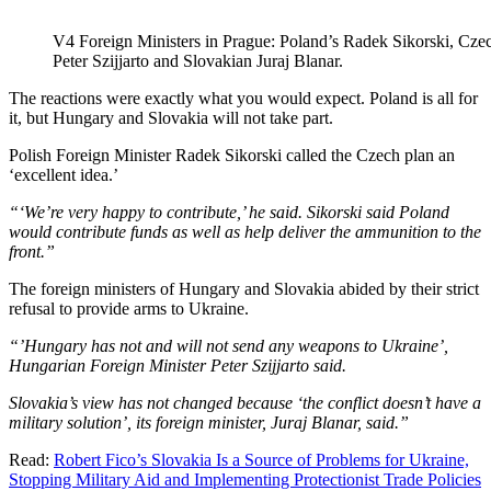
V4 Foreign Ministers in Prague: Poland’s Radek Sikorski, Cze
Peter Szijjarto and Slovakian Juraj Blanar.
The reactions were exactly what you would expect. Poland is all for
it, but Hungary and Slovakia will not take part.
Polish Foreign Minister Radek Sikorski called the Czech plan an
‘excellent idea.’
“‘We’re very happy to contribute,’ he said. Sikorski said Poland
would contribute funds as well as help deliver the ammunition to the
front.”
The foreign ministers of Hungary and Slovakia abided by their strict
refusal to provide arms to Ukraine.
“’Hungary has not and will not send any weapons to Ukraine’,
Hungarian Foreign Minister Peter Szijjarto said.
Slovakia’s view has not changed because ‘the conflict doesn’t have a
military solution’, its foreign minister, Juraj Blanar, said.”
Read:
Robert Fico’s Slovakia Is a Source of Problems for Ukraine,
Stopping Military Aid and Implementing Protectionist Trade Policies