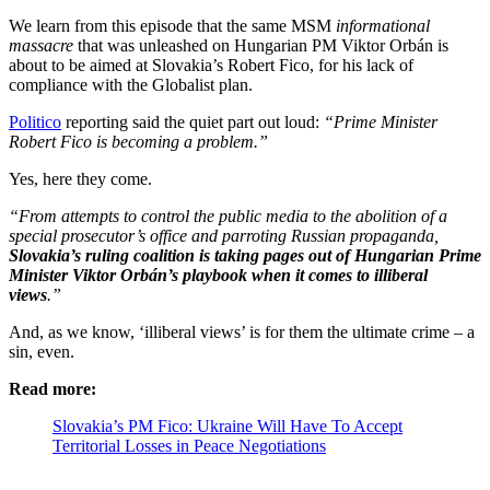
We learn from this episode that the same MSM
informational
massacre
that was unleashed on Hungarian PM Viktor Orbán is
about to be aimed at Slovakia’s Robert Fico, for his lack of
compliance with the Globalist plan.
Politico
reporting said the quiet part out loud:
“Prime Minister
Robert Fico is becoming a problem.”
Yes, here they come.
“From attempts to control the public media to the abolition of a
special prosecutor’s office and parroting Russian propaganda,
Slovakia’s ruling coalition is taking pages out of Hungarian Prime
Minister Viktor Orbán’s playbook when it comes to illiberal
views
.”
And, as we know, ‘illiberal views’ is for them the ultimate crime – a
sin, even.
Read more:
Slovakia’s PM Fico: Ukraine Will Have To Accept
Territorial Losses in Peace Negotiations