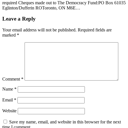
required Cheques made out to The Democracy Fund:PO Box 61035
Eglinton/Dufferin ROToronto, ON M6E…
Leave a Reply
Your email address will not be published.
Required fields are
marked
*
Comment
*
Name
*
Email
*
Website
Save my name, email, and website in this browser for the next
time I comment.