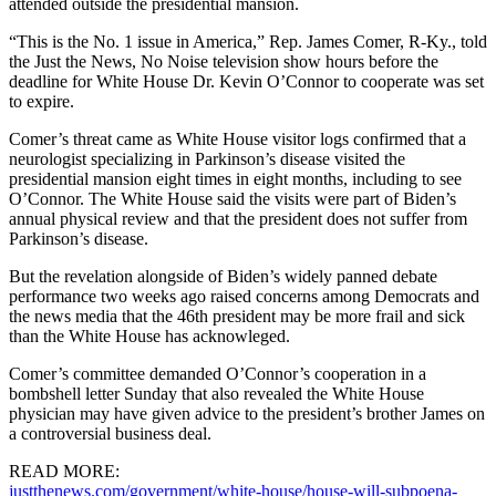
attended outside the presidential mansion.
“This is the No. 1 issue in America,” Rep. James Comer, R-Ky., told
the Just the News, No Noise television show hours before the
deadline for White House Dr. Kevin O’Connor to cooperate was set
to expire.
Comer’s threat came as White House visitor logs confirmed that a
neurologist specializing in Parkinson’s disease visited the
presidential mansion eight times in eight months, including to see
O’Connor. The White House said the visits were part of Biden’s
annual physical review and that the president does not suffer from
Parkinson’s disease.
But the revelation alongside of Biden’s widely panned debate
performance two weeks ago raised concerns among Democrats and
the news media that the 46th president may be more frail and sick
than the White House has acknowleged.
Comer’s committee demanded O’Connor’s cooperation in a
bombshell letter Sunday that also revealed the White House
physician may have given advice to the president’s brother James on
a controversial business deal.
READ MORE:
justthenews.com/government/white-house/house-will-subpoena-