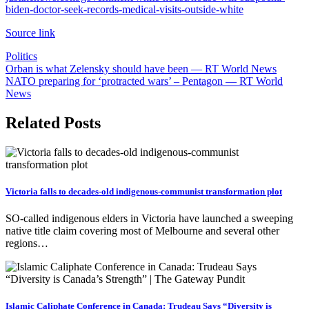
biden-doctor-seek-records-medical-visits-outside-white
Source link
Politics
Post
Orban is what Zelensky should have been — RT World News
NATO preparing for ‘protracted wars’ – Pentagon — RT World
navigation
News
Related Posts
Victoria falls to decades-old indigenous-communist transformation plot
SO-called indigenous elders in Victoria have launched a sweeping
native title claim covering most of Melbourne and several other
regions…
Islamic Caliphate Conference in Canada: Trudeau Says “Diversity is