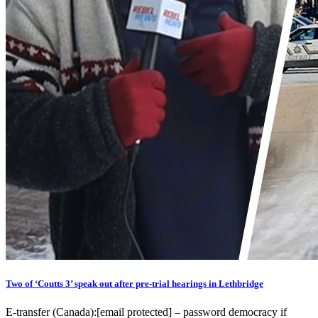
Two of ‘Coutts 3’ speak out after pre-trial hearings in Lethbridge
E-transfer (Canada):[email protected] – password democracy if