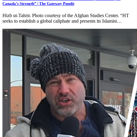
Canada’s Strength” | The Gateway Pundit
Hizb ut-Tahrir. Photo courtesy of the Afghan Studies Center. “HT
seeks to establish a global caliphate and presents its Islamist…