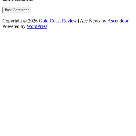
Copyright © 2026
Gold Coast Review
| Ace News by
Ascendoor
|
Powered by
WordPress
.