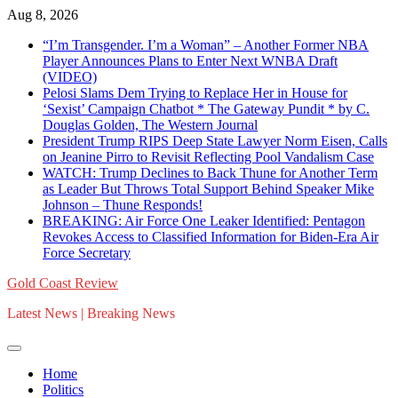
Skip
Aug 8, 2026
to
“I’m Transgender. I’m a Woman” – Another Former NBA
content
Player Announces Plans to Enter Next WNBA Draft
(VIDEO)
Pelosi Slams Dem Trying to Replace Her in House for
‘Sexist’ Campaign Chatbot * The Gateway Pundit * by C.
Douglas Golden, The Western Journal
President Trump RIPS Deep State Lawyer Norm Eisen, Calls
on Jeanine Pirro to Revisit Reflecting Pool Vandalism Case
WATCH: Trump Declines to Back Thune for Another Term
as Leader But Throws Total Support Behind Speaker Mike
Johnson – Thune Responds!
BREAKING: Air Force One Leaker Identified: Pentagon
Revokes Access to Classified Information for Biden-Era Air
Force Secretary
Gold Coast Review
Latest News | Breaking News
Home
Politics