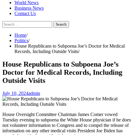
World News
Business News
Contact Us
Search
for:
Home
Politics
House Republicans to Subpoena Joe’s Doctor for Medical
Records, Including Outside Visits
House Republicans to Subpoena Joe’s
Doctor for Medical Records, Including
Outside Visits
July 10, 2024
admin
House Oversight Committee Chairman James Comer vowed
Tuesday evening to subpoena the White House physician if he does
not volunteer information to Congress and to compel the release of
information on any other medical visits President Joe Biden has