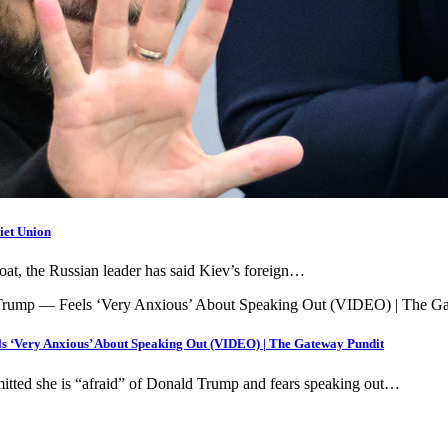
iet Union
egoat, the Russian leader has said Kiev’s foreign…
s ‘Very Anxious’ About Speaking Out (VIDEO) | The Gateway Pundit
tted she is “afraid” of Donald Trump and fears speaking out…