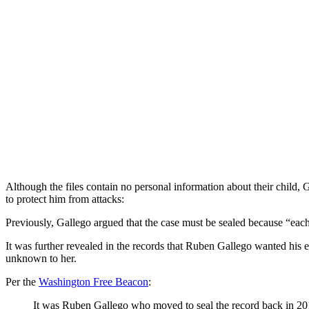
Although the files contain no personal information about their child, 
to protect him from attacks:
Previously, Gallego argued that the case must be sealed because “each p
It was further revealed in the records that Ruben Gallego wanted his e
unknown to her.
Per the
Washington Free Beacon
:
It was Ruben Gallego who moved to seal the record back in 201