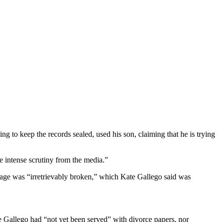
g to keep the records sealed, used his son, claiming that he is trying
ve intense scrutiny from the media.”
rriage was “irretrievably broken,” which Kate Gallego said was
 Gallego had “not yet been served” with divorce papers, nor