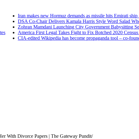
Iran makes new Hormuz demands as missile hits Emirati ship —
DSA Co-Chair Delivers Kamala Harris Style Word Salad When A
Zohran Mamdani Launching City Government Babysitting Servic
America First Legal Takes Fight to Fix Botched 2020 Census to S
CIA-edited Wikipedia has become propaganda tool – co-founde
er With Divorce Papers | The Gateway Pundit