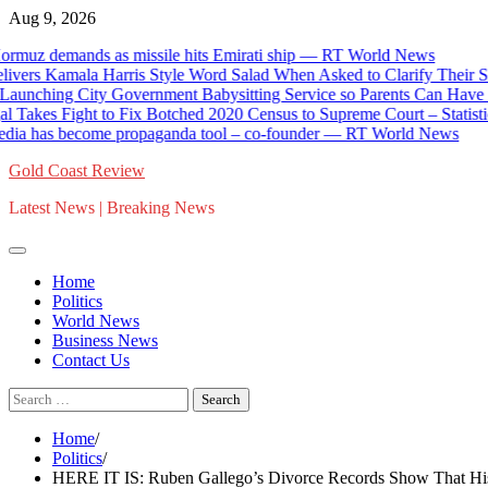
Skip
Aug 9, 2026
to
z demands as missile hits Emirati ship — RT World News
content
s Kamala Harris Style Word Salad When Asked to Clarify Their Sta
hing City Government Babysitting Service so Parents Can Have a D
akes Fight to Fix Botched 2020 Census to Supreme Court – Statistical 
 has become propaganda tool – co-founder — RT World News
Gold Coast Review
Latest News | Breaking News
Home
Politics
World News
Business News
Contact Us
Search
for:
Home
Politics
HERE IT IS: Ruben Gallego’s Divorce Records Show That His