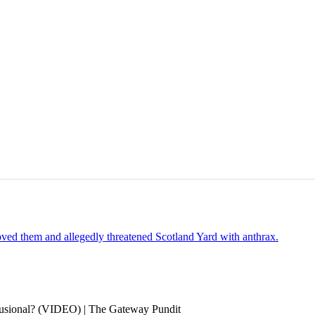
oved them and allegedly threatened Scotland Yard with anthrax.