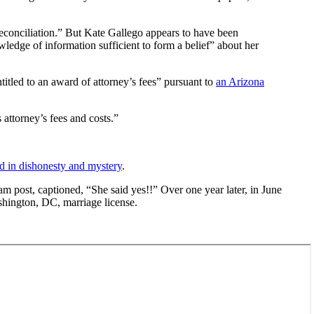
f reconciliation.” But Kate Gallego appears to have been
edge of information sufficient to form a belief” about her
titled to an award of attorney’s fees” pursuant to
an Arizona
 attorney’s fees and costs.”
 in dishonesty and mystery
.
 post, captioned, “She said yes!!” Over one year later, in June
ashington, DC, marriage license.