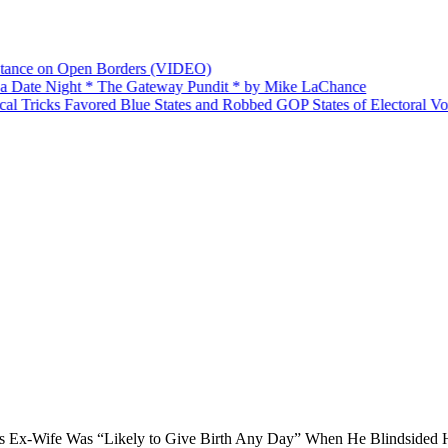
nce on Open Borders (VIDEO)
ate Night * The Gateway Pundit * by Mike LaChance
Tricks Favored Blue States and Robbed GOP States of Electoral Votes
 Ex-Wife Was “Likely to Give Birth Any Day” When He Blindsided H