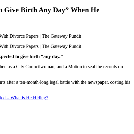
to Give Birth Any Day” When He
pected to give birth “any day.”
 then as a City Councilwoman, and a Motion to seal the records on
s after a ten-month-long legal battle with the newspaper, costing his
ed – What is He Hiding?