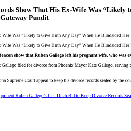
cords Show That His Ex-Wife Was “Likely 
e Gateway Pundit
eacon show that Ruben Gallego left his pregnant wife, who was ex
at Gallego filed for divorce from Phoenix Mayor Kate Gallego, serving
na Supreme Court appeal to keep his divorce records sealed by the court
ent Ruben Gallego’s Last Ditch Bid to Keep Divorce Records Seal