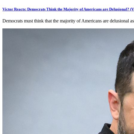
Victor Reacts: Democrats Think the Majority of Americans are Delusional? 
Democrats must think that the majority of Americans are delusional as