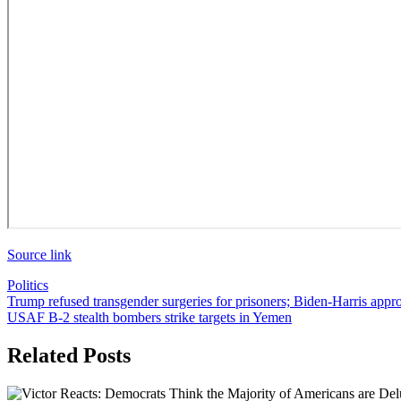
Source link
Politics
Post
Trump refused transgender surgeries for prisoners; Biden-Harris appr
USAF B-2 stealth bombers strike targets in Yemen
navigation
Related Posts