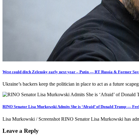
West could ditch Zelensky early next year – Putin — RT Russia & Former Sov
Ukraine’s backers keep the politician in place to act as a future scap
RINO Senator Lisa Murkowski Admits She is ‘Afraid’ of Donald Trump — Feel
Lisa Murkowski / Screenshot RINO Senator Lisa Murkowski has admi
Leave a Reply