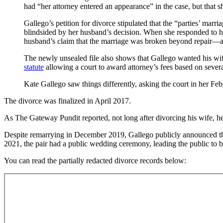
had “her attorney entered an appearance” in the case, but that s
Gallego’s petition for divorce stipulated that the “parties’ marr
blindsided by her husband’s decision. When she responded to he
husband’s claim that the marriage was broken beyond repair—an
The newly unsealed file also shows that Gallego wanted his wife 
statute
allowing a court to award attorney’s fees based on severa
Kate Gallego saw things differently, asking the court in her Feb
The divorce was finalized in April 2017.
As The Gateway Pundit reported, not long after divorcing his wife,
Despite remarrying in December 2019, Gallego publicly announced that
2021, the pair had a public wedding ceremony, leading the public to b
You can read the partially redacted divorce records below: