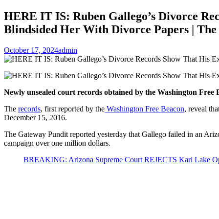
HERE IT IS: Ruben Gallego’s Divorce Re
Blindsided Her With Divorce Papers | Th
October 17, 2024
admin
Newly unsealed court records obtained by the Washington Free B
The
records
, first reported by the
Washington Free Beacon
, reveal th
December 15, 2016.
The Gateway Pundit reported yesterday that Gallego failed in an Arizo
campaign over one million dollars.
BREAKING: Arizona Supreme Court REJECTS Kari Lake Oppon