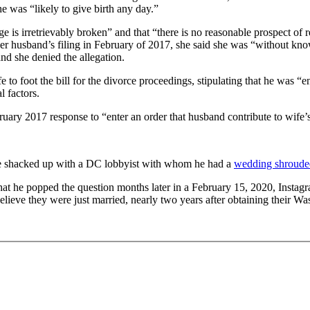
he was “likely to give birth any day.”
iage is irretrievably broken” and that “there is no reasonable prospect o
r husband’s filing in February of 2017, she said she was “without knowl
d she denied the allegation.
to foot the bill for the divorce proceedings, stipulating that he was “en
l factors.
ruary 2017 response to “enter an order that husband contribute to wife’s
 he shacked up with a DC lobbyist with whom he had a
wedding shrouded
 he popped the question months later in a February 15, 2020, Instagram
elieve they were just married, nearly two years after obtaining their W