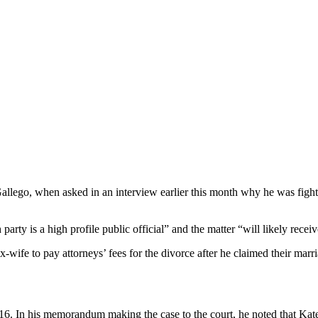
Gallego, when asked in an interview earlier this month why he was fightin
arty is a high profile public official” and the matter “will likely recei
x-wife to pay attorneys’ fees for the divorce after he claimed their ma
6. In his memorandum making the case to the court, he noted that Kate