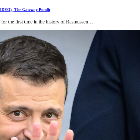
(VIDEO) | The Gateway Pundit
 for the first time in the history of Rasmussen…