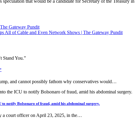
s speculation that would be a candidate for Secretary of the Treasury i
The Gateway Pundit
ps All of Cable and Even Network Shows | The Gateway Pundit
”
 Trump, and cannot possibly fathom why conservatives would…
 to notify Bolsonaro of fraud, amid his abdominal surgery.
y a court officer on April 23, 2025, in the…