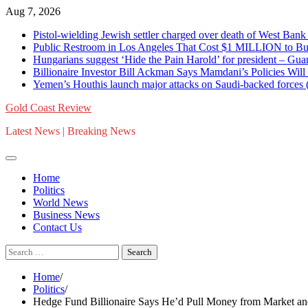
Skip
Aug 7, 2026
to
Pistol-wielding Jewish settler charged over death of West 
content
Public Restroom in Los Angeles That Cost $1 MILLION to Bu
Hungarians suggest ‘Hide the Pain Harold’ for president – 
Billionaire Investor Bill Ackman Says Mamdani’s Policies Wil
Yemen’s Houthis launch major attacks on Saudi-backed for
Gold Coast Review
Latest News | Breaking News
Home
Politics
World News
Business News
Contact Us
Search
for:
Home
Politics
Hedge Fund Billionaire Says He’d Pull Money from Market and