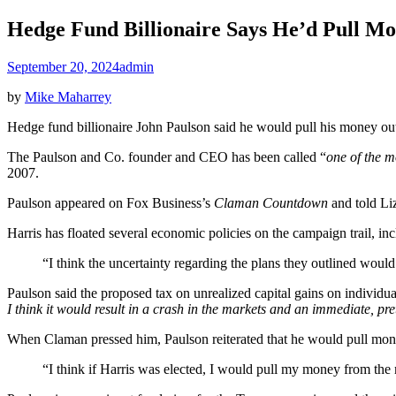
Hedge Fund Billionaire Says He’d Pull Mo
September 20, 2024
admin
by
Mike Maharrey
Hedge fund billionaire John Paulson said he would pull his money out 
The Paulson and Co. founder and CEO has been called “
one of the m
2007.
Paulson appeared on Fox Business’s
Claman Countdown
and told Li
Harris has floated several economic policies on the campaign trail, inc
“I think the uncertainty regarding the plans they outlined would 
Paulson said the proposed tax on unrealized capital gains on individu
I think it would result in a crash in the markets and an immediate, pre
When Claman pressed him, Paulson reiterated that he would pull mone
“I think if Harris was elected, I would pull my money from the m