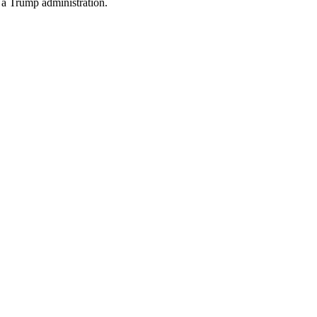
n a Trump administration.