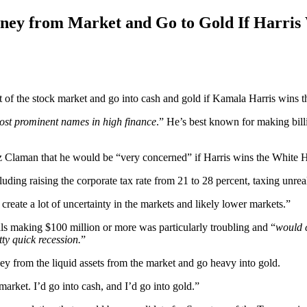
ney from Market and Go to Gold If Harris
of the stock market and go into cash and gold if Kamala Harris wins th
ost prominent names in high finance
.” He’s best known for making bill
z Claman that he would be “very concerned” if Harris wins the White Ho
luding raising the corporate tax rate from 21 to 28 percent, taxing unre
create a lot of uncertainty in the markets and likely lower markets.”
als making $100 million or more was particularly troubling and “
would c
tty quick recession.
”
y from the liquid assets from the market and go heavy into gold.
arket. I’d go into cash, and I’d go into gold.”