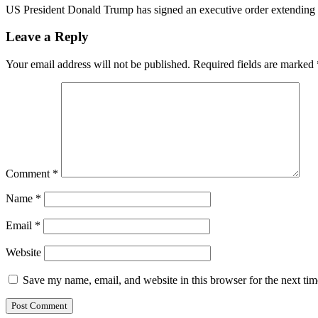
US President Donald Trump has signed an executive order extending f
Leave a Reply
Your email address will not be published.
Required fields are marked
Comment
*
Name
*
Email
*
Website
Save my name, email, and website in this browser for the next ti