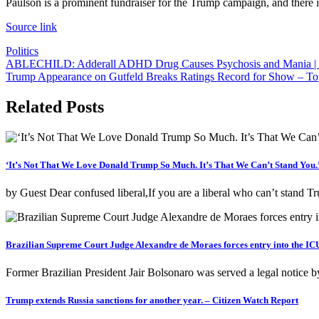
Paulson is a prominent fundraiser for the Trump campaign, and there i
Source link
Politics
Post
ABLECHILD: Adderall ADHD Drug Causes Psychosis and Mania | 
Trump Appearance on Gutfeld Breaks Ratings Record for Show – To
navigation
Related Posts
‘It’s Not That We Love Donald Trump So Much. It’s That We Can’t Stand You.
by Guest Dear confused liberal,If you are a liberal who can’t stand
Brazilian Supreme Court Judge Alexandre de Moraes forces entry into the ICU
Former Brazilian President Jair Bolsonaro was served a legal notice b
Trump extends Russia sanctions for another year. – Citizen Watch Report