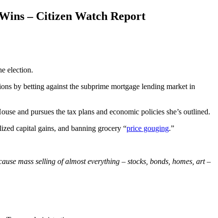
 Wins – Citizen Watch Report
e election.
ions by betting against the subprime mortgage lending market in
use and pursues the tax plans and economic policies she’s outlined.
alized capital gains, and banning grocery “
price gouging
.”
ause mass selling of almost everything – stocks, bonds, homes, art –