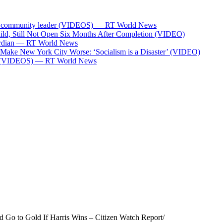
Bank community leader (VIDEOS) — RT World News
ild, Still Not Open Six Months After Completion (VIDEO)
Guardian — RT World News
l Make New York City Worse: ‘Socialism is a Disaster’ (VIDEO)
ces (VIDEOS) — RT World News
 Go to Gold If Harris Wins – Citizen Watch Report