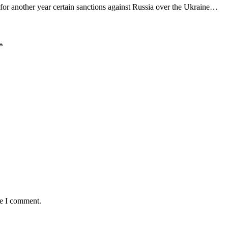
or another year certain sanctions against Russia over the Ukraine…
*
me I comment.