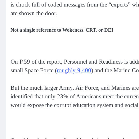
is chock full of coded messages from the “experts” who
are shown the door.
Not a single reference to Wokeness, CRT, or DEI
On P.59 of the report, Personnel and Readiness is addr
small Space Force (
roughly 9,400
) and the Marine Co
But the much larger Army, Air Force, and Marines are s
identified that only 23% of Americans meet the current
would expose the corrupt education system and social