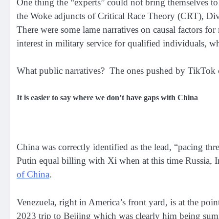
One thing the “experts” could not bring themselves to 
the Woke adjuncts of Critical Race Theory (CRT), Diver
There were some lame narratives on causal factors for 
interest in military service for qualified individuals, 
What public narratives? The ones pushed by TikTok or
It is easier to say where we don’t have gaps with China
China was correctly identified as the lead, “pacing thr
Putin equal billing with Xi when at this time Russia,
of China
.
Venezuela, right in America’s front yard, is at the po
2023 trip to Beijing which was clearly him being sum