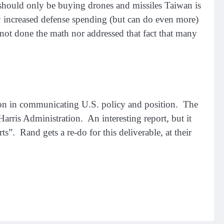
y should only be buying drones and missiles Taiwan is
ly increased defense spending (but can do even more)
not done the math nor addressed that fact that many
ation in communicating U.S. policy and position. The
Harris Administration. An interesting report, but it
rts”. Rand gets a re-do for this deliverable, at their