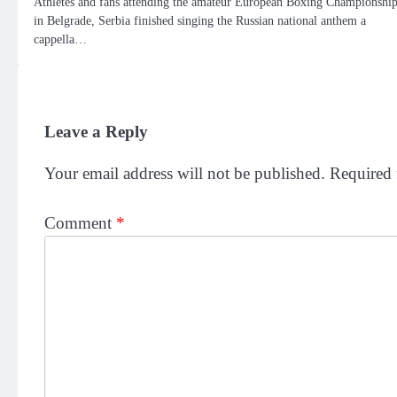
Athletes and fans attending the amateur European Boxing Championshi
in Belgrade, Serbia finished singing the Russian national anthem a
cappella…
Leave a Reply
Your email address will not be published.
Required 
Comment
*