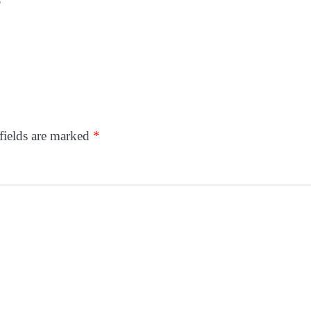
p
fields are marked
*