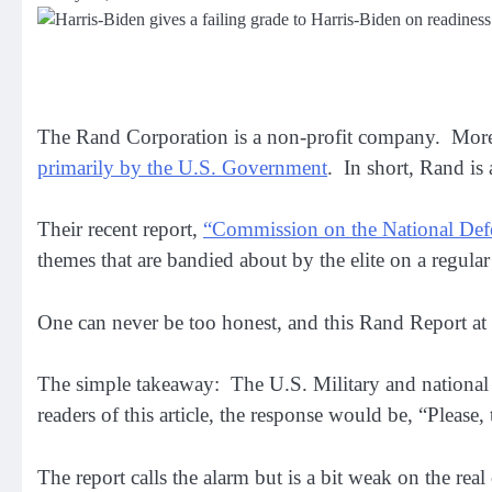
The Rand Corporation is a non-profit company. More
primarily by the U.S. Government
. In short, Rand i
Their recent report,
“Commission on the National Def
themes that are bandied about by the elite on a regular
One can never be too honest, and this Rand Report at l
The simple takeaway: The U.S. Military and national 
readers of this article, the response would be, “Please
The report calls the alarm but is a bit weak on the real