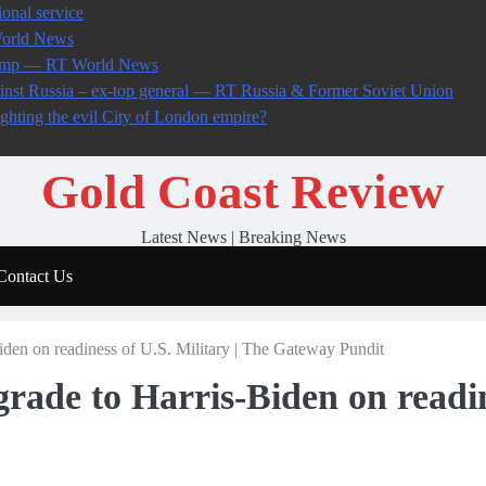
onal service
World News
 Trump — RT World News
ainst Russia – ex-top general — RT Russia & Former Soviet Union
ighting the evil City of London empire?
Gold Coast Review
Latest News | Breaking News
Contact Us
Biden on readiness of U.S. Military | The Gateway Pundit
 grade to Harris-Biden on readin