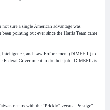
’m not sure a single American advantage was
e been pointing out ever since the Harris Team came
ce, Intelligence, and Law Enforcement (DIMEFIL) to
 the Federal Government to do their job. DIMEFIL is
Taiwan occurs with the “Prickly” versus “Prestige”