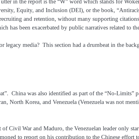
utter in the report is the “W” word which stands for Woken
sity, Equity, and Inclusion (DEI), or the book, “Antiracist 
recruiting and retention, without many supporting citation
which has been exacerbated by public narratives related to th
 legacy media? This section had a drumbeat in the backgro
eat”. China was also identified as part of the “No-Limits” pa
 Iran, North Korea, and Venezuela (Venezuela was not mentio
int of Civil War and Maduro, the Venezuelan leader only st
moned to report on his contribution to the Chinese effort 