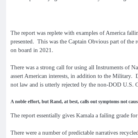
The report was replete with examples of America falli
presented. This was the Captain Obvious part of the 
on board in 2021.
There was a strong call for using all Instruments of
assert American interests, in addition to the Militar
not law and is utterly rejected by the non-DOD U.S.
A noble effort, but Rand, at best, calls out symptoms not caus
The report essentially gives Kamala a failing grade for
There were a number of predictable narratives recycled