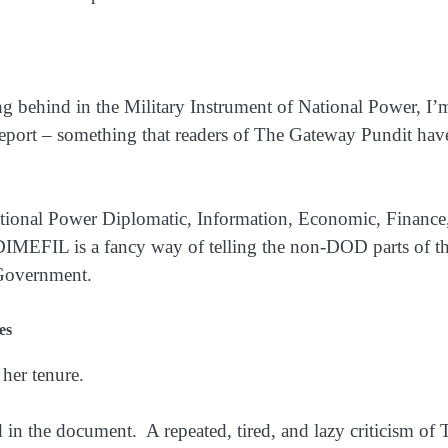
ng behind in the Military Instrument of National Power, I
report – something that readers of The Gateway Pundit hav
 National Power Diplomatic, Information, Economic, Finan
y. DIMEFIL is a fancy way of telling the non-DOD parts of
 Government.
es
 her tenure.
 in the document. A repeated, tired, and lazy criticism of 