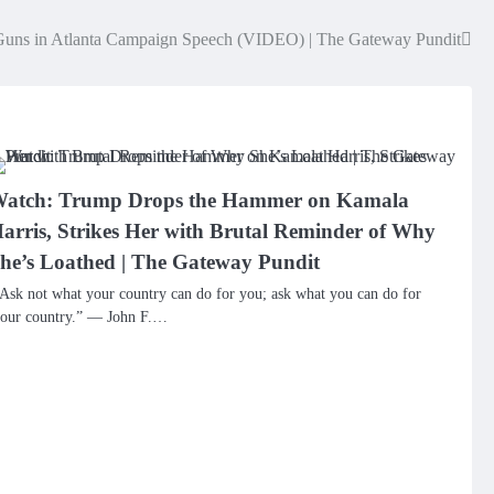
Guns in Atlanta Campaign Speech (VIDEO) | The Gateway Pundit
atch: Trump Drops the Hammer on Kamala
arris, Strikes Her with Brutal Reminder of Why
he’s Loathed | The Gateway Pundit
Ask not what your country can do for you; ask what you can do for
our country.” — John F.…