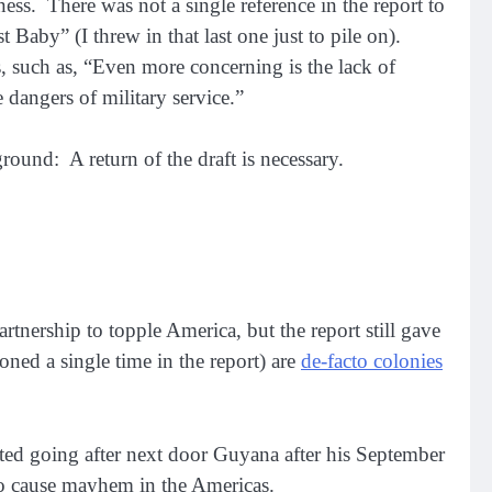
ess. There was not a single reference in the report to
Baby” (I threw in that last one just to pile on).
s, such as, “Even more concerning is the lack of
e dangers of military service.”
und: A return of the draft is necessary.
rtnership to topple America, but the report still gave
ned a single time in the report) are
de-facto colonies
arted going after next door Guyana after his September
to cause mayhem in the Americas.