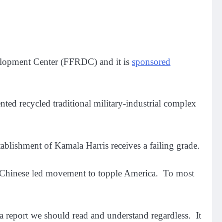
elopment Center (FFRDC) and it is
sponsored
ented recycled traditional military-industrial complex
ablishment of Kamala Harris receives a failing grade.
he Chinese led movement to topple America. To most
is a report we should read and understand regardless. It