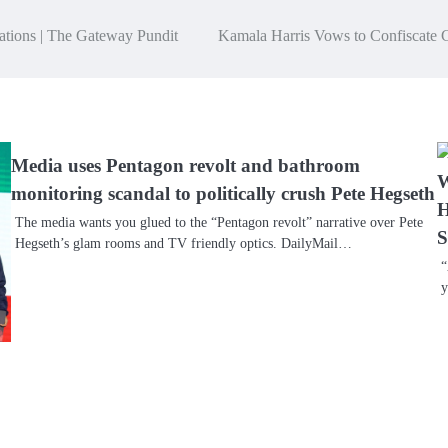
ations | The Gateway Pundit
Kamala Harris Vows to Confiscate 
Media uses Pentagon revolt and bathroom
W
monitoring scandal to politically crush Pete Hegseth
H
The media wants you glued to the “Pentagon revolt” narrative over Pete
S
Hegseth’s glam rooms and TV friendly optics. DailyMail…
“
y