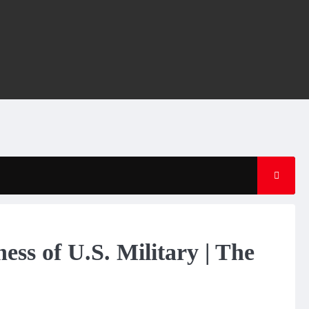
ess of U.S. Military | The