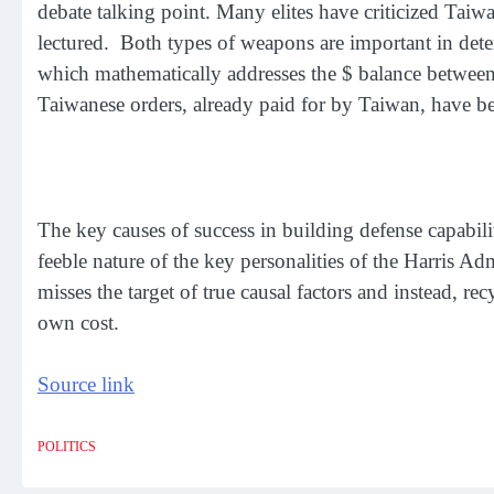
debate talking point. Many elites have criticized Taiw
lectured. Both types of weapons are important in dete
which mathematically addresses the $ balance between 
Taiwanese orders, already paid for by Taiwan, have bee
The key causes of success in building defense capabil
feeble nature of the key personalities of the Harris Adm
misses the target of true causal factors and instead, rec
own cost.
Source link
POLITICS