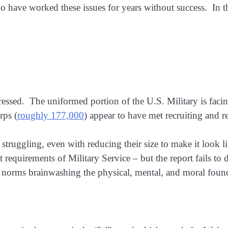
 have worked these issues for years without success. In the 
essed. The uniformed portion of the U.S. Military is facing
rps (
roughly 177,000
) appear to have met recruiting and r
truggling, even with reducing their size to make it look li
 requirements of Military Service – but the report fails to
 norms brainwashing the physical, mental, and moral found