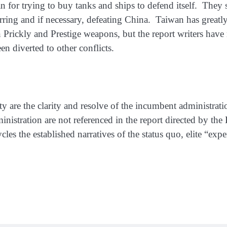
an for trying to buy tanks and ships to defend itself. The
rring and if necessary, defeating China. Taiwan has great
Prickly and Prestige weapons, but the report writers have 
n diverted to other conflicts.
ity are the clarity and resolve of the incumbent administr
inistration are not referenced in the report directed by the 
ycles the established narratives of the status quo, elite “expe