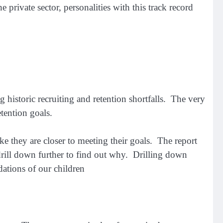
private sector, personalities with this track record
 historic recruiting and retention shortfalls. The very
etention goals.
ke they are closer to meeting their goals. The report
 drill down further to find out why. Drilling down
ations of our children