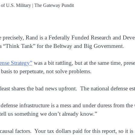
 precisely, Rand is a Federally Funded Research and Dev
s a “Think Tank” for the Beltway and Big Government.
ense Strategy”
was a bit rattling, but at the same time, pres
 basis to perpetuate, not solve problems.
east shares the bad news upfront. The national defense est
defense infrastructure is a mess and under duress from t
, tell us something we don’t already know.”
 causal factors. Your tax dollars paid for this report, so it 