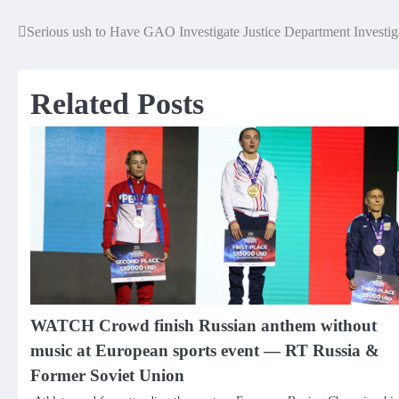
Serious ush to Have GAO Investigate Justice Department Investig
Post
navigation
Related Posts
WATCH Crowd finish Russian anthem without
music at European sports event — RT Russia &
Former Soviet Union