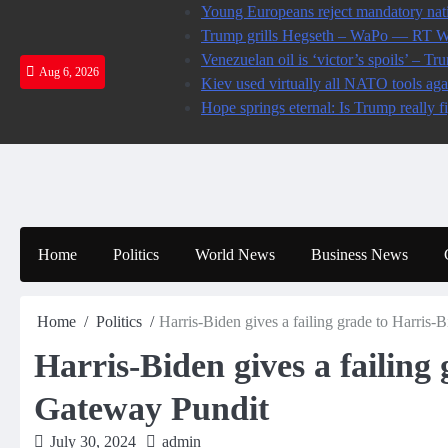
Skip
Young Europeans reject mandatory nati
to
Trump grills Hegseth – WaPo — RT 
content
Venezuelan oil is ‘victor’s spoils’ –
Aug 6, 2026
Kiev used virtually all NATO tools ag
Hope springs eternal: Is Trump really f
Home
Politics
World News
Business News
Home
Politics
Harris-Biden gives a failing grade to Harris-
Harris-Biden gives a failing
Gateway Pundit
July 30, 2024
admin