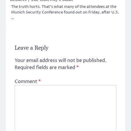
The truth hurts. That’s what many of the attendees at the
Munich Security Conference found out on Friday, after U.S.
…
Leave a Reply
Your email address will not be published.
Required fields are marked
*
Comment
*