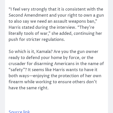
“I feel very strongly that it is consistent with the
Second Amendment and your right to own a gun
to also say we need an assault weapons ban,”
Harris stated during the interview. “They’re
literally tools of war,” she added, continuing her
push for stricter regulations.
So which is it, Kamala? Are you the gun owner
ready to defend your home by force, or the
crusader for disarming Americans in the name of
“safety”? It seems like Harris wants to have it
both ways—enjoying the protection of her own
firearm while working to ensure others don’t
have the same right.
Source link