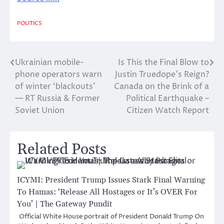
POLITICS
Ukrainian mobile-
Is This the Final Blow to
Post
phone operators warn
Justin Truedope’s Reign?
navigation
of winter ‘blackouts’
Canada on the Brink of a
— RT Russia & Former
Political Earthquake –
Soviet Union
Citizen Watch Report
Related Posts
ICYMI: President Trump Issues Stark Final Warning
To Hamas: ‘Release All Hostages or It’s OVER For
You’ | The Gateway Pundit
Official White House portrait of President Donald Trump On