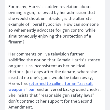
For many, Harris’s sudden revelation about
owning a gun, followed by her admission that
she would shoot an intruder, is the ultimate
example of liberal hypocrisy. How can someone
so vehemently advocate for gun control while
simultaneously enjoying the protection of a
firearm?
Her comments on live television further
solidified the notion that Kamala Harris’s stance
on guns is as inconsistent as her political
rhetoric. Just days after the debate, where she
insisted no one’s guns would be taken away,
Harris has
returned to calling for an “assault
weapons” ban
and universal background checks.
She insists that “reasonable gun safety laws”
don’t contradict her support for the Second
Amendment.