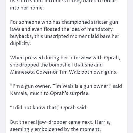
use it to shoot intruders if they dared to break
into her home.
For someone who has championed stricter gun
laws and even floated the idea of mandatory
buybacks, this unscripted moment laid bare her
duplicity.
When pressed during her interview with Oprah,
she dropped the bombshell that she and
Minnesota Governor Tim Walz both own guns.
“I’m a gun owner. Tim Walz is a gun owner,” said
Kamala, much to Oprah’s surprise.
“I did not know that,” Oprah said.
But the real jaw-dropper came next. Harris,
seemingly emboldened by the moment,