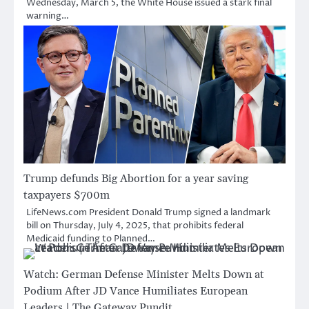
Wednesday, March 5, the White House issued a stark final
warning…
Trump defunds Big Abortion for a year saving
taxpayers $700m
LifeNews.com President Donald Trump signed a landmark
bill on Thursday, July 4, 2025, that prohibits federal
Medicaid funding to Planned…
Watch: German Defense Minister Melts Down at
Podium After JD Vance Humiliates European
Leaders | The Gateway Pundit