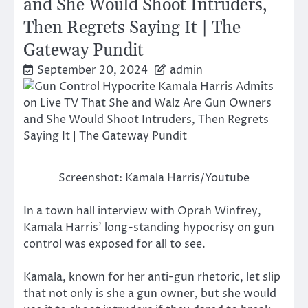
and She Would Shoot Intruders,
Then Regrets Saying It | The
Gateway Pundit
September 20, 2024
admin
Screenshot: Kamala Harris/Youtube
In a town hall interview with Oprah Winfrey,
Kamala Harris’ long-standing hypocrisy on gun
control was exposed for all to see.
Kamala, known for her anti-gun rhetoric, let slip
that not only is she a gun owner, but she would