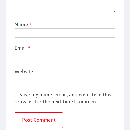
Name
*
Email
*
Website
Save my name, email, and website in this
browser for the next time I comment.