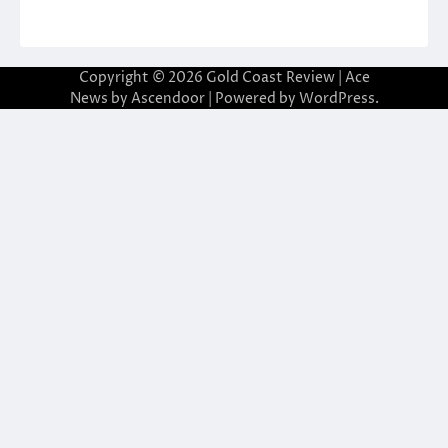
Copyright © 2026
Gold Coast Review
| Ace
News by
Ascendoor
| Powered by
WordPress
.