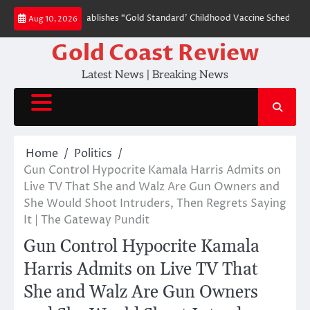
Skip
 Order That Establishes “Gold Standard’ Childhood Vaccine Schedule (VIDEO)
Aug 10, 2026
to
content
Gold Coast Review
Latest News | Breaking News
Home
Politics
Gun Control Hypocrite Kamala Harris Admits on
Live TV That She and Walz Are Gun Owners and
She Would Shoot Intruders, Then Regrets Saying
It | The Gateway Pundit
Gun Control Hypocrite Kamala
Harris Admits on Live TV That
She and Walz Are Gun Owners