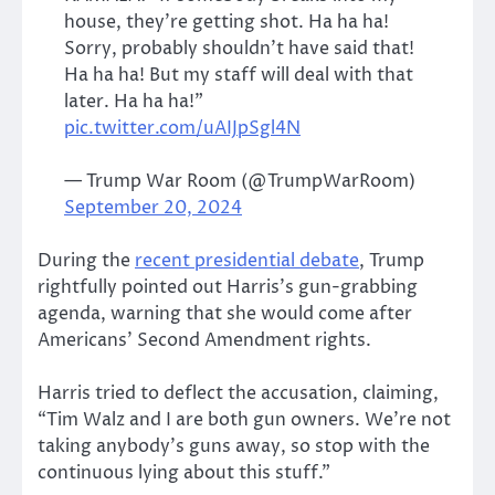
house, they’re getting shot. Ha ha ha!
Sorry, probably shouldn’t have said that!
Ha ha ha! But my staff will deal with that
later. Ha ha ha!”
pic.twitter.com/uAIJpSgl4N
— Trump War Room (@TrumpWarRoom)
September 20, 2024
During the
recent presidential debate
, Trump
rightfully pointed out Harris’s gun-grabbing
agenda, warning that she would come after
Americans’ Second Amendment rights.
Harris tried to deflect the accusation, claiming,
“Tim Walz and I are both gun owners. We’re not
taking anybody’s guns away, so stop with the
continuous lying about this stuff.”