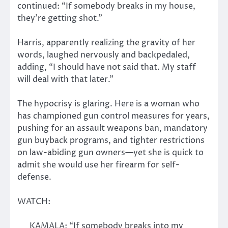
continued: “If somebody breaks in my house,
they’re getting shot.”
Harris, apparently realizing the gravity of her
words, laughed nervously and backpedaled,
adding, “I should have not said that. My staff
will deal with that later.”
The hypocrisy is glaring. Here is a woman who
has championed gun control measures for years,
pushing for an assault weapons ban, mandatory
gun buyback programs, and tighter restrictions
on law-abiding gun owners—yet she is quick to
admit she would use her firearm for self-
defense.
WATCH:
KAMALA: “If somebody breaks into my