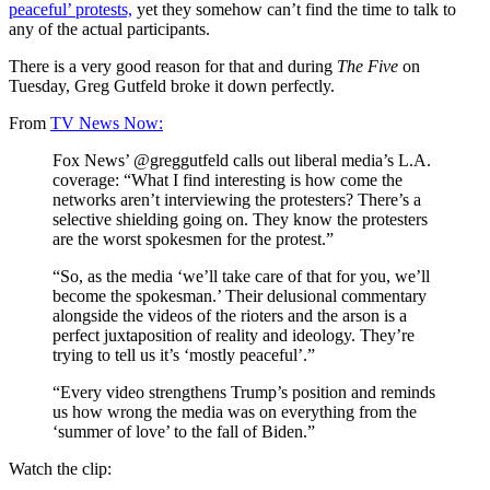
peaceful’ protests,
yet they somehow can’t find the time to talk to
any of the actual participants.
There is a very good reason for that and during
The Five
on
Tuesday, Greg Gutfeld broke it down perfectly.
From
TV News Now:
Fox News’ @greggutfeld calls out liberal media’s L.A.
coverage: “What I find interesting is how come the
networks aren’t interviewing the protesters? There’s a
selective shielding going on. They know the protesters
are the worst spokesmen for the protest.”
“So, as the media ‘we’ll take care of that for you, we’ll
become the spokesman.’ Their delusional commentary
alongside the videos of the rioters and the arson is a
perfect juxtaposition of reality and ideology. They’re
trying to tell us it’s ‘mostly peaceful’.”
“Every video strengthens Trump’s position and reminds
us how wrong the media was on everything from the
‘summer of love’ to the fall of Biden.”
Watch the clip: