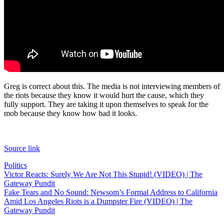
Greg is correct about this. The media is not interviewing members of
the riots because they know it would hurt the cause, which they
fully support. They are taking it upon themselves to speak for the
mob because they know how bad it looks.
Source link
Politics
Post
Victor Reacts: Surely We Are Not This Stupid! (VIDEO) | The
Gateway Pundit
navigation
Fake Tears and No Sound: Newsom’s Formal Address to California
Amid Los Angeles Riots is a Dumpster Fire (VIDEO) | The
Gateway Pundit