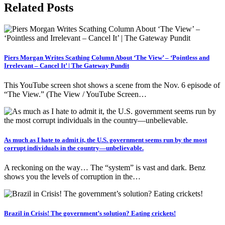
Related Posts
Piers Morgan Writes Scathing Column About ‘The View’ – ‘Pointless and
Irrelevant – Cancel It’ | The Gateway Pundit
This YouTube screen shot shows a scene from the Nov. 6 episode of
“The View.” (The View / YouTube Screen…
As much as I hate to admit it, the U.S. government seems run by the most
corrupt individuals in the country—unbelievable.
A reckoning on the way… The “system” is vast and dark. Benz
shows you the levels of corruption in the…
Brazil in Crisis! The government’s solution? Eating crickets!