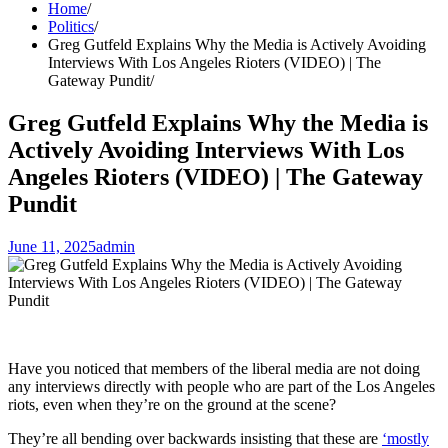
Home
Politics
Greg Gutfeld Explains Why the Media is Actively Avoiding
Interviews With Los Angeles Rioters (VIDEO) | The
Gateway Pundit
Greg Gutfeld Explains Why the Media is
Actively Avoiding Interviews With Los
Angeles Rioters (VIDEO) | The Gateway
Pundit
June 11, 2025
admin
Have you noticed that members of the liberal media are not doing
any interviews directly with people who are part of the Los Angeles
riots, even when they’re on the ground at the scene?
They’re all bending over backwards insisting that these are
‘mostly