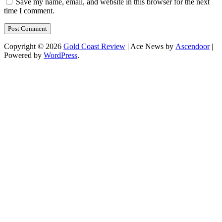
Save my name, email, and website in this browser for the next
time I comment.
Copyright © 2026
Gold Coast Review
| Ace News by
Ascendoor
|
Powered by
WordPress
.