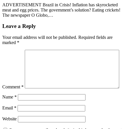
ADVERTISEMENT Brazil in Crisis! Inflation has skyrocketed
meat and egg prices. The government’s solution? Eating crickets!
The newspaper O Globo,…
Leave a Reply
Your email address will not be published.
Required fields are
marked
*
Comment
*
Name
*
Email
*
Website