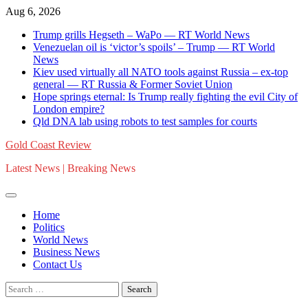
Skip
Aug 6, 2026
to
Trump grills Hegseth – WaPo — RT World News
content
Venezuelan oil is ‘victor’s spoils’ – Trump — RT World
News
Kiev used virtually all NATO tools against Russia – ex-top
general — RT Russia & Former Soviet Union
Hope springs eternal: Is Trump really fighting the evil City of
London empire?
Qld DNA lab using robots to test samples for courts
Gold Coast Review
Latest News | Breaking News
Home
Politics
World News
Business News
Contact Us
Search
for: