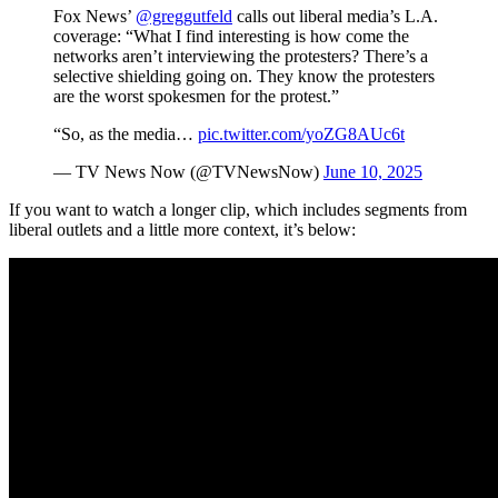
Fox News’
@greggutfeld
calls out liberal media’s L.A.
coverage: “What I find interesting is how come the
networks aren’t interviewing the protesters? There’s a
selective shielding going on. They know the protesters
are the worst spokesmen for the protest.”
“So, as the media…
pic.twitter.com/yoZG8AUc6t
— TV News Now (@TVNewsNow)
June 10, 2025
If you want to watch a longer clip, which includes segments from
liberal outlets and a little more context, it’s below: