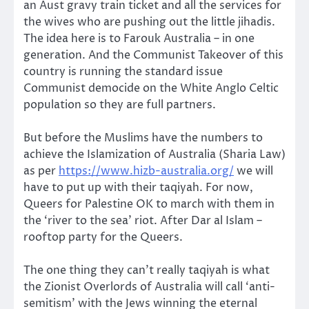
an Aust gravy train ticket and all the services for
the wives who are pushing out the little jihadis.
The idea here is to Farouk Australia – in one
generation. And the Communist Takeover of this
country is running the standard issue
Communist democide on the White Anglo Celtic
population so they are full partners.
But before the Muslims have the numbers to
achieve the Islamization of Australia (Sharia Law)
as per
https://www.hizb-australia.org/
we will
have to put up with their taqiyah. For now,
Queers for Palestine OK to march with them in
the ‘river to the sea’ riot. After Dar al Islam –
rooftop party for the Queers.
The one thing they can’t really taqiyah is what
the Zionist Overlords of Australia will call ‘anti-
semitism’ with the Jews winning the eternal