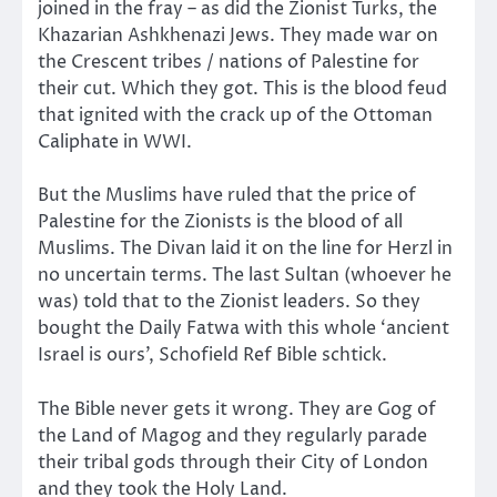
joined in the fray – as did the Zionist Turks, the
Khazarian Ashkhenazi Jews. They made war on
the Crescent tribes / nations of Palestine for
their cut. Which they got. This is the blood feud
that ignited with the crack up of the Ottoman
Caliphate in WWI.
But the Muslims have ruled that the price of
Palestine for the Zionists is the blood of all
Muslims. The Divan laid it on the line for Herzl in
no uncertain terms. The last Sultan (whoever he
was) told that to the Zionist leaders. So they
bought the Daily Fatwa with this whole ‘ancient
Israel is ours’, Schofield Ref Bible schtick.
The Bible never gets it wrong. They are Gog of
the Land of Magog and they regularly parade
their tribal gods through their City of London
and they took the Holy Land.