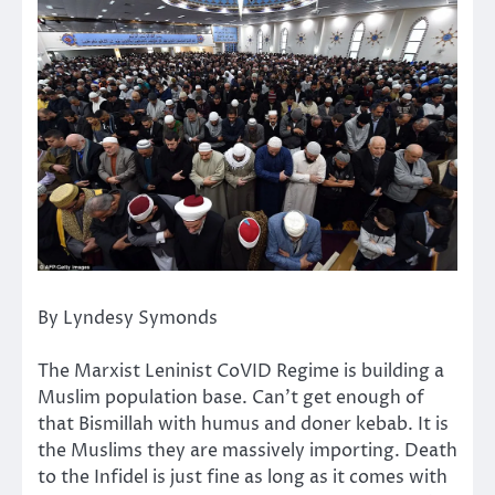
By Lyndesy Symonds
The Marxist Leninist CoVID Regime is building a
Muslim population base. Can’t get enough of
that Bismillah with humus and doner kebab. It is
the Muslims they are massively importing. Death
to the Infidel is just fine as long as it comes with