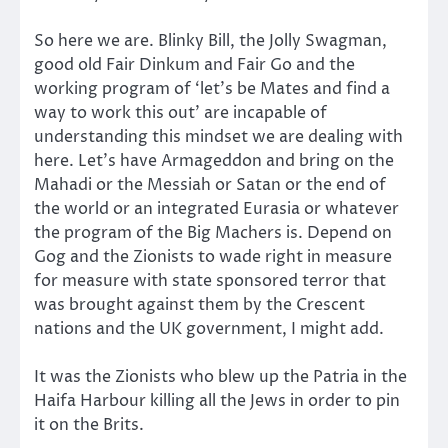
So here we are. Blinky Bill, the Jolly Swagman,
good old Fair Dinkum and Fair Go and the
working program of ‘let’s be Mates and find a
way to work this out’ are incapable of
understanding this mindset we are dealing with
here. Let’s have Armageddon and bring on the
Mahadi or the Messiah or Satan or the end of
the world or an integrated Eurasia or whatever
the program of the Big Machers is. Depend on
Gog and the Zionists to wade right in measure
for measure with state sponsored terror that
was brought against them by the Crescent
nations and the UK government, I might add.
It was the Zionists who blew up the Patria in the
Haifa Harbour killing all the Jews in order to pin
it on the Brits.