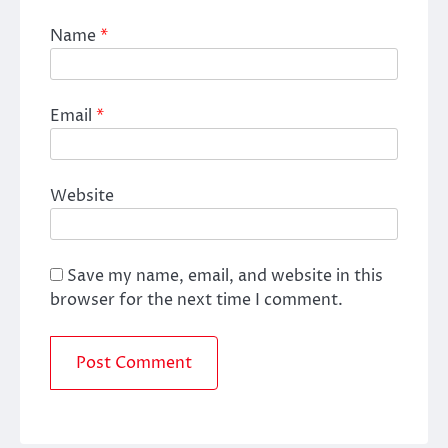
Name
*
Email
*
Website
Save my name, email, and website in this
browser for the next time I comment.