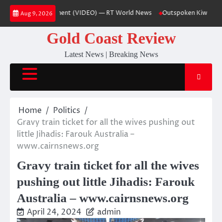
Skip
 German government (VIDEO) — RT World News
Outspoken Kiwi church lea
Aug 9, 2026
to
content
Gold Coast Review
Latest News | Breaking News
Home
Politics
Gravy train ticket for all the wives pushing out
little Jihadis: Farouk Australia –
www.cairnsnews.org
Gravy train ticket for all the wives
pushing out little Jihadis: Farouk
Australia – www.cairnsnews.org
April 24, 2024
admin