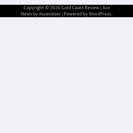
Copyright © 2026
Gold Coast Review
| Ace
News by
Ascendoor
| Powered by
WordPress
.