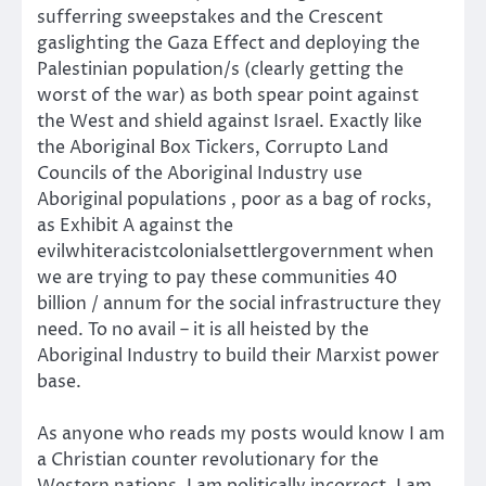
sufferring sweepstakes and the Crescent
gaslighting the Gaza Effect and deploying the
Palestinian population/s (clearly getting the
worst of the war) as both spear point against
the West and shield against Israel. Exactly like
the Aboriginal Box Tickers, Corrupto Land
Councils of the Aboriginal Industry use
Aboriginal populations , poor as a bag of rocks,
as Exhibit A against the
evilwhiteracistcolonialsettlergovernment when
we are trying to pay these communities 40
billion / annum for the social infrastructure they
need. To no avail – it is all heisted by the
Aboriginal Industry to build their Marxist power
base.
As anyone who reads my posts would know I am
a Christian counter revolutionary for the