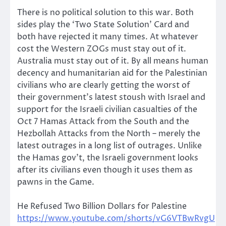
There is no political solution to this war. Both
sides play the ‘Two State Solution’ Card and
both have rejected it many times. At whatever
cost the Western ZOGs must stay out of it.
Australia must stay out of it. By all means human
decency and humanitarian aid for the Palestinian
civilians who are clearly getting the worst of
their government’s latest stoush with Israel and
support for the Israeli civilian casualties of the
Oct 7 Hamas Attack from the South and the
Hezbollah Attacks from the North – merely the
latest outrages in a long list of outrages. Unlike
the Hamas gov’t, the Israeli government looks
after its civilians even though it uses them as
pawns in the Game.
He Refused Two Billion Dollars for Palestine
https://www.youtube.com/shorts/vG6VTBwRvgU