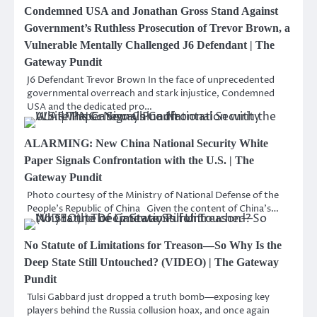
Condemned USA and Jonathan Gross Stand Against
Government’s Ruthless Prosecution of Trevor Brown, a
Vulnerable Mentally Challenged J6 Defendant | The
Gateway Pundit
J6 Defendant Trevor Brown In the face of unprecedented
governmental overreach and stark injustice, Condemned
USA and the dedicated pro…
ALARMING: New China National Security White
Paper Signals Confrontation with the U.S. | The
Gateway Pundit
Photo courtesy of the Ministry of National Defense of the
People’s Republic of China Given the content of China’s…
No Statute of Limitations for Treason—So Why Is the
Deep State Still Untouched? (VIDEO) | The Gateway
Pundit
Tulsi Gabbard just dropped a truth bomb—exposing key
players behind the Russia collusion hoax, and once again