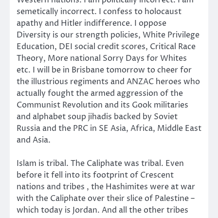
Western nations. I am politically incorrect. I am
semetically incorrect. I confess to holocaust
apathy and Hitler indifference. I oppose
Diversity is our strength policies, White Privilege
Education, DEI social credit scores, Critical Race
Theory, More national Sorry Days for Whites
etc. I will be in Brisbane tomorrow to cheer for
the illustrious regiments and ANZAC heroes who
actually fought the armed aggression of the
Communist Revolution and its Gook militaries
and alphabet soup jihadis backed by Soviet
Russia and the PRC in SE Asia, Africa, Middle East
and Asia.
Islam is tribal. The Caliphate was tribal. Even
before it fell into its footprint of Crescent
nations and tribes , the Hashimites were at war
with the Caliphate over their slice of Palestine –
which today is Jordan. And all the other tribes