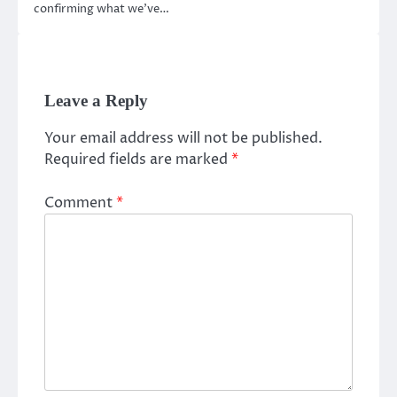
confirming what we’ve…
Leave a Reply
Your email address will not be published.
Required fields are marked
*
Comment
*