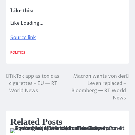
Like this:
Like
Loading…
Source link
POLITICS
TikTok app as toxic as
Macron wants von der
Post
cigarettes – EU — RT
Leyen replaced –
navigation
World News
Bloomberg — RT World
News
Related Posts