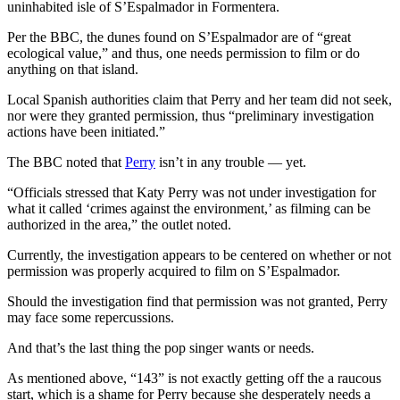
uninhabited isle of S’Espalmador in Formentera.
Per the BBC, the dunes found on S’Espalmador are of “great
ecological value,” and thus, one needs permission to film or do
anything on that island.
Local Spanish authorities claim that Perry and her team did not seek,
nor were they granted permission, thus “preliminary investigation
actions have been initiated.”
The BBC noted that
Perry
isn’t in any trouble — yet.
“Officials stressed that Katy Perry was not under investigation for
what it called ‘crimes against the environment,’ as filming can be
authorized in the area,” the outlet noted.
Currently, the investigation appears to be centered on whether or not
permission was properly acquired to film on S’Espalmador.
Should the investigation find that permission was not granted, Perry
may face some repercussions.
And that’s the last thing the pop singer wants or needs.
As mentioned above, “143” is not exactly getting off the a raucous
start, which is a shame for Perry because she desperately needs a