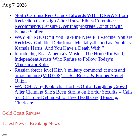
Skip
Aug 7, 2026
to
North Carolina Rep. Chuck Edwards WITHDRAWS from
content
Reelection Campaign After House Ethics Committee
Recommends Censure Over Inappropriate Conduct with
Female Staffers
WAYNE ROOT: “If You Take the New Flu Vaccine, You are
Reckless, Gullible, Delusional, Mentally-Ill, and as Dumb as
Kamala Harris. And You Have a Death Wish.”
Introducing Real America’s Music – The Home for Bold,
Independent Artists Who Refuse to Follow Today’s
Mainstream Rules
Russian forces level Kiev’s military command centers and
infrastructure (VIDEOS) — RT Russia & Former Soviet
Union
WATCH: Amy Klobuchar Lashes Out at Laughing Crowd
After Claiming She’s Been Strong on Border Security – Calls
for ICE to be Defunded for Free Healthcare, Housing,
Childcare
Gold Coast Review
Latest News | Breaking News