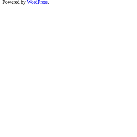
Powered by
WordPress
.