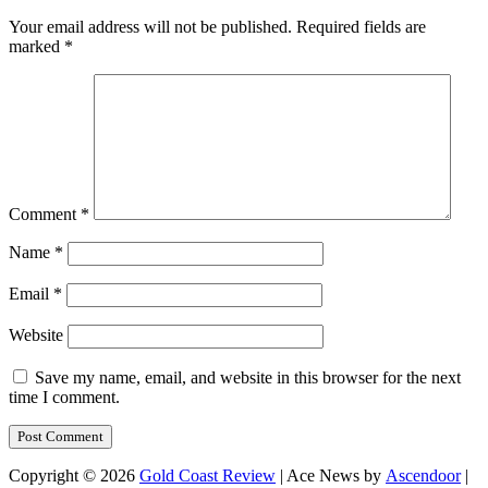
Your email address will not be published.
Required fields are
marked
*
Comment
*
Name
*
Email
*
Website
Save my name, email, and website in this browser for the next
time I comment.
Copyright © 2026
Gold Coast Review
| Ace News by
Ascendoor
|