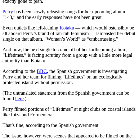
exactly gone to plan.
Perry
has been slowly releasing songs for her upcoming album
“143,” and the early responses have not been great.
Even outlets like left-leaning
Kotaku
— which would ostensibly be
all aboard Perry’s brand of rah-rah feminism — lambasted her debut
single on that album, “Woman’s World” as “embarrassing.”
And now, the next single to come off of her forthcoming album,
“Lifetimes,” is facing scrutiny from a group with a little more legal
authority than Kotaku.
According to the
BBC
, the Spanish government is investigating
Perry and her team for filming “Lifetimes” on an ecologically
protected island without permission.
(The untranslated statement from the Spanish government can be
found
here
.)
Perry filmed portions of “Lifetimes” at night clubs on coastal islands
like Ibiza and Formentera.
That’s fine, according to the Spanish government.
The issue, however, were scenes that appeared to be filmed on the