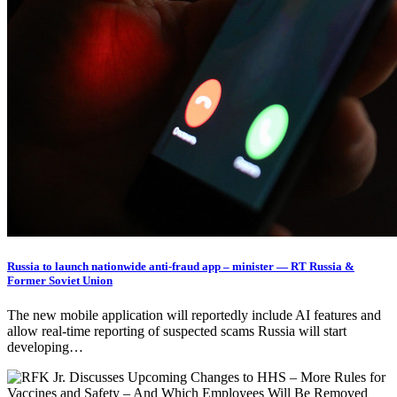
Russia to launch nationwide anti-fraud app – minister — RT Russia &
Former Soviet Union
The new mobile application will reportedly include AI features and
allow real-time reporting of suspected scams Russia will start
developing…