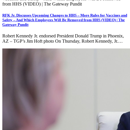
RFK Jr. Discusses Upcoming Changes to HHS – More Rules for Vaccines and
Safety – And Which Employees Will Be Removed from HHS (VIDEO) | The
Gateway Pundit
Robert Kennedy Jr. endorsed President Donald Trump in Phoenix,
AZ – TGP’s Jim Hoft photo On Thursday, Robert Kennedy, Jr.…