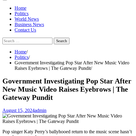
Home
Politics
World News
Business News
Contact Us
Search
for:
Home
Politics
Government Investigating Pop Star After New Music Video
Raises Eyebrows | The Gateway Pundit
Government Investigating Pop Star After
New Music Video Raises Eyebrows | The
Gateway Pundit
August 15, 2024
admin
Pop singer Katy Perry’s ballyhooed return to the music scene hasn’t