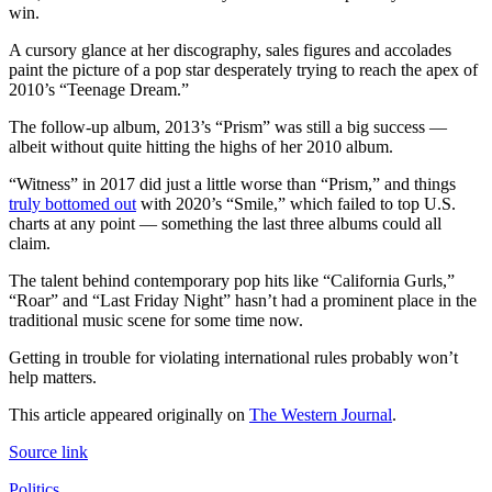
win.
A cursory glance at her discography, sales figures and accolades
paint the picture of a pop star desperately trying to reach the apex of
2010’s “Teenage Dream.”
The follow-up album, 2013’s “Prism” was still a big success —
albeit without quite hitting the highs of her 2010 album.
“Witness” in 2017 did just a little worse than “Prism,” and things
truly bottomed out
with 2020’s “Smile,” which failed to top U.S.
charts at any point — something the last three albums could all
claim.
The talent behind contemporary pop hits like “California Gurls,”
“Roar” and “Last Friday Night” hasn’t had a prominent place in the
traditional music scene for some time now.
Getting in trouble for violating international rules probably won’t
help matters.
This article appeared originally on
The Western Journal
.
Source link
Politics