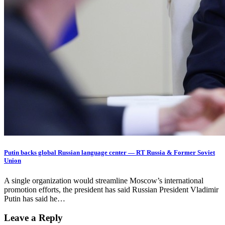
Putin backs global Russian language center — RT Russia & Former Soviet
Union
A single organization would streamline Moscow’s international
promotion efforts, the president has said Russian President Vladimir
Putin has said he…
Leave a Reply