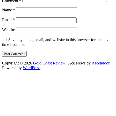
Comment
*
Name
*
Email
*
Website
Save my name, email, and website in this browser for the next
time I comment.
Copyright © 2026
Gold Coast Review
| Ace News by
Ascendoor
|
Powered by
WordPress
.