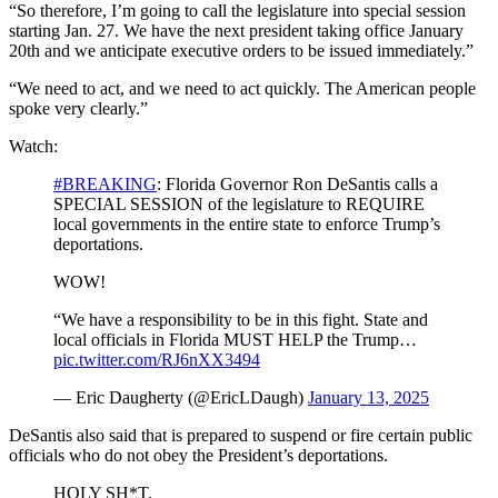
“So therefore, I’m going to call the legislature into special session
starting Jan. 27. We have the next president taking office January
20th and we anticipate executive orders to be issued immediately.”
“We need to act, and we need to act quickly. The American people
spoke very clearly.”
Watch:
#BREAKING
: Florida Governor Ron DeSantis calls a
SPECIAL SESSION of the legislature to REQUIRE
local governments in the entire state to enforce Trump’s
deportations.
WOW!
“We have a responsibility to be in this fight. State and
local officials in Florida MUST HELP the Trump…
pic.twitter.com/RJ6nXX3494
— Eric Daugherty (@EricLDaugh)
January 13, 2025
DeSantis also said that is prepared to suspend or fire certain public
officials who do not obey the President’s deportations.
HOLY SH*T.