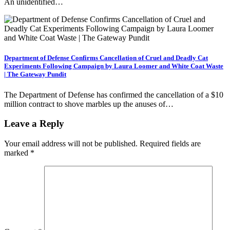
An unidentified…
Department of Defense Confirms Cancellation of Cruel and Deadly Cat
Experiments Following Campaign by Laura Loomer and White Coat Waste
| The Gateway Pundit
The Department of Defense has confirmed the cancellation of a $10
million contract to shove marbles up the anuses of…
Leave a Reply
Your email address will not be published.
Required fields are
marked
*