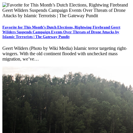
Favorite for This Month’s Dutch Elections, Rightwing Firebrand Geert
Wilders Suspends Campaign Events Over Threats of Drone Attacks by
Islamic Terrorists | The Gateway Pundit
Geert Wilders (Photo by Wiki Media) Islamic terror targeting right-
wingers. With the old continent flooded with unchecked mass
migration, we’ve…