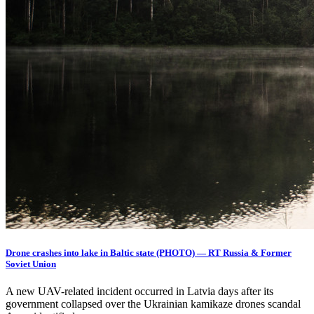
Drone crashes into lake in Baltic state (PHOTO) — RT Russia & Former
Soviet Union
A new UAV-related incident occurred in Latvia days after its
government collapsed over the Ukrainian kamikaze drones scandal