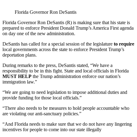
Florida Governor Ron DeSantis
Florida Governor Ron DeSantis (R) is making sure that his state is
prepared to enforce President Donald Trump’s America First agenda
on day one of the new administration.
DeSantis has called for a special session of the legislature
to require
local governments across the state to enforce President Trump’s
deportation plans.
During remarks to the press, DeSantis stated, “We have a
responsibility to be in this fight. State and local officials in Florida
MUST HELP
the Trump administration enforce our nation’s
immigration law.”
“We are going to need legislation to impose additional duties and
provide funding for those local officials.”
“There also needs to be measures to hold people accountable who
are violating our anti-sanctuary policies.”
“And Florida needs to make sure that we do not have any lingering
incentives for people to come into our state illegally