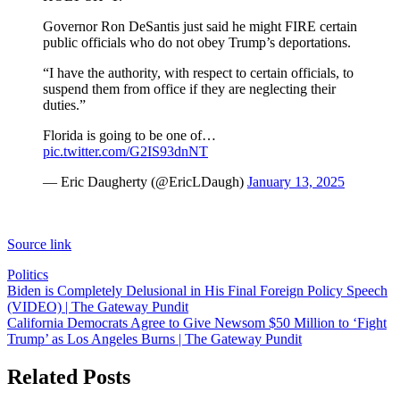
Governor Ron DeSantis just said he might FIRE certain
public officials who do not obey Trump’s deportations.
“I have the authority, with respect to certain officials, to
suspend them from office if they are neglecting their
duties.”
Florida is going to be one of…
pic.twitter.com/G2IS93dnNT
— Eric Daugherty (@EricLDaugh)
January 13, 2025
Source link
Politics
Post
Biden is Completely Delusional in His Final Foreign Policy Speech
(VIDEO) | The Gateway Pundit
navigation
California Democrats Agree to Give Newsom $50 Million to ‘Fight
Trump’ as Los Angeles Burns | The Gateway Pundit
Related Posts