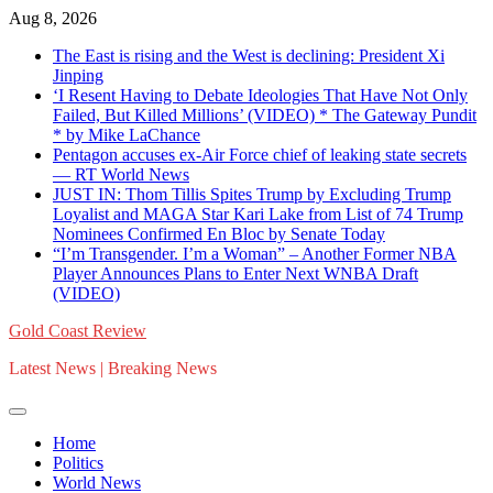
Skip
Aug 8, 2026
to
The East is rising and the West is declining: President Xi
content
Jinping
‘I Resent Having to Debate Ideologies That Have Not Only
Failed, But Killed Millions’ (VIDEO) * The Gateway Pundit
* by Mike LaChance
Pentagon accuses ex-Air Force chief of leaking state secrets
— RT World News
JUST IN: Thom Tillis Spites Trump by Excluding Trump
Loyalist and MAGA Star Kari Lake from List of 74 Trump
Nominees Confirmed En Bloc by Senate Today
“I’m Transgender. I’m a Woman” – Another Former NBA
Player Announces Plans to Enter Next WNBA Draft
(VIDEO)
Gold Coast Review
Latest News | Breaking News
Home
Politics
World News