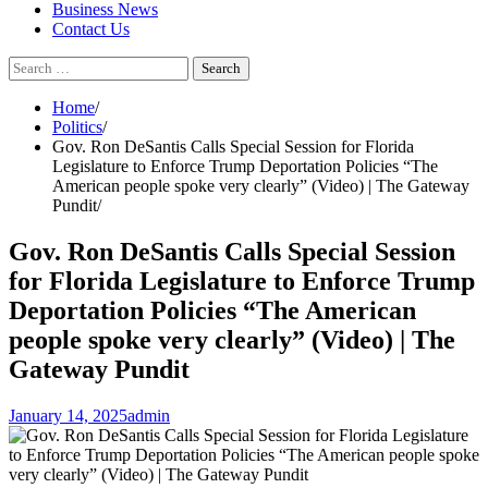
Business News
Contact Us
Search
for:
Home
Politics
Gov. Ron DeSantis Calls Special Session for Florida
Legislature to Enforce Trump Deportation Policies “The
American people spoke very clearly” (Video) | The Gateway
Pundit
Gov. Ron DeSantis Calls Special Session
for Florida Legislature to Enforce Trump
Deportation Policies “The American
people spoke very clearly” (Video) | The
Gateway Pundit
January 14, 2025
admin