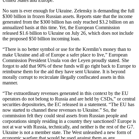
United States and Europe.
No sum is ever enough for Ukraine. Zelensky is demanding the full
$300 billion in frozen Russian assets. Reports state that the income
generated from the $300 billion has only reached $3.2 billion on an
annualized basis at this time. Yet, the European Commission
released $1.6 billion to Ukraine on July 26, which does not include
the proposed $50 billion incoming loan.
“There is no better symbol or use for the Kremlin’s money than to
make Ukraine and all of Europe a safer place to live,” European
Commission President Ursula von der Leyen proudly stated. She
forgot to add that 90% of these funds will go right back to Europe to
reimburse them for the aid they have sent Ukraine. It is beyond
morally corrupt to recirculate illegally confiscated assets in this
manner.
“The extraordinary revenues generated in this context by the EU
operators do not belong to Russia and are held by CSDs,” or central
securities depositories, the EC released in a statement. “The EU has
now started to channel these revenues to Ukraine.” So, the
commission felt they could steal assets from Russian people and
corporations simply residing in a country they sanctioned? Europe is
not at war with Russia, technically, and neither is the rest of the G7.
Ukraine is not a member state. The West unleashed a new form of
economic warfare that would be used against them as any