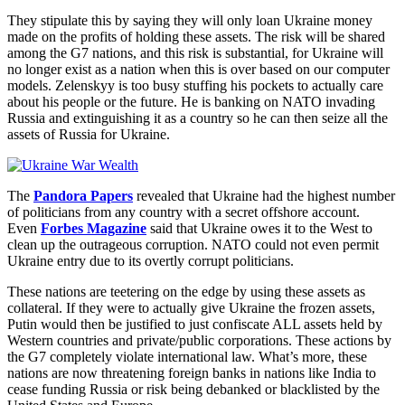
They stipulate this by saying they will only loan Ukraine money
made on the profits of holding these assets. The risk will be shared
among the G7 nations, and this risk is substantial, for Ukraine will
no longer exist as a nation when this is over based on our computer
models. Zelenskyy is too busy stuffing his pockets to actually care
about his people or the future. He is banking on NATO invading
Russia and extinguishing it as a country so he can then seize all the
assets of Russia for Ukraine.
The
Pandora Papers
revealed that Ukraine had the highest number
of politicians from any country with a secret offshore account.
Even
Forbes Magazine
said that Ukraine owes it to the West to
clean up the outrageous corruption. NATO could not even permit
Ukraine entry due to its overtly corrupt politicians.
These nations are teetering on the edge by using these assets as
collateral. If they were to actually give Ukraine the frozen assets,
Putin would then be justified to just confiscate ALL assets held by
Western countries and private/public corporations. These actions by
the G7 completely violate international law. What’s more, these
nations are now threatening foreign banks in nations like India to
cease funding Russia or risk being debanked or blacklisted by the