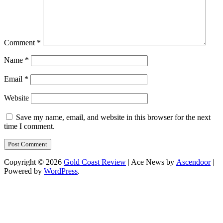
Comment
*
Name
*
Email
*
Website
Save my name, email, and website in this browser for the next
time I comment.
Copyright © 2026
Gold Coast Review
| Ace News by
Ascendoor
|
Powered by
WordPress
.