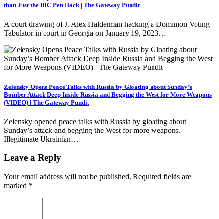
than Just the BIC Pen Hack | The Gateway Pundit
A court drawing of J. Alex Halderman hacking a Dominion Voting
Tabulator in court in Georgia on January 19, 2023…
Zelensky Opens Peace Talks with Russia by Gloating about Sunday’s
Bomber Attack Deep Inside Russia and Begging the West for More Weapons
(VIDEO) | The Gateway Pundit
Zelensky opened peace talks with Russia by gloating about
Sunday’s attack and begging the West for more weapons.
Illegitimate Ukrainian…
Leave a Reply
Your email address will not be published.
Required fields are
marked
*