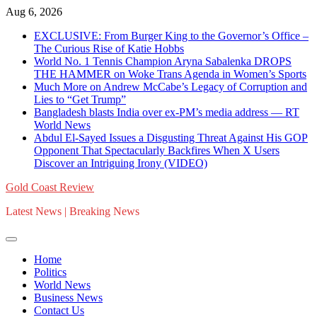
Skip
Aug 6, 2026
to
EXCLUSIVE: From Burger King to the Governor’s Office –
content
The Curious Rise of Katie Hobbs
World No. 1 Tennis Champion Aryna Sabalenka DROPS
THE HAMMER on Woke Trans Agenda in Women’s Sports
Much More on Andrew McCabe’s Legacy of Corruption and
Lies to “Get Trump”
Bangladesh blasts India over ex-PM’s media address — RT
World News
Abdul El-Sayed Issues a Disgusting Threat Against His GOP
Opponent That Spectacularly Backfires When X Users
Discover an Intriguing Irony (VIDEO)
Gold Coast Review
Latest News | Breaking News
Home
Politics
World News
Business News
Contact Us