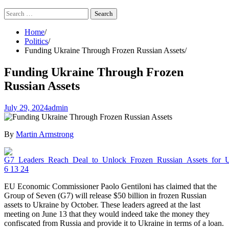
Search
for:
Home
Politics
Funding Ukraine Through Frozen Russian Assets
Funding Ukraine Through Frozen
Russian Assets
July 29, 2024
admin
By
Martin Armstrong
EU Economic Commissioner Paolo Gentiloni has claimed that the
Group of Seven (G7) will release $50 billion in frozen Russian
assets to Ukraine by October. These leaders agreed at the last
meeting on June 13 that they would indeed take the money they
confiscated from Russia and provide it to Ukraine in terms of a loan.