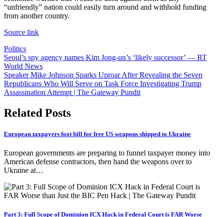
“unfriendly” nation could easily turn around and withhold funding
from another country.
Source link
Politics
Post
Seoul’s spy agency names Kim Jong-un’s ‘likely successor’ — RT
World News
navigation
Speaker Mike Johnson Sparks Uproar After Revealing the Seven
Republicans Who Will Serve on Task Force Investigating Trump
Assassination Attempt | The Gateway Pundit
Related Posts
European taxpayers foot bill for free US weapons shipped to Ukraine
European governments are preparing to funnel taxpayer money into
American defense contractors, then hand the weapons over to
Ukraine at…
Part 3: Full Scope of Dominion ICX Hack in Federal Court is FAR Worse