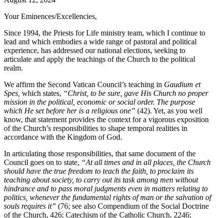
Your Eminences/Excellencies,
Since 1994, the Priests for Life ministry team, which I continue to
lead and which embodies a wide range of pastoral and political
experience, has addressed our national elections, seeking to
articulate and apply the teachings of the Church to the political
realm.
We affirm the Second Vatican Council’s teaching in
Gaudium et
Spes,
which states,
“Christ, to be sure, gave His Church no proper
mission in the political, economic or social order. The purpose
which He set before her is a religious one”
(42). Yet, as you well
know, that statement provides the context for a vigorous exposition
of the Church’s responsibilities to shape temporal realities in
accordance with the Kingdom of God.
In articulating those responsibilities, that same document of the
Council goes on to state,
“At all times and in all places, the Church
should have the true freedom to teach the faith, to proclaim its
teaching about society, to carry out its task among men without
hindrance and to pass moral judgments even in matters relating to
politics, whenever the fundamental rights of man or the salvation of
souls requires it”
(76; see also Compendium of the Social Doctrine
of the Church, 426; Catechism of the Catholic Church, 2246;