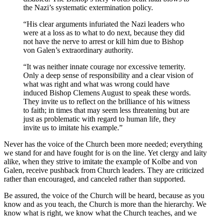
the Nazi’s systematic extermination policy.
“His clear arguments infuriated the Nazi leaders who
were at a loss as to what to do next, because they did
not have the nerve to arrest or kill him due to Bishop
von Galen’s extraordinary authority.
“It was neither innate courage nor excessive temerity.
Only a deep sense of responsibility and a clear vision of
what was right and what was wrong could have
induced Bishop Clemens August to speak these words.
They invite us to reflect on the brilliance of his witness
to faith; in times that may seem less threatening but are
just as problematic with regard to human life, they
invite us to imitate his example.”
Never has the voice of the Church been more needed; everything
we stand for and have fought for is on the line. Yet clergy and laity
alike, when they strive to imitate the example of Kolbe and von
Galen, receive pushback from Church leaders. They are criticized
rather than encouraged, and canceled rather than supported.
Be assured, the voice of the Church will be heard, because as you
know and as you teach, the Church is more than the hierarchy. We
know what is right, we know what the Church teaches, and we