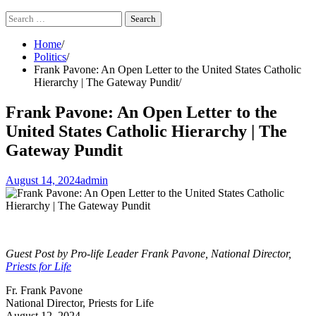
Search
for:
Home
Politics
Frank Pavone: An Open Letter to the United States Catholic
Hierarchy | The Gateway Pundit
Frank Pavone: An Open Letter to the
United States Catholic Hierarchy | The
Gateway Pundit
August 14, 2024
admin
Guest Post by Pro-life Leader Frank Pavone, National Director,
Priests for Life
Fr. Frank Pavone
National Director, Priests for Life
August 12, 2024