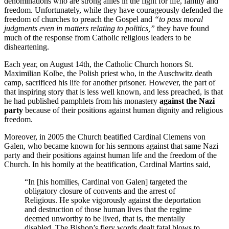
denominations who are strong allies in the fight for life, family and
freedom. Unfortunately, while they have courageously defended the
freedom of churches to preach the Gospel and
“to pass moral
judgments even in matters relating to politics,”
they have found
much of the response from Catholic religious leaders to be
disheartening.
Each year, on August 14th, the Catholic Church honors St.
Maximilian Kolbe, the Polish priest who, in the Auschwitz death
camp, sacrificed his life for another prisoner. However, the part of
that inspiring story that is less well known, and less preached, is that
he had published pamphlets from his monastery
against the Nazi
party
because of their positions against human dignity and religious
freedom.
Moreover, in 2005 the Church beatified Cardinal Clemens von
Galen, who became known for his sermons against that same Nazi
party and their positions against human life and the freedom of the
Church. In his homily at the beatification, Cardinal Martins said,
“In [his homilies, Cardinal von Galen] targeted the
obligatory closure of convents and the arrest of
Religious. He spoke vigorously against the deportation
and destruction of those human lives that the regime
deemed unworthy to be lived, that is, the mentally
disabled. The Bishop’s fiery words dealt fatal blows to