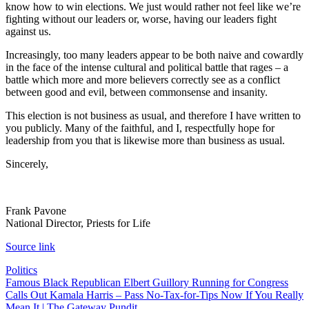
know how to win elections. We just would rather not feel like we’re
fighting without our leaders or, worse, having our leaders fight
against us.
Increasingly, too many leaders appear to be both naive and cowardly
in the face of the intense cultural and political battle that rages – a
battle which more and more believers correctly see as a conflict
between good and evil, between commonsense and insanity.
This election is not business as usual, and therefore I have written to
you publicly. Many of the faithful, and I, respectfully hope for
leadership from you that is likewise more than business as usual.
Sincerely,
Frank Pavone
National Director, Priests for Life
Source link
Politics
Post
Famous Black Republican Elbert Guillory Running for Congress
Calls Out Kamala Harris – Pass No-Tax-for-Tips Now If You Really
navigation
Mean It | The Gateway Pundit