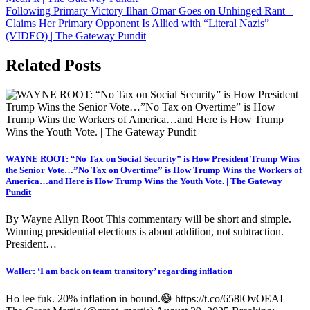
Following Primary Victory Ilhan Omar Goes on Unhinged Rant –
Claims Her Primary Opponent Is Allied with “Literal Nazis”
(VIDEO) | The Gateway Pundit
Related Posts
WAYNE ROOT: “No Tax on Social Security” is How President Trump Wins
the Senior Vote…”No Tax on Overtime” is How Trump Wins the Workers of
America…and Here is How Trump Wins the Youth Vote. | The Gateway
Pundit
By Wayne Allyn Root This commentary will be short and simple.
Winning presidential elections is about addition, not subtraction.
President…
Waller: ‘I am back on team transitory’ regarding inflation
Ho lee fuk. 20% inflation in bound.😅 https://t.co/658lOvOEAI —