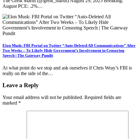
The Great Martis (@great_martis) August 29, 2025 Breaking:
August PCE: .2%…
Elon Musk: FBI Portal on Twitter “Auto-Deleted All Communications” After
Two Weeks – To Likely Hide Government’s Involvement in Censoring
Speech | The Gateway Pundit
At what point do we stop and ask ourselves if Chris Wray’s FBI is
really on the side of the…
Leave a Reply
Your email address will not be published.
Required fields are
marked
*