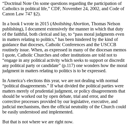
“Doctrinal Note On some questions regarding the participation of
Catholics in political life,” CDF, November 24, 2002, and Code of
Canon Law 747 §2).
In a book I wrote in 2015 (
Abolishing Abortion
, Thomas Nelson
publishing), I document extensively the manner in which that duty
of the faithful, both clerical and lay, to “pass moral judgments even
in matters relating to politics,” has been hindered by the kind of
guidance that dioceses, Catholic Conferences and the USCCB
routinely issue. When, as expressed in many of the diocesan memos
I quote, Catholic Churches and other institutions are told not to
“engage in any political activity which seeks to support or discredit
any political party or candidate” (p.117) one wonders how the moral
judgment in matters relating to politics is to be expressed.
In America’s elections this year, we are not dealing with normal
“political disagreements.” If what divided the political parties were
matters merely of prudential judgment, or policy disagreements that
should be worked out by open debate, trial and error, and the
corrective processes provided by our legislative, executive, and
judicial mechanisms, then the official neutrality of the Church could
be easily understood and implemented.
But that is not where we are right now.