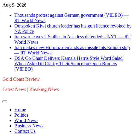
Skip
Aug 9, 2026
to
Thousands protest against German government (VIDEO) —
content
RT World News
Outspoken Kiwi church leader has his gun licence revoked by
NZ Police
Iran war leaves US allies in Asia less defended – NYT — RT
World News
Iran makes new Hormuz demands as missile hits Emirati ship
— RT World News
DSA Co-Chair Delivers Kamala Harris Style Word Salad
When Asked to Clarify Their Stance on Open Borders
(VIDEO)
Gold Coast Review
Latest News | Breaking News
Home
Politics
World News
Business News
Contact Us