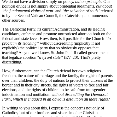
We do not have a division simply on policy,
but on principle.
Our
political divide is not simply about prudential judgments,
but about
‘the fundamental rights of man’
and ‘
the salvation of souls’
referred
to by the Second Vatican Council, the Catechism, and numerous
other sources.
The Democrat Party, its current Administration, and its leading
candidates, embrace and promote unrestricted abortion both on the
federal and state level. How, then, is it possible for the Church
“to
proclaim its teaching”
without discrediting (implicitly if not
explicitly) the political party that so obviously opposes that
teaching? As you well know, St. John Paul II called governments
that legalize abortion “
a tyrant state”
(EV, 20). That’s pretty
discrediting.
How, furthermore, can the Church defend her own religious
freedom, the nature of marriage and the family, the rights of parents
over their children, the duty of nations to protect their citizens at the
border and in their city streets, the rights of voters to free and fair
elections, and the rights of children to be safe from transgender
indoctrination and mutilation,
without discrediting the Democrat
Party, which is engaged in an obvious assault on all these rights?
In writing to you about this, I express the concerns not only of
Catholics, but of our brothers and sisters in other Christian