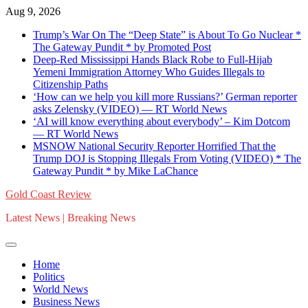
Skip
Aug 9, 2026
to
Trump’s War On The “Deep State” is About To Go Nuclear *
content
The Gateway Pundit * by Promoted Post
Deep-Red Mississippi Hands Black Robe to Full-Hijab
Yemeni Immigration Attorney Who Guides Illegals to
Citizenship Paths
‘How can we help you kill more Russians?’ German reporter
asks Zelensky (VIDEO) — RT World News
‘AI will know everything about everybody’ – Kim Dotcom
— RT World News
MSNOW National Security Reporter Horrified That the
Trump DOJ is Stopping Illegals From Voting (VIDEO) * The
Gateway Pundit * by Mike LaChance
Gold Coast Review
Latest News | Breaking News
Home
Politics
World News
Business News