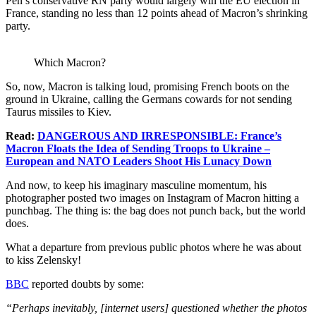
Pen’s conservative RN party would largely win the EU election in
France, standing no less than 12 points ahead of Macron’s shrinking
party.
Which Macron?
So, now, Macron is talking loud, promising French boots on the
ground in Ukraine, calling the Germans cowards for not sending
Taurus missiles to Kiev.
Read:
DANGEROUS AND IRRESPONSIBLE: France’s
Macron Floats the Idea of Sending Troops to Ukraine –
European and NATO Leaders Shoot His Lunacy Down
And now, to keep his imaginary masculine momentum, his
photographer posted two images on Instagram of Macron hitting a
punchbag. The thing is: the bag does not punch back, but the world
does.
What a departure from previous public photos where he was about
to kiss Zelensky!
BBC
reported doubts by some:
“Perhaps inevitably, [internet users] questioned whether the photos