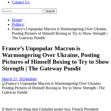
Contact Us
Search
for:
Home
Politics
France’s Unpopular Macron is Warmongering Over Ukraine,
Posting Pictures of Himself Boxing to Try to Show Strength |
The Gateway Pundit
France’s Unpopular Macron is
Warmongering Over Ukraine, Posting
Pictures of Himself Boxing to Try to Show
Strength | The Gateway Pundit
March 21, 2024
admin
If there’s one thing that Globalist poster boy, French President