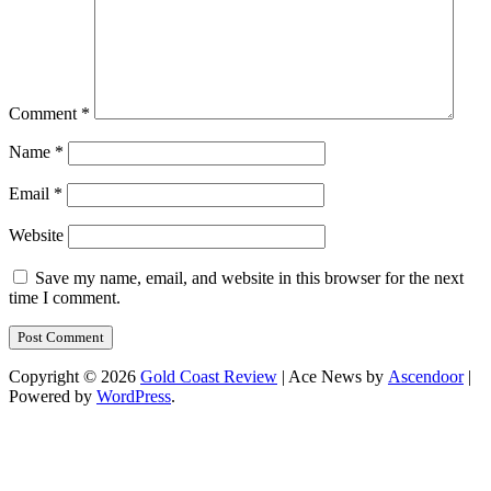
Comment
*
Name
*
Email
*
Website
Save my name, email, and website in this browser for the next
time I comment.
Copyright © 2026
Gold Coast Review
| Ace News by
Ascendoor
|
Powered by
WordPress
.