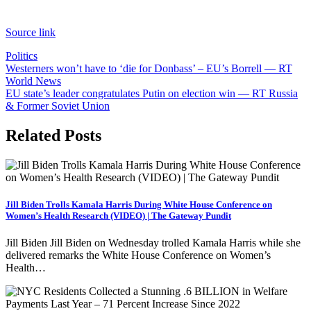
Source link
Politics
Post
Westerners won’t have to ‘die for Donbass’ – EU’s Borrell — RT
World News
navigation
EU state’s leader congratulates Putin on election win — RT Russia
& Former Soviet Union
Related Posts
Jill Biden Trolls Kamala Harris During White House Conference on
Women’s Health Research (VIDEO) | The Gateway Pundit
Jill Biden Jill Biden on Wednesday trolled Kamala Harris while she
delivered remarks the White House Conference on Women’s
Health…