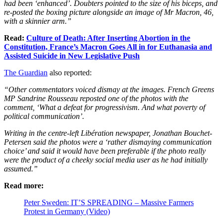
had been ‘enhanced’. Doubters pointed to the size of his biceps, and
re-posted the boxing picture alongside an image of Mr Macron, 46,
with a skinnier arm.”
Read:
Culture of Death: After Inserting Abortion in the
Constitution, France’s Macron Goes All in for Euthanasia and
Assisted Suicide in New Legislative Push
The Guardian
also reported:
“Other commentators voiced dismay at the images. French Greens
MP Sandrine Rousseau reposted one of the photos with the
comment, ‘What a defeat for progressivism. And what poverty of
political communication’.
Writing in the
centre-left Libération newspaper, Jonathan Bouchet-
Petersen said the photos were a ‘rather dismaying communication
choice’ and said it would have been preferable if the photo really
were the product of a cheeky social media user as he had initially
assumed.”
Read more:
Peter Sweden: IT’S SPREADING – Massive Farmers
Protest in Germany (Video)