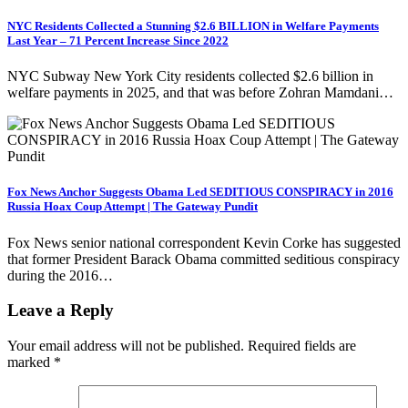
NYC Residents Collected a Stunning $2.6 BILLION in Welfare Payments
Last Year – 71 Percent Increase Since 2022
NYC Subway New York City residents collected $2.6 billion in
welfare payments in 2025, and that was before Zohran Mamdani…
Fox News Anchor Suggests Obama Led SEDITIOUS CONSPIRACY in 2016
Russia Hoax Coup Attempt | The Gateway Pundit
Fox News senior national correspondent Kevin Corke has suggested
that former President Barack Obama committed seditious conspiracy
during the 2016…
Leave a Reply
Your email address will not be published.
Required fields are
marked
*