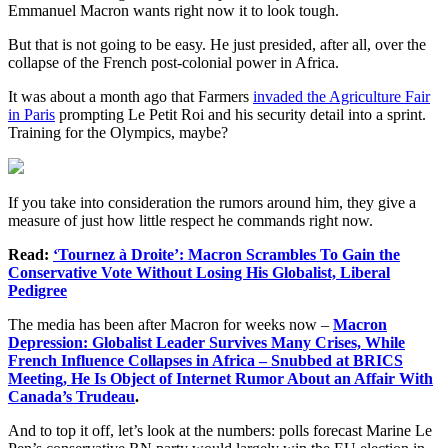
Emmanuel Macron wants right now it to look tough.
But that is not going to be easy. He just presided, after all, over the
collapse of the French post-colonial power in Africa.
It was about a month ago that Farmers
invaded the Agriculture Fair
in Paris
prompting Le Petit Roi and his security detail into a sprint.
Training for the Olympics, maybe?
If you take into consideration the rumors around him, they give a
measure of just how little respect he commands right now.
Read:
‘Tournez à Droite’: Macron Scrambles To Gain the
Conservative Vote Without Losing His Globalist, Liberal
Pedigree
The media has been after Macron for weeks now –
Macron
Depression: Globalist Leader Survives Many Crises, While
French Influence Collapses in Africa – Snubbed at BRICS
Meeting, He Is Object of Internet Rumor About an Affair With
Canada’s Trudeau
.
And to top it off, let’s look at the numbers: polls forecast Marine Le