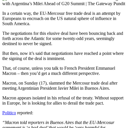
In a certain way, the EU-Mercosur free trade deal is an attempt by
Europeans to encroach on the US natural sphere of influence in
South America.
The negotiations for this elusive deal have been bouncing back and
forth across the Atlantic for some twenty-odd years, seemingly
destined to never be signed.
But then, now it’s said that negotiations have reached a point where
the signing of the deal is imminent.
That, of course, unless you talk to French President Emmanuel
Macron – then you’d get a much different perspective.
Macron, on Sunday (17), slammed the Mercosur trade deal after
meeting Argentinian President Javier Milei in Buenos Aires.
Macron appears isolated in his refusal of the treaty. Without support
in Europe, he is looking for allies to derail the trade pact.
Politico
reported:
“Macron told reporters in Buenos Aires that the EU-Mercosur
agreement is ‘a bad deal’ that would be ‘very harmful for