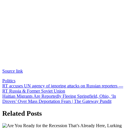
Source link
Politics
Post
RT accuses UN agency of ignoring attacks on Russian reporters —
RT Russia & Former Soviet Union
navigation
Haitian Migrants Are Reportedly Fleeing Springfield, Ohio, ‘In
Droves’ Over Mass Deportation Fears | The Gateway Pundit
Related Posts