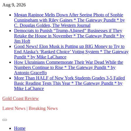
Skip
Aug 9, 2026
to
Megan Rapinoe Melts Down After Seeing Photo of Sophie
content
Cunningham with Riley Gaines * The Gateway Pundit * by
C. Douglas Golden, The Western Journal
Democrats to Punish “Trump-Aligned” Businesses if They
Retake the House in November * The Gateway Pundit * by
Jim Hoft
Good News! Elon Musk is Putting up BIG Money to Try to
End Alaska’s ‘Ranked Choice’ Voting System * The Gateway
Pundit * by Mike LaChance
How Ukrainians Commemorate Their War Dead While the
Numbers Continue to Rise * The Gateway Pundit * by
Antonio Graceffo
More Than HALF of New York Students Grades 3-5 Failed
Basic Reading Tests This Year * The Gateway Pundit * by
Mike LaChance
Gold Coast Review
Latest News | Breaking News
Home