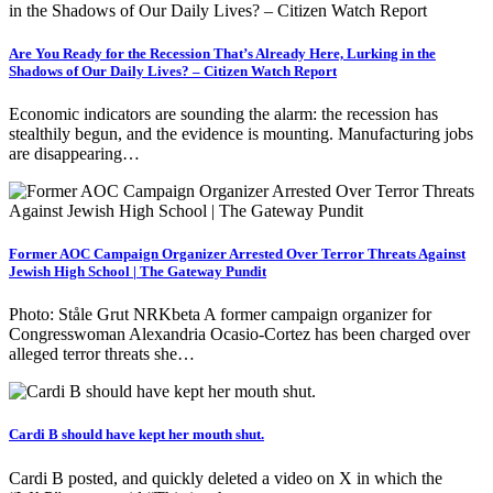
Are You Ready for the Recession That’s Already Here, Lurking in the
Shadows of Our Daily Lives? – Citizen Watch Report
Economic indicators are sounding the alarm: the recession has
stealthily begun, and the evidence is mounting. Manufacturing jobs
are disappearing…
Former AOC Campaign Organizer Arrested Over Terror Threats Against
Jewish High School | The Gateway Pundit
Photo: Ståle Grut NRKbeta A former campaign organizer for
Congresswoman Alexandria Ocasio-Cortez has been charged over
alleged terror threats she…
Cardi B should have kept her mouth shut.
Cardi B posted, and quickly deleted a video on X in which the