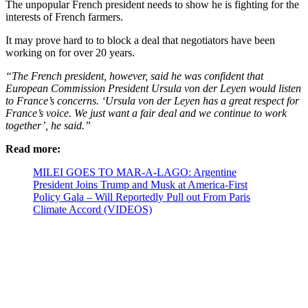
The unpopular French president needs to show he is fighting for the
interests of French farmers.
It may prove hard to to block a deal that negotiators have been
working on for over 20 years.
“The French president, however, said he was confident that
European Commission President Ursula von der Leyen would listen
to France’s concerns. ‘Ursula von der Leyen has a great respect for
France’s voice. We just want a fair deal and we continue to work
together’, he said.”
Read more:
MILEI GOES TO MAR-A-LAGO: Argentine
President Joins Trump and Musk at America-First
Policy Gala – Will Reportedly Pull out From Paris
Climate Accord (VIDEOS)