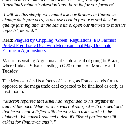
Argentina’s reindustrialization’ and ‘harmful for our farmers’.
‘I will say this simply, we cannot ask our farmers in Europe to
change their practices, to not use certain products and develop
quality farming and, at the same time, open our markets to massive
imports’, he said.”
Read:
Plagued by Crippling ‘Green’ Regulations, EU Farmers
Protest Free Trade Deal with Mercosur That May Decimate
European Agrobusiness
Macron is visiting Argentina and Chile ahead of going to Brazil,
where Lula da Silva is hosting a G20 summit on Monday and
Tuesday.
The Mercosur deal is a focus of his trip, as France stands firmly
opposed to the mega trade deal expected to be finalized as early as
next month.
“Macron reported that Milei had responded to his arguments
against the pact. ‘Milei said he was not satisfied with the deal and
that he was not satisfied with the way Mercosur worked’, he
claimed. ‘We haven’t reached a deal if different parties are still
asking for [improvements]’.”