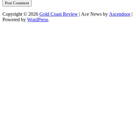
Copyright © 2026
Gold Coast Review
| Ace News by
Ascendoor
|
Powered by
WordPress
.