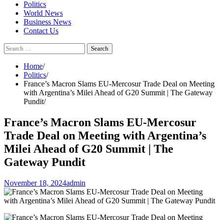
Politics
World News
Business News
Contact Us
Search
for:
Home
Politics
France’s Macron Slams EU-Mercosur Trade Deal on Meeting
with Argentina’s Milei Ahead of G20 Summit | The Gateway
Pundit
France’s Macron Slams EU-Mercosur
Trade Deal on Meeting with Argentina’s
Milei Ahead of G20 Summit | The
Gateway Pundit
November 18, 2024
admin