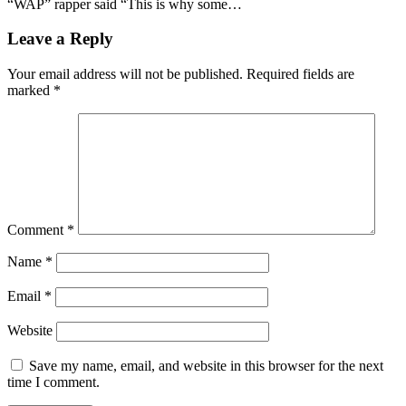
“WAP” rapper said “This is why some…
Leave a Reply
Your email address will not be published.
Required fields are
marked
*
Comment
*
Name
*
Email
*
Website
Save my name, email, and website in this browser for the next
time I comment.