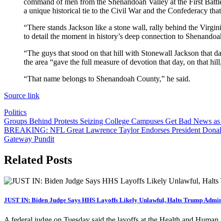
command of men from the Shenandoah Valley at the First Battl
a unique historical tie to the Civil War and the Confederacy that
“There stands Jackson like a stone wall, rally behind the Virg
to detail the moment in history’s deep connection to Shenandoa
“The guys that stood on that hill with Stonewall Jackson that d
the area “gave the full measure of devotion that day, on that hil
“That name belongs to Shenandoah County,” he said.
Source link
Politics
Post
Groups Behind Protests Seizing College Campuses Get Bad News as 
BREAKING: NFL Great Lawrence Taylor Endorses President Donald
navigation
Gateway Pundit
Related Posts
JUST IN: Biden Judge Says HHS Layoffs Likely Unlawful, Halts Trump Admin
A federal judge on Tuesday said the layoffs at the Health and Huma