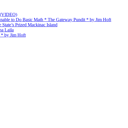
t (VIDEO)
Unable to Do Basic Math * The Gateway Pundit * by Jim Hᴏft
State’s Prized Mackinac Island
na Laila
 * by Jim Hᴏft