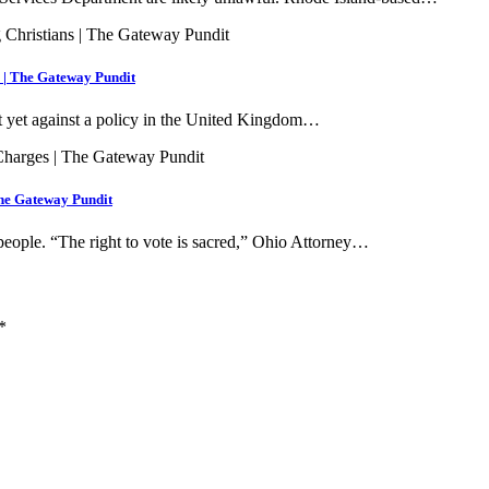
s | The Gateway Pundit
t yet against a policy in the United Kingdom…
The Gateway Pundit
 people. “The right to vote is sacred,” Ohio Attorney…
*