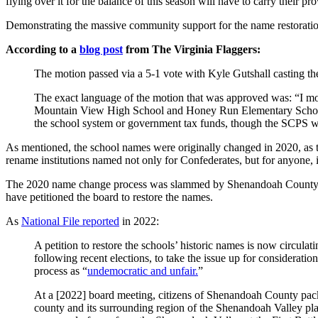
flying over it for the balance of this season will have to carry their p
Demonstrating the massive community support for the name restoration,
According to a
blog post
from The Virginia Flaggers:
The motion passed via a 5-1 vote with Kyle Gutshall casting t
The exact language of the motion that was approved was: “I m
Mountain View High School and Honey Run Elementary School re
the school system or government tax funds, though the SCPS will
As mentioned, the school names were originally changed in 2020, as
rename institutions named not only for Confederates, but for anyone,
The 2020 name change process was slammed by Shenandoah County resi
have petitioned the board to restore the names.
As
National File reported
in 2022:
A petition to restore the schools’ historic names is now circul
following recent elections, to take the issue up for considerat
process as “
undemocratic and unfair.
”
At a [2022] board meeting, citizens of Shenandoah County packed
county and its surrounding region of the Shenandoah Valley pl