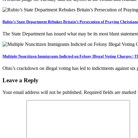
Rubio’s State Department Rebukes Britain’s Persecution of Praying Christian
The State Department has issued what may be its most blunt statemen
Multiple Noncitizen Immigrants Indicted on Felony Illegal Voting Charges | 
Ohio’s crackdown on illegal voting has led to indictments against six
Leave a Reply
Your email address will not be published.
Required fields are marked