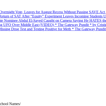
 Overnight Vote, Leaves for August Recess Without Passing SAVE Ac
 Return of SAT After “Equity” Experiment Leaves Incoming Students 
nate Nominee Abdul El-Sayed Caught on Camera Saying He HATES the 
king UFO Over Middle East (VIDEO) * The Gateway Pundit * by Cristi
ssing Drug Test and Testing Positive for Meth * The Gateway Pundit
School Names