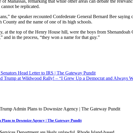
e of Manassas, remarking that while other areas can debate the relev
 cannot be replicated.
inians,” the speaker recounted Confederate General Bernard Bee saying o
h County and the name of one of its high schools.
ay, at the top of the Henry House hill, were the boys from Shenandoah C
l,” and in the process, “they won a name for that guy.”
Senators Head Letter to IRS | The Gateway Pundit
 Trump at Wildwood Rally! – “I Grew Up a Democrat and Always Was
 Plans to Downsize Agency | The Gateway Pundit
n Services Department are likely unlawful. Rhode Island-based…