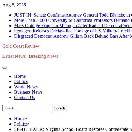
Skip
Aug 8, 2026
to
JUST IN: Senate Confirms Attorney General Todd Blanche in
content
More Than 3,000 University of California Professors Demand
Mass Outrage Erupts in Michigan After Radical Democrat Se
Pentagon Releases Declassified Footage of US Military Trac
Disgraced Democrat Andrew Gillum Back Behind Bars After Mi
Gold Coast Review
Latest News | Breaking News
Home
Politics
World News
Business News
Contact Us
Search
for:
Home
Politics
FIGHT BACK: Virginia School Board Restores Confederate 