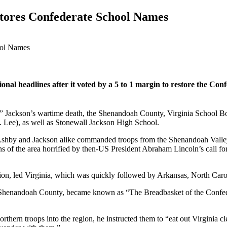
ores Confederate School Names
al headlines after it voted by a 5 to 1 margin to restore the Con
” Jackson’s wartime death, the Shenandoah County, Virginia School Bo
 Lee), as well as Stonewall Jackson High School.
y and Jackson alike commanded troops from the Shenandoah Valley, a r
ens of the area horrified by then-US President Abraham Lincoln’s call for
ion, led Virginia, which was quickly followed by Arkansas, North Carol
Shenandoah County, became known as “The Breadbasket of the Confederac
hern troops into the region, he instructed them to “eat out Virginia cl