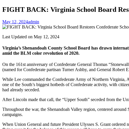
FIGHT BACK: Virginia School Board Rest
May 12, 2024
admin
Last Updated on May 12, 2024
Virginia’s Shenandoah County School Board has drawn internation
amid the BLM color revolution of 2020.
On the 161st anniversary of Confederate General Thomas “Stonewall
(named for Confederate partisan Turner Ashby, and General Robert E.
While Lee commanded the Confederate Army of Northern Virginia, Ashb
one of the South’s biggest hotbeds of Confederate activity, with citiz
had already seceded.
After Lincoln made that call, the “Upper South” seceded from the Un
Throughout the war, the Shenandoah Valley region, centered around 
campaigns.
When Union General and future President Ulysses S. Grant ordered nort