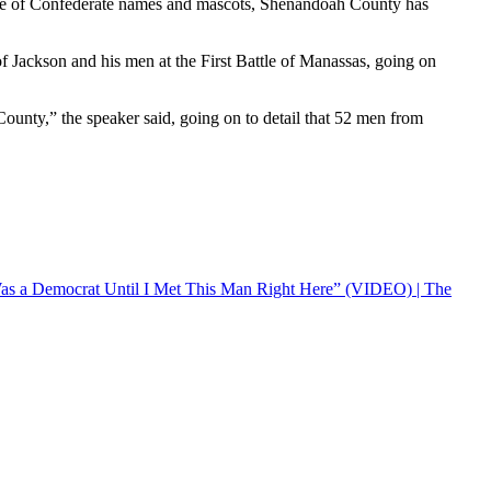
ance of Confederate names and mascots, Shenandoah County has
f Jackson and his men at the First Battle of Manassas, going on
ounty,” the speaker said, going on to detail that 52 men from
 a Democrat Until I Met This Man Right Here” (VIDEO) | The