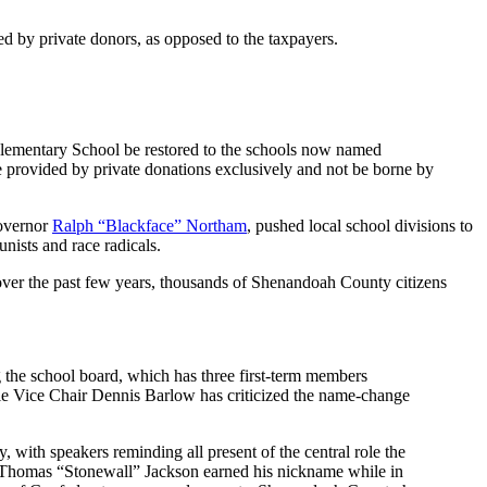
ed by private donors, as opposed to the taxpayers.
lementary School be restored to the schools now named
provided by private donations exclusively and not be borne by
Governor
Ralph “Blackface” Northam
, pushed local school divisions to
nists and race radicals.
ver the past few years, thousands of Shenandoah County citizens
g the school board, which has three first-term members
hile Vice Chair Dennis Barlow has criticized the name-change
with speakers reminding all present of the central role the
l Thomas “Stonewall” Jackson earned his nickname while in