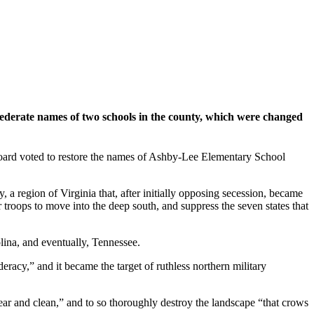
federate names of two schools in the county, which were changed
ard voted to restore the names of Ashby-Lee Elementary School
egion of Virginia that, after initially opposing secession, became
 troops to move into the deep south, and suppress the seven states that
ina, and eventually, Tennessee.
y,” and it became the target of ruthless northern military
ear and clean,” and to so thoroughly destroy the landscape “that crows