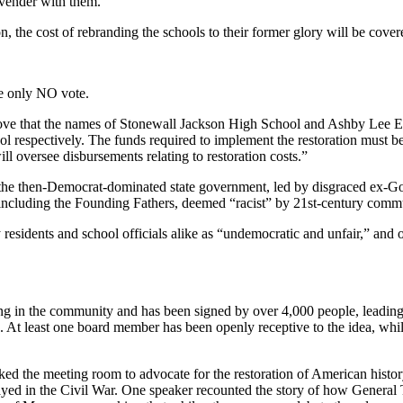
rovender with them.”
 the cost of rebranding the schools to their former glory will be cover
he only NO vote.
ove that the names of Stonewall Jackson High School and Ashby Lee E
spectively. The funds required to implement the restoration must be 
 oversee disbursements relating to restoration costs.”
 the then-Democrat-dominated state government, led by disgraced ex-
 including the Founding Fathers, deemed “racist” by 21st-century commu
dents and school officials alike as “undemocratic and unfair,” and o
ating in the community and has been signed by over 4,000 people, leadin
ion. At least one board member has been openly receptive to the idea, w
 the meeting room to advocate for the restoration of American history, 
ayed in the Civil War. One speaker recounted the story of how Genera