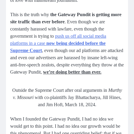
of love with mainstream journalism.
This is the truth why
the Gateway Pundit is getting more
site traffic than ever before
. Even though we are
constantly harassed with lawfare, even though the
government is trying to
push us off all social media
platforms in a case
now being decided before the
Supreme Court
, even though our ad platforms are attacked
and even our advertisers are harassed by insane left-wing
anti-free-speech zealots, despite everything they throw at the
Gateway Pundit,
we’re doing better than ever.
Outside the Supreme Court after oral arguments in
Murthy
v. Missouri
with co-plaintiffs Jay Bhattacharya, Jill Hines,
and Jim Hoft, March 18, 2024.
When I founded the Gateway Pundit, I had no idea we
would get to this point. I had no idea our growth would be
this
phenomenal
. But I had one overriding belief: that if we