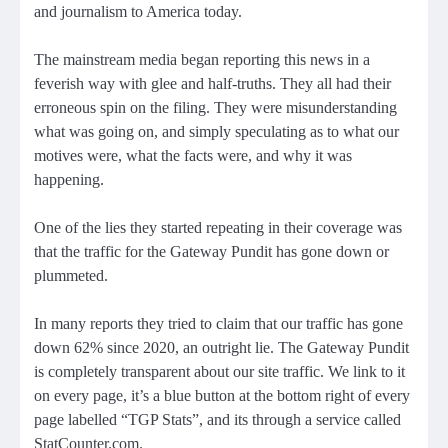
and journalism to America today.
The mainstream media began reporting this news in a
feverish way with glee and half-truths. They all had their
erroneous spin on the filing. They were misunderstanding
what was going on, and simply speculating as to what our
motives were, what the facts were, and why it was
happening.
One of the lies they started repeating in their coverage was
that the traffic for the Gateway Pundit has gone down or
plummeted.
In many reports they tried to claim that our traffic has gone
down 62% since 2020, an outright lie. The Gateway Pundit
is completely transparent about our site traffic. We link to it
on every page, it’s a blue button at the bottom right of every
page labelled “TGP Stats”, and its through a service called
StatCounter.com.