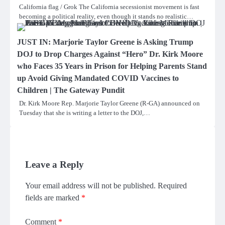
California flag / Grok The California secessionist movement is fast
becoming a political reality, even though it stands no realistic…
JUST IN: Marjorie Taylor Greene is Asking Trump
DOJ to Drop Charges Against “Hero” Dr. Kirk Moore
who Faces 35 Years in Prison for Helping Parents Stand
up Avoid Giving Mandated COVID Vaccines to
Children | The Gateway Pundit
Dr. Kirk Moore Rep. Marjorie Taylor Greene (R-GA) announced on
Tuesday that she is writing a letter to the DOJ,…
Leave a Reply
Your email address will not be published.
Required
fields are marked
*
Comment
*