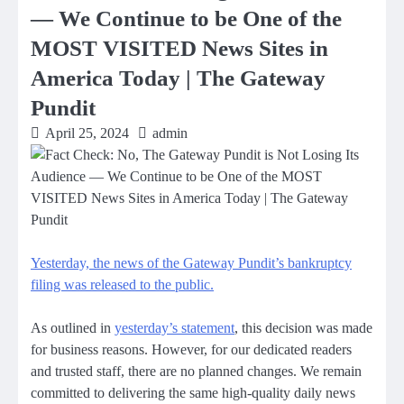
— We Continue to be One of the
MOST VISITED News Sites in
America Today | The Gateway
Pundit
April 25, 2024
admin
Yesterday, the news of the Gateway Pundit’s bankruptcy
filing was released to the public.
As outlined in
yesterday’s statement
, this decision was made
for business reasons. However, for our dedicated readers
and trusted staff, there are no planned changes. We remain
committed to delivering the same high-quality daily news