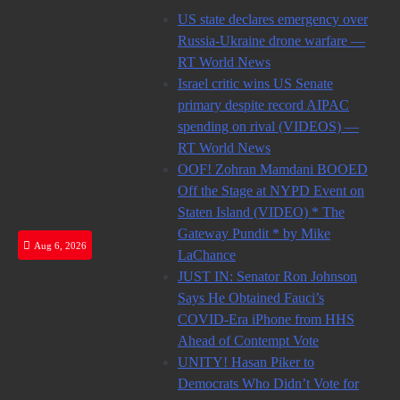
Skip
US state declares emergency over
to
Russia-Ukraine drone warfare —
content
RT World News
Israel critic wins US Senate
primary despite record AIPAC
spending on rival (VIDEOS) —
RT World News
OOF! Zohran Mamdani BOOED
Off the Stage at NYPD Event on
Staten Island (VIDEO) * The
Gateway Pundit * by Mike
Aug 6, 2026
LaChance
JUST IN: Senator Ron Johnson
Says He Obtained Fauci’s
COVID-Era iPhone from HHS
Ahead of Contempt Vote
UNITY! Hasan Piker to
Democrats Who Didn’t Vote for