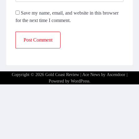
Save my name, email, and website in this browser
for the next time I comment.
Copyright © 2026
Gold Coast Review
| Ace News by
Ascendoor
|
Powered by
WordPress
.