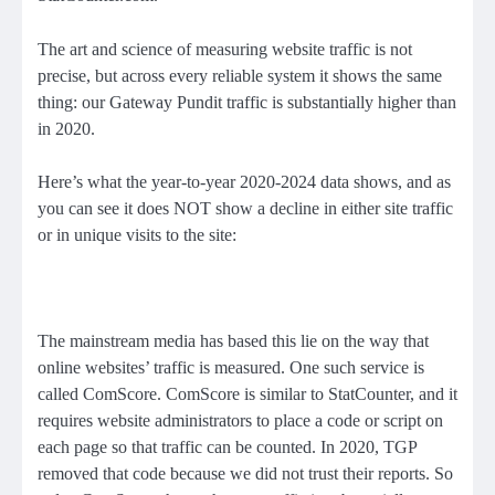
The art and science of measuring website traffic is not
precise, but across every reliable system it shows the same
thing: our Gateway Pundit traffic is substantially higher than
in 2020.
Here’s what the year-to-year 2020-2024 data shows, and as
you can see it does NOT show a decline in either site traffic
or in unique visits to the site:
The mainstream media has based this lie on the way that
online websites’ traffic is measured. One such service is
called ComScore. ComScore is similar to StatCounter, and it
requires website administrators to place a code or script on
each page so that traffic can be counted. In 2020, TGP
removed that code because we did not trust their reports. So