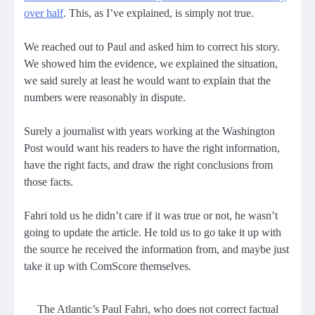
over half
. This, as I’ve explained, is simply not true.
We reached out to Paul and asked him to correct his story.
We showed him the evidence, we explained the situation,
we said surely at least he would want to explain that the
numbers were reasonably in dispute.
Surely a journalist with years working at the Washington
Post would want his readers to have the right information,
have the right facts, and draw the right conclusions from
those facts.
Fahri told us he didn’t care if it was true or not, he wasn’t
going to update the article. He told us to go take it up with
the source he received the information from, and maybe just
take it up with ComScore themselves.
The Atlantic’s Paul Fahri, who does not correct factual