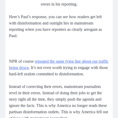
errors in his reporting.
Here’s Paul’s response, you can see how readers get left
with disinformation and outright lies in mainstream
reporting when you have reporters as clearly arrogant as
Paul:
NPR of course
repeated the same lying line about our traffic
being down
. It’s not even worth trying to engage with those
hard-left zealots committed to disinformation.
Instead of correcting their errors, mainstream journalists
revel in their errors. Instead of doing their jobs to get the
story right all the time, they simply push the agenda and
ignore the facts. This is why America no longer reads these
partisan disinformation outlets. This is why America fell out