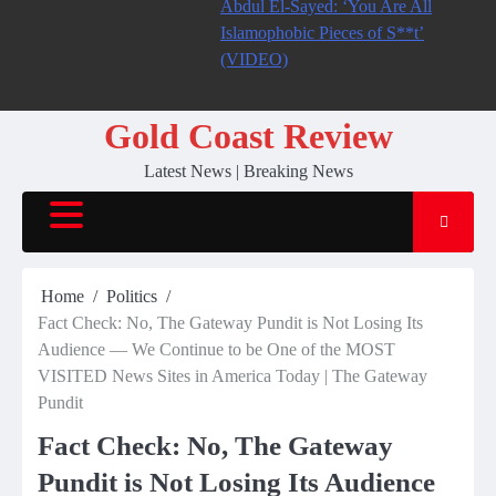
Abdul El-Sayed: ‘You Are All
Islamophobic Pieces of S**t’
(VIDEO)
Gold Coast Review
Latest News | Breaking News
Home
Politics
Fact Check: No, The Gateway Pundit is Not Losing Its
Audience — We Continue to be One of the MOST
VISITED News Sites in America Today | The Gateway
Pundit
Fact Check: No, The Gateway
Pundit is Not Losing Its Audience