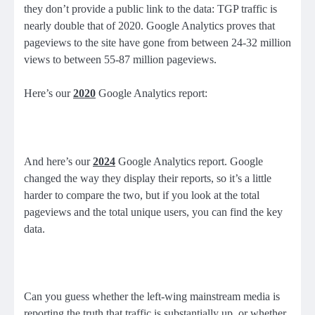
they don’t provide a public link to the data: TGP traffic is
nearly double that of 2020. Google Analytics proves that
pageviews to the site have gone from between 24-32 million
views to between 55-87 million pageviews.
Here’s our
2020
Google Analytics report:
And here’s our
2024
Google Analytics report. Google
changed the way they display their reports, so it’s a little
harder to compare the two, but if you look at the total
pageviews and the total unique users, you can find the key
data.
Can you guess whether the left-wing mainstream media is
reporting the truth that traffic is substantially up, or whether