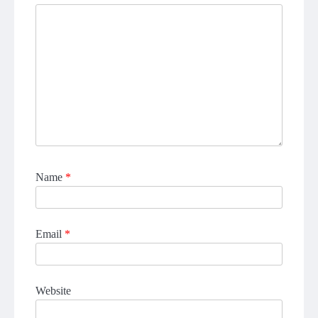
Name
*
Email
*
Website