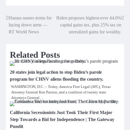
Hamas names terms for
Biden proposes highest-ever 44.6%
Post
laying down arms —
capital gains tax, plus 25% tax on
navigation
RT World News
unrealized gains for wealthy.
Related Posts
20 states join legal action to stop Biden’s parole
program for CHNV aliens flooding the country.
WASHINGTON, D.C. – Today, America First Legal (AFL), Texas
Attorney General Ken Paxton, and a coalition of twenty state
Attorneys General…
California Secessionists Just Took Their First Major
Step Towards a Bid for Independence | The Gateway
Pundit