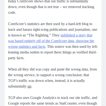
today ComScore shows that our traffic is substantially
down, even though that is not true – we removed tracking
code.
ComScore’s statistics are then used by a hard-left blog to
track and harass right-wing publications and journalists, one
is known as “The Righting.” They
published a story that
was based entirely off of the ComScore data, showing the
wrong statistics and facts
. This source was then used by left-
leaning media outlets to report these things as verified third-
party facts.
When all they did was copy and paste the wrong data, from
the wrong service, to support a wrong conclusion: that
TGP’s traffic was down when, instead, it is actually
substantially
up
.
TGP also uses Google Analytics to track our site traffic, and
Google reports the same trends as StatCounter, even though