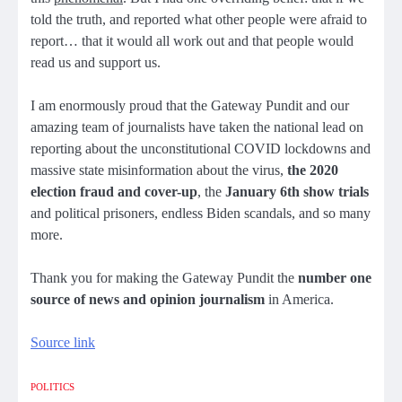
told the truth, and reported what other people were afraid to
report… that it would all work out and that people would
read us and support us.
I am enormously proud that the Gateway Pundit and our
amazing team of journalists have taken the national lead on
reporting about the unconstitutional COVID lockdowns and
massive state misinformation about the virus,
the 2020
election fraud and cover-up
, the
January 6th show trials
and political prisoners, endless Biden scandals, and so many
more.
Thank you for making the Gateway Pundit the
number one
source of news and opinion journalism
in America.
Source link
POLITICS