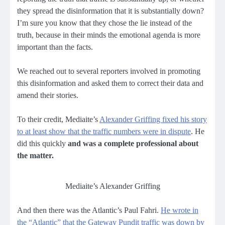
they spread the disinformation that it is substantially down?
I’m sure you know that they chose the lie instead of the
truth, because in their minds the emotional agenda is more
important than the facts.
We reached out to several reporters involved in promoting
this disinformation and asked them to correct their data and
amend their stories.
To their credit, Mediaite’s
Alexander Griffing fixed his story
to at least show that the traffic numbers were in dispute
. He
did this quickly
and was a complete professional about
the matter.
Mediaite’s Alexander Griffing
And then there was the Atlantic’s Paul Fahri.
He wrote in
the “Atlantic” that the Gateway Pundit traffic was down by