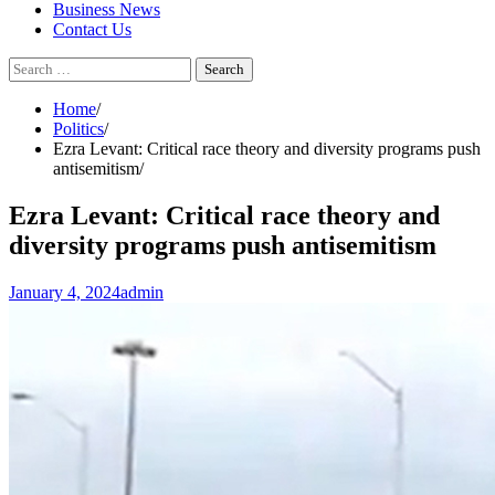
Business News
Contact Us
Search
for:
Home
Politics
Ezra Levant: Critical race theory and diversity programs push
antisemitism
Ezra Levant: Critical race theory and
diversity programs push antisemitism
January 4, 2024
admin