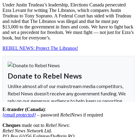
Under Justin Trudeau’s leadership, Elections Canada persecuted
Ezra Levant for writing The Libranos, which compares Justin
Trudeau to Tony Soprano. A Federal Court has sided with Trudeau
and ruled that The Libranos was illegal and that he must pay
$13,000 to the government in fines and costs. We have to fight back
and set a precedent for freedom. We must fight — not just for Ezra’s
book, but for everyone’s.
REBEL NEWS: Protect The Libranos!
E-transfer (Canada)
:
[email protected]
– password
RebelNews
if required
Cheques
made out to
Rebel News
:
Rebel News Network Ltd.
PO Box 61056 Eglinton/Dufferin RO