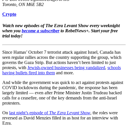
Toronto, ON M6E 5B2
Crypto
Watch new episodes of The Ezra Levant Show every weeknight
when you
become a subscriber
to RebelNews+. Start your free
trial today!
Since Hamas’ October 7 terrorist attack against Israel, Canada has
seen regular rallies across the country supporting the group, which
governs the Gaza Strip. But actions haven’t been limited to just
protests, with
Jewish-owned businesses being vandalized
,
schools
having bullets fired into them
and more.
And while the government was quick to act against protests against
COVID lockdowns during the pandemic, the response has been
largely limited — even after Prime Minister Justin Trudeau backed
calls for a ceasefire, one of the key demands from the anti-Israel
protesters.
On
last night’s episode of
The Ezra Levant Show
, the roles were
reversed as David Menzies filled in as host for an interview with
Ezra.