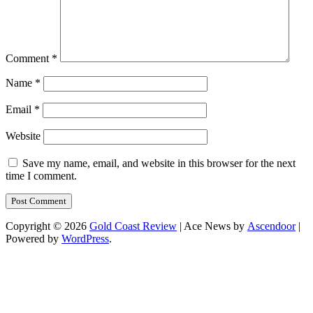
Comment
*
Name
*
Email
*
Website
Save my name, email, and website in this browser for the next
time I comment.
Copyright © 2026
Gold Coast Review
| Ace News by
Ascendoor
|
Powered by
WordPress
.