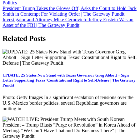
Politics
Post
President Trump Takes the Gloves Off, Asks the Court to Hold Jack
Smith in Contempt For Violating Order | The Gateway Pundit
navigation
Investigator and Attorney Mike Cernovich: Jeffrey Epstein Was an
Asset of the FBI | The Gateway Pundit
Related Posts
UPDATE: 25 States Now Stand with Texas Governor Greg Abbott – Sign
Letter Supporting Texas’ Constitutional Right to Self-Defense | The Gateway
Pundit
Photo: Getty Images In a significant escalation of tensions over the
U.S.-Mexico border policies, several Republican governors are
uniting in…