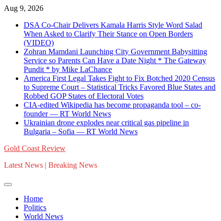
Skip
Aug 9, 2026
to
DSA Co-Chair Delivers Kamala Harris Style Word Salad
content
When Asked to Clarify Their Stance on Open Borders
(VIDEO)
Zohran Mamdani Launching City Government Babysitting
Service so Parents Can Have a Date Night * The Gateway
Pundit * by Mike LaChance
America First Legal Takes Fight to Fix Botched 2020 Census
to Supreme Court – Statistical Tricks Favored Blue States and
Robbed GOP States of Electoral Votes
CIA-edited Wikipedia has become propaganda tool – co-
founder — RT World News
Ukrainian drone explodes near critical gas pipeline in
Bulgaria – Sofia — RT World News
Gold Coast Review
Latest News | Breaking News
Home
Politics
World News