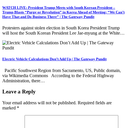
WATCH LIVE: President Trump Meets with South Korean President –
Trump Blasts “Purge or Revolution” in Korea Ahead of Meeting: “We Can’t
Have That and Do Business There” | The Gateway Pundit
Protesters against stolen election in South Korea President Trump
will host the South Korean President Lee Jae-myung at the White…
Electric Vehicle Calculations Don’t Add Up | The Gateway Pundit
Pacific Southwest Region from Sacramento, US, Public domain,
via Wikimedia Commons According to the Federal Highway
Administration, there…
Leave a Reply
Your email address will not be published.
Required fields are
marked
*