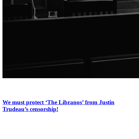
We must protect ‘The Libranos’ from Justin
Trudeau’s censorship!