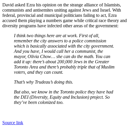
David asked Ezra his opinion on the strange alliance of Islamists,
communists and antisemites uniting against Jews and Israel. With
federal, provincial and municipal politicians failing to act, Ezra
accused them playing a numbers game while critical race theory and
diversity programs have infected other areas of the government:
I think two things here are at work. First of all,
remember the city answers to a police commission
which is basically associated with the city government.
And you have, I would call her a communist, the
mayor, Olivia Chow… she can do the math. You can
add it up: there’s about 200,000 Jews in the Greater
Toronto Area and there’s probably triple that of Muslim
voters, and they can count.
That’s why Trudeau’s doing this.
But also, we know in the Toronto police they have had
the DEI (Diversity, Equity and Inclusion) project. So
they’ve been colonized too.
Source link