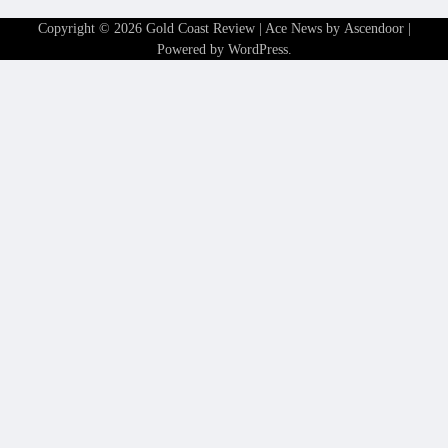
Copyright © 2026
Gold Coast Review
| Ace News by
Ascendoor
|
Powered by
WordPress
.