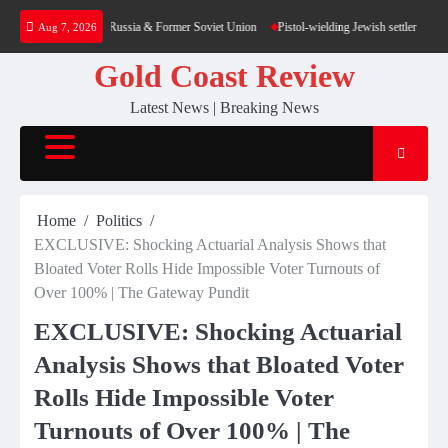
Skip
tion – poll — RT Russia & Former Soviet Union
Pistol-wielding Jewish settler charged 
Aug 7, 2026
to
content
Gold Coast Review
Latest News | Breaking News
Home
Politics
EXCLUSIVE: Shocking Actuarial Analysis Shows that
Bloated Voter Rolls Hide Impossible Voter Turnouts of
Over 100% | The Gateway Pundit
EXCLUSIVE: Shocking Actuarial
Analysis Shows that Bloated Voter
Rolls Hide Impossible Voter
Turnouts of Over 100% | The