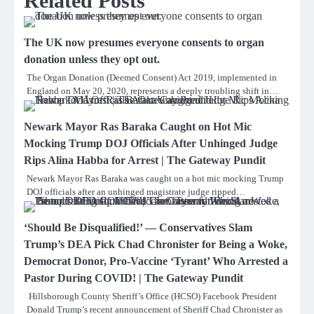
Related Posts
The UK now presumes everyone consents to organ
donation unless they opt out.
The Organ Donation (Deemed Consent) Act 2019, implemented in
England on May 20, 2020, represents a deeply troubling shift in…
Newark Mayor Ras Baraka Caught on Hot Mic
Mocking Trump DOJ Officials After Unhinged Judge
Rips Alina Habba for Arrest | The Gateway Pundit
Newark Mayor Ras Baraka was caught on a hot mic mocking Trump
DOJ officials after an unhinged magistrate judge ripped…
‘Should Be Disqualified!’ — Conservatives Slam
Trump’s DEA Pick Chad Chronister for Being a Woke,
Democrat Donor, Pro-Vaccine ‘Tyrant’ Who Arrested a
Pastor During COVID! | The Gateway Pundit
Hillsborough County Sheriff’s Office (HCSO) Facebook President
Donald Trump’s recent announcement of Sheriff Chad Chronister as