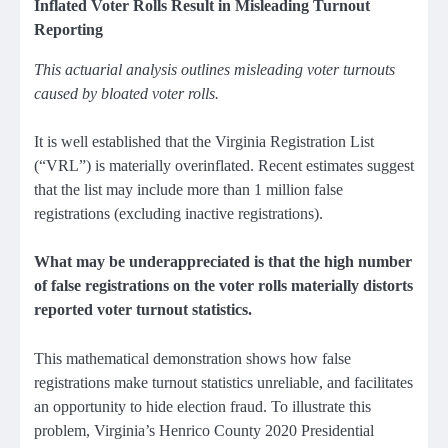
Inflated Voter Rolls Result in Misleading Turnout
Reporting
This actuarial analysis outlines misleading voter turnouts
caused by bloated voter rolls.
It is well established that the Virginia Registration List
(“VRL”) is materially overinflated. Recent estimates suggest
that the list may include more than 1 million false
registrations (excluding inactive registrations).
What may be underappreciated is that the high number
of false registrations on the voter rolls materially distorts
reported voter turnout statistics.
This mathematical demonstration shows how false
registrations make turnout statistics unreliable, and facilitates
an opportunity to hide election fraud. To illustrate this
problem, Virginia’s Henrico County 2020 Presidential