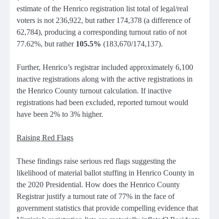
estimate of the Henrico registration list total of legal/real
voters is not 236,922, but rather 174,378 (a difference of
62,784), producing a corresponding turnout ratio of not
77.62%, but rather
105.5%
(183,670/174,137).
Further, Henrico’s registrar included approximately 6,100
inactive registrations along with the active registrations in
the Henrico County turnout calculation. If inactive
registrations had been excluded, reported turnout would
have been 2% to 3% higher.
Raising Red Flags
These findings raise serious red flags suggesting the
likelihood of material ballot stuffing in Henrico County in
the 2020 Presidential. How does the Henrico County
Registrar justify a turnout rate of 77% in the face of
government statistics that provide compelling evidence that