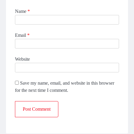
Name
*
Email
*
Website
Save my name, email, and website in this browser
for the next time I comment.