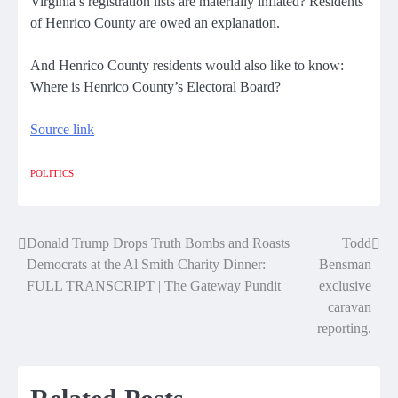
Virginia’s registration lists are materially inflated? Residents
of Henrico County are owed an explanation.
And Henrico County residents would also like to know:
Where is Henrico County’s Electoral Board?
Source link
POLITICS
Donald Trump Drops Truth Bombs and Roasts
Todd
Post
Democrats at the Al Smith Charity Dinner:
Bensman
navigation
FULL TRANSCRIPT | The Gateway Pundit
exclusive
caravan
reporting.