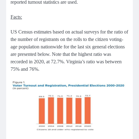
reported turnout statistics are used.
Facts:
US Census estimates based on actual surveys for the ratio of
the number of registrants on the rolls to the citizen voting-
age population nationwide for the last six general elections
are presented below. Note that the highest ratio was
recorded in 2020, at 72.7%. Virginia’s ratio was between
75% and 76%.