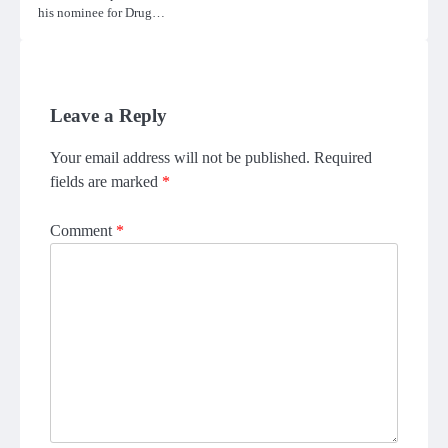
his nominee for Drug…
Leave a Reply
Your email address will not be published.
Required
fields are marked
*
Comment
*