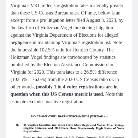
Virginia’s VRL reflects registration rates materially greater
than these US Census Bureau rates. Of note, below is an
excerpt from a pre-litigation letter filed August 8, 2023, by
the law firm of Holtzman Vogel threatening litigation
against the Virginia Department of Elections for alleged
negligence in maintaining Virginia’s registration list. Note
the impossible 102.5% ratio for Henrico County. The
Holtzman Vogel findings are corroborated by statistics
published by the Election Assistance Commission for
Virginia for 2020. This translates to a 26.5% difference
(102.5% – 76.0%) from the 2020 US Census ratio or, in
other words,
possibly 1 in 4 voter registrations are in
question when this US Census metric is used
. Note this
estimate excludes inactive registrations.