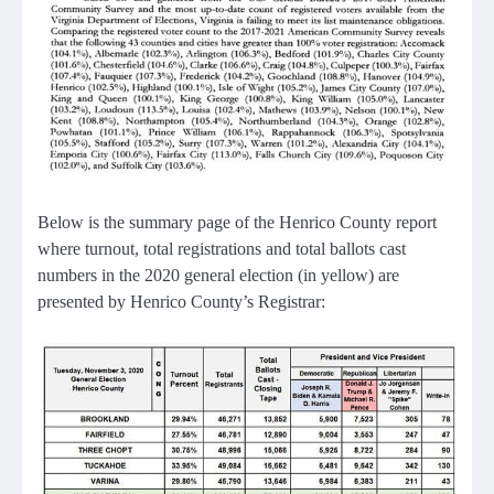
Below is the summary page of the Henrico County report
where turnout, total registrations and total ballots cast
numbers in the 2020 general election (in yellow) are
presented by Henrico County’s Registrar: