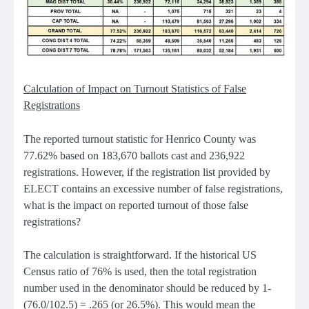
Calculation of Impact on Turnout Statistics of False
Registrations
The reported turnout statistic for Henrico County was
77.62% based on 183,670 ballots cast and 236,922
registrations. However, if the registration list provided by
ELECT contains an excessive number of false registrations,
what is the impact on reported turnout of those false
registrations?
The calculation is straightforward. If the historical US
Census ratio of 76% is used, then the total registration
number used in the denominator should be reduced by 1-
(76.0/102.5) = .265 (or 26.5%). This would mean the