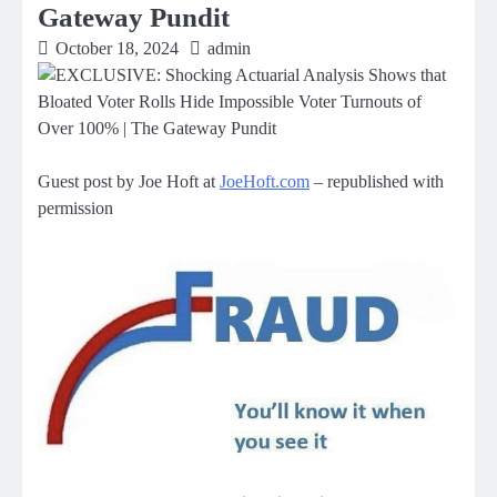
Gateway Pundit
October 18, 2024
admin
Guest post by Joe Hoft at
JoeHoft.com
– republished with
permission