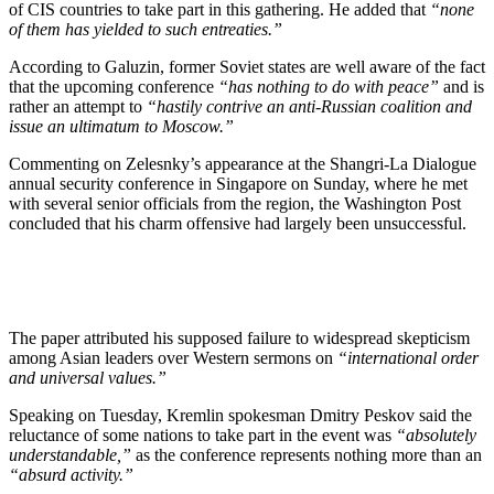
of CIS countries to take part in this gathering. He added that
“none
of them has yielded to such entreaties.”
According to Galuzin, former Soviet states are well aware of the fact
that the upcoming conference
“has nothing to do with peace”
and is
rather an attempt to
“hastily contrive an anti-Russian coalition and
issue an ultimatum to Moscow.”
Commenting on Zelesnky’s appearance at the Shangri-La Dialogue
annual security conference in Singapore on Sunday, where he met
with several senior officials from the region, the Washington Post
concluded that his charm offensive had largely been unsuccessful.
The paper attributed his supposed failure to widespread skepticism
among Asian leaders over Western sermons on
“international order
and universal values.”
Speaking on Tuesday, Kremlin spokesman Dmitry Peskov said the
reluctance of some nations to take part in the event was
“absolutely
understandable,”
as the conference represents nothing more than an
“absurd activity.”