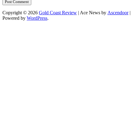
Copyright © 2026
Gold Coast Review
| Ace News by
Ascendoor
|
Powered by
WordPress
.