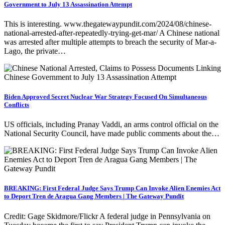
Government to July 13 Assassination Attempt
This is interesting. www.thegatewaypundit.com/2024/08/chinese-
national-arrested-after-repeatedly-trying-get-mar/ A Chinese national
was arrested after multiple attempts to breach the security of Mar-a-
Lago, the private…
Biden Approved Secret Nuclear War Strategy Focused On Simultaneous
Conflicts
US officials, including Pranay Vaddi, an arms control official on the
National Security Council, have made public comments about the…
BREAKING: First Federal Judge Says Trump Can Invoke Alien Enemies Act
to Deport Tren de Aragua Gang Members | The Gateway Pundit
Credit: Gage Skidmore/Flickr A federal judge in Pennsylvania on