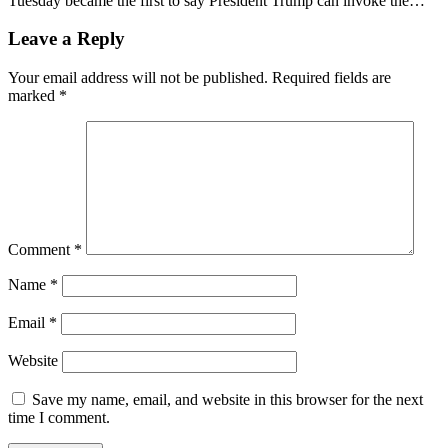
Tuesday became the first to say President Trump can invoke the…
Leave a Reply
Your email address will not be published.
Required fields are
marked
*
Comment
*
Name
*
Email
*
Website
Save my name, email, and website in this browser for the next
time I comment.