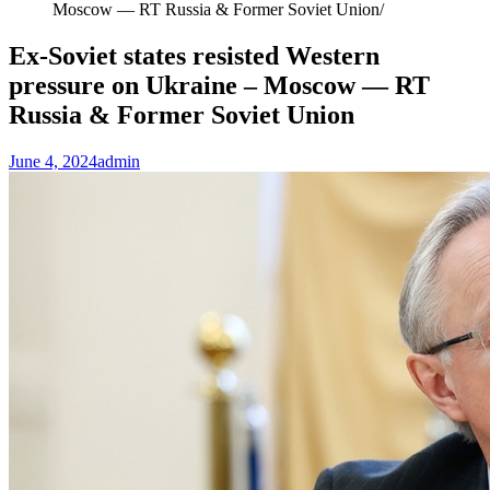
Moscow — RT Russia & Former Soviet Union
Ex-Soviet states resisted Western
pressure on Ukraine – Moscow — RT
Russia & Former Soviet Union
June 4, 2024
admin