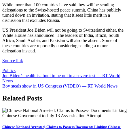
While more than 100 countries have said they will be sending
delegations to the Swiss-hosted peace summit, China has publicly
turned down an invitation, stating that it sees little merit in a
discussion that excludes Russia.
US President Joe Biden will not be going to Switzerland either, the
White House has announced. The leaders of India, Brazil, South
Africa, Saudi Arabia, and Pakistan will also be absent. Some of
these countries are reportedly considering sending a minor
delegation instead.
Source link
Politics
Post
Joe Biden’s health is about to be put to a severe test — RT World
News
navigation
Boy steals show in US Congress (VIDEO) — RT World News
Related Posts
Chinese National Arrested, Claims to Possess Documents Linking Chinese