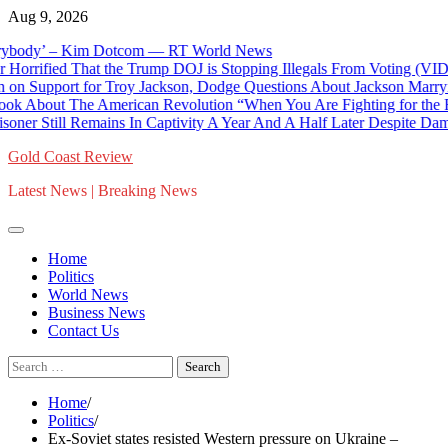
Skip
Aug 9, 2026
to
dy’ – Kim Dotcom — RT World News
content
ied That the Trump DOJ is Stopping Illegals From Voting (VIDEO) 
ort for Troy Jackson, Dodge Questions About Jackson Marrying and
ut The American Revolution “When You Are Fighting for the Right 
 Still Remains In Captivity A Year And A Half Later Despite Damning 
Gold Coast Review
Latest News | Breaking News
Home
Politics
World News
Business News
Contact Us
Search
for:
Home
Politics
Ex-Soviet states resisted Western pressure on Ukraine –