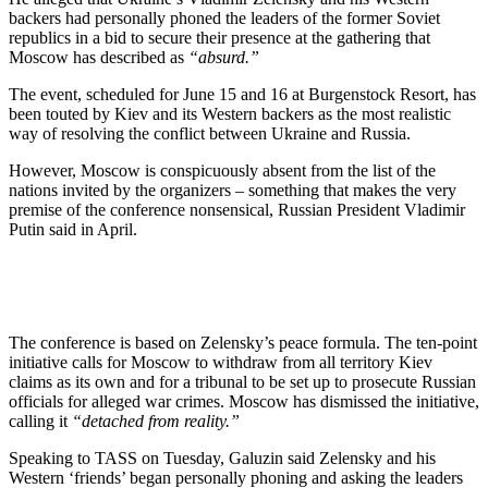
backers had personally phoned the leaders of the former Soviet
republics in a bid to secure their presence at the gathering that
Moscow has described as
“absurd.”
The event, scheduled for June 15 and 16 at Burgenstock Resort, has
been touted by Kiev and its Western backers as the most realistic
way of resolving the conflict between Ukraine and Russia.
However, Moscow is conspicuously absent from the list of the
nations invited by the organizers – something that makes the very
premise of the conference nonsensical, Russian President Vladimir
Putin said in April.
The conference is based on Zelensky’s peace formula. The ten-point
initiative calls for Moscow to withdraw from all territory Kiev
claims as its own and for a tribunal to be set up to prosecute Russian
officials for alleged war crimes. Moscow has dismissed the initiative,
calling it
“detached from reality.”
Speaking to TASS on Tuesday, Galuzin said Zelensky and his
Western ‘friends’ began personally phoning and asking the leaders