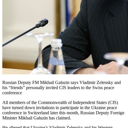
Russian Deputy FM Mikhail Galuzin says Vladimir Zelensky and
his “friends” personally invited CIS leaders to the Swiss peace
conference
All members of the Commonwealth of Independent States (CIS)
have turned down invitations to participate in the Ukraine peace
conference in Switzerland later this month, Russian Deputy Foreign
Minister Mikhail Galuzin has claimed.
He alleged that Ukraine’s Vladimir Zelensky and his Western