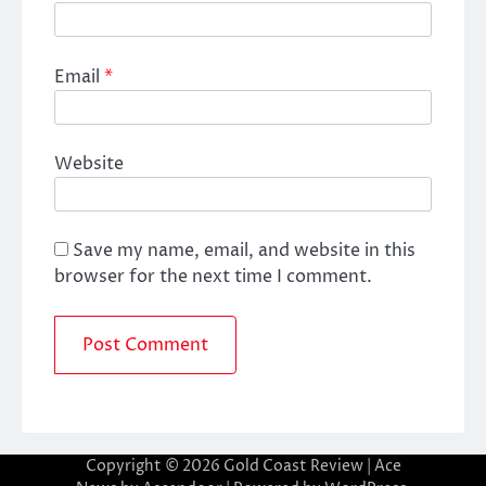
Email
*
Website
Save my name, email, and website in this
browser for the next time I comment.
Copyright © 2026
Gold Coast Review
| Ace