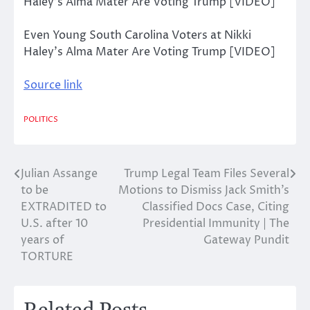
Even Young South Carolina Voters at Nikki
Haley’s Alma Mater Are Voting Trump [VIDEO]
Source link
POLITICS
Julian Assange
Trump Legal Team Files Several
Post
to be
Motions to Dismiss Jack Smith’s
navigation
EXTRADITED to
Classified Docs Case, Citing
U.S. after 10
Presidential Immunity | The
years of
Gateway Pundit
TORTURE