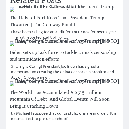
Related Posts
The Heist of Fort Knox That President Trump
Thwarted | The Gateway Pundit
I have been calling for an audit for Fort Knox for over a year.
The last reported audit of Fort…
Biden sets up task force to tackle china’s censorship
and intimidation efforts
Sharing is Caring! President Joe Biden has signed a
memorandum creating the China Censorship Monitor and
Action Group, a new…
The World Has Accumulated A $315 Trillion
Mountain Of Debt, And Global Events Will Soon
Bring It Crashing Down
by Michael I suppose that congratulations are in order. It is
no small feat to pile up a debt of…