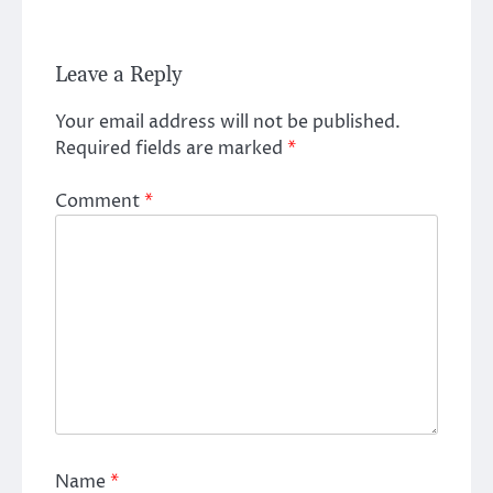
Leave a Reply
Your email address will not be published.
Required fields are marked
*
Comment
*
Name
*