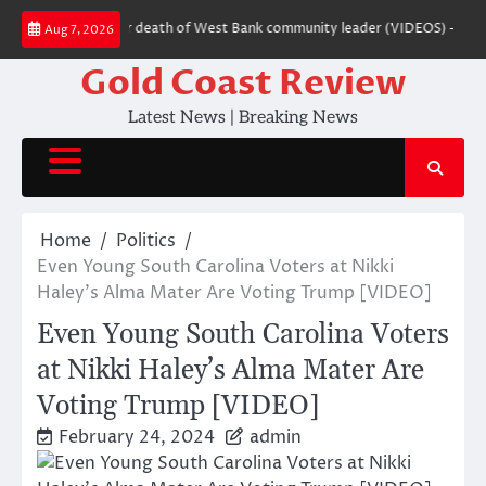
Skip
 settler charged over death of West Bank community leader (VIDEOS) — RT 
Aug 7, 2026
to
content
Gold Coast Review
Latest News | Breaking News
Home
Politics
Even Young South Carolina Voters at Nikki
Haley’s Alma Mater Are Voting Trump [VIDEO]
Even Young South Carolina Voters
at Nikki Haley’s Alma Mater Are
Voting Trump [VIDEO]
February 24, 2024
admin