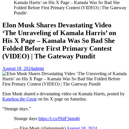
Kamala Harris’ on His X Page – Kamala Was So Bad She
Folded Before First Primary Contest (VIDEO) | The Gateway
Pundit
Elon Musk Shares Devastating Video
‘The Unraveling of Kamala Harris’ on
His X Page – Kamala Was So Bad She
Folded Before First Primary Contest
(VIDEO) | The Gateway Pundit
August 18, 2024
admin
Elon Musk shared a devastating video on Kamala Harris, posted by
Kanekoa the Great
on his X page on Saturday.
“Strange days.”
Strange days
https://t.co/fSiiF3gm46
— Elon Musk (@elonmusk)
August 18, 2024