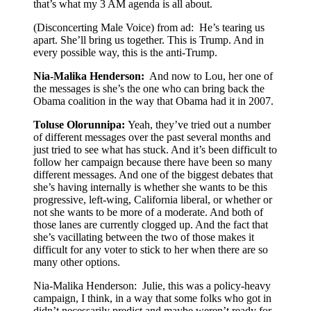
that’s what my 3 AM agenda is all about.
(Disconcerting Male Voice) from ad: He’s tearing us
apart. She’ll bring us together. This is Trump. And in
every possible way, this is the anti-Trump.
Nia-Malika Henderson:
And now to Lou, her one of
the messages is she’s the one who can bring back the
Obama coalition in the way that Obama had it in 2007.
Toluse Olorunnipa:
Yeah, they’ve tried out a number
of different messages over the past several months and
just tried to see what has stuck. And it’s been difficult to
follow her campaign because there have been so many
different messages. And one of the biggest debates that
she’s having internally is whether she wants to be this
progressive, left-wing, California liberal, or whether or
not she wants to be more of a moderate. And both of
those lanes are currently clogged up. And the fact that
she’s vacillating between the two of those makes it
difficult for any voter to stick to her when there are so
many other options.
Nia-Malika Henderson: Julie, this was a policy-heavy
campaign, I think, in a way that some folks who got in
didn’t necessarily predict and maybe weren’t ready for.