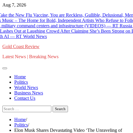
Skip
Aug 7, 2026
to
w Flu Vaccine, You are Reckless, Gullible, Delusional, Mentally-I
content
c – The Home for Bold, Independent Artists Who Refuse to Follow To
itary command centers and infrastructure (VIDEOS) — RT Russia & Fo
 at Laughing Crowd After Claiming She’s Been Strong on Border Secu
AI — RT World News
Gold Coast Review
Latest News | Breaking News
Home
Politics
World News
Business News
Contact Us
Search
for:
Home
Politics
Elon Musk Shares Devastating Video ‘The Unraveling of