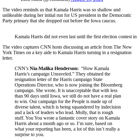
The video reminds us that Kamala Harris was so shallow and
unlikeable during her initial run for US president in the Democratic
Party primary that she dropped out before the Iowa caucus.
Kamala Harris did not even last until the first election contest
The video captures CNN hosts discussing an article from The New
York Times on a key aide to Kamala Harris turning in a resignation
letter.
CNN’s
Nia-Malika Henderson:
“How Kamala
Harris’s campaign Unraveled.” They obtained the
resignation letter of the Harris campaign State
Operations Director, who is now joining the Bloomberg
campaign. She wrote, It is unacceptable that with less
than 90 days until Iowa, we still do not have a real plan
to win. Our campaign for the People is made up of
diverse talent, which is being squandered by indecision
and a lack of leaders who lead. Molly, that is rough
stuff. You You wrote a fantastic cover story on Kamala
Harris about a month ago or so. I’m sure, based on
what your reporting has been, a lot of this isn’t really a
surprise to you.