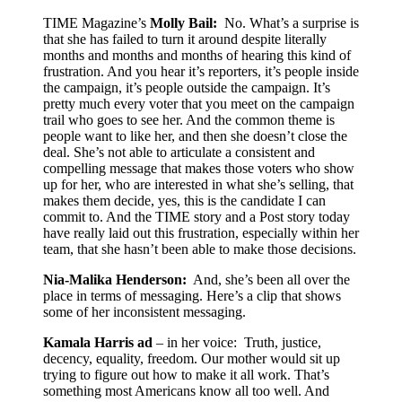
TIME Magazine’s
Molly Bail:
No. What’s a surprise is
that she has failed to turn it around despite literally
months and months and months of hearing this kind of
frustration. And you hear it’s reporters, it’s people inside
the campaign, it’s people outside the campaign. It’s
pretty much every voter that you meet on the campaign
trail who goes to see her. And the common theme is
people want to like her, and then she doesn’t close the
deal. She’s not able to articulate a consistent and
compelling message that makes those voters who show
up for her, who are interested in what she’s selling, that
makes them decide, yes, this is the candidate I can
commit to. And the TIME story and a Post story today
have really laid out this frustration, especially within her
team, that she hasn’t been able to make those decisions.
Nia-Malika Henderson:
And, she’s been all over the
place in terms of messaging. Here’s a clip that shows
some of her inconsistent messaging.
Kamala Harris ad
– in her voice: Truth, justice,
decency, equality, freedom. Our mother would sit up
trying to figure out how to make it all work. That’s
something most Americans know all too well. And