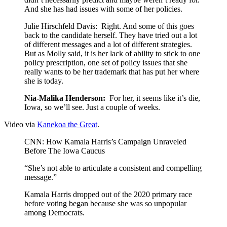
And she has had issues with some of her policies.
Julie Hirschfeld Davis: Right. And some of this goes
back to the candidate herself. They have tried out a lot
of different messages and a lot of different strategies.
But as Molly said, it is her lack of ability to stick to one
policy prescription, one set of policy issues that she
really wants to be her trademark that has put her where
she is today.
Nia-Malika Henderson:
For her, it seems like it’s die,
Iowa, so we’ll see. Just a couple of weeks.
Video via
Kanekoa the Great
.
CNN: How Kamala Harris’s Campaign Unraveled
Before The Iowa Caucus
“She’s not able to articulate a consistent and compelling
message.”
Kamala Harris dropped out of the 2020 primary race
before voting began because she was so unpopular
among Democrats.