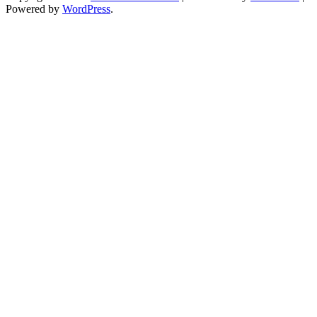
Powered by
WordPress
.