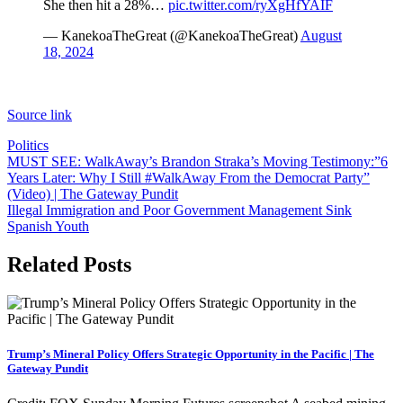
She then hit a 28%…
pic.twitter.com/ryXgHfYAIF
— KanekoaTheGreat (@KanekoaTheGreat)
August
18, 2024
Source link
Politics
Post
MUST SEE: WalkAway’s Brandon Straka’s Moving Testimony:”6
Years Later: Why I Still #WalkAway From the Democrat Party”
navigation
(Video) | The Gateway Pundit
Illegal Immigration and Poor Government Management Sink
Spanish Youth
Related Posts
Trump’s Mineral Policy Offers Strategic Opportunity in the Pacific | The
Gateway Pundit