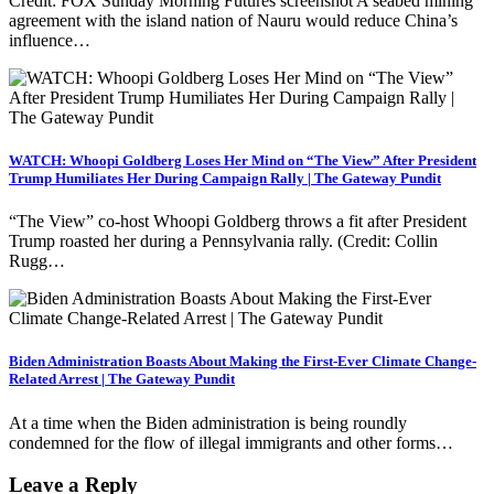
Credit: FOX Sunday Morning Futures screenshot A seabed mining
agreement with the island nation of Nauru would reduce China’s
influence…
WATCH: Whoopi Goldberg Loses Her Mind on “The View” After President
Trump Humiliates Her During Campaign Rally | The Gateway Pundit
“The View” co-host Whoopi Goldberg throws a fit after President
Trump roasted her during a Pennsylvania rally. (Credit: Collin
Rugg…
Biden Administration Boasts About Making the First-Ever Climate Change-
Related Arrest | The Gateway Pundit
At a time when the Biden administration is being roundly
condemned for the flow of illegal immigrants and other forms…
Leave a Reply