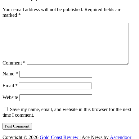
Your email address will not be published.
Required fields are
marked
*
Comment
*
Name
*
Email
*
Website
Save my name, email, and website in this browser for the next
time I comment.
Copyright © 2026
Gold Coast Review
| Ace News by
Ascendoor
|